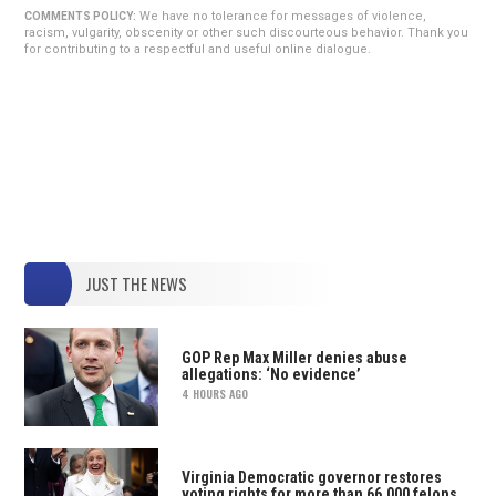
We have no tolerance for messages of violence,
COMMENTS POLICY:
racism, vulgarity, obscenity or other such discourteous behavior. Thank you
for contributing to a respectful and useful online dialogue.
JUST THE NEWS
GOP Rep Max Miller denies abuse
allegations: ‘No evidence’
4 HOURS AGO
Virginia Democratic governor restores
voting rights for more than 66,000 felons