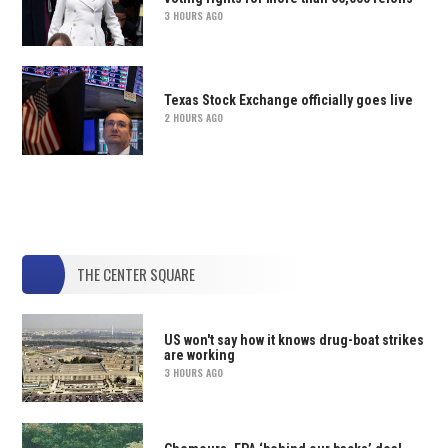
3 HOURS AGO
Texas Stock Exchange officially goes live
2 HOURS AGO
THE CENTER SQUARE
US won't say how it knows drug-boat strikes
are working
3 HOURS AGO