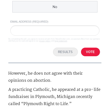
No
EMAIL ADDRESS (REQUIRED)
By completing the poll, you agree to receive emails from SteveGruber.com, occasional offers from our partners
and that you've read and agree to our
privacy policy
and
legal statement
.
RESULTS
VOTE
However, he does not agree with their
opinions on abortion.
A practicing Catholic, he appeared at a pro-life
fundraiser in Plymouth, Michigan recently
called “Plymouth Right to Life.”