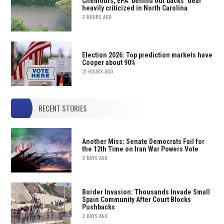
Chemours, EPA ‘behind our backs’ deal
heavily criticized in North Carolina
2 HOURS AGO
Election 2026: Top prediction markets have
Cooper about 90%
21 HOURS AGO
RECENT STORIES
Another Miss: Senate Democrats Fail for
the 12th Time on Iran War Powers Vote
2 DAYS AGO
Border Invasion: Thousands Invade Small
Spain Community After Court Blocks
Pushbacks
2 DAYS AGO