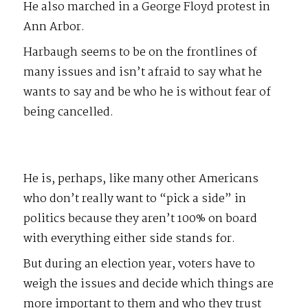
He also marched in a George Floyd protest in
Ann Arbor.
Harbaugh seems to be on the frontlines of
many issues and isn’t afraid to say what he
wants to say and be who he is without fear of
being cancelled.
He is, perhaps, like many other Americans
who don’t really want to “pick a side” in
politics because they aren’t 100% on board
with everything either side stands for.
But during an election year, voters have to
weigh the issues and decide which things are
more important to them and who they trust