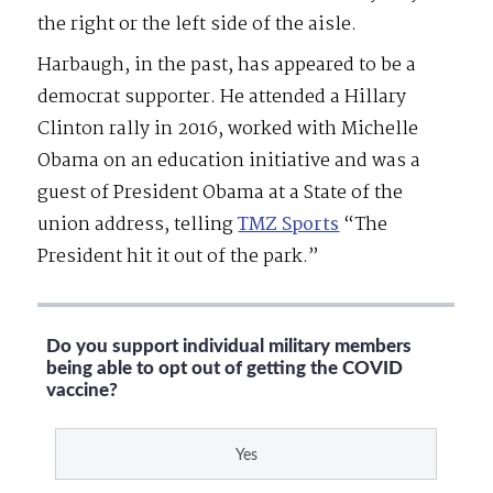
the right or the left side of the aisle.
Harbaugh, in the past, has appeared to be a
democrat supporter. He attended a Hillary
Clinton rally in 2016, worked with Michelle
Obama on an education initiative and was a
guest of President Obama at a State of the
union address, telling
TMZ Sports
“The
President hit it out of the park.”
Do you support individual military members
being able to opt out of getting the COVID
vaccine?
Yes