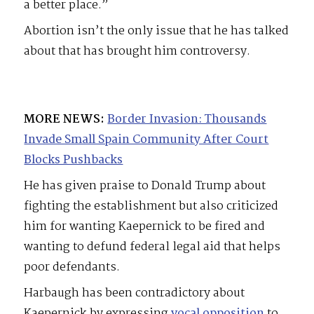
a better place.”
Abortion isn’t the only issue that he has talked
about that has brought him controversy.
MORE NEWS:
Border Invasion: Thousands
Invade Small Spain Community After Court
Blocks Pushbacks
He has given praise to Donald Trump about
fighting the establishment but also criticized
him for wanting Kaepernick to be fired and
wanting to defund federal legal aid that helps
poor defendants.
Harbaugh has been contradictory about
Kaepernick by expressing
vocal opposition
to