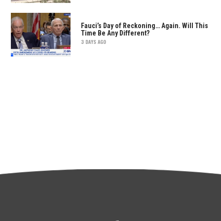
Fauci’s Day of Reckoning… Again. Will This
Time Be Any Different?
3 DAYS AGO