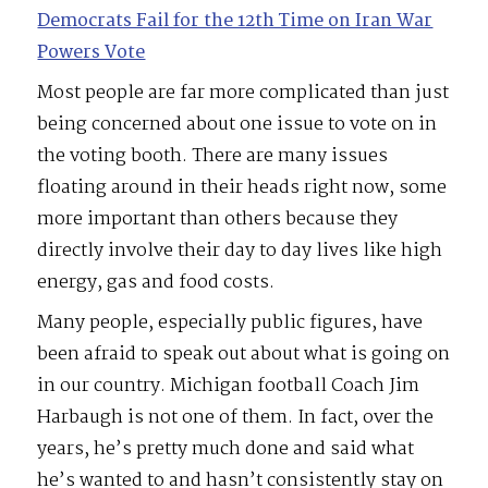
Democrats Fail for the 12th Time on Iran War
Powers Vote
Most people are far more complicated than just
being concerned about one issue to vote on in
the voting booth. There are many issues
floating around in their heads right now, some
more important than others because they
directly involve their day to day lives like high
energy, gas and food costs.
Many people, especially public figures, have
been afraid to speak out about what is going on
in our country. Michigan football Coach Jim
Harbaugh is not one of them. In fact, over the
years, he’s pretty much done and said what
he’s wanted to and hasn’t consistently stay on