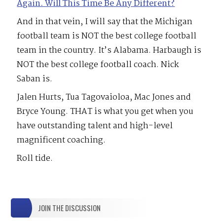
Again. Will This Time Be Any Different?
And in that vein, I will say that the Michigan
football team is NOT the best college football
team in the country. It’s Alabama. Harbaugh is
NOT the best college football coach. Nick
Saban is.
Jalen Hurts, Tua Tagovaioloa, Mac Jones and
Bryce Young. THAT is what you get when you
have outstanding talent and high-level
magnificent coaching.
Roll tide.
JOIN THE DISCUSSION