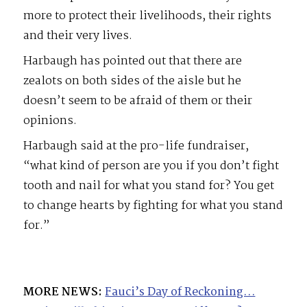
more to protect their livelihoods, their rights
and their very lives.
Harbaugh has pointed out that there are
zealots on both sides of the aisle but he
doesn’t seem to be afraid of them or their
opinions.
Harbaugh said at the pro-life fundraiser,
“what kind of person are you if you don’t fight
tooth and nail for what you stand for? You get
to change hearts by fighting for what you stand
for.”
MORE NEWS:
Fauci’s Day of Reckoning…