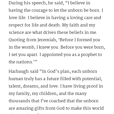
During his speech, he said, “I believe in
having the courage to let the unborn be born. I
love life. I believe in having a loving care and
respect for life and death. My faith and my
science are what drives these beliefs in me.
Quoting from Jeremiah, ‘Before I formed you
in the womb, I knew you. Before you were born,
I set you apart. I appointed you as a prophet to
the nations.’”
Harbaugh said “In God’s plan, each unborn
human truly has a future filled with potential,
talent, dreams, and love. I have living proof in
my family, my children, and the many
thousands that I’ve coached that the unborn
are amazing gifts from God to make this world