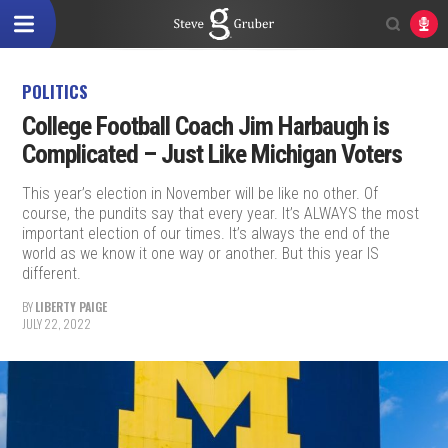
POLITICS
College Football Coach Jim Harbaugh is
Complicated – Just Like Michigan Voters
This year’s election in November will be like no other. Of
course, the pundits say that every year. It’s ALWAYS the most
important election of our times. It’s always the end of the
world as we know it one way or another. But this year IS
different.
BY
LIBERTY PAIGE
JULY 22, 2022