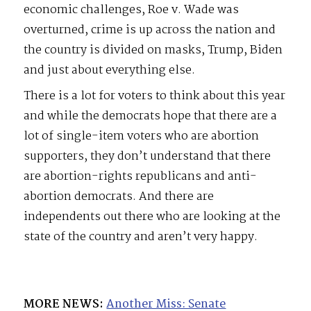
economic challenges, Roe v. Wade was
overturned, crime is up across the nation and
the country is divided on masks, Trump, Biden
and just about everything else.
There is a lot for voters to think about this year
and while the democrats hope that there are a
lot of single-item voters who are abortion
supporters, they don’t understand that there
are abortion-rights republicans and anti-
abortion democrats. And there are
independents out there who are looking at the
state of the country and aren’t very happy.
MORE NEWS:
Another Miss: Senate