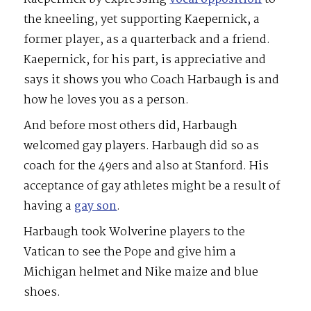
the kneeling, yet supporting Kaepernick, a
former player, as a quarterback and a friend.
Kaepernick, for his part, is appreciative and
says it shows you who Coach Harbaugh is and
how he loves you as a person.
And before most others did, Harbaugh
welcomed gay players. Harbaugh did so as
coach for the 49ers and also at Stanford. His
acceptance of gay athletes might be a result of
having a
gay son
.
Harbaugh took Wolverine players to the
Vatican to see the Pope and give him a
Michigan helmet and Nike maize and blue
shoes.