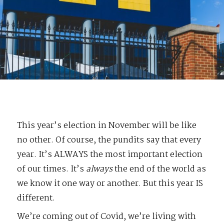
This year’s election in November will be like
no other. Of course, the pundits say that every
year. It’s ALWAYS the most important election
of our times. It’s
always
the end of the world as
we know it one way or another. But this year IS
different.
We’re coming out of Covid, we’re living with