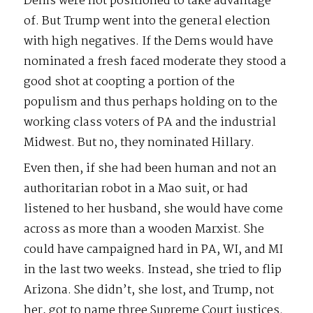
Dems were not positioned to take advantage
of. But Trump went into the general election
with high negatives. If the Dems would have
nominated a fresh faced moderate they stood a
good shot at coopting a portion of the
populism and thus perhaps holding on to the
working class voters of PA and the industrial
Midwest. But no, they nominated Hillary.
Even then, if she had been human and not an
authoritarian robot in a Mao suit, or had
listened to her husband, she would have come
across as more than a wooden Marxist. She
could have campaigned hard in PA, WI, and MI
in the last two weeks. Instead, she tried to flip
Arizona. She didn’t, she lost, and Trump, not
her, got to name three Supreme Court justices.