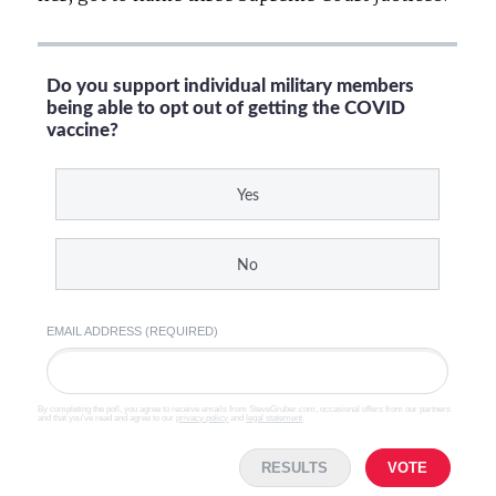
Do you support individual military members
being able to opt out of getting the COVID
vaccine?
Yes
No
EMAIL ADDRESS (REQUIRED)
By completing the poll, you agree to receive emails from SteveGruber.com, occasional offers from our partners
and that you've read and agree to our
privacy policy
and
legal statement
.
RESULTS
VOTE