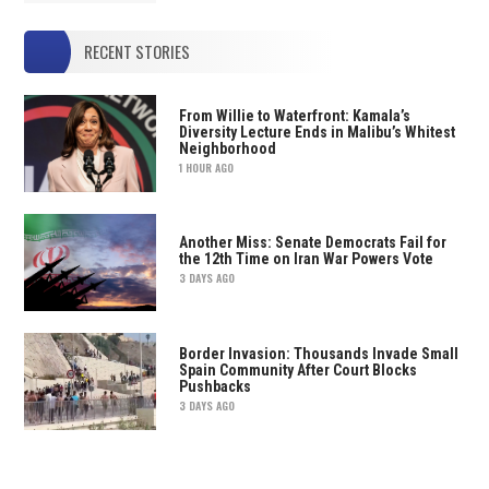
RECENT STORIES
From Willie to Waterfront: Kamala’s
Diversity Lecture Ends in Malibu’s Whitest
Neighborhood
1 HOUR AGO
Another Miss: Senate Democrats Fail for
the 12th Time on Iran War Powers Vote
3 DAYS AGO
Border Invasion: Thousands Invade Small
Spain Community After Court Blocks
Pushbacks
3 DAYS AGO