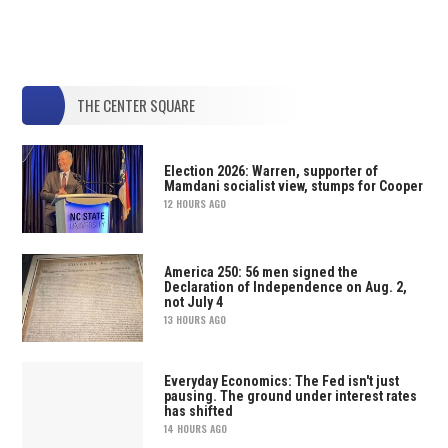
THE CENTER SQUARE
Election 2026: Warren, supporter of
Mamdani socialist view, stumps for Cooper
12 HOURS AGO
America 250: 56 men signed the
Declaration of Independence on Aug. 2,
not July 4
13 HOURS AGO
Everyday Economics: The Fed isn't just
pausing. The ground under interest rates
has shifted
14 HOURS AGO