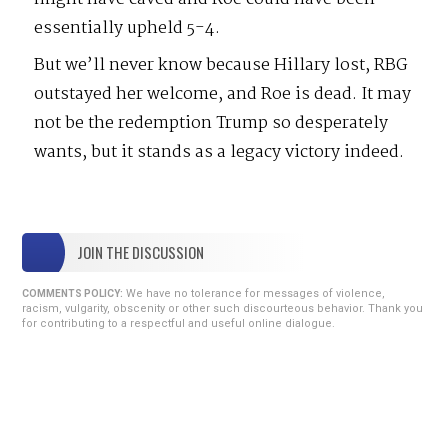
essentially upheld 5-4.
But we’ll never know because Hillary lost, RBG
outstayed her welcome, and Roe is dead. It may
not be the redemption Trump so desperately
wants, but it stands as a legacy victory indeed.
JOIN THE DISCUSSION
We have no tolerance for messages of violence,
COMMENTS POLICY:
racism, vulgarity, obscenity or other such discourteous behavior. Thank you
for contributing to a respectful and useful online dialogue.