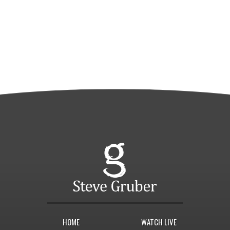
HOME
WATCH LIVE