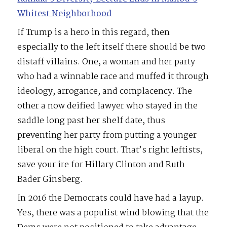
Whitest Neighborhood
If Trump is a hero in this regard, then
especially to the left itself there should be two
distaff villains. One, a woman and her party
who had a winnable race and muffed it through
ideology, arrogance, and complacency. The
other a now deified lawyer who stayed in the
saddle long past her shelf date, thus
preventing her party from putting a younger
liberal on the high court. That’s right leftists,
save your ire for Hillary Clinton and Ruth
Bader Ginsberg.
In 2016 the Democrats could have had a layup.
Yes, there was a populist wind blowing that the