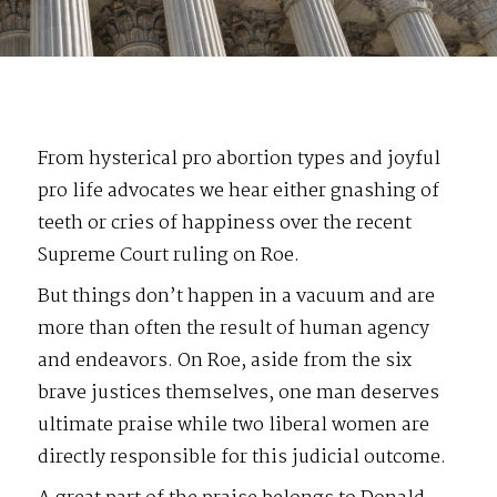
From hysterical pro abortion types and joyful
pro life advocates we hear either gnashing of
teeth or cries of happiness over the recent
Supreme Court ruling on Roe.
But things don’t happen in a vacuum and are
more than often the result of human agency
and endeavors. On Roe, aside from the six
brave justices themselves, one man deserves
ultimate praise while two liberal women are
directly responsible for this judicial outcome.