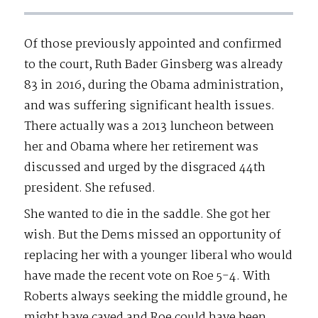
Of those previously appointed and confirmed
to the court, Ruth Bader Ginsberg was already
83 in 2016, during the Obama administration,
and was suffering significant health issues.
There actually was a 2013 luncheon between
her and Obama where her retirement was
discussed and urged by the disgraced 44th
president. She refused.
She wanted to die in the saddle. She got her
wish. But the Dems missed an opportunity of
replacing her with a younger liberal who would
have made the recent vote on Roe 5-4. With
Roberts always seeking the middle ground, he
might have caved and Roe could have been