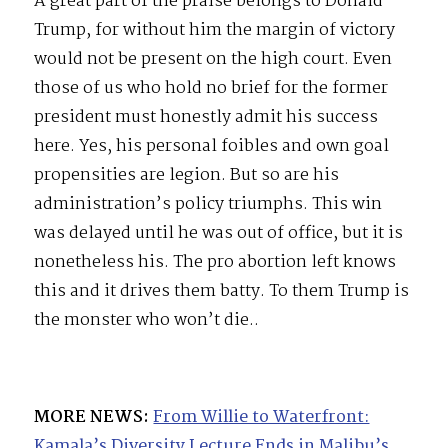
A great part of the praise belongs to Donald
Trump, for without him the margin of victory
would not be present on the high court. Even
those of us who hold no brief for the former
president must honestly admit his success
here. Yes, his personal foibles and own goal
propensities are legion. But so are his
administration’s policy triumphs. This win
was delayed until he was out of office, but it is
nonetheless his. The pro abortion left knows
this and it drives them batty. To them Trump is
the monster who won’t die..
MORE NEWS:
From Willie to Waterfront:
Kamala’s Diversity Lecture Ends in Malibu’s