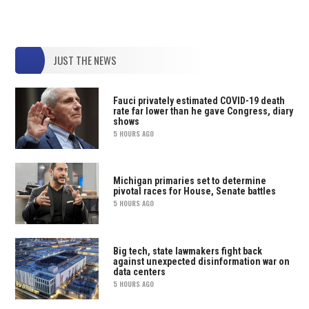
JUST THE NEWS
Fauci privately estimated COVID-19 death
rate far lower than he gave Congress, diary
shows
5 HOURS AGO
Michigan primaries set to determine
pivotal races for House, Senate battles
5 HOURS AGO
Big tech, state lawmakers fight back
against unexpected disinformation war on
data centers
5 HOURS AGO