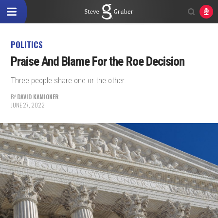
POLITICS
Praise And Blame For the Roe Decision
Three people share one or the other.
BY
DAVID KAMIONER
JUNE 27, 2022