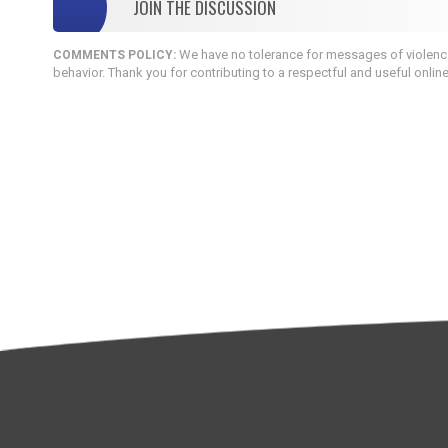
JOIN THE DISCUSSION
We have no tolerance for messages of violence,
COMMENTS POLICY:
behavior. Thank you for contributing to a respectful and useful onlin