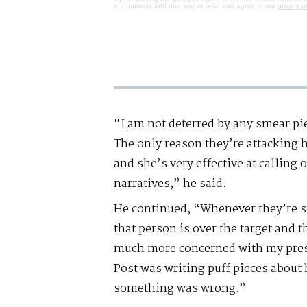
our partners and that you've read and agree to our
privacy p
“I am not deterred by any smear pie
The only reason they’re attacking h
and she’s very effective at calling 
narratives,” he said.
He continued, “Whenever they’re
that person is over the target and t
much more concerned with my press
Post was writing puff pieces about 
something was wrong.”