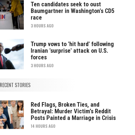
Ten candidates seek to oust
Baumgartner in Washington's CD5
race
3 HOURS AGO
Trump vows to 'hit hard' following
Iranian 'surprise' attack on U.S.
forces
3 HOURS AGO
RECENT STORIES
Red Flags, Broken Ties, and
Betrayal: Murder Victim’s Reddit
Posts Painted a Marriage in Crisis
14 HOURS AGO