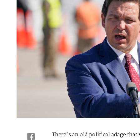
There’s an old political adage that