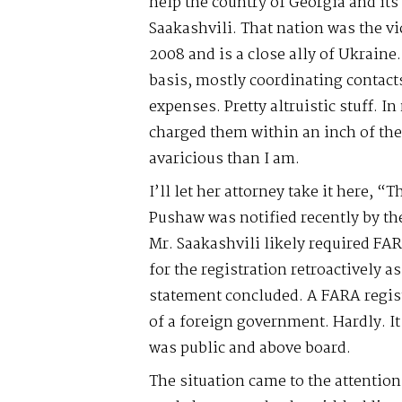
help the country of Georgia and its
Saakashvili. That nation was the vi
2008 and is a close ally of Ukraine
basis, mostly coordinating contact
expenses. Pretty altruistic stuff. I
charged them within an inch of the
avaricious than I am.
I’ll let her attorney take it here, 
Pushaw was notified recently by th
Mr. Saakashvili likely required FAR
for the registration retroactively 
statement concluded. A FARA regist
of a foreign government. Hardly. I
was public and above board.
The situation came to the attentio