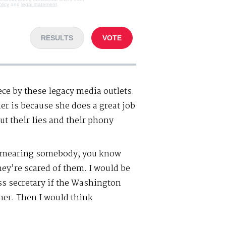
olicy
and
legal statement
.
RESULTS
VOTE
ce by these legacy media outlets.
er is because she does a great job
out their lies and their phony
 smearing somebody, you know
hey’re scared of them. I would be
 secretary if the Washington
her. Then I would think