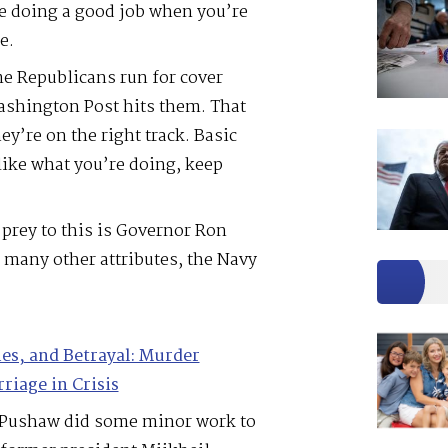
’re doing a good job when you’re
e.
me Republicans run for cover
shington Post hits them. That
ey’re on the right track. Basic
like what you’re doing, keep
prey to this is Governor Ron
 many other attributes, the Navy
ies, and Betrayal: Murder
riage in Crisis
a Pushaw did some minor work to