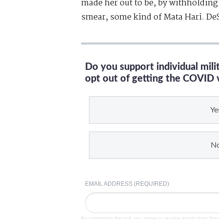
made her out to be, by withholding
smear, some kind of Mata Hari. DeSa
Do you support individual mil
opt out of getting the COVID 
Ye
N
EMAIL ADDRESS (REQUIRED)
By completing the poll, you agree to receive emails from Ste