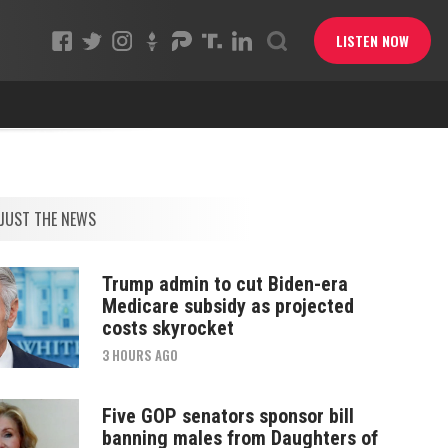
LISTEN NOW
JUST THE NEWS
Trump admin to cut Biden-era
Medicare subsidy as projected
costs skyrocket
3 HOURS AGO
Five GOP senators sponsor bill
banning males from Daughters of