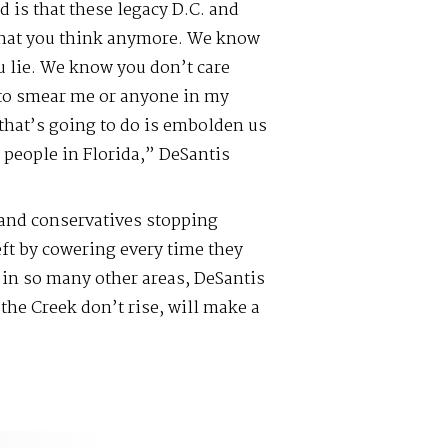
 is that these legacy D.C. and
what you think anymore. We know
 lie. We know you don’t care
y to smear me or anyone in my
 that’s going to do is embolden us
 people in Florida,” DeSantis
 and conservatives stopping
eft by cowering every time they
s in so many other areas, DeSantis
the Creek don’t rise, will make a