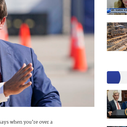
 says when you’re over a