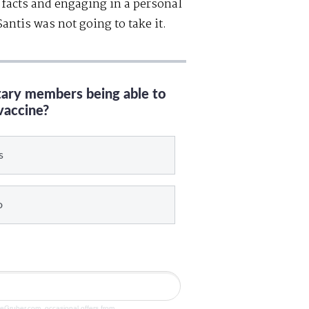
 facts and engaging in a personal
ntis was not going to take it.
itary members being able to
vaccine?
s
o
veGruber.com, occasional offers from