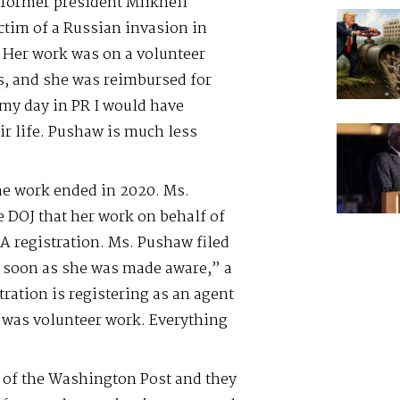
 former president Miikheil
ctim of a Russian invasion in
. Her work was on a volunteer
s, and she was reimbursed for
n my day in PR I would have
ir life. Pushaw is much less
“The work ended in 2020. Ms.
e DOJ that her work on behalf of
A registration. Ms. Pushaw filed
as soon as she was made aware,” a
ration is registering as an agent
t was volunteer work. Everything
n of the Washington Post and they