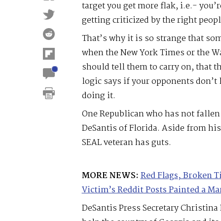
target you get more flak, i.e.- you
getting criticized by the right peopl
That’s why it is so strange that so
when the New York Times or the Wa
should tell them to carry on, that th
logic says if your opponents don’t 
doing it.
One Republican who has not fallen 
DeSantis of Florida. Aside from his
SEAL veteran has guts.
MORE NEWS:
Red Flags, Broken T
Victim’s Reddit Posts Painted a Mar
DeSantis Press Secretary Christin