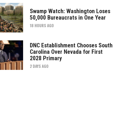
Swamp Watch: Washington Loses
50,000 Bureaucrats in One Year
18 HOURS AGO
DNC Establishment Chooses South
Carolina Over Nevada for First
2028 Primary
2 DAYS AGO