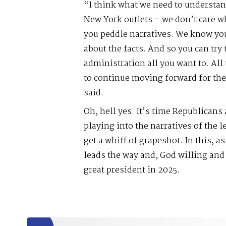
“I think what we need to understand
New York outlets – we don’t care 
you peddle narratives. We know you
about the facts. And so you can tr
administration all you want to. All
to continue moving forward for the
said.
Oh, hell yes. It’s time Republicans
playing into the narratives of the l
get a whiff of grapeshot. In this, a
leads the way and, God willing and 
great president in 2025.