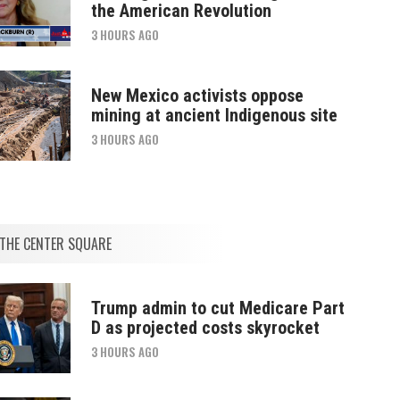
the American Revolution
3 HOURS AGO
New Mexico activists oppose
mining at ancient Indigenous site
3 HOURS AGO
THE CENTER SQUARE
Trump admin to cut Medicare Part
D as projected costs skyrocket
3 HOURS AGO