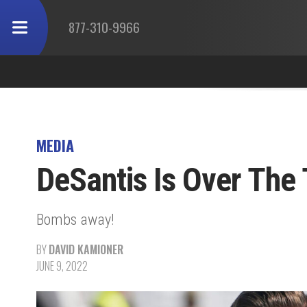
877-310-9966
MEDIA
DeSantis Is Over The 
Bombs away!
BY
DAVID KAMIONER
JUNE 9, 2022