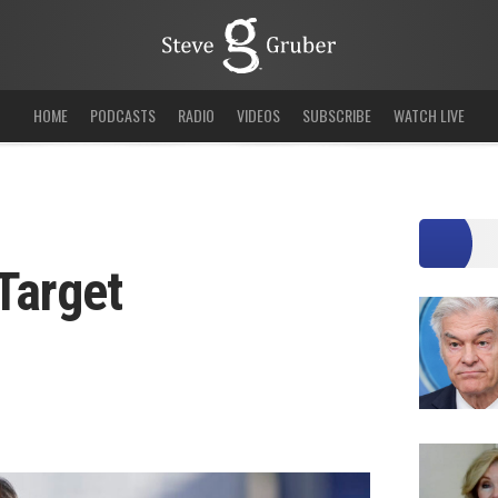
HOME
PODCASTS
RADIO
VIDEOS
SUBSCRIBE
WATCH LIVE
Target