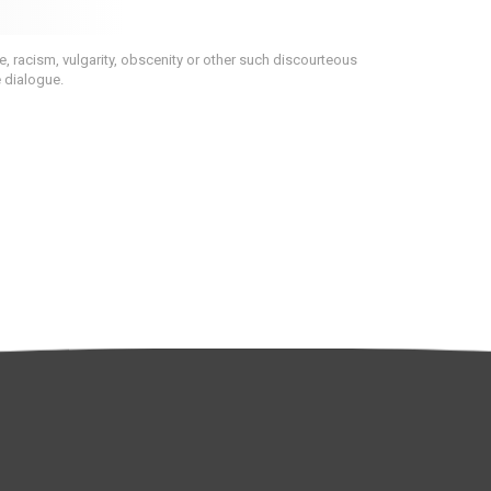
 racism, vulgarity, obscenity or other such discourteous
e dialogue.