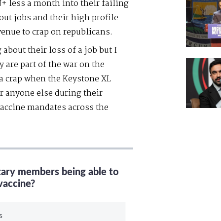
 less a month into their failing
out jobs and their high profile
venue to crap on republicans.
about their loss of a job but I
y are part of the war on the
 a crap when the Keystone XL
or anyone else during their
vaccine mandates across the
itary members being able to
vaccine?
s