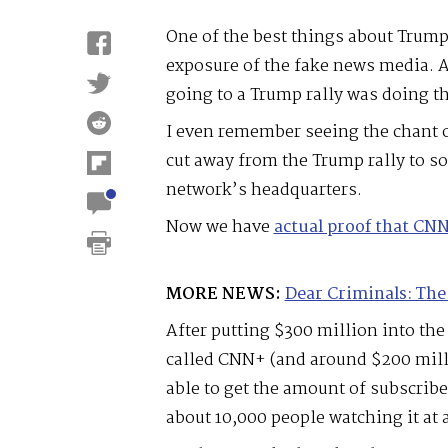
One of the best things about Trump
exposure of the fake news media. A
going to a Trump rally was doing 
I even remember seeing the chant o
cut away from the Trump rally to 
network’s headquarters.
Now we have
actual proof that CN
MORE NEWS:
Dear Criminals: The
After putting $300 million into the
called CNN+ (and around $200 milli
able to get the amount of subscrib
about 10,000 people watching it at 