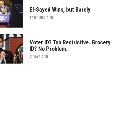
El-Sayed Wins, but Barely
17 HOURS AGO
Voter ID? Too Restrictive. Grocery
ID? No Problem.
2 DAYS AGO