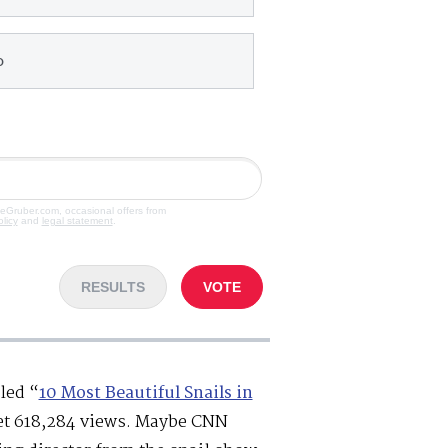
o
veGruber.com, occasional offers from
olicy
and
legal statement
.
RESULTS
VOTE
lled “
10 Most Beautiful Snails in
get 618,284 views. Maybe CNN