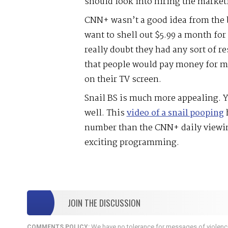
should look into hiring the market
CNN+ wasn’t a good idea from the
want to shell out $5.99 a month fo
really doubt they had any sort of re
that people would pay money for m
on their TV screen.
Snail BS is much more appealing. Y
well. This
video of a snail pooping
h
number than the CNN+ daily view
exciting programming.
JOIN THE DISCUSSION
We have no tolerance for messages of violence,
COMMENTS POLICY: