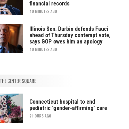
financial records
40 MINUTES AGO
Illinois Sen. Durbin defends Fauci
ahead of Thursday contempt vote,
says GOP owes him an apology
40 MINUTES AGO
THE CENTER SQUARE
Connecticut hospital to end
pediatric ‘gender-affirming’ care
2 HOURS AGO