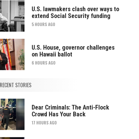
U.S. lawmakers clash over ways to
extend Social Security funding
5 HOURS AGO
U.S. House, governor challenges
on Hawaii ballot
6 HOURS AGO
RECENT STORIES
Dear Criminals: The Anti-Flock
Crowd Has Your Back
17 HOURS AGO