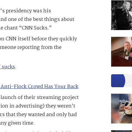
’s presidency was his
nd one of the best things about
the chant “CNN Sucks.”
n CNN itself before they quickly
someone reporting from the
N sucks
.
 Anti-Flock Crowd Has Your Back
 launch of their streaming project
on in advertising) they weren’t
ers that they wanted and only had
any given time.