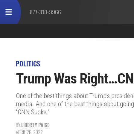
877-310-9966
POLITICS
Trump Was Right…CN
One of the best things about Trump's presiden
media. And one of the best things about going
"CNN Sucks."
BY
LIBERTY PAIGE
APRIL 26, 2022