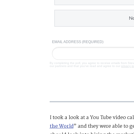
N
EMAIL ADDRESS (REQUIRED)
By completing the poll, you agree to receive emails from Ste
our partners and that you've read and agree to our
privacy p
I took a look at a You Tube video ca
the World
” and they were able to 