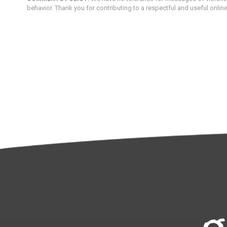
behavior. Thank you for contributing to a respectful and useful onlin