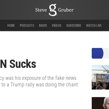
HOME
PODCASTS
RADIO
VIDEOS
SUBSCRIBE
WATCH LIVE
N Sucks
cy was his exposure of the fake news
 to a Trump rally was doing the chant