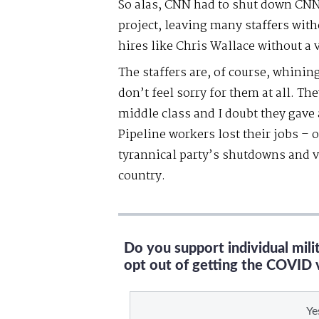
So alas, CNN had to shut down CNN+
project, leaving many staffers with
hires like Chris Wallace without a 
The staffers are, of course, whining 
don’t feel sorry for them at all. The
middle class and I doubt they gave
Pipeline workers lost their jobs – 
tyrannical party’s shutdowns and 
country.
Do you support individual mil
opt out of getting the COVID 
Ye