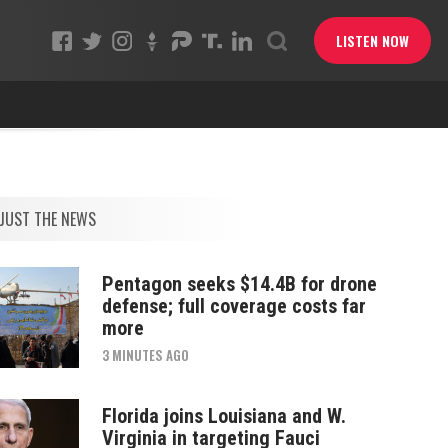
LISTEN NOW
JUST THE NEWS
Pentagon seeks $14.4B for drone
defense; full coverage costs far
more
3 MINUTES AGO
Florida joins Louisiana and W.
Virginia in targeting Fauci