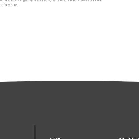
e dialogue.