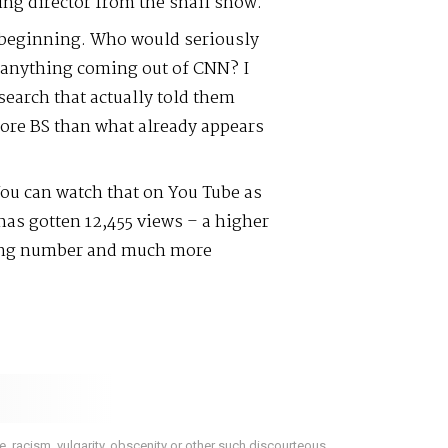
ing director from the snail show.
 beginning. Who would seriously
r anything coming out of CNN? I
search that actually told them
ore BS than what already appears
ou can watch that on You Tube as
as gotten 12,455 views – a higher
ing number and much more
 racism, vulgarity, obscenity or other such discourteous