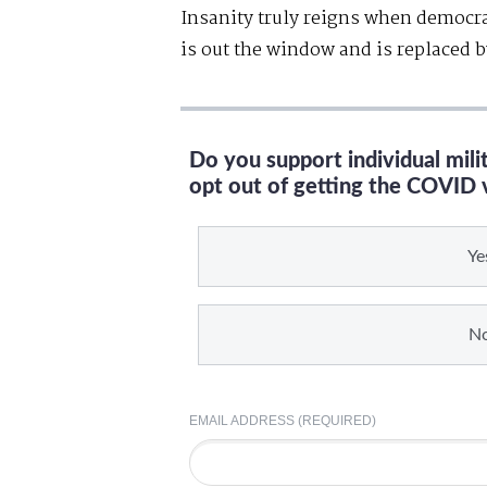
Insanity truly reigns when democr
is out the window and is replaced b
Do you support individual mil
opt out of getting the COVID 
Ye
N
EMAIL ADDRESS (REQUIRED)