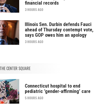
financial records
3 HOURS AGO
Illinois Sen. Durbin defends Fauci
ahead of Thursday contempt vote,
says GOP owes him an apology
3 HOURS AGO
THE CENTER SQUARE
Connecticut hospital to end
pediatric ‘gender-affirming’ care
5 HOURS AGO