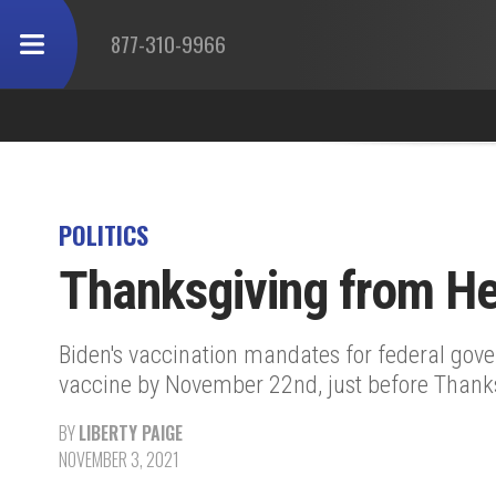
877-310-9966
POLITICS
Thanksgiving from Hel
Biden's vaccination mandates for federal gov
vaccine by November 22nd, just before Thanks
BY
LIBERTY PAIGE
NOVEMBER 3, 2021