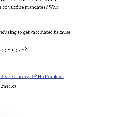
se of vaccine mandates? Who
 refusing to get vaccinated because
sgiving yet?
ctive. Grocery ID? No Problem.
America.