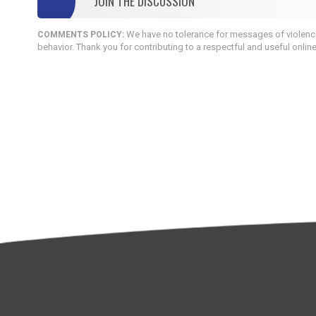
JOIN THE DISCUSSION
We have no tolerance for messages of violence,
COMMENTS POLICY:
behavior. Thank you for contributing to a respectful and useful onlin