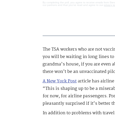
By completing the poll, you agree to receive emails from Ste
our partners and that you've read and agree to our
privacy p
The TSA workers who are not vacci
you will be waiting in long lines t
grandma’s house, if you are even ab
there won’t be an unvaccinated pilo
A New York Post
article has airlin
“This is shaping up to be a miserab
for now, for airline passengers. P
pleasantly surprised if it’s better t
In addition to problems with travel,