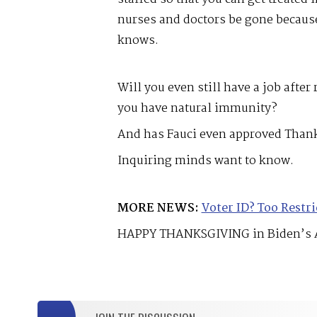
nurses and doctors be gone becau
knows.
Will you even still have a job after
you have natural immunity?
And has Fauci even approved Thank
Inquiring minds want to know.
MORE NEWS:
Voter ID? Too Restri
HAPPY THANKSGIVING in Biden’s 