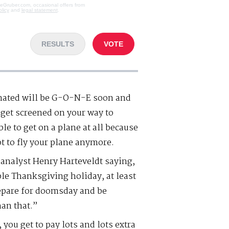
veGruber.com, occasional offers from
olicy
and
legal statement
.
RESULTS
VOTE
nated will be G-O-N-E soon and
o get screened on your way to
le to get on a plane at all because
t to fly your plane anymore.
e analyst Henry Harteveldt saying,
le Thanksgiving holiday, at least
repare for doomsday and be
han that.”
 you get to pay lots and lots extra