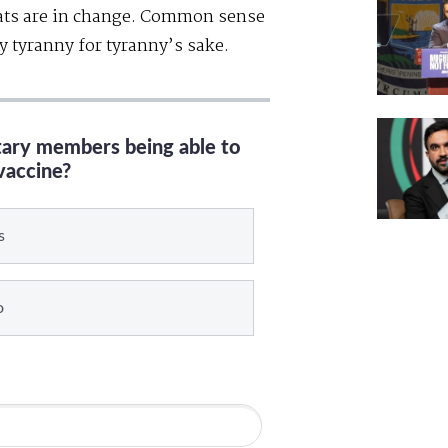
ats are in change. Common sense
y tyranny for tyranny’s sake.
itary members being able to
vaccine?
s
o