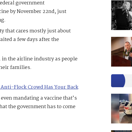
federal government
cine by November 22nd, just
ng.
ty that cares mostly just about
ited a few days after the
 in the airline industry as people
their families.
 Anti-Flock Crowd Has Your Back
 even mandating a vaccine that’s
 that the government has to come