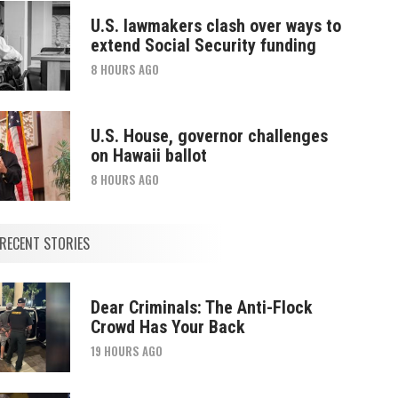
U.S. lawmakers clash over ways to
extend Social Security funding
8 HOURS AGO
U.S. House, governor challenges
on Hawaii ballot
8 HOURS AGO
RECENT STORIES
Dear Criminals: The Anti-Flock
Crowd Has Your Back
19 HOURS AGO