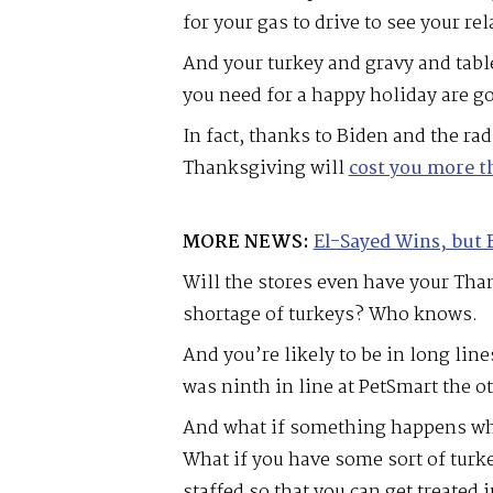
for your gas to drive to see your rel
And your turkey and gravy and tabl
you need for a happy holiday are g
In fact, thanks to Biden and the r
Thanksgiving will
cost you more th
MORE NEWS:
El-Sayed Wins, but 
Will the stores even have your Than
shortage of turkeys? Who knows.
And you’re likely to be in long lin
was ninth in line at PetSmart the o
And what if something happens whi
What if you have some sort of turke
staffed so that you can get treated 