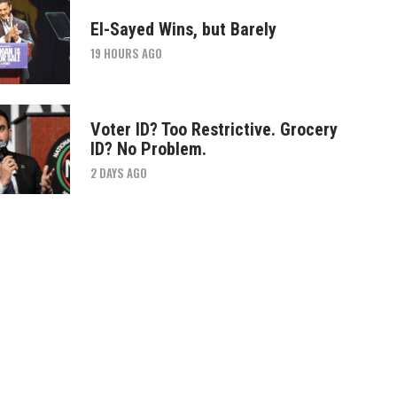
El-Sayed Wins, but Barely
19 HOURS AGO
Voter ID? Too Restrictive. Grocery
ID? No Problem.
2 DAYS AGO