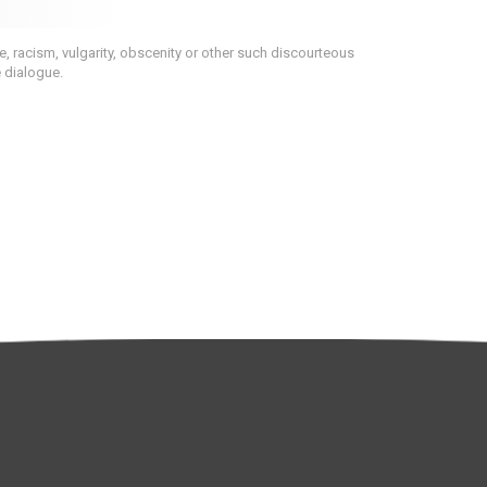
 racism, vulgarity, obscenity or other such discourteous
e dialogue.