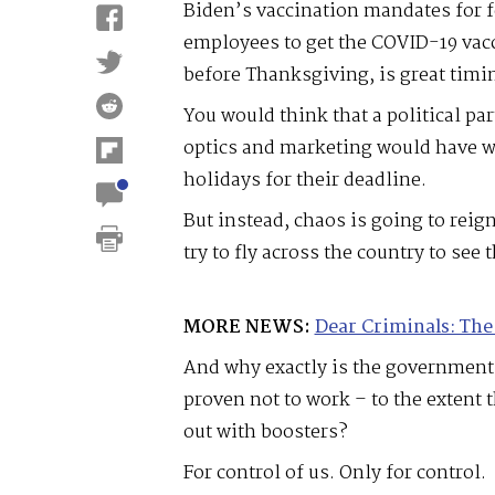
Biden’s vaccination mandates for 
employees to get the COVID-19 vac
before Thanksgiving, is great timi
You would think that a political par
optics and marketing would have wa
holidays for their deadline.
But instead, chaos is going to reign
try to fly across the country to see 
MORE NEWS:
Dear Criminals: The
And why exactly is the government
proven not to work – to the extent
out with boosters?
For control of us. Only for control.