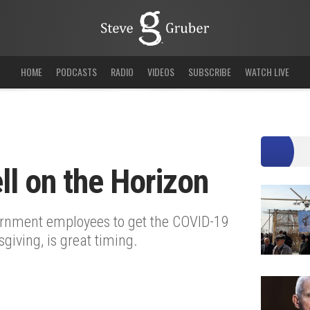
HOME
PODCASTS
RADIO
VIDEOS
SUBSCRIBE
WATCH LIVE
l on the Horizon
ernment employees to get the COVID-19
giving, is great timing.