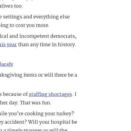
atives too.
e settings and everything else
oing to cost you more.
adical and incompetent democrats,
is year
than any time in history.
Barely
ksgiving items or will there be a
es because of
staffing shortages
. I
ther day. That was fun.
le you’re cooking your turkey?
y accident? Will your hospital be
in a timely manner or will the