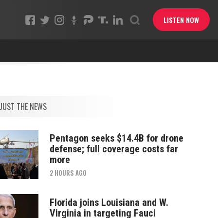
LISTEN NOW
JUST THE NEWS
Pentagon seeks $14.4B for drone
defense; full coverage costs far
more
2 HOURS AGO
Florida joins Louisiana and W.
Virginia in targeting Fauci