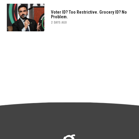
Voter ID? Too Restrictive. Grocery ID? No
Problem.
2 DAYS AGO