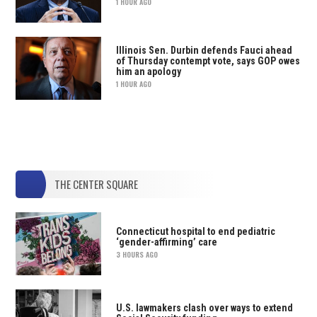
1 HOUR AGO
Illinois Sen. Durbin defends Fauci ahead
of Thursday contempt vote, says GOP owes
him an apology
1 HOUR AGO
THE CENTER SQUARE
Connecticut hospital to end pediatric
‘gender-affirming’ care
3 HOURS AGO
U.S. lawmakers clash over ways to extend