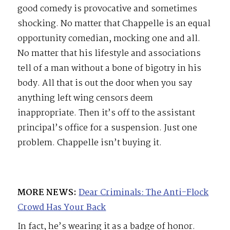
good comedy is provocative and sometimes
shocking. No matter that Chappelle is an equal
opportunity comedian, mocking one and all.
No matter that his lifestyle and associations
tell of a man without a bone of bigotry in his
body. All that is out the door when you say
anything left wing censors deem
inappropriate. Then it’s off to the assistant
principal’s office for a suspension. Just one
problem. Chappelle isn’t buying it.
MORE NEWS:
Dear Criminals: The Anti-Flock
Crowd Has Your Back
In fact, he’s wearing it as a badge of honor.