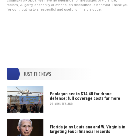
We have no tolerance for messages of violence,
COMMENTS POLICY:
racism, vulgarity, obscenity or other such discourteous behavior. Thank you
for contributing to a respectful and useful online dialogue.
JUST THE NEWS
Pentagon seeks $14.4B for drone
defense; full coverage costs far more
29 MINUTES AGO
Florida joins Louisiana and W. Virginia in
targeting Fauci financial records