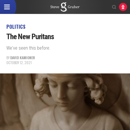
POLITICS
The New Puritans
We've seen this before.
BY
DAVID KAMIONER
OCTOBER 12, 2021