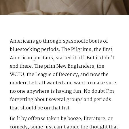
Americans go through spasmodic bouts of
bluestocking periods. The Pilgrims, the first
American puritans, started it off. But it didn’t
end there. The prim New Englanders, the
WCTU, the League of Decency, and now the
modern Left all wanted and want to make sure
no one anywhere is having fun. No doubt I’m
forgetting about several groups and periods
that should be on that list.
Be it by offense taken by booze, literature, or
comedy, some just can’t abide the thought that