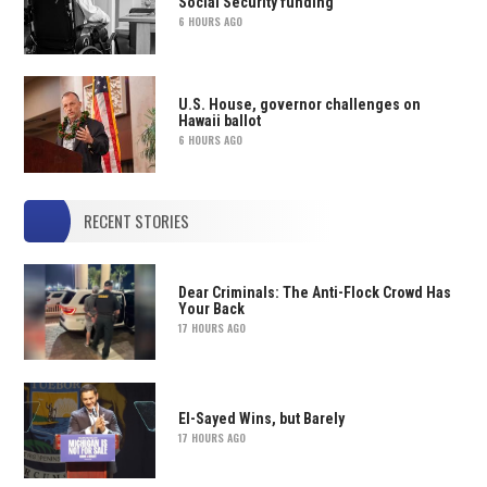
Social Security funding
6 HOURS AGO
U.S. House, governor challenges on
Hawaii ballot
6 HOURS AGO
RECENT STORIES
Dear Criminals: The Anti-Flock Crowd Has
Your Back
17 HOURS AGO
El-Sayed Wins, but Barely
17 HOURS AGO