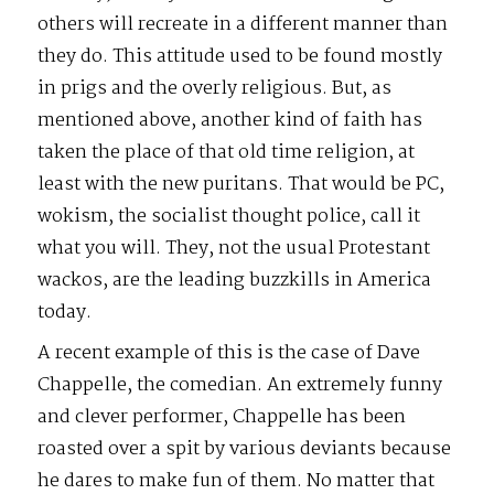
others will recreate in a different manner than
they do. This attitude used to be found mostly
in prigs and the overly religious. But, as
mentioned above, another kind of faith has
taken the place of that old time religion, at
least with the new puritans. That would be PC,
wokism, the socialist thought police, call it
what you will. They, not the usual Protestant
wackos, are the leading buzzkills in America
today.
A recent example of this is the case of Dave
Chappelle, the comedian. An extremely funny
and clever performer, Chappelle has been
roasted over a spit by various deviants because
he dares to make fun of them. No matter that