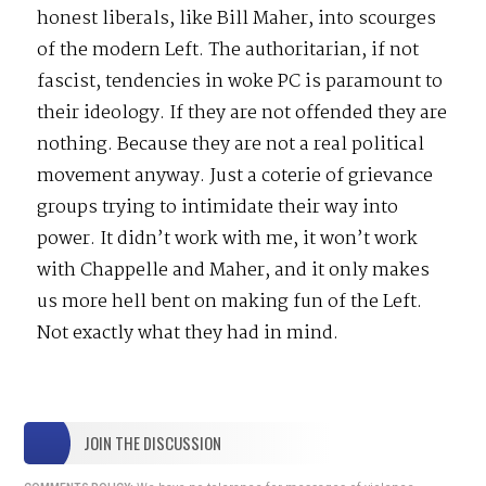
honest liberals, like Bill Maher, into scourges
of the modern Left. The authoritarian, if not
fascist, tendencies in woke PC is paramount to
their ideology. If they are not offended they are
nothing. Because they are not a real political
movement anyway. Just a coterie of grievance
groups trying to intimidate their way into
power. It didn’t work with me, it won’t work
with Chappelle and Maher, and it only makes
us more hell bent on making fun of the Left.
Not exactly what they had in mind.
JOIN THE DISCUSSION