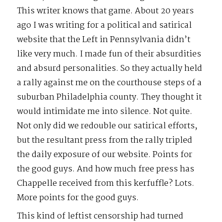
This writer knows that game. About 20 years
ago I was writing for a political and satirical
website that the Left in Pennsylvania didn’t
like very much. I made fun of their absurdities
and absurd personalities. So they actually held
a rally against me on the courthouse steps of a
suburban Philadelphia county. They thought it
would intimidate me into silence. Not quite.
Not only did we redouble our satirical efforts,
but the resultant press from the rally tripled
the daily exposure of our website. Points for
the good guys. And how much free press has
Chappelle received from this kerfuffle? Lots.
More points for the good guys.
This kind of leftist censorship had turned