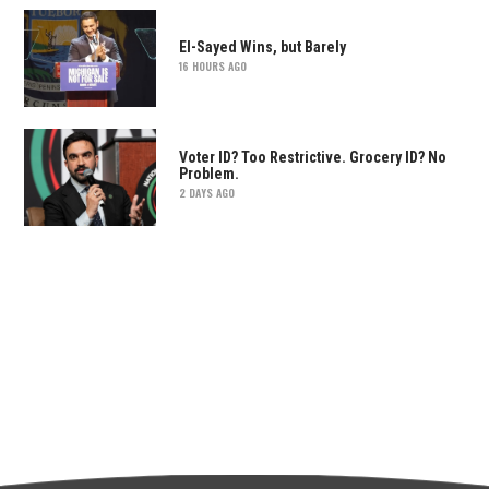
El-Sayed Wins, but Barely
16 HOURS AGO
Voter ID? Too Restrictive. Grocery ID? No
Problem.
2 DAYS AGO