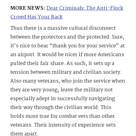
MORE NEWS:
Dear Criminals: The Anti-Flock
Crowd Has Your Back
Thus there is a massive cultural disconnect
between the protectors and the protected. Sure,
it’s nice to hear “thank you for your service” at
an airport. It would be nicer if more Americans
pulled their fair share. As such, it sets up a
tension between military and civilian society.
Also many veterans, who join the service when
they are very young, leave the military not
especially adept in successfully navigating
their way through the civilian world. This
holds more true for combat vets than other
veterans. Their intensity of experience sets
them apart.