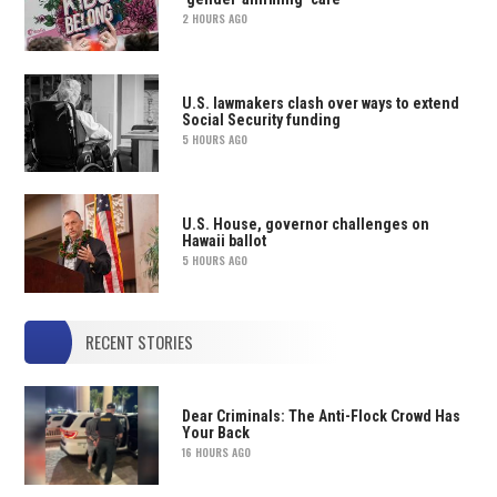
2 HOURS AGO
U.S. lawmakers clash over ways to extend
Social Security funding
5 HOURS AGO
U.S. House, governor challenges on
Hawaii ballot
5 HOURS AGO
RECENT STORIES
Dear Criminals: The Anti-Flock Crowd Has
Your Back
16 HOURS AGO