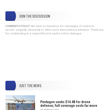
JOIN THE DISCUSSION
We have no tolerance for messages of violence,
COMMENTS POLICY:
racism, vulgarity, obscenity or other such discourteous behavior. Thank you
for contributing to a respectful and useful online dialogue.
JUST THE NEWS
Pentagon seeks $14.4B for drone
defense; full coverage costs far more
36 MINUTES AGO