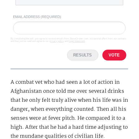
EMAIL ADDRESS (REQUIRED)
By completing the poll, you agree to receive emails from SteveGruber.com, occasional offers from our partners
and that you've read and agree to our
privacy policy
and
legal statement
.
RESULTS
VOTE
A combat vet who had seen a lot of action in
Afghanistan once told me over several drinks
that he only felt truly alive when his life was in
danger, when everything counted. Then all his
senses were at fever pitch. He compared it to a
high. After that he had a hard time adjusting to
the mundane qualities of civilian life.