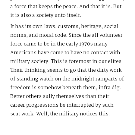
a force that keeps the peace. And that it is. But
it is also a society unto itself.
It has its own laws, customs, heritage, social
norms, and moral code. Since the all volunteer
force came to be in the early 1970s many
Americans have come to have no contact with
military society. This is foremost in our elites.
Their thinking seems to go that the dirty work
of standing watch on the midnight ramparts of
freedom is somehow beneath them, infra dig.
Better others sully themselves than their
career progressions be interrupted by such
scut work. Well, the military notices this.