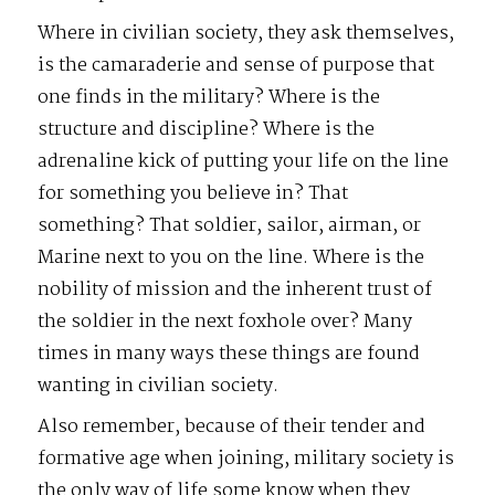
Where in civilian society, they ask themselves,
is the camaraderie and sense of purpose that
one finds in the military? Where is the
structure and discipline? Where is the
adrenaline kick of putting your life on the line
for something you believe in? That
something? That soldier, sailor, airman, or
Marine next to you on the line. Where is the
nobility of mission and the inherent trust of
the soldier in the next foxhole over? Many
times in many ways these things are found
wanting in civilian society.
Also remember, because of their tender and
formative age when joining, military society is
the only way of life some know when they