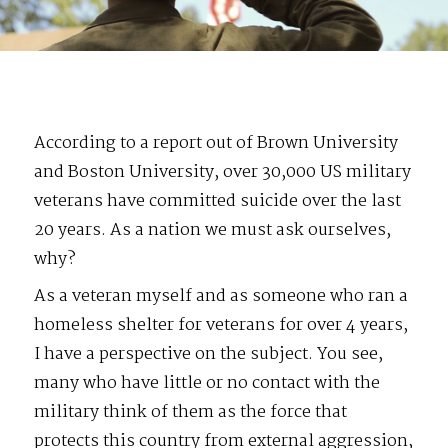
According to a report out of Brown University
and Boston University, over 30,000 US military
veterans have committed suicide over the last
20 years. As a nation we must ask ourselves,
why?
As a veteran myself and as someone who ran a
homeless shelter for veterans for over 4 years,
I have a perspective on the subject. You see,
many who have little or no contact with the
military think of them as the force that
protects this country from external aggression,