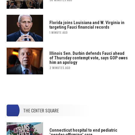
Florida joins Louisiana and W. Virginia in
targeting Fauci financial records
1 MINUTE AGO
Illinois Sen. Durbin defends Fauci ahead
of Thursday contempt vote, says GOP owes
him an apology
2 MINUTES AGO
THE CENTER SQUARE
Connecticut hospital to end pediatric
‘gender-affirming’ care