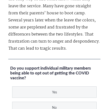
leave the service. Many have gone straight
from their parents’ house to boot camp.
Several years later when the leave the colors,
some are perplexed and frustrated by the
differences between the two lifestyles. That
frustration can turn to anger and despondency.
That can lead to tragic results.
Do you support individual military members
being able to opt out of getting the COVID
vaccine?
Yes
No