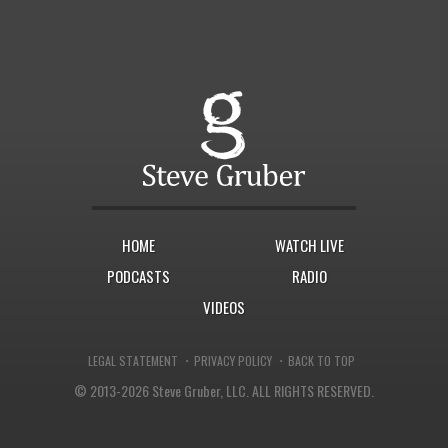
HOME
WATCH LIVE
PODCASTS
RADIO
VIDEOS
·
·
LEGAL STATEMENT
PRIVACY POLICY
BACK TO TOP
© 2013-2026 Steve Gruber, LLC.
ALL RIGHTS RESERVED.