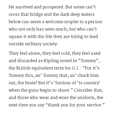
He survived and prospered. But some can’t
cross that bridge and the dark deep waters
below can seem a welcome respite to a person
who not only has seen much, but who can’t
square it with the life they are trying to lead
outside military society.
They feel alone, they feel cold, they feel used
and discarded as Kipling noted in “Tommy”,
the British equivalent term for G.I. : “For it’s
Tommy this, an’ Tommy that, an’ chuck him
out, the brute! But it’s ‘Saviour of ‘is country’
when the guns begin to shoot.” Consider that,
and those who wear and wore the uniform, the
next time you say “thank you for your service.”