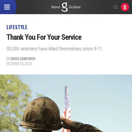
LIFESTYLE
Thank You For Your Service
30,000 veterans have killed themselves since 9-11.
BY
DAVID KAMIONER
OCTOBER 14, 2021