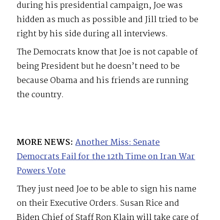
during his presidential campaign, Joe was
hidden as much as possible and Jill tried to be
right by his side during all interviews.
The Democrats know that Joe is not capable of
being President but he doesn’t need to be
because Obama and his friends are running
the country.
MORE NEWS:
Another Miss: Senate
Democrats Fail for the 12th Time on Iran War
Powers Vote
They just need Joe to be able to sign his name
on their Executive Orders. Susan Rice and
Biden Chief of Staff Ron Klain will take care of