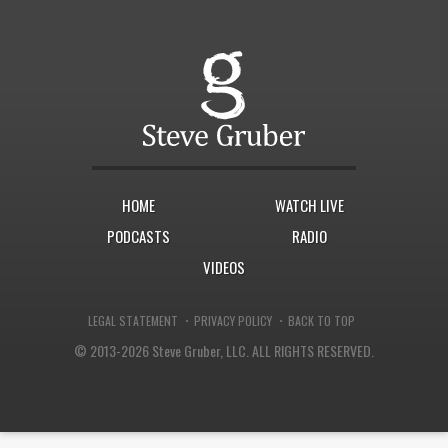
HOME
WATCH LIVE
PODCASTS
RADIO
VIDEOS
·
·
LEGAL STATEMENT
PRIVACY POLICY
BACK TO TOP
© 2013-2026 Steve Gruber, LLC.
ALL RIGHTS RESERVED.