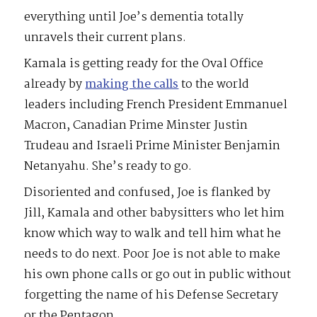
everything until Joe’s dementia totally
unravels their current plans.
Kamala is getting ready for the Oval Office
already by
making the calls
to the world
leaders including French President Emmanuel
Macron, Canadian Prime Minster Justin
Trudeau and Israeli Prime Minister Benjamin
Netanyahu. She’s ready to go.
Disoriented and confused, Joe is flanked by
Jill, Kamala and other babysitters who let him
know which way to walk and tell him what he
needs to do next. Poor Joe is not able to make
his own phone calls or go out in public without
forgetting the name of his Defense Secretary
or the Pentagon.