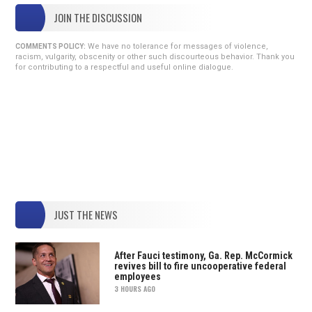
JOIN THE DISCUSSION
We have no tolerance for messages of violence,
COMMENTS POLICY:
racism, vulgarity, obscenity or other such discourteous behavior. Thank you
for contributing to a respectful and useful online dialogue.
JUST THE NEWS
After Fauci testimony, Ga. Rep. McCormick
revives bill to fire uncooperative federal
employees
3 HOURS AGO