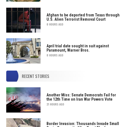
Afghan to be deported from Texas through
U.S. Alien Terrorist Removal Court
8 HOURS AGO
April trial date sought in suit against
Paramount, Warner Bros.
8 HOURS AGO
RECENT STORIES
Another Miss: Senate Democrats Fail for
the 12th Time on Iran War Powers Vote
21 HOURS AGO
Border Invasion: Thousands Invade Small