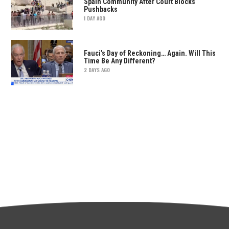
Spain Community After Court Blocks
Pushbacks
1 DAY AGO
Fauci’s Day of Reckoning… Again. Will This
Time Be Any Different?
2 DAYS AGO