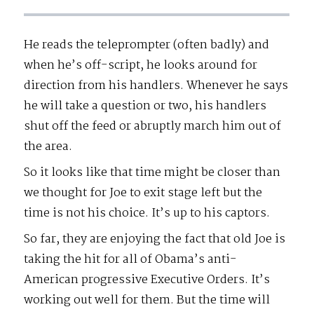
He reads the teleprompter (often badly) and
when he’s off-script, he looks around for
direction from his handlers. Whenever he says
he will take a question or two, his handlers
shut off the feed or abruptly march him out of
the area.
So it looks like that time might be closer than
we thought for Joe to exit stage left but the
time is not his choice. It’s up to his captors.
So far, they are enjoying the fact that old Joe is
taking the hit for all of Obama’s anti-
American progressive Executive Orders. It’s
working out well for them. But the time will