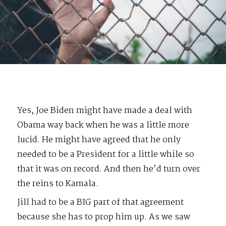
Yes, Joe Biden might have made a deal with
Obama way back when he was a little more
lucid. He might have agreed that he only
needed to be a President for a little while so
that it was on record. And then he’d turn over
the reins to Kamala.
Jill had to be a BIG part of that agreement
because she has to prop him up. As we saw