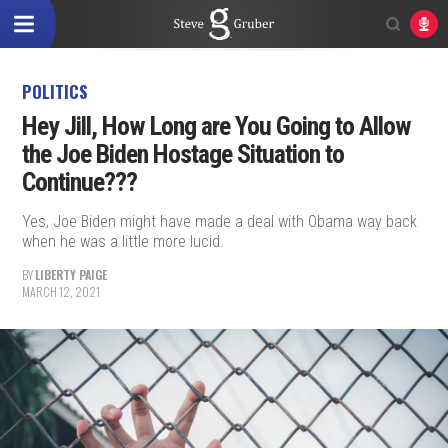
POLITICS
Hey Jill, How Long are You Going to Allow
the Joe Biden Hostage Situation to
Continue???
Yes, Joe Biden might have made a deal with Obama way back
when he was a little more lucid.
BY
LIBERTY PAIGE
MARCH 12, 2021