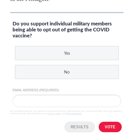
Do you support individual military members
being able to opt out of getting the COVID
vaccine?
Yes
No
EMAIL ADDRESS (REQUIRED)
By completing the poll, you agree to receive emails from SteveGruber.com, occasional offers from our partners
and that you've read and agree to our
privacy policy
and
legal statement
.
RESULTS
VOTE