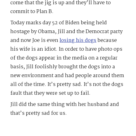
come that the jig is up and they’ll have to
commit to Plan B.
Today marks day 52 of Biden being held
hostage by Obama, Jill and the Democrat party
and now Joe is even
losing his dogs
because
his wife is an idiot. In order to have photo ops
of the dogs appear in the media on a regular
basis, Jill foolishly brought the dogs into a
new environment and had people around them
all of the time. It’s pretty sad. It’s not the dogs
fault that they were set up to fail.
Jill did the same thing with her husband and
that’s pretty sad for us.