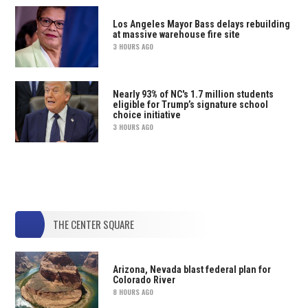
Los Angeles Mayor Bass delays rebuilding
at massive warehouse fire site
3 HOURS AGO
Nearly 93% of NC's 1.7 million students
eligible for Trump’s signature school
choice initiative
3 HOURS AGO
THE CENTER SQUARE
Arizona, Nevada blast federal plan for
Colorado River
8 HOURS AGO