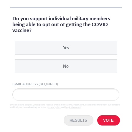
Do you support individual military members
being able to opt out of getting the COVID
vaccine?
Yes
No
EMAIL ADDRESS (REQUIRED)
By completing the poll, you agree to receive emails from SteveGruber.com, occasional offers from our partners
and that you've read and agree to our
privacy policy
and
legal statement
.
RESULTS
VOTE