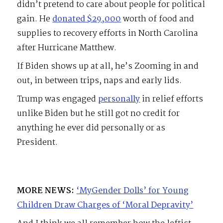
didn’t pretend to care about people for political
gain. He
donated $29,000
worth of food and
supplies to recovery efforts in North Carolina
after Hurricane Matthew.
If Biden shows up at all, he’s Zooming in and
out, in between trips, naps and early lids.
Trump was engaged
personally
in relief efforts
unlike Biden but he still got no credit for
anything he ever did personally or as
President.
MORE NEWS:
‘MyGender Dolls’ for Young
Children Draw Charges of ‘Moral Depravity’