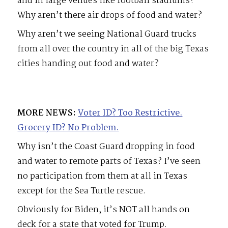
and in large venues like football stadiums?
Why aren’t there air drops of food and water?
Why aren’t we seeing National Guard trucks
from all over the country in all of the big Texas
cities handing out food and water?
MORE NEWS:
Voter ID? Too Restrictive.
Grocery ID? No Problem.
Why isn’t the Coast Guard dropping in food
and water to remote parts of Texas? I’ve seen
no participation from them at all in Texas
except for the Sea Turtle rescue.
Obviously for Biden, it’s NOT all hands on
deck for a state that voted for Trump.