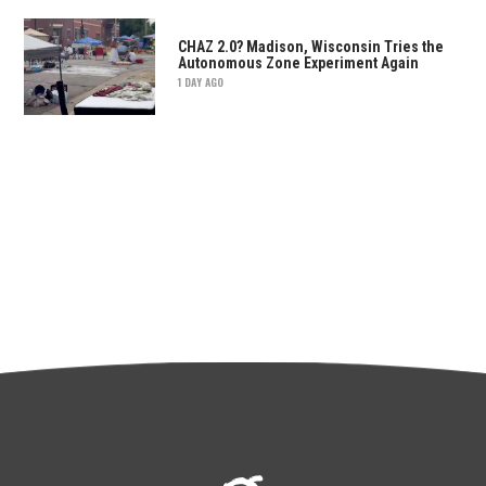
CHAZ 2.0? Madison, Wisconsin Tries the
Autonomous Zone Experiment Again
1 DAY AGO