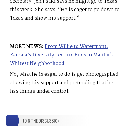
Secretary, Jen Psaki says he might go to Texas
this week. She says, “He is eager to go down to
Texas and show his support.”
MORE NEWS:
From Willie to Waterfront:
Kamala’s Diversity Lecture Ends in Malibu’s
Whitest Neighborhood
No, what he is eager to do is get photographed
showing his support and pretending that he
has things under control.
JOIN THE DISCUSSION