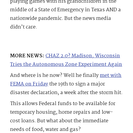
playing games with his grandchildren in the
middle of a State of Emergency in Texas AND a
nationwide pandemic. But the news media
didn’t care.
MORE NEWS:
CHAZ 2.0? Madison, Wisconsin
Tries the Autonomous Zone Experiment Again
And where is he now? Well he finally
met with
FEMA on Friday
the 19th to sign a major
disaster declaration, a week after the storm hit.
This allows Federal funds to be available for
temporary housing, home repairs and low-
cost loans. But what about the immediate
needs of food, water and gas?