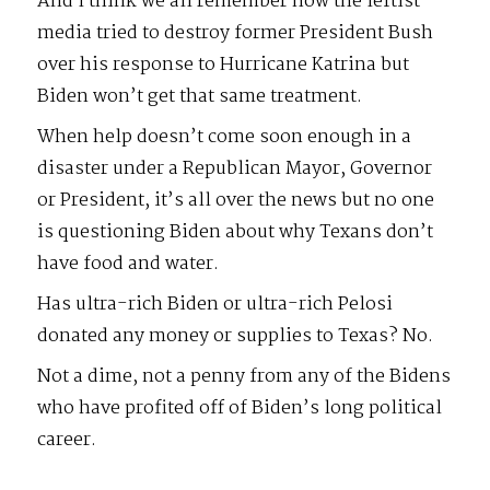
And I think we all remember how the leftist
media tried to destroy former President Bush
over his response to Hurricane Katrina but
Biden won’t get that same treatment.
When help doesn’t come soon enough in a
disaster under a Republican Mayor, Governor
or President, it’s all over the news but no one
is questioning Biden about why Texans don’t
have food and water.
Has ultra-rich Biden or ultra-rich Pelosi
donated any money or supplies to Texas? No.
Not a dime, not a penny from any of the Bidens
who have profited off of Biden’s long political
career.