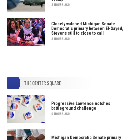
3 HOURS AGO
Closely watched Michigan Senate
Democratic primary between El-Sayed,
Stevens still to close to call
3 HOURS AGO
THE CENTER SQUARE
Progressive Lawrence notches
battleground challenge
6 HOURS AGO
Michigan Democratic Senate primary