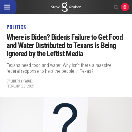
POLITICS
Where is Biden? Biden’s Failure to Get Food
and Water Distributed to Texans is Being
Ignored by the Leftist Media
Texans need food and water. Why isn’t there a massive
federal response to help the people in Texas?
BY
LIBERTY PAIGE
FEBRUARY 22, 2021