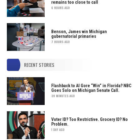
remains too close to call
6 HOURS AGO
Benson, James win Michigan
gubernatorial primaries
7 HOURS AGO
RECENT STORIES
Flashback to Al Gore “Win” in Florida? NBC
Goes Solo on Michigan Senate Call.
39 MINUTES AGO
Voter ID? Too Restrictive. Grocery ID? No
Problem.
1 DAY AGO