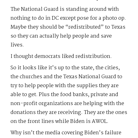
The National Guard is standing around with
nothing to do in DC except pose for a photo op.
Maybe they should be “redistributed” to Texas
so they can actually help people and save
lives.
I thought democrats liked redistribution.
So it looks like it’s up to the state, the cities,
the churches and the Texas National Guard to
try to help people with the supplies they are
able to get. Plus the food banks, private and
non-profit organizations are helping with the
donations they are receiving. They are the ones
on the front lines while Biden is AWOL.
Why isn’t the media covering Biden’s failure