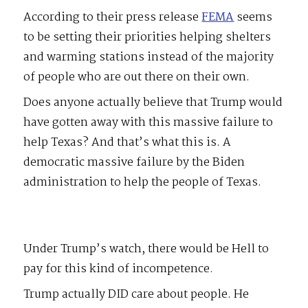
According to their press release
FEMA
seems
to be setting their priorities helping shelters
and warming stations instead of the majority
of people who are out there on their own.
Does anyone actually believe that Trump would
have gotten away with this massive failure to
help Texas? And that’s what this is. A
democratic massive failure by the Biden
administration to help the people of Texas.
Under Trump’s watch, there would be Hell to
pay for this kind of incompetence.
Trump actually DID care about people. He