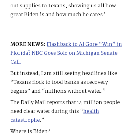
out supplies to Texans, showing us all how
great Biden is and how much he cares?
MORE NEWS:
Flashback to Al Gore “Win” in
Florida? NBC Goes Solo on Michigan Senate
Call.
But instead, I am still seeing headlines like
“Texans flock to food banks as recovery
begins” and “millions without water.”
The Daily Mail reports that 14 million people
need clear water during this “
health
catastrophe
.”
Where is Biden?