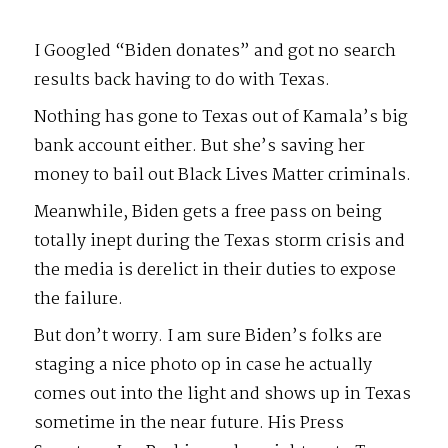
I Googled “Biden donates” and got no search
results back having to do with Texas.
Nothing has gone to Texas out of Kamala’s big
bank account either. But she’s saving her
money to bail out Black Lives Matter criminals.
Meanwhile, Biden gets a free pass on being
totally inept during the Texas storm crisis and
the media is derelict in their duties to expose
the failure.
But don’t worry. I am sure Biden’s folks are
staging a nice photo op in case he actually
comes out into the light and shows up in Texas
sometime in the near future. His Press