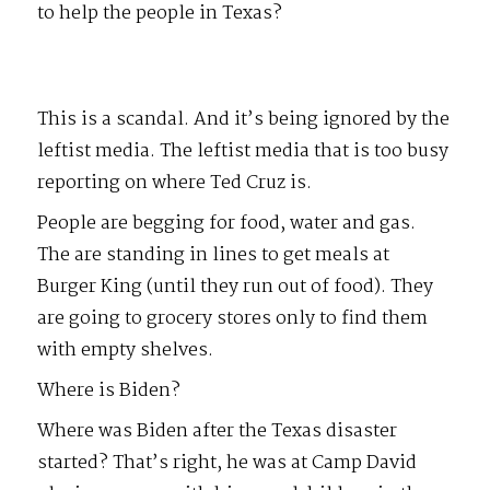
to help the people in Texas?
This is a scandal. And it’s being ignored by the
leftist media. The leftist media that is too busy
reporting on where Ted Cruz is.
People are begging for food, water and gas.
The are standing in lines to get meals at
Burger King (until they run out of food). They
are going to grocery stores only to find them
with empty shelves.
Where is Biden?
Where was Biden after the Texas disaster
started? That’s right, he was at Camp David