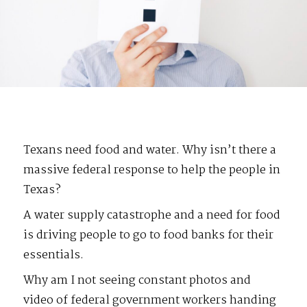
Texans need food and water. Why isn’t there a
massive federal response to help the people in
Texas?
A water supply catastrophe and a need for food
is driving people to go to food banks for their
essentials.
Why am I not seeing constant photos and
video of federal government workers handing