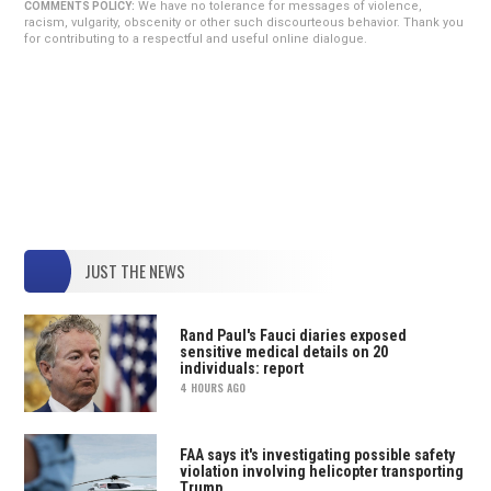
We have no tolerance for messages of violence,
COMMENTS POLICY:
racism, vulgarity, obscenity or other such discourteous behavior. Thank you
for contributing to a respectful and useful online dialogue.
JUST THE NEWS
Rand Paul's Fauci diaries exposed
sensitive medical details on 20
individuals: report
4 HOURS AGO
FAA says it's investigating possible safety
violation involving helicopter transporting
Trump