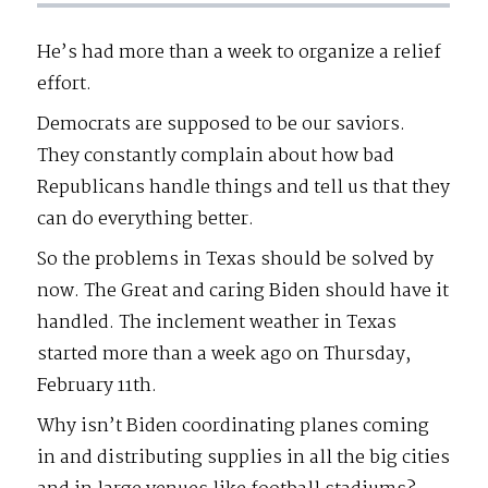
He’s had more than a week to organize a relief
effort.
Democrats are supposed to be our saviors.
They constantly complain about how bad
Republicans handle things and tell us that they
can do everything better.
So the problems in Texas should be solved by
now. The Great and caring Biden should have it
handled. The inclement weather in Texas
started more than a week ago on Thursday,
February 11th.
Why isn’t Biden coordinating planes coming
in and distributing supplies in all the big cities