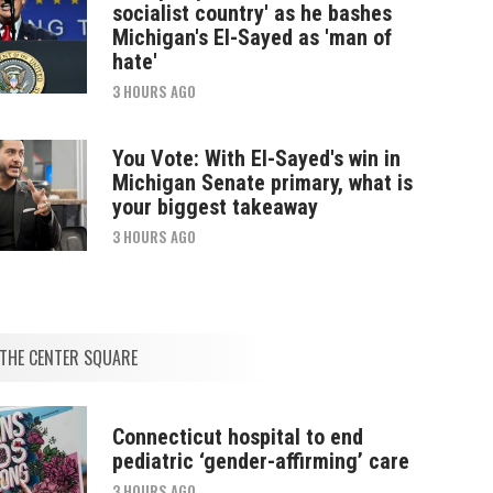
socialist country' as he bashes
Michigan's El-Sayed as 'man of
hate'
3 HOURS AGO
You Vote: With El-Sayed's win in
Michigan Senate primary, what is
your biggest takeaway
3 HOURS AGO
THE CENTER SQUARE
Connecticut hospital to end
pediatric ‘gender-affirming’ care
3 HOURS AGO