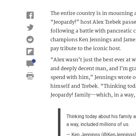
The entire country is in mourning 
“Jeopardy!” host Alex Trebek passe
following a battle with pancreatic 
champions Ken Jennings and James
pay tribute to the iconic host.
“Alex wasn’t just the best ever at w
and deeply decent man, and I’m grat
spend with him,” Jennings wrote on
himself and Trebek. “Thinking toda
Jeopardy! family—which, in a way, 
Thinking today about his family 
a way, included millions of us.
— Ken Jennings (@KenJennings