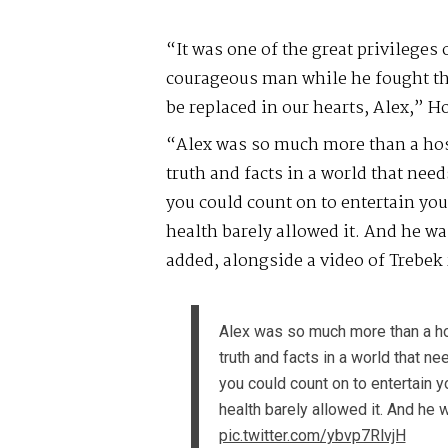
“It was one of the great privileges 
courageous man while he fought the 
be replaced in our hearts, Alex,” H
“Alex was so much more than a host
truth and facts in a world that nee
you could count on to entertain yo
health barely allowed it. And he w
added, alongside a video of Trebek r
Alex was so much more than a hos
truth and facts in a world that 
you could count on to entertain 
health barely allowed it. And he 
pic.twitter.com/ybvp7RlvjH