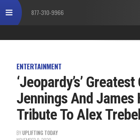
877-310-9966
ENTERTAINMENT
‘Jeopardy’s’ Greates
Jennings And James 
Tribute To Alex Trebe
BY
UPLIFTING TODAY