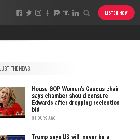
LISTEN NOW
JUST THE NEWS
House GOP Women's Caucus chair
says chamber should censure
Edwards after dropping reelection
bid
3 HOURS AGO
Trump says US will 'never be a