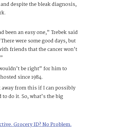
 and despite the bleak diagnosis,
rk.
had been an easy one,” Trebek said
 “There were some good days, but
with friends that the cancer won’t
.”
 wouldn’t be right” for him to
hosted since 1984.
 away from this if I can possibly
to do it. So, what’s the big
ctive. Grocery ID? No Problem.