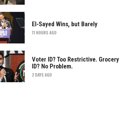
El-Sayed Wins, but Barely
11 HOURS AGO
Voter ID? Too Restrictive. Grocery
ID? No Problem.
2 DAYS AGO