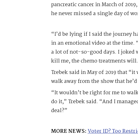
pancreatic cancer in March of 2019,
he never missed a single day of wo
“I’d be lying if I said the journey 
in an emotional video at the time.
a lot of not-so-good days. I joked 
kill me, the chemo treatments will
Trebek said in May of 2019 that “it
walk away from the show that he’d 
“It wouldn’t be right for me to walk
do it,” Trebek said. “And I managed 
deal?”
MORE NEWS:
Voter ID? Too Restri