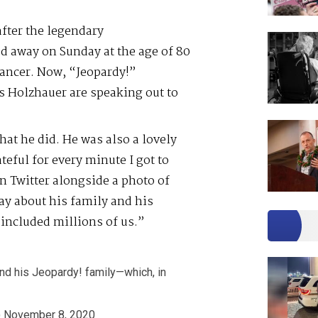
after the legendary
d away on Sunday at the age of 80
cancer. Now, “Jeopardy!”
 Holzhauer are speaking out to
hat he did. He was also a lovely
eful for every minute I got to
 Twitter alongside a photo of
y about his family and his
included millions of us.”
and his Jeopardy! family—which, in
)
November 8, 2020