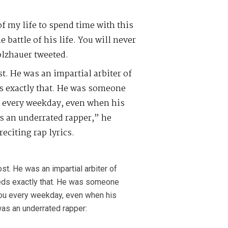
of my life to spend time with this
battle of his life. You will never
olzhauer tweeted.
. He was an impartial arbiter of
ds exactly that. He was someone
u every weekday, even when his
as an underrated rapper,” he
eciting rap lyrics.
t. He was an impartial arbiter of
needs exactly that. He was someone
you every weekday, even when his
was an underrated rapper: