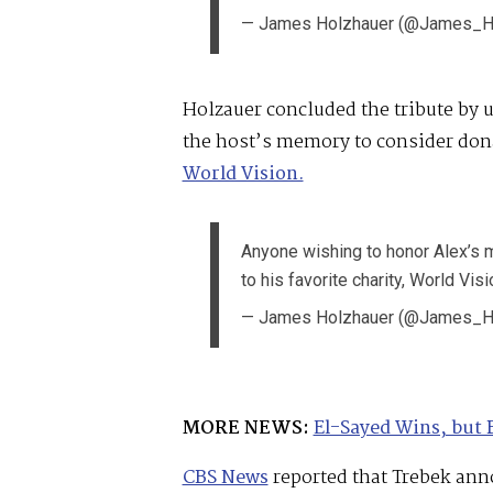
— James Holzhauer (@James_H
Holzauer concluded the tribute by
the host’s memory to consider donat
World Vision.
Anyone wishing to honor Alex’s 
to his favorite charity, World Visi
— James Holzhauer (@James_H
MORE NEWS:
El-Sayed Wins, but 
CBS News
reported that Trebek ann