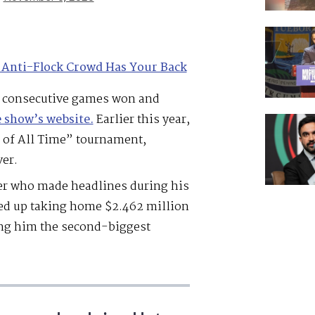
 Anti-Flock Crowd Has Your Back
t consecutive games won and
e show’s website.
Earlier this year,
 of All Time” tournament,
er.
er who made headlines during his
ed up taking home $2.462 million
ng him the second-biggest