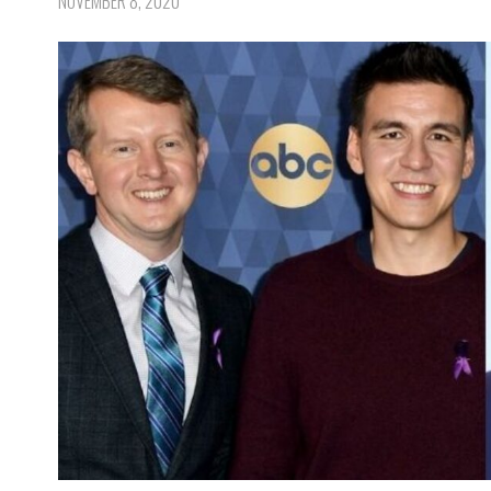
NOVEMBER 8, 2020