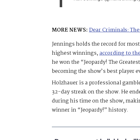
MORE NEWS:
Dear Criminals: The
Jennings holds the record for mos
highest winnings,
according to th
he won the “Jeopardy! The Greatest
becoming the show’s best player ev
Holzhauer is a professional gambl
32-day streak on the show. He end
during his time on the show, maki
winner in “Jeopardy!” history.