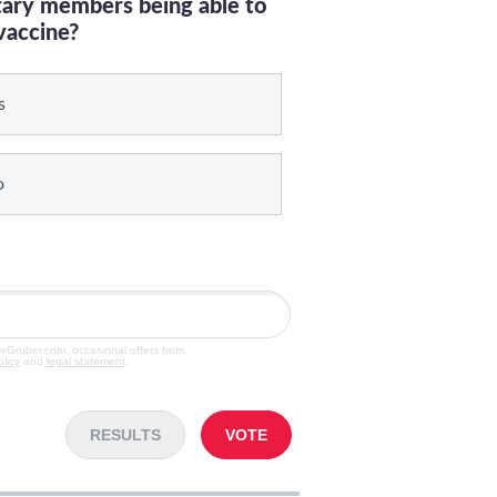
itary members being able to
vaccine?
s
o
veGruber.com, occasional offers from
olicy
and
legal statement
.
RESULTS
VOTE