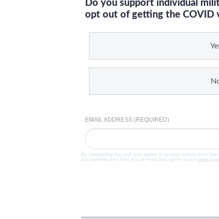
Do you support individual mil
opt out of getting the COVID 
Ye
N
EMAIL ADDRESS (REQUIRED)
By completing the poll, you agree to receive emails from Ste
our partners and that you've read and agree to our
privacy p