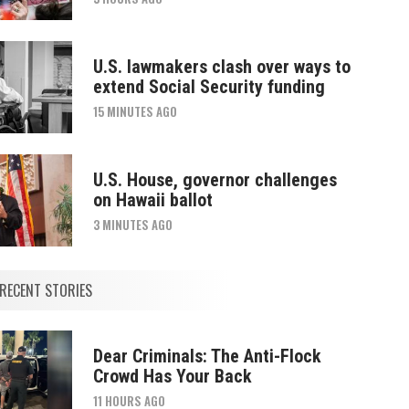
U.S. lawmakers clash over ways to
extend Social Security funding
15 MINUTES AGO
U.S. House, governor challenges
on Hawaii ballot
3 MINUTES AGO
RECENT STORIES
Dear Criminals: The Anti-Flock
Crowd Has Your Back
11 HOURS AGO