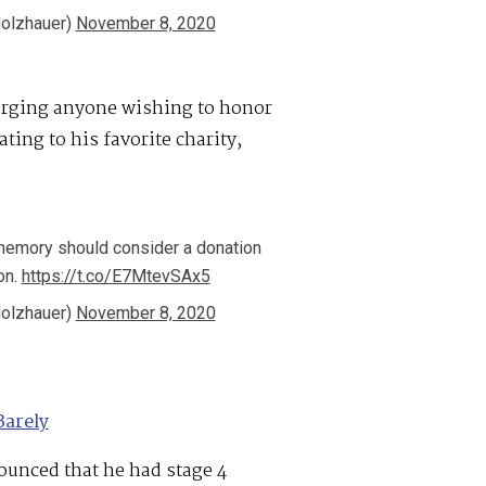
olzhauer)
November 8, 2020
 urging anyone wishing to honor
ing to his favorite charity,
memory should consider a donation
on.
https://t.co/E7MtevSAx5
olzhauer)
November 8, 2020
Barely
ounced that he had stage 4