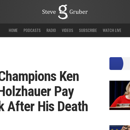
HOME
PODCASTS
RADIO
VIDEOS
SUBSCRIBE
WATCH LIVE
t Champions Ken
Holzhauer Pay
k After His Death