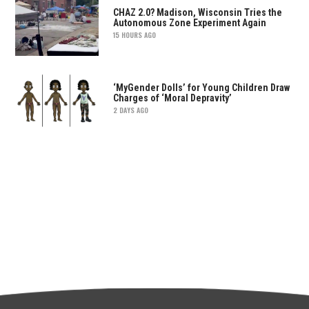
CHAZ 2.0? Madison, Wisconsin Tries the
Autonomous Zone Experiment Again
15 HOURS AGO
‘MyGender Dolls’ for Young Children Draw
Charges of ‘Moral Depravity’
2 DAYS AGO