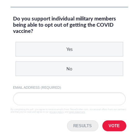
Do you support individual military members
being able to opt out of getting the COVID
vaccine?
Yes
No
EMAIL ADDRESS (REQUIRED)
By completing the poll, you agree to receive emails from SteveGruber.com, occasional offers from our partners
and that you've read and agree to our
privacy policy
and
legal statement
.
RESULTS
VOTE