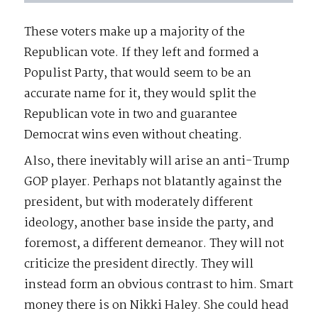
These voters make up a majority of the
Republican vote. If they left and formed a
Populist Party, that would seem to be an
accurate name for it, they would split the
Republican vote in two and guarantee
Democrat wins even without cheating.
Also, there inevitably will arise an anti-Trump
GOP player. Perhaps not blatantly against the
president, but with moderately different
ideology, another base inside the party, and
foremost, a different demeanor. They will not
criticize the president directly. They will
instead form an obvious contrast to him. Smart
money there is on Nikki Haley. She could head