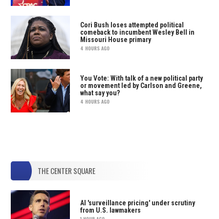
Cori Bush loses attempted political
comeback to incumbent Wesley Bell in
Missouri House primary
4 HOURS AGO
You Vote: With talk of a new political party
or movement led by Carlson and Greene,
what say you?
4 HOURS AGO
THE CENTER SQUARE
AI 'surveillance pricing' under scrutiny
from U.S. lawmakers
1 HOUR AGO