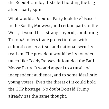
the Republican loyalists left holding the bag
after a party split.
What would a Populist Party look like? Based
in the South, Midwest, and certain parts of the
West, it would be a strange hybrid, combining
Trump/Sanders trade protectionism with
cultural conservatism and national security
realism. The president would be its founder
much like Teddy Roosevelt founded the Bull
Moose Party. It would appeal to a rural and
independent audience, and to some idealistic
young voters. Even the threat of it could hold
the GOP hostage. No doubt Donald Trump
already has the same thought.