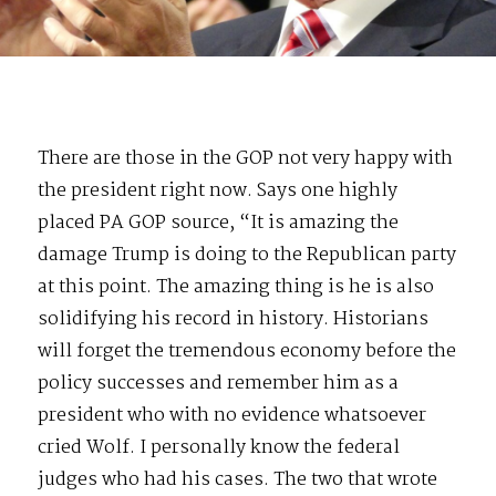
There are those in the GOP not very happy with
the president right now. Says one highly
placed PA GOP source, “It is amazing the
damage Trump is doing to the Republican party
at this point. The amazing thing is he is also
solidifying his record in history. Historians
will forget the tremendous economy before the
policy successes and remember him as a
president who with no evidence whatsoever
cried Wolf. I personally know the federal
judges who had his cases. The two that wrote