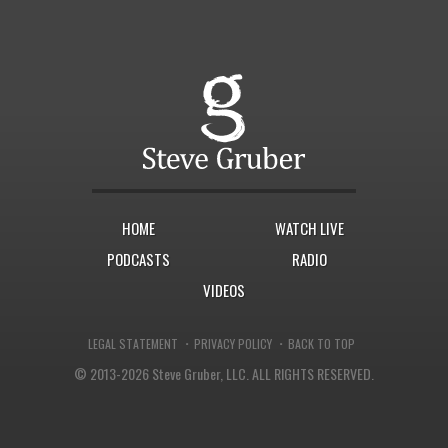
HOME
WATCH LIVE
PODCASTS
RADIO
VIDEOS
·
·
LEGAL STATEMENT
PRIVACY POLICY
BACK TO TOP
© 2013-2026 Steve Gruber, LLC.
ALL RIGHTS RESERVED.