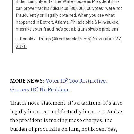
Biden can only enter the White House as President if he
can prove that his ridiculous “80,000,000 votes” were not
fraudulently or illegally obtained. When you see what
happened in Detroit, Atlanta, Philadelphia & Milwaukee,
massive voter fraud, he’s got a big unsolvable problem!
November 27,
— Donald J. Trump (@realDonaldTrump)
2020
MORE NEWS:
Voter ID? Too Restrictive.
Grocery ID? No Problem.
That is not a statement, it’s a tantrum. It’s also
legally incorrect and factually incorrect. And as
the president is making these charges, the
burden of proof falls on him, not Biden. Yes,