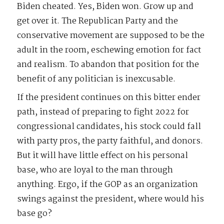
Biden cheated. Yes, Biden won. Grow up and
get over it. The Republican Party and the
conservative movement are supposed to be the
adult in the room, eschewing emotion for fact
and realism. To abandon that position for the
benefit of any politician is inexcusable.
If the president continues on this bitter ender
path, instead of preparing to fight 2022 for
congressional candidates, his stock could fall
with party pros, the party faithful, and donors.
But it will have little effect on his personal
base, who are loyal to the man through
anything. Ergo, if the GOP as an organization
swings against the president, where would his
base go?