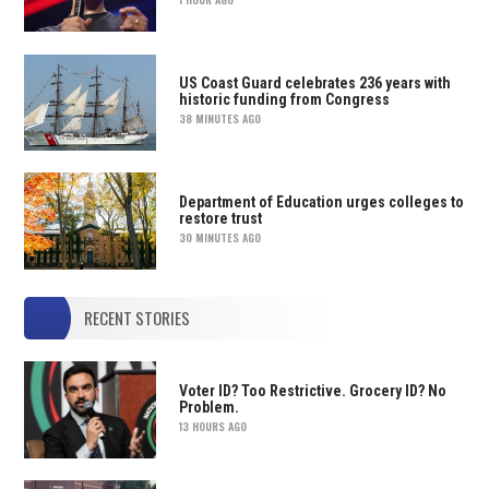
US Coast Guard celebrates 236 years with
historic funding from Congress
38 MINUTES AGO
Department of Education urges colleges to
restore trust
30 MINUTES AGO
RECENT STORIES
Voter ID? Too Restrictive. Grocery ID? No
Problem.
13 HOURS AGO