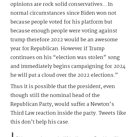
opinions are rock solid conservatives…In
normal circumstances since Biden won not
because people voted for his platform but
because enough people were voting against
trump therefore 2022 would be an awesome
year for Republican. However if Trump
continues on his “election was stolen” song
and immediately begins campaigning for 2024
he will put a cloud over the 2022 elections.”
Thus it is possible that the president, even
though still the nominal head of the
Republican Party, would suffer a Newton’s
Third Law reaction inside the party. Tweets like
this don’t help his case.