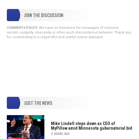
JOIN THE DISCUSSION
We have no tolerance for messages of violence,
COMMENTS POLICY:
racism, vulgarity, obscenity or other such discourteous behavior. Thank you
for contributing to a respectful and useful online dialogue.
JUST THE NEWS
Mike Lindell steps down as CEO of
MyPillow amid Minnesota gubernatorial bid
4 HOURS AGO