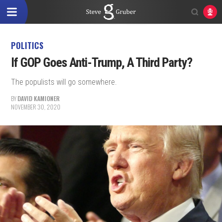
POLITICS
If GOP Goes Anti-Trump, A Third Party?
The populists will go somewhere.
BY
DAVID KAMIONER
NOVEMBER 30, 2020