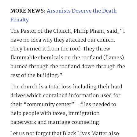
MORE NEWS:
Arsonists Deserve the Death
Penalty
The Pastor of the Church, Philip Pham, said, “I
have no idea why they attacked our church.
They burned it from the roof. They threw
flammable chemicals on the roof and (flames)
burned through the roof and down through the
rest of the building.”
The church is a total loss including their hard
drives which contained information used for
their “community center” – files needed to
help people with taxes, immigration
paperwork and marriage counseling.
Let us not forget that Black Lives Matter also