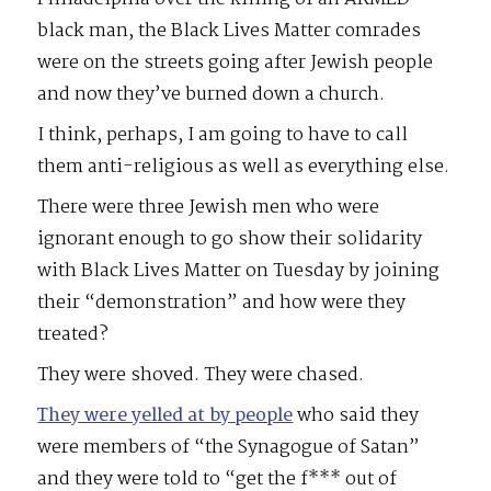
black man, the Black Lives Matter comrades
were on the streets going after Jewish people
and now they’ve burned down a church.
I think, perhaps, I am going to have to call
them anti-religious as well as everything else.
There were three Jewish men who were
ignorant enough to go show their solidarity
with Black Lives Matter on Tuesday by joining
their “demonstration” and how were they
treated?
They were shoved. They were chased.
They were yelled at by people
who said they
were members of “the Synagogue of Satan”
and they were told to “get the f*** out of