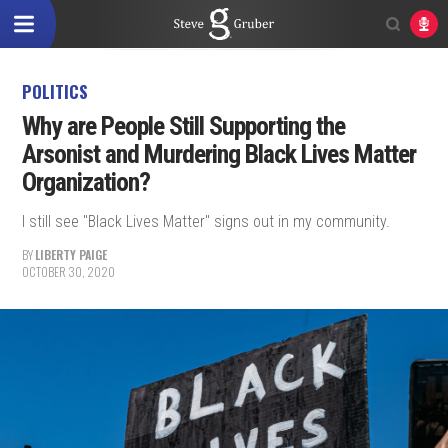
POLITICS
Why are People Still Supporting the
Arsonist and Murdering Black Lives Matter
Organization?
I still see "Black Lives Matter" signs out in my community.
BY
LIBERTY PAIGE
OCTOBER 30, 2020