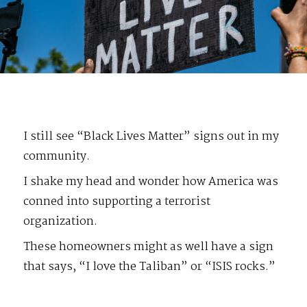
I still see “Black Lives Matter” signs out in my
community.
I shake my head and wonder how America was
conned into supporting a terrorist
organization.
These homeowners might as well have a sign
that says, “I love the Taliban” or “ISIS rocks.”