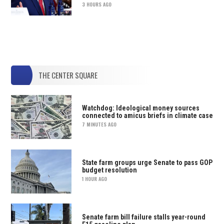
3 HOURS AGO
THE CENTER SQUARE
Watchdog: Ideological money sources
connected to amicus briefs in climate case
7 MINUTES AGO
State farm groups urge Senate to pass GOP
budget resolution
1 HOUR AGO
Senate farm bill failure stalls year-round