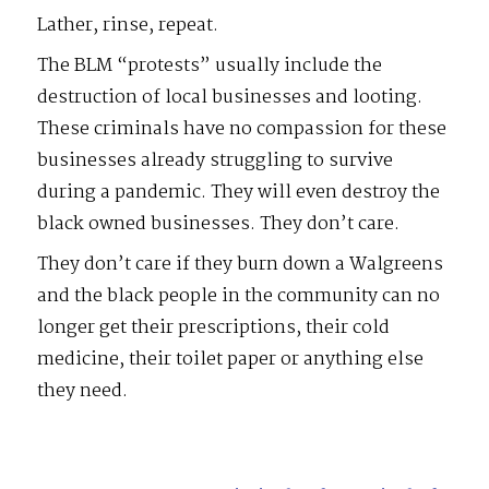
Lather, rinse, repeat.
The BLM “protests” usually include the
destruction of local businesses and looting.
These criminals have no compassion for these
businesses already struggling to survive
during a pandemic. They will even destroy the
black owned businesses. They don’t care.
They don’t care if they burn down a Walgreens
and the black people in the community can no
longer get their prescriptions, their cold
medicine, their toilet paper or anything else
they need.