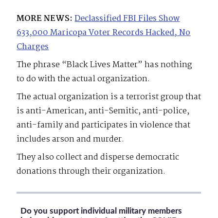
MORE NEWS:
Declassified FBI Files Show
633,000 Maricopa Voter Records Hacked, No
Charges
The phrase “Black Lives Matter” has nothing
to do with the actual organization.
The actual organization is a terrorist group that
is anti-American, anti-Semitic, anti-police,
anti-family and participates in violence that
includes arson and murder.
They also collect and disperse democratic
donations through their organization.
Do you support individual military members