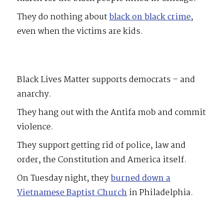
They do nothing about
black on black crime
,
even when the victims are kids.
Black Lives Matter supports democrats – and
anarchy.
They hang out with the Antifa mob and commit
violence.
They support getting rid of police, law and
order, the Constitution and America itself.
On Tuesday night, they
burned down a
Vietnamese Baptist Church
in Philadelphia.