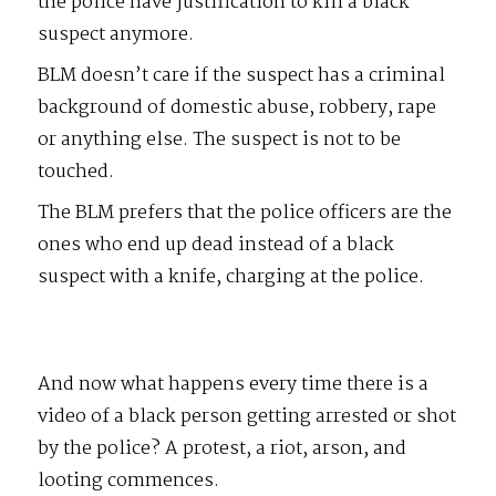
the police have justification to kill a black
suspect anymore.
BLM doesn’t care if the suspect has a criminal
background of domestic abuse, robbery, rape
or anything else. The suspect is not to be
touched.
The BLM prefers that the police officers are the
ones who end up dead instead of a black
suspect with a knife, charging at the police.
And now what happens every time there is a
video of a black person getting arrested or shot
by the police? A protest, a riot, arson, and
looting commences.