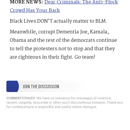
MORE NEWS:
Dear Criminals: The Anti-Flock
Crowd Has Your Back
Black Lives DON’T actually matter to BLM.
Meanwhile, corrupt Dementia Joe, Kamala,
Obama and the rest of the democrats continue
to tell the protesters not to stop and that they
are righteous in their fight. Go team!
JOIN THE DISCUSSION
We have no tolerance for messages of violence,
COMMENTS POLICY:
racism, vulgarity, obscenity or other such discourteous behavior. Thank you
for contributing to a respectful and useful online dialogue.