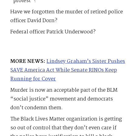
“protest”?
Have we forgotten the murder of retired police
officer David Dorn?
Federal officer Patrick Underwood?
MORE NEWS:
Lindsey Graham’s Sister Pushes
SAVE America Act While Senate RINOs Keep
Running for Cover
Murder is now an acceptable part of the BLM
“social justice” movement and democrats
don’t condemn them.
The Black Lives Matter organization is getting
so out of control that they don’t even care if