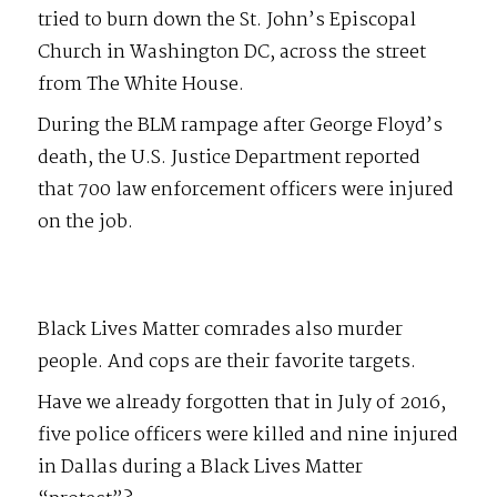
tried to burn down the St. John’s Episcopal
Church in Washington DC, across the street
from The White House.
During the BLM rampage after George Floyd’s
death, the U.S. Justice Department reported
that 700 law enforcement officers were injured
on the job.
Black Lives Matter comrades also murder
people. And cops are their favorite targets.
Have we already forgotten that in July of 2016,
five police officers were killed and nine injured
in Dallas during a Black Lives Matter