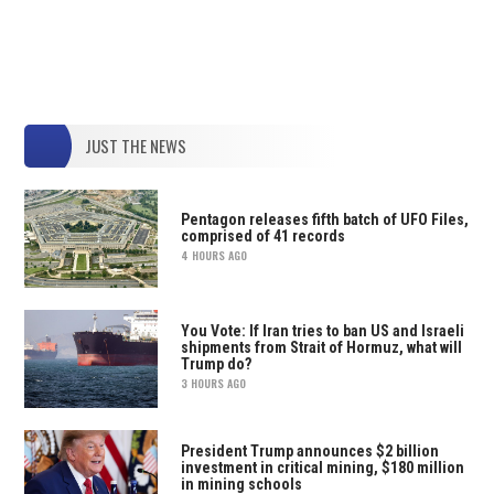
JUST THE NEWS
Pentagon releases fifth batch of UFO Files,
comprised of 41 records
4 HOURS AGO
You Vote: If Iran tries to ban US and Israeli
shipments from Strait of Hormuz, what will
Trump do?
3 HOURS AGO
President Trump announces $2 billion
investment in critical mining, $180 million
in mining schools