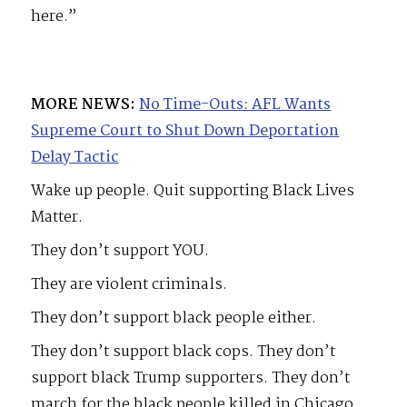
here.”
MORE NEWS:
No Time-Outs: AFL Wants
Supreme Court to Shut Down Deportation
Delay Tactic
Wake up people. Quit supporting Black Lives
Matter.
They don’t support YOU.
They are violent criminals.
They don’t support black people either.
They don’t support black cops. They don’t
support black Trump supporters. They don’t
march for the black people killed in Chicago.