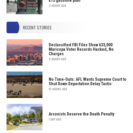
E15 gasoline plan
2 HOURS AGO
RECENT STORIES
Declassified FBI Files Show 633,000
Maricopa Voter Records Hacked, No
Charges
5 HOURS AGO
No Time-Outs: AFL Wants Supreme Court to
Shut Down Deportation Delay Tactic
15 HOURS AGO
Arsonists Deserve the Death Penalty
1 DAY AGO