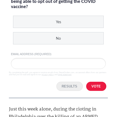
being able to opt out of getting the COVID
vaccine?
Yes
No
EMAIL ADDRESS (REQUIRED)
By completing the poll, you agree to receive emails from SteveGruber.com, occasional offers from our partners
and that you've read and agree to our
privacy policy
and
legal statement
.
RESULTS
VOTE
Just this week alone, during the rioting in
Philadelphia over the killing of an ARMED