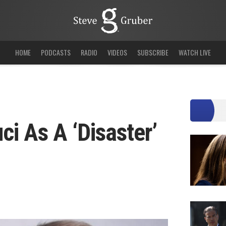
HOME
PODCASTS
RADIO
VIDEOS
SUBSCRIBE
WATCH LIVE
ci As A ‘Disaster’