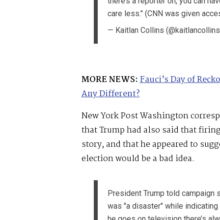
there’s a reporter on, you can have 
care less." (CNN was given access
— Kaitlan Collins (@kaitlancollin
MORE NEWS:
Fauci’s Day of Reck
Any Different?
New York Post Washington corres
that Trump had also said that firi
story, and that he appeared to sugg
election would be a bad idea.
President Trump told campaign st
was "a disaster" while indicating
he goes on television there’s alw