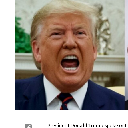
President Donald Trump spoke out 