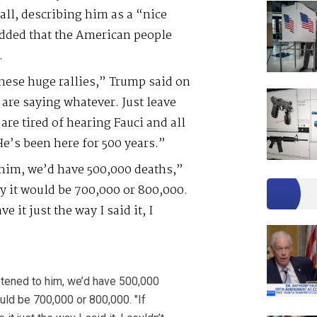
ll, describing him as a “nice
added that the American people
.
these huge rallies,” Trump said on
 are saying whatever. Just leave
 are tired of hearing Fauci and all
He’s been here for 500 years.”
to him, we’d have 500,000 deaths,”
y it would be 700,000 or 800,000.
e it just the way I said it, I
listened to him, we’d have 500,000
ould be 700,000 or 800,000. "If