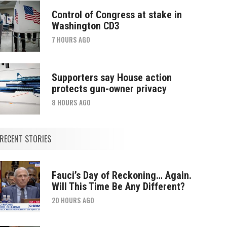
Control of Congress at stake in
Washington CD3
7 HOURS AGO
Supporters say House action
protects gun-owner privacy
8 HOURS AGO
RECENT STORIES
Fauci’s Day of Reckoning… Again.
Will This Time Be Any Different?
20 HOURS AGO