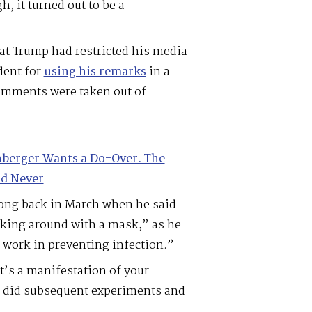
, it turned out to be a
hat Trump had restricted his media
dent for
using his remarks
in a
comments were taken out of
berger Wants a Do-Over. The
d Never
rong back in March when he said
lking around with a mask,” as he
 work in preventing infection.”
t’s a manifestation of your
 I did subsequent experiments and