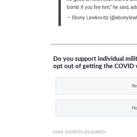
bomb if you fire him," he said, ad
— Ebony Lewkovitz (@ebonylew
Do you support individual mil
opt out of getting the COVID 
Ye
N
EMAIL ADDRESS (REQUIRED)