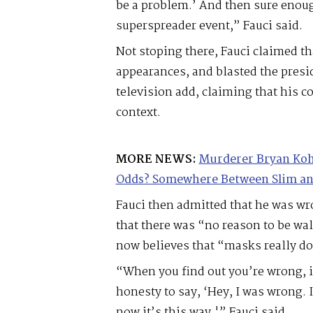
be a problem.’ And then sure enough
superspreader event,” Fauci said.
Not stoping there, Fauci claimed t
appearances, and blasted the presi
television add, claiming that his 
context.
MORE NEWS:
Murderer Bryan Koh
Odds? Somewhere Between Slim an
Fauci then admitted that he was w
that there was “no reason to be wa
now believes that “masks really do
“When you find out you’re wrong, i
honesty to say, ‘Hey, I was wrong.
now it’s this way,'” Fauci said.