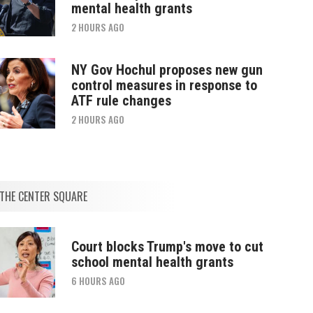
mental health grants
2 HOURS AGO
NY Gov Hochul proposes new gun
control measures in response to
ATF rule changes
2 HOURS AGO
THE CENTER SQUARE
Court blocks Trump's move to cut
school mental health grants
6 HOURS AGO