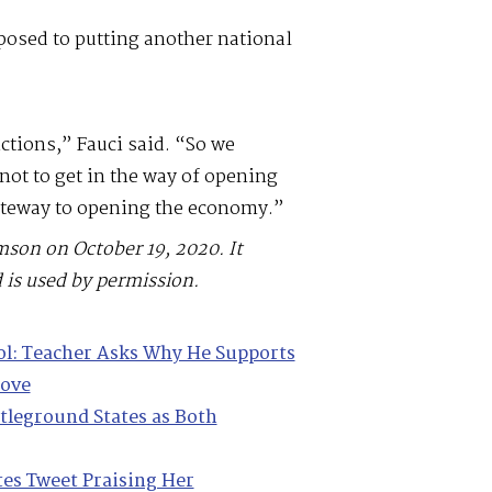
posed to putting another national
ictions,” Fauci said. “So we
ot to get in the way of opening
gateway to opening the economy.”
mson on October 19, 2020. It
 is used by permission.
ol: Teacher Asks Why He Supports
Move
ttleground States as Both
tes Tweet Praising Her