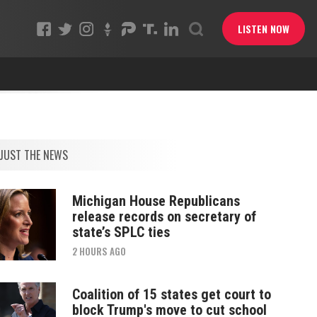
LISTEN NOW
JUST THE NEWS
Michigan House Republicans
release records on secretary of
state’s SPLC ties
2 HOURS AGO
Coalition of 15 states get court to
block Trump's move to cut school