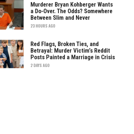
Murderer Bryan Kohberger Wants
a Do-Over. The Odds? Somewhere
Between Slim and Never
23 HOURS AGO
Red Flags, Broken Ties, and
Betrayal: Murder Victim’s Reddit
Posts Painted a Marriage in Crisis
2 DAYS AGO