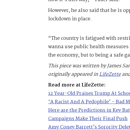
However, he also said that he is op
lockdown in place.
“The country is fatigued with restr
wanna use public health measures n
the economy, but to being a safe 
This piece was written by James Sa
originally appeared in
LifeZette
and
Read more at LifeZette:
12 Year-Old Praises Trump At Scho
‘A Racist And A Pedophile’ – Bad 
Here are the Predictions in Key Ba
Campaigns Make Their Final Push
Amy Coney Barrett’s Sorority Dele