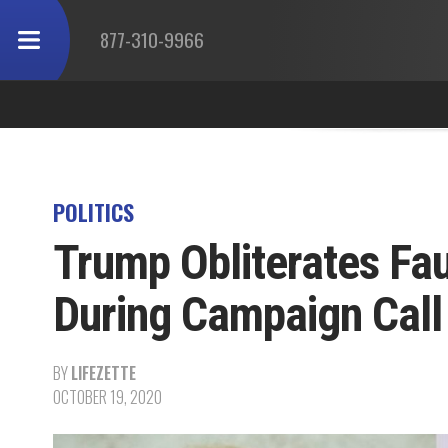
877-310-9966
POLITICS
Trump Obliterates Fau
During Campaign Call
BY
LIFEZETTE
OCTOBER 19, 2020