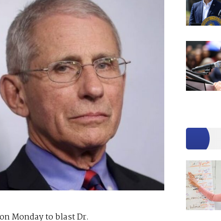
on Monday to blast Dr.