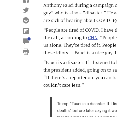
Anthony Fauci during a campaign ca
guy” who is also a “disaster.” He 
are sick of hearing about COVID-19
“People are tired of COVID. I have 
the call, according to
CNN
. “People
us alone. They’re tired of it. People
these idiots … Fauci is a nice guy. 
“Fauci is a disaster. If I listened 
the president added, going on to sa
“If there’s a reporter on, you can hav
couldn’t care less.”
Trump: "Fauci is a disaster. If I 
deaths," before later saying it w