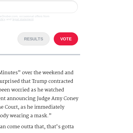
veGruber.com, occasional offers from
olicy
and
legal statement
.
RESULTS
VOTE
 Minutes” over the weekend and
surprised that Trump contracted
been worried as he watched
ent announcing Judge Amy Coney
me Court, as he immediately
body wearing a mask.”
 come outta that, that’s gotta