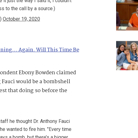
it just the way I said it, I couldn’t
 to the call by a source.)
s)
October 19, 2020
oning… Again. Will This Time Be
pondent Ebony Bowden claimed
ng Fauci would be a bombshell
est that doing so before the
aff he thought Dr. Anthony Fauci
 he wanted to fire him. "Every time
ays a bomb, but there’s a bigger