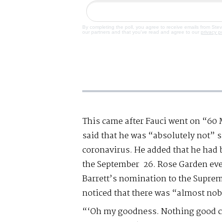
By completing the poll, you agree to receive emails from Ste
our partners and that you've read and agree to our
privacy p
This came after Fauci went on “60
said that he was “absolutely not” 
coronavirus. He added that he had 
the September 26. Rose Garden ev
Barrett’s nomination to the Supre
noticed that there was “almost no
“‘Oh my goodness. Nothing good can