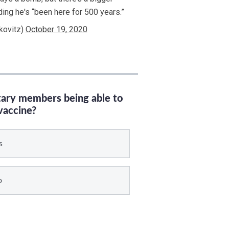
ding he's “been here for 500 years.”
kovitz)
October 19, 2020
itary members being able to
vaccine?
s
o