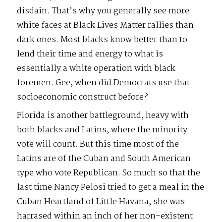
disdain. That’s why you generally see more
white faces at Black Lives Matter rallies than
dark ones. Most blacks know better than to
lend their time and energy to what is
essentially a white operation with black
foremen. Gee, when did Democrats use that
socioeconomic construct before?
Florida is another battleground, heavy with
both blacks and Latins, where the minority
vote will count. But this time most of the
Latins are of the Cuban and South American
type who vote Republican. So much so that the
last time Nancy Pelosi tried to get a meal in the
Cuban Heartland of Little Havana, she was
harrased within an inch of her non-existent