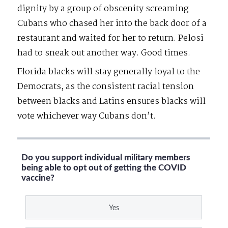
dignity by a group of obscenity screaming
Cubans who chased her into the back door of a
restaurant and waited for her to return. Pelosi
had to sneak out another way. Good times.
Florida blacks will stay generally loyal to the
Democrats, as the consistent racial tension
between blacks and Latins ensures blacks will
vote whichever way Cubans don’t.
Do you support individual military members
being able to opt out of getting the COVID
vaccine?
Yes