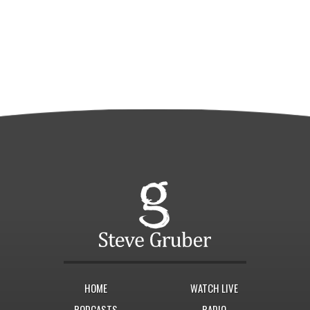
HOME
WATCH LIVE
PODCASTS
RADIO