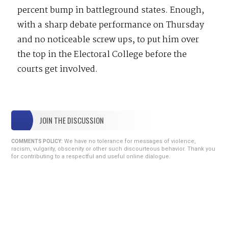
percent bump in battleground states. Enough,
with a sharp debate performance on Thursday
and no noticeable screw ups, to put him over
the top in the Electoral College before the
courts get involved.
JOIN THE DISCUSSION
We have no tolerance for messages of violence,
COMMENTS POLICY:
racism, vulgarity, obscenity or other such discourteous behavior. Thank you
for contributing to a respectful and useful online dialogue.