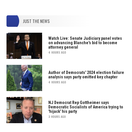
JUST THE NEWS
Watch Live: Senate Judiciary panel votes
on advancing Blanche's bid to become
attorney general
4 HOURS AGO
Author of Democrats' 2024 election failure
analysis says party omitted key chapter
4 HOURS AGO
NJ Democrat Rep Gottheimer says
Democratic Socialists of America trying to
'hijack' his party
3 HOURS AGO