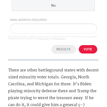
No
EMAIL ADDRESS (REQUIRED)
By completing the poll, you agree to receive emails from SteveGruber.com, occasional offers from our partners
and that you've read and agree to our
privacy policy
and
legal statement
.
RESULTS
VOTE
There are other battleground states with decent
sized minority voter totals. Georgia, North
Carolina, and Michigan for three. It’s Biden
playing minority defense there and Trump the
pirate trying to wrest the treasure away. If he
can do it, it could give him a general 5-7