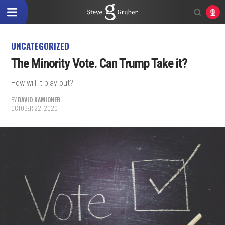
UNCATEGORIZED
The Minority Vote. Can Trump Take it?
How will it play out?
BY
DAVID KAMIONER
OCTOBER 22, 2020