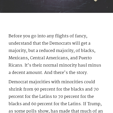
Before you go into any flights of fancy,
understand that the Democrats will get a
majority, but a reduced majority, of blacks,
Mexicans, Central Americans, and Puerto
Ricans. It’s their normal minority haul minus
a decent amount. And there’s the story.
Democrat majorities with minorities could
shrink from 90 percent for the blacks and 70
percent for the Latins to 70 percent for the
blacks and 60 percent for the Latins. If Trump,
as some polls show, has made that much of an