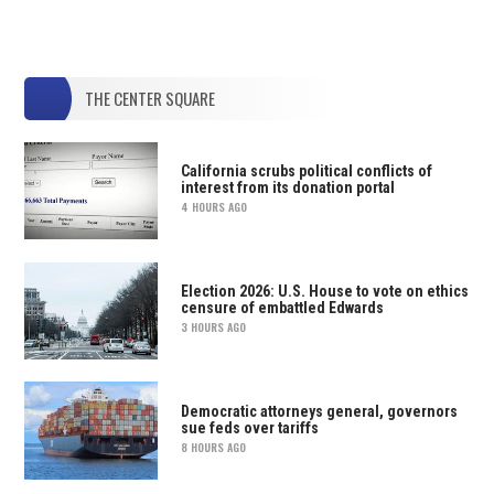
THE CENTER SQUARE
California scrubs political conflicts of
interest from its donation portal
4 HOURS AGO
Election 2026: U.S. House to vote on ethics
censure of embattled Edwards
3 HOURS AGO
Democratic attorneys general, governors
sue feds over tariffs
8 HOURS AGO