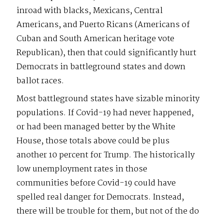
inroad with blacks, Mexicans, Central
Americans, and Puerto Ricans (Americans of
Cuban and South American heritage vote
Republican), then that could significantly hurt
Democrats in battleground states and down
ballot races.
Most battleground states have sizable minority
populations. If Covid-19 had never happened,
or had been managed better by the White
House, those totals above could be plus
another 10 percent for Trump. The historically
low unemployment rates in those
communities before Covid-19 could have
spelled real danger for Democrats. Instead,
there will be trouble for them, but not of the do