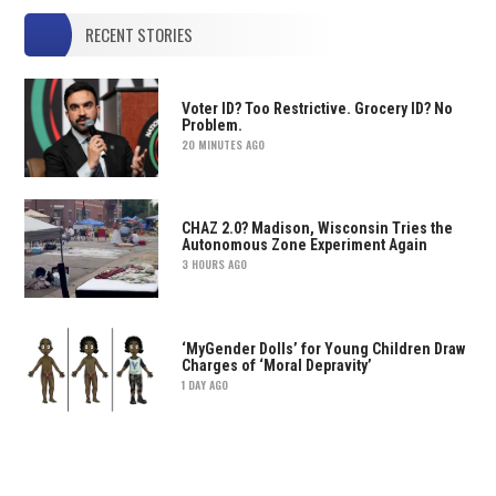
RECENT STORIES
Voter ID? Too Restrictive. Grocery ID? No
Problem.
20 MINUTES AGO
CHAZ 2.0? Madison, Wisconsin Tries the
Autonomous Zone Experiment Again
3 HOURS AGO
‘MyGender Dolls’ for Young Children Draw
Charges of ‘Moral Depravity’
1 DAY AGO