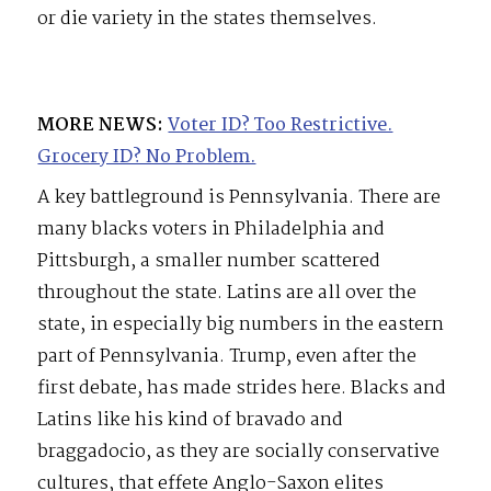
or die variety in the states themselves.
MORE NEWS:
Voter ID? Too Restrictive.
Grocery ID? No Problem.
A key battleground is Pennsylvania. There are
many blacks voters in Philadelphia and
Pittsburgh, a smaller number scattered
throughout the state. Latins are all over the
state, in especially big numbers in the eastern
part of Pennsylvania. Trump, even after the
first debate, has made strides here. Blacks and
Latins like his kind of bravado and
braggadocio, as they are socially conservative
cultures, that effete Anglo-Saxon elites