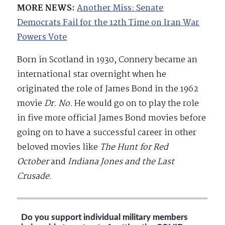
MORE NEWS:
Another Miss: Senate
Democrats Fail for the 12th Time on Iran War
Powers Vote
Born in Scotland in 1930, Connery became an
international star overnight when he
originated the role of James Bond in the 1962
movie
Dr. No.
He would go on to play the role
in five more official James Bond movies before
going on to have a successful career in other
beloved movies like
The Hunt for Red
October
and
Indiana Jones and the Last
Crusade
.
Do you support individual military members