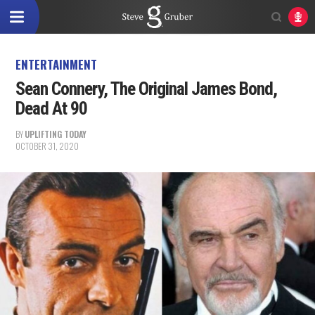
ENTERTAINMENT
Sean Connery, The Original James Bond,
Dead At 90
BY
UPLIFTING TODAY
OCTOBER 31, 2020