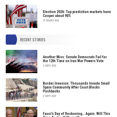
Election 2026: Top prediction markets have
Cooper about 90%
21 HOURS AGO
RECENT STORIES
Another Miss: Senate Democrats Fail for
the 12th Time on Iran War Powers Vote
2 DAYS AGO
Border Invasion: Thousands Invade Small
Spain Community After Court Blocks
Pushbacks
2 DAYS AGO
Fauci’s Day of Reckoning… Again. Will This