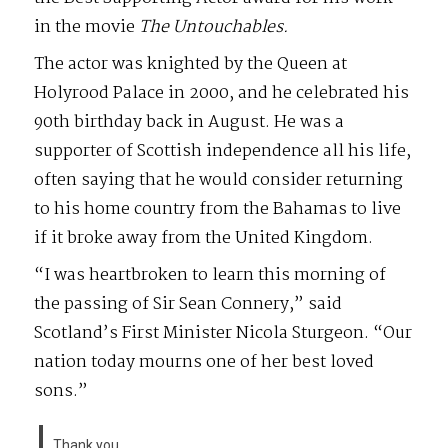
in the movie
The Untouchables.
The actor was knighted by the Queen at
Holyrood Palace in 2000, and he celebrated his
90th birthday back in August. He was a
supporter of Scottish independence all his life,
often saying that he would consider returning
to his home country from the Bahamas to live
if it broke away from the United Kingdom.
“I was heartbroken to learn this morning of
the passing of Sir Sean Connery,” said
Scotland’s First Minister Nicola Sturgeon. “Our
nation today mourns one of her best loved
sons.”
Thank you