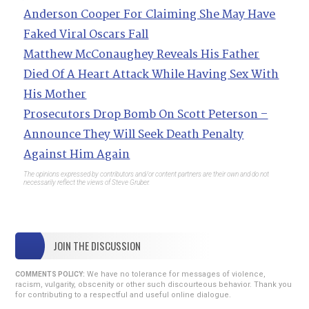
Anderson Cooper For Claiming She May Have
Faked Viral Oscars Fall
Matthew McConaughey Reveals His Father
Died Of A Heart Attack While Having Sex With
His Mother
Prosecutors Drop Bomb On Scott Peterson –
Announce They Will Seek Death Penalty
Against Him Again
The opinions expressed by contributors and/or content partners are their own and do not
necessarily reflect the views of Steve Gruber.
JOIN THE DISCUSSION
We have no tolerance for messages of violence,
COMMENTS POLICY:
racism, vulgarity, obscenity or other such discourteous behavior. Thank you
for contributing to a respectful and useful online dialogue.