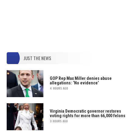
JUST THE NEWS
GOP Rep Max Miller denies abuse
allegations: ‘No evidence’
4 HOURS AGO
Virginia Democratic governor restores
voting rights for more than 66,000 felons
3 HOURS AGO