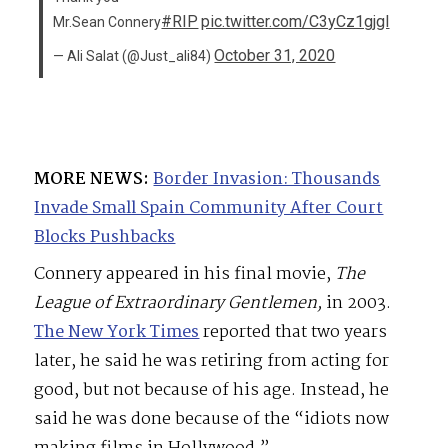
#RIP
pic.twitter.com/C3yCz1gjgl
Mr.Sean Connery
October 31, 2020
— Ali Salat (@Just_ali84)
MORE NEWS:
Border Invasion: Thousands
Invade Small Spain Community After Court
Blocks Pushbacks
Connery appeared in his final movie,
The
League of Extraordinary Gentlemen,
in 2003.
The New York Times
reported that two years
later, he said he was retiring from acting for
good, but not because of his age. Instead, he
said he was done because of the “idiots now