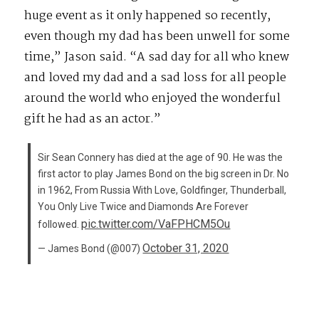
huge event as it only happened so recently,
even though my dad has been unwell for some
time,” Jason said. “A sad day for all who knew
and loved my dad and a sad loss for all people
around the world who enjoyed the wonderful
gift he had as an actor.”
Sir Sean Connery has died at the age of 90. He was the
first actor to play James Bond on the big screen in Dr. No
in 1962, From Russia With Love, Goldfinger, Thunderball,
You Only Live Twice and Diamonds Are Forever
pic.twitter.com/VaFPHCM5Ou
followed.
October 31, 2020
— James Bond (@007)