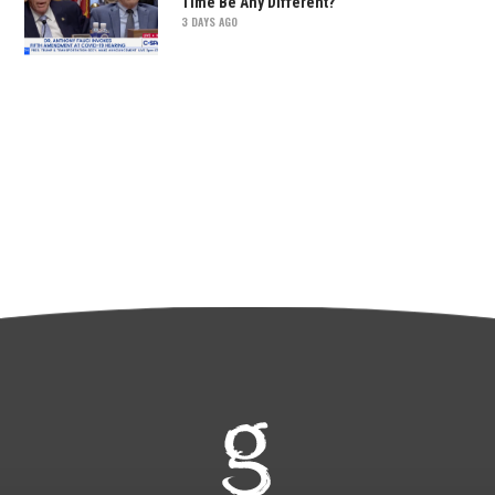
Time Be Any Different?
3 DAYS AGO