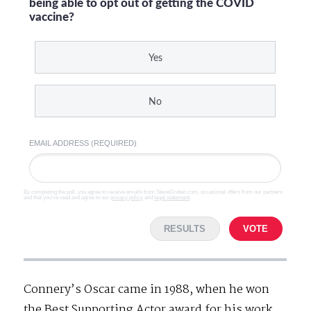
being able to opt out of getting the COVID
vaccine?
Yes
No
EMAIL ADDRESS (REQUIRED)
By completing the poll, you agree to receive emails from SteveGruber.com, occasional offers from our partners
and that you've read and agree to our
privacy policy
and
legal statement
.
RESULTS
VOTE
Connery’s Oscar came in 1988, when he won
the Best Supporting Actor award for his work