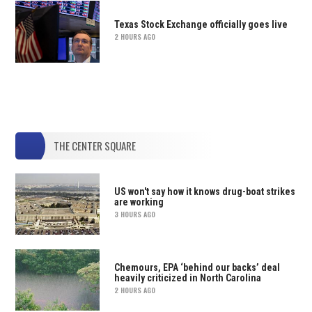
Texas Stock Exchange officially goes live
2 HOURS AGO
THE CENTER SQUARE
US won't say how it knows drug-boat strikes
are working
3 HOURS AGO
Chemours, EPA ‘behind our backs’ deal
heavily criticized in North Carolina
2 HOURS AGO