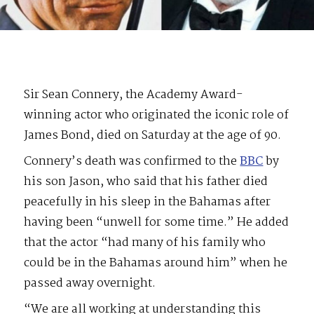
Sir Sean Connery, the Academy Award-
winning actor who originated the iconic role of
James Bond, died on Saturday at the age of 90.
Connery’s death was confirmed to the
BBC
by
his son Jason, who said that his father died
peacefully in his sleep in the Bahamas after
having been “unwell for some time.” He added
that the actor “had many of his family who
could be in the Bahamas around him” when he
passed away overnight.
“We are all working at understanding this