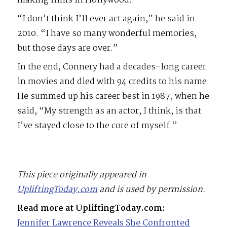
making films in Hollywood.”
“I don’t think I’ll ever act again,” he said in
2010. “I have so many wonderful memories,
but those days are over.”
In the end, Connery had a decades-long career
in movies and died with 94 credits to his name.
He summed up his career best in 1987, when he
said, “My strength as an actor, I think, is that
I’ve stayed close to the core of myself.”
This piece originally appeared in
UpliftingToday.com
and is used by permission.
Read more at UpliftingToday.com:
Jennifer Lawrence Reveals She Confronted