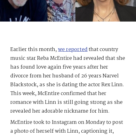
Earlier this month,
we reported
that country
music star Reba McEntire had revealed that she
has found love again five years after her
divorce from her husband of 26 years Narvel
Blackstock, as she is dating the actor Rex Linn.
This week, McEntire confirmed that her
romance with Linn is still going strong as she
revealed her adorable nickname for him.
McEntire took to Instagram on Monday to post
a photo of herself with Linn, captioning it,