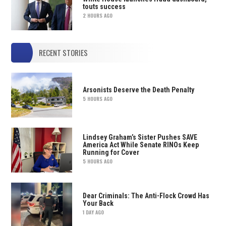
touts success
2 HOURS AGO
RECENT STORIES
Arsonists Deserve the Death Penalty
5 HOURS AGO
Lindsey Graham’s Sister Pushes SAVE
America Act While Senate RINOs Keep
Running for Cover
5 HOURS AGO
Dear Criminals: The Anti-Flock Crowd Has
Your Back
1 DAY AGO