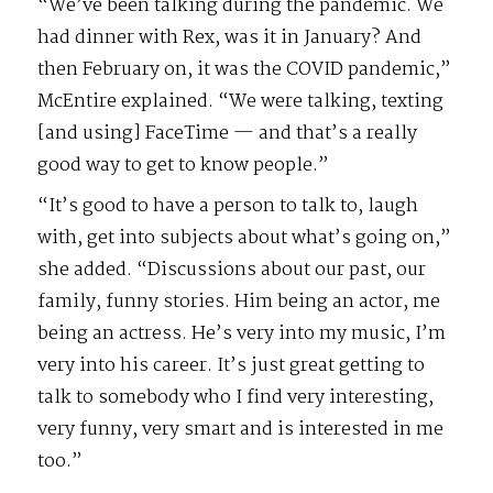
“We’ve been talking during the pandemic. We
had dinner with Rex, was it in January? And
then February on, it was the COVID pandemic,”
McEntire explained. “We were talking, texting
[and using] FaceTime — and that’s a really
good way to get to know people.”
“It’s good to have a person to talk to, laugh
with, get into subjects about what’s going on,”
she added. “Discussions about our past, our
family, funny stories. Him being an actor, me
being an actress. He’s very into my music, I’m
very into his career. It’s just great getting to
talk to somebody who I find very interesting,
very funny, very smart and is interested in me
too.”