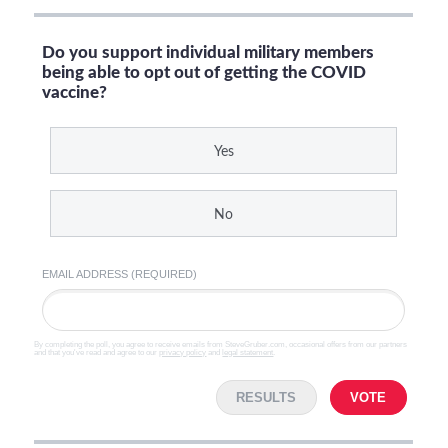
Do you support individual military members
being able to opt out of getting the COVID
vaccine?
Yes
No
EMAIL ADDRESS (REQUIRED)
By completing the poll, you agree to receive emails from SteveGruber.com, occasional offers from our partners
and that you've read and agree to our
privacy policy
and
legal statement
.
RESULTS
VOTE