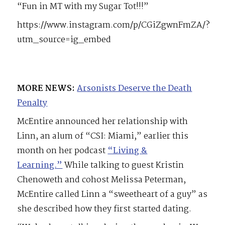
“Fun in MT with my Sugar Tot!!!”
https://www.instagram.com/p/CGiZgwnFmZA/?
utm_source=ig_embed
MORE NEWS:
Arsonists Deserve the Death
Penalty
McEntire announced her relationship with
Linn, an alum of “CSI: Miami,” earlier this
month on her podcast
“Living &
Learning.”
While talking to guest Kristin
Chenoweth and cohost Melissa Peterman,
McEntire called Linn a “sweetheart of a guy” as
she described how they first started dating.