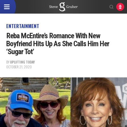
ENTERTAINMENT
Reba McEntire’s Romance With New
Boyfriend Hits Up As She Calls Him Her
‘Sugar Tot’
BY
UPLIFTING TODAY
OCTOBER 21, 2020