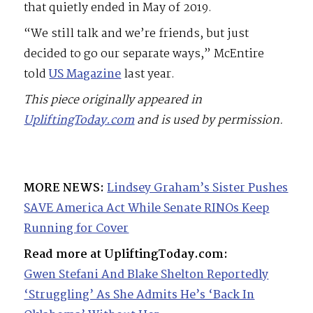
that quietly ended in May of 2019.
“We still talk and we’re friends, but just
decided to go our separate ways,” McEntire
told
US Magazine
last year.
This piece originally appeared in
UpliftingToday.com
and is used by permission.
MORE NEWS:
Lindsey Graham’s Sister Pushes
SAVE America Act While Senate RINOs Keep
Running for Cover
Read more at UpliftingToday.com:
Gwen Stefani And Blake Shelton Reportedly
‘Struggling’ As She Admits He’s ‘Back In