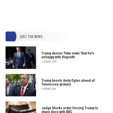
JUST THE NEWS
Trump denies 'fake news' that he's
unhappy with Hegseth
4 HOURS AGO
Trump boosts Andy Ogles ahead of
Tennessee primary
3 HOURS AGO
Judge blocks order forcing Trump to
share docs with BBC