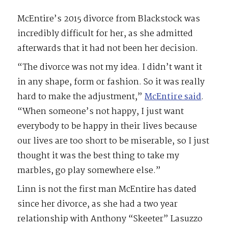
McEntire’s 2015 divorce from Blackstock was
incredibly difficult for her, as she admitted
afterwards that it had not been her decision.
“The divorce was not my idea. I didn’t want it
in any shape, form or fashion. So it was really
hard to make the adjustment,”
McEntire said
.
“When someone’s not happy, I just want
everybody to be happy in their lives because
our lives are too short to be miserable, so I just
thought it was the best thing to take my
marbles, go play somewhere else.”
Linn is not the first man McEntire has dated
since her divorce, as she had a two year
relationship with Anthony “Skeeter” Lasuzzo