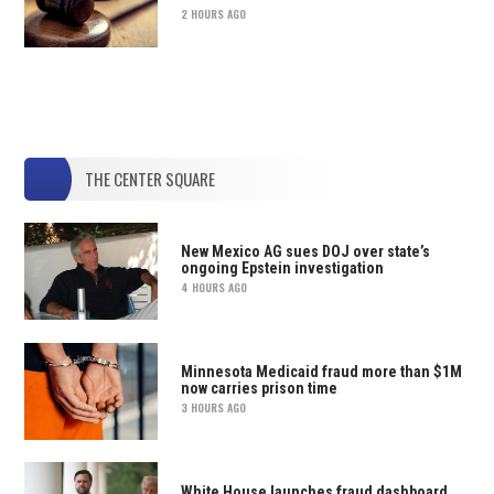
2 HOURS AGO
THE CENTER SQUARE
New Mexico AG sues DOJ over state’s
ongoing Epstein investigation
4 HOURS AGO
Minnesota Medicaid fraud more than $1M
now carries prison time
3 HOURS AGO
White House launches fraud dashboard,