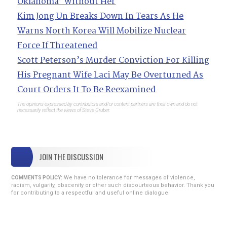
Oklahoma’ Without Her
Kim Jong Un Breaks Down In Tears As He
Warns North Korea Will Mobilize Nuclear
Force If Threatened
Scott Peterson’s Murder Conviction For Killing
His Pregnant Wife Laci May Be Overturned As
Court Orders It To Be Reexamined
The opinions expressed by contributors and/or content partners are their own and do not
necessarily reflect the views of Steve Gruber.
JOIN THE DISCUSSION
We have no tolerance for messages of violence,
COMMENTS POLICY:
racism, vulgarity, obscenity or other such discourteous behavior. Thank you
for contributing to a respectful and useful online dialogue.