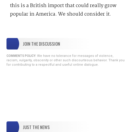
this is a British import that could really grow
popular in America. We should consider it.
JOIN THE DISCUSSION
We have no tolerance for messages of violence,
COMMENTS POLICY:
racism, vulgarity, obscenity or other such discourteous behavior. Thank you
for contributing to a respectful and useful online dialogue.
JUST THE NEWS