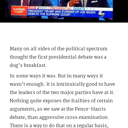
Many on all sides of the political spectrum
thought the first presidential debate was a
dog’s breakfast.
In some ways it was. But in many ways it
wasn’t enough. It is intrinsically good to have
the leaders of the two major parties have at it.
Nothing quite exposes the frailties of certain
arguments, as we saw at the Pence-Harris
debate, than aggressive cross examination.
There is a way to do that on a regular basis,