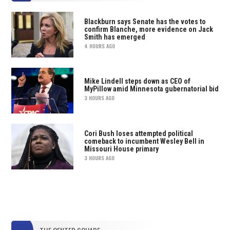
Blackburn says Senate has the votes to
confirm Blanche, more evidence on Jack
Smith has emerged
4 HOURS AGO
Mike Lindell steps down as CEO of
MyPillow amid Minnesota gubernatorial bid
3 HOURS AGO
Cori Bush loses attempted political
comeback to incumbent Wesley Bell in
Missouri House primary
3 HOURS AGO