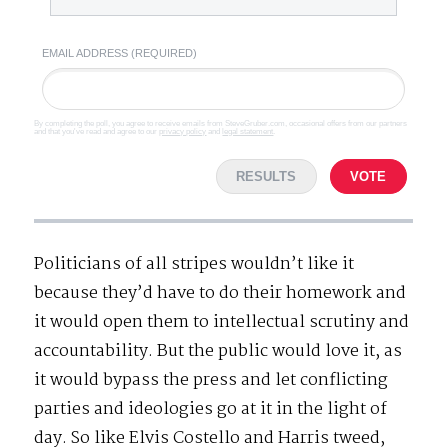
EMAIL ADDRESS (REQUIRED)
By completing the poll, you agree to receive emails from SteveGruber.com, occasional offers from our partners
and that you've read and agree to our
privacy policy
and
legal statement
.
RESULTS
VOTE
Politicians of all stripes wouldn’t like it
because they’d have to do their homework and
it would open them to intellectual scrutiny and
accountability. But the public would love it, as
it would bypass the press and let conflicting
parties and ideologies go at it in the light of
day. So like Elvis Costello and Harris tweed,