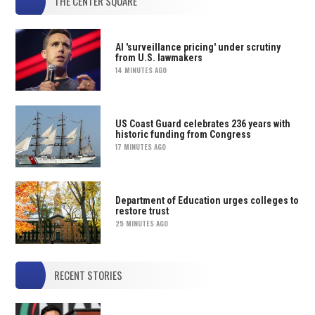
THE CENTER SQUARE
AI 'surveillance pricing' under scrutiny
from U.S. lawmakers
14 MINUTES AGO
US Coast Guard celebrates 236 years with
historic funding from Congress
17 MINUTES AGO
Department of Education urges colleges to
restore trust
25 MINUTES AGO
RECENT STORIES