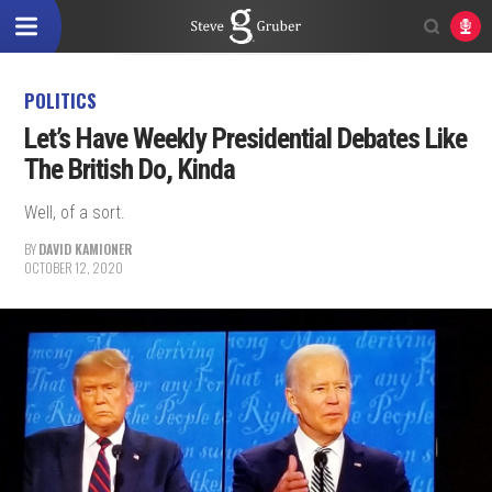
POLITICS
Let’s Have Weekly Presidential Debates Like
The British Do, Kinda
Well, of a sort.
BY
DAVID KAMIONER
OCTOBER 12, 2020