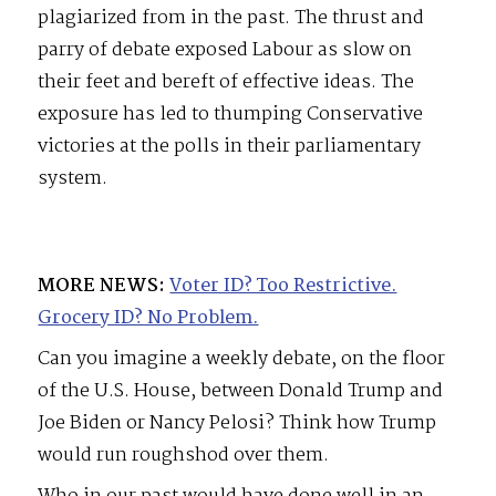
plagiarized from in the past. The thrust and
parry of debate exposed Labour as slow on
their feet and bereft of effective ideas. The
exposure has led to thumping Conservative
victories at the polls in their parliamentary
system.
MORE NEWS:
Voter ID? Too Restrictive.
Grocery ID? No Problem.
Can you imagine a weekly debate, on the floor
of the U.S. House, between Donald Trump and
Joe Biden or Nancy Pelosi? Think how Trump
would run roughshod over them.