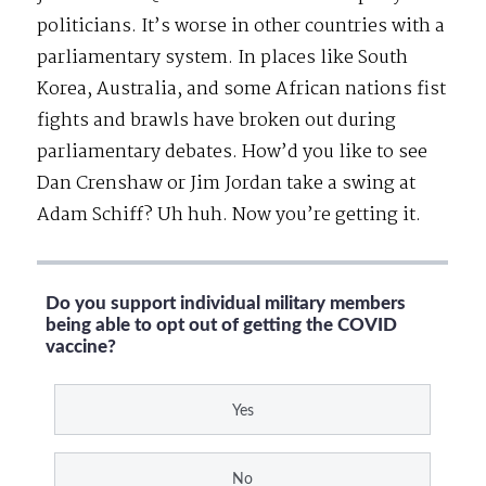
politicians. It’s worse in other countries with a
parliamentary system. In places like South
Korea, Australia, and some African nations fist
fights and brawls have broken out during
parliamentary debates. How’d you like to see
Dan Crenshaw or Jim Jordan take a swing at
Adam Schiff? Uh huh. Now you’re getting it.
Do you support individual military members
being able to opt out of getting the COVID
vaccine?
Yes
No