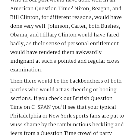
Who in our past would have done well in an
American Question Time? Nixon, Reagan, and
Bill Clinton, for different reasons, would have
done very well. Johnson, Carter, both Bushes,
Obama, and Hillary Clinton would have fared
badly, as their sense of personal entitlement
would have rendered them awkwardly
indignant at such a pointed and regular cross
examination.
Then there would be the backbenchers of both
parties who would act as cheering or booing
sections. If you check out British Question
Time on C-SPAN you’ll see that your typical
Philadelphia or New York sports fans are put to
wuss shame by the rambunctious heckling and
jeers from a Question Time crowd of party