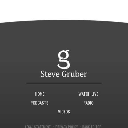
HOME
WATCH LIVE
PODCASTS
RADIO
VIDEOS
·
·
LEGAL STATEMENT
PRIVACY POLICY
BACK TO TOP