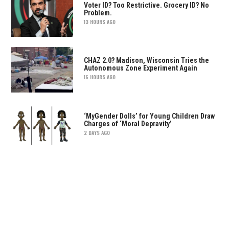
Voter ID? Too Restrictive. Grocery ID? No
Problem.
13 HOURS AGO
CHAZ 2.0? Madison, Wisconsin Tries the
Autonomous Zone Experiment Again
16 HOURS AGO
‘MyGender Dolls’ for Young Children Draw
Charges of ‘Moral Depravity’
2 DAYS AGO