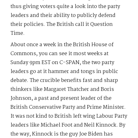
thus giving voters quite a look into the party
leaders and their ability to publicly defend
their policies. The British call it Question
Time.
About once a week in the British House of
Commons, you can see it most weeks at
Sunday 9pm EST on C-SPAN, the two party
leaders go at it hammer and tongs in public
debate. The crucible benefits fast and sharp
thinkers like Margaret Thatcher and Boris
Johnson, a past and present leader of the
British Conservative Party and Prime Minister.
It was not kind to British left wing Labour Party
leaders like Michael Foot and Neil Kinnock. By
the way, Kinnock is the guy Joe Biden has