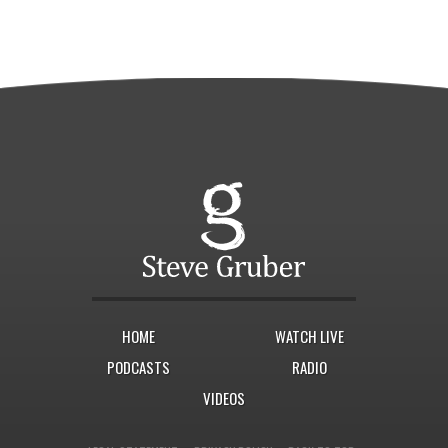
HOME
WATCH LIVE
PODCASTS
RADIO
VIDEOS