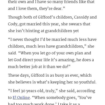
their own and I have so many friends like that
and I love them, they’re dear.”
Though both of Gifford’s children, Cassidy and
Cody, got married this year, she swears that
she isn’t hinting at grandchildren yet
“I never thought I’d be married much less have
children, much less have grandchildren,” she
said. “When you let go of your own plan and
let God direct your life it’s amazing, he does a
much better job at it than we do!”
These days, Gifford is as busy as ever, which
she believes is what’s keeping her so youthful.
“I feel 30 years old, truly,” she said, according
to
E! Online
. “When somebody goes, ‘You’ve
had too much work done.’ I take it as a