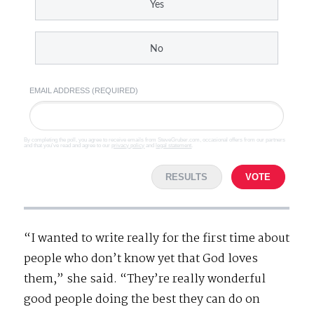
Yes
No
EMAIL ADDRESS (REQUIRED)
By completing the poll, you agree to receive emails from SteveGruber.com, occasional offers from our partners
and that you've read and agree to our
privacy policy
and
legal statement
.
RESULTS
VOTE
“I wanted to write really for the first time about
people who don’t know yet that God loves
them,” she said. “They’re really wonderful
good people doing the best they can do on