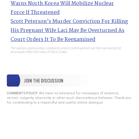
Warns North Korea Will Mobilize Nuclear
Force If Threatened
Scott Peterson’s Murder Conviction For Killing
His Pregnant Wife Laci May Be Overturned As
Court Orders It To Be Reexamined
The opinions expressed by contributors and/or content partners are their own and do not
necessarily reflect the views of Steve Gruber.
JOIN THE DISCUSSION
We have no tolerance for messages of violence,
COMMENTS POLICY:
racism, vulgarity, obscenity or other such discourteous behavior. Thank you
for contributing to a respectful and useful online dialogue.