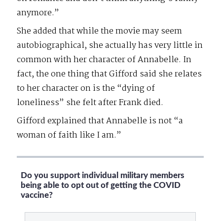
anymore.”
She added that while the movie may seem
autobiographical, she actually has very little in
common with her character of Annabelle. In
fact, the one thing that Gifford said she relates
to her character on is the “dying of
loneliness” she felt after Frank died.
Gifford explained that Annabelle is not “a
woman of faith like I am.”
Do you support individual military members
being able to opt out of getting the COVID
vaccine?