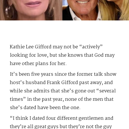
Kathie Lee Gifford may not be “actively”
looking for love, but she knows that God may
have other plans for her.
It’s been five years since the former talk show
host’s husband Frank Gifford past away, and
while she admits that she’s gone out “several
times” in the past year, none of the men that
she’s dated have been the one.
“I think I dated four different gentlemen and
they’re all great guys but they’re not the guy