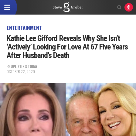
ENTERTAINMENT
Kathie Lee Gifford Reveals Why She Isn’t
‘Actively’ Looking For Love At 67 Five Years
After Husband’s Death
BY
UPLIFTING TODAY
OCTOBER 22, 2020