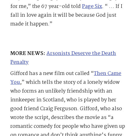
for me,” the 67 year-old told
Page Six
. “ …
If I
fall in love again it will be because God just
made it happen.”
MORE NEWS:
Arsonists Deserve the Death
Penalty
Gifford has a new film out called “
Then Came
You
,” which tells the story of a lonely widow
who forms an unlikely friendship with an
innkeeper in Scotland, who is played by her
good friend Craig Ferguson. Gifford, who also
wrote the script, describes the movie as “a
romantic comedy for people who have given up
on romance and don’t think anything’s funny