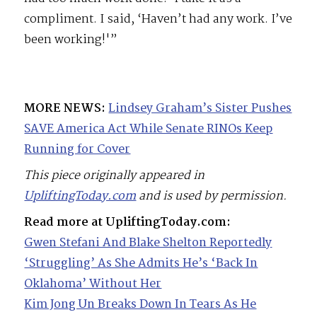
compliment. I said, ‘Haven’t had any work. I’ve
been working!'”
MORE NEWS:
Lindsey Graham’s Sister Pushes
SAVE America Act While Senate RINOs Keep
Running for Cover
This piece originally appeared in
UpliftingToday.com
and is used by permission.
Read more at UpliftingToday.com:
Gwen Stefani And Blake Shelton Reportedly
‘Struggling’ As She Admits He’s ‘Back In
Oklahoma’ Without Her
Kim Jong Un Breaks Down In Tears As He