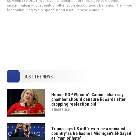
We have no tolerance for messages of violence,
COMMENTS POLICY:
racism, vulgarity, obscenity or other such discourteous behavior. Thank you
for contributing to a respectful and useful online dialogue.
JUST THE NEWS
House GOP Women's Caucus chair says
chamber should censure Edwards after
dropping reelection bid
3 HOURS AGO
Trump says US will 'never be a socialist
country' as he bashes Michigan's El-Sayed
as 'man of hate'