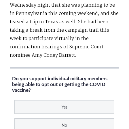
Wednesday night that she was planning to be
in Pennsylvania this coming weekend, and she
teased a trip to Texas as well. She had been
taking a break from the campaign trail this
week to participate virtually in the
confirmation hearings of Supreme Court
nominee Amy Coney Barrett.
Do you support individual military members
being able to opt out of getting the COVID
vaccine?
Yes
No