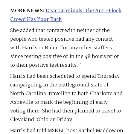
MORE NEWS:
Dear Criminals: The Anti-Flock
Crowd Has Your Back
She added that contact with neither of the
people who tested positive had any contact
with Harris or Biden “or any other staffers
since testing positive or in the 48 hours prior
to their positive test results.”
Harris had been scheduled to spend Thursday
campaigning in the battleground state of
North Carolina, traveling to both Charlotte and
Asheville to mark the beginning of early
voting there. She had then planned to travel to
Cleveland, Ohio on Friday.
Harris had told MSNBC host Rachel Maddow on