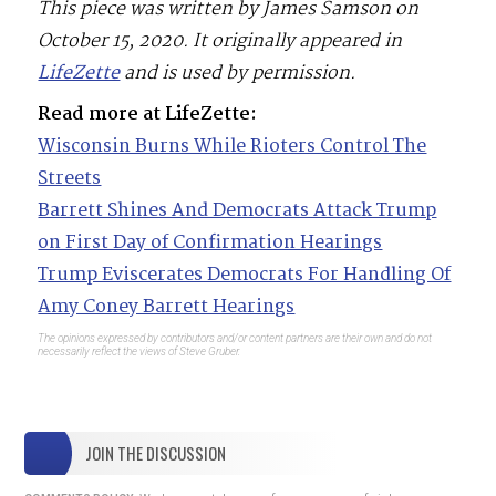
This piece was written by James Samson on
October 15, 2020. It originally appeared in
LifeZette
and is used by permission.
Read more at LifeZette:
Wisconsin Burns While Rioters Control The
Streets
Barrett Shines And Democrats Attack Trump
on First Day of Confirmation Hearings
Trump Eviscerates Democrats For Handling Of
Amy Coney Barrett Hearings
The opinions expressed by contributors and/or content partners are their own and do not
necessarily reflect the views of Steve Gruber.
JOIN THE DISCUSSION