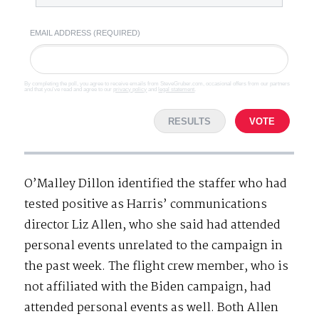
EMAIL ADDRESS (REQUIRED)
By completing the poll, you agree to receive emails from SteveGruber.com, occasional offers from our partners
and that you've read and agree to our
privacy policy
and
legal statement
.
RESULTS
VOTE
O’Malley Dillon identified the staffer who had
tested positive as Harris’ communications
director Liz Allen, who she said had attended
personal events unrelated to the campaign in
the past week. The flight crew member, who is
not affiliated with the Biden campaign, had
attended personal events as well. Both Allen