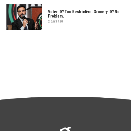
Voter ID? Too Restrictive. Grocery ID? No
Problem.
2 DAYS AGO