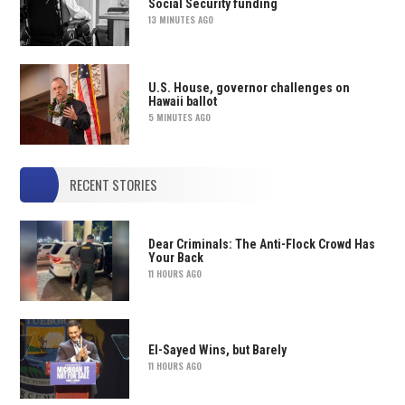
Social Security funding
13 MINUTES AGO
U.S. House, governor challenges on
Hawaii ballot
5 MINUTES AGO
RECENT STORIES
Dear Criminals: The Anti-Flock Crowd Has
Your Back
11 HOURS AGO
El-Sayed Wins, but Barely
11 HOURS AGO