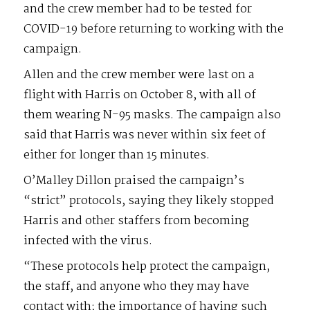
and the crew member had to be tested for
COVID-19 before returning to working with the
campaign.
Allen and the crew member were last on a
flight with Harris on October 8, with all of
them wearing N-95 masks. The campaign also
said that Harris was never within six feet of
either for longer than 15 minutes.
O’Malley Dillon praised the campaign’s
“strict” protocols, saying they likely stopped
Harris and other staffers from becoming
infected with the virus.
“These protocols help protect the campaign,
the staff, and anyone who they may have
contact with; the importance of having such