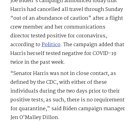
Joe Biden’s campaign announced today that
Harris had cancelled all travel through Sunday
“out of an abundance of caution” after a flight
crew member and her communications
director tested positive for coronavirus,
according to
Politico
. The campaign added that
Harris herself tested negative for COVID-19
twice in the past week.
“Senator Harris was not in close contact, as
defined by the CDC, with either of these
individuals during the two days prior to their
positive tests; as such, there is no requirement
for quarantine,” said Biden campaign manager
Jen O’Malley Dillon.