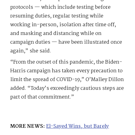
protocols — which include testing before
resuming duties, regular testing while
working in-person, isolation after time off,
and masking and distancing while on
campaign duties — have been illustrated once
again,” she said.
“From the outset of this pandemic, the Biden-
Harris campaign has taken every precaution to
limit the spread of COVID-19,” O’Malley Dillon
added. “Today’s exceedingly cautious steps are
part of that commitment.”
MORE NEWS:
El-Sayed Wins, but Barely