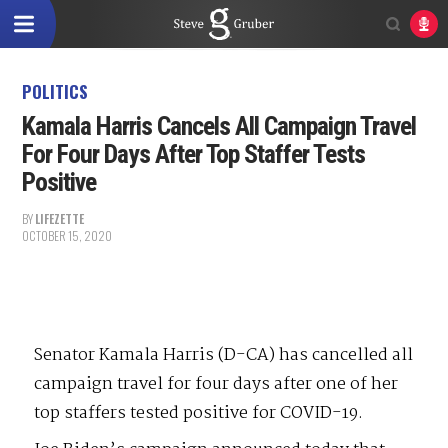
POLITICS
Kamala Harris Cancels All Campaign Travel
For Four Days After Top Staffer Tests
Positive
BY
LIFEZETTE
OCTOBER 15, 2020
Senator Kamala Harris (D-CA) has cancelled all
campaign travel for four days after one of her
top staffers tested positive for COVID-19.