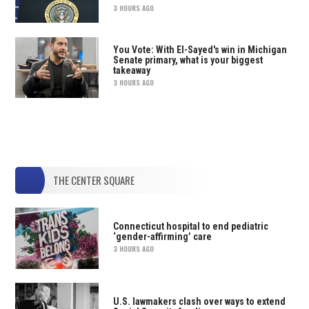
3 HOURS AGO
You Vote: With El-Sayed's win in Michigan
Senate primary, what is your biggest
takeaway
3 HOURS AGO
THE CENTER SQUARE
Connecticut hospital to end pediatric
‘gender-affirming’ care
3 HOURS AGO
U.S. lawmakers clash over ways to extend