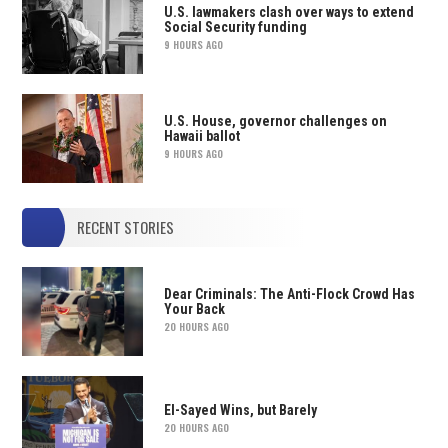
U.S. lawmakers clash over ways to extend
Social Security funding
9 HOURS AGO
U.S. House, governor challenges on
Hawaii ballot
9 HOURS AGO
RECENT STORIES
Dear Criminals: The Anti-Flock Crowd Has
Your Back
20 HOURS AGO
El-Sayed Wins, but Barely
20 HOURS AGO