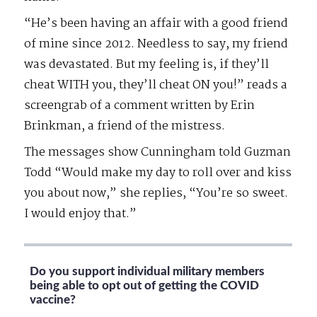
“He’s been having an affair with a good friend
of mine since 2012. Needless to say, my friend
was devastated. But my feeling is, if they’ll
cheat WITH you, they’ll cheat ON you!” reads a
screengrab of a comment written by Erin
Brinkman, a friend of the mistress.
The messages show Cunningham told Guzman
Todd “Would make my day to roll over and kiss
you about now,” she replies, “You’re so sweet.
I would enjoy that.”
Do you support individual military members
being able to opt out of getting the COVID
vaccine?