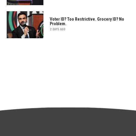
Voter ID? Too Restrictive. Grocery ID? No
Problem.
2 DAYS AGO