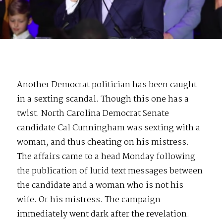
Another Democrat politician has been caught
in a sexting scandal. Though this one has a
twist. North Carolina Democrat Senate
candidate Cal Cunningham was sexting with a
woman, and thus cheating on his mistress.
The affairs came to a head Monday following
the publication of lurid text messages between
the candidate and a woman who is not his
wife. Or his mistress. The campaign
immediately went dark after the revelation.