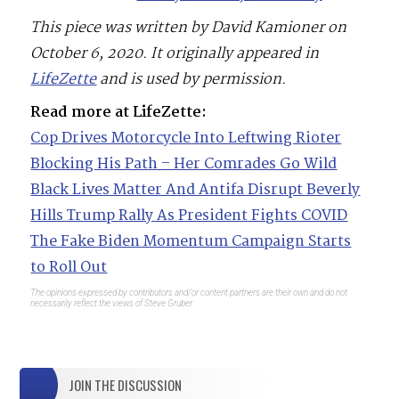
This piece was written by David Kamioner on
October 6, 2020. It originally appeared in
LifeZette
and is used by permission.
Read more at LifeZette:
Cop Drives Motorcycle Into Leftwing Rioter
Blocking His Path – Her Comrades Go Wild
Black Lives Matter And Antifa Disrupt Beverly
Hills Trump Rally As President Fights COVID
The Fake Biden Momentum Campaign Starts
to Roll Out
The opinions expressed by contributors and/or content partners are their own and do not
necessarily reflect the views of Steve Gruber.
JOIN THE DISCUSSION