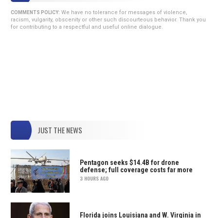
We have no tolerance for messages of violence,
COMMENTS POLICY:
racism, vulgarity, obscenity or other such discourteous behavior. Thank you
for contributing to a respectful and useful online dialogue.
JUST THE NEWS
Pentagon seeks $14.4B for drone
defense; full coverage costs far more
3 HOURS AGO
Florida joins Louisiana and W. Virginia in