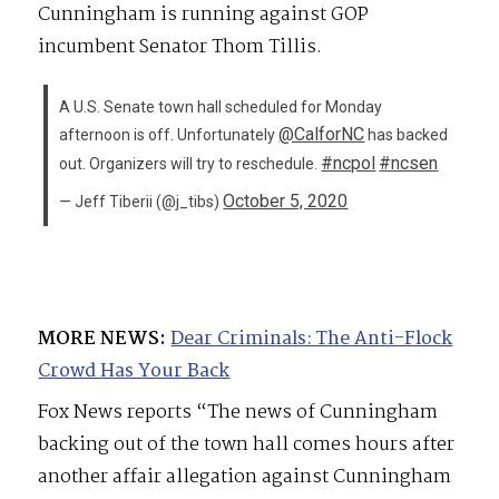
Cunningham is running against GOP
incumbent Senator Thom Tillis.
A U.S. Senate town hall scheduled for Monday
@CalforNC
afternoon is off. Unfortunately
has backed
#ncpol
#ncsen
out. Organizers will try to reschedule.
October 5, 2020
— Jeff Tiberii (@j_tibs)
MORE NEWS:
Dear Criminals: The Anti-Flock
Crowd Has Your Back
Fox News reports “The news of Cunningham
backing out of the town hall comes hours after
another affair allegation against Cunningham