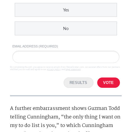
Yes
No
EMAIL ADDRESS (REQUIRED)
By completing the poll, you agree to receive emails from SteveGruber.com, occasional offers from our partners
and that you've read and agree to our
privacy policy
and
legal statement
.
RESULTS
VOTE
A further embarrassment shows Guzman Todd
telling Cunningham, “the only thing I want on
my to do list is you,” to which Cunningham