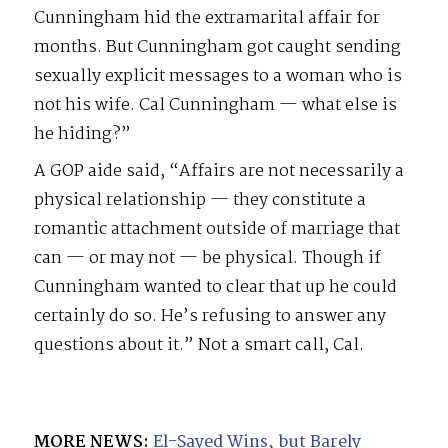
Cunningham hid the extramarital affair for
months. But Cunningham got caught sending
sexually explicit messages to a woman who is
not his wife. Cal Cunningham — what else is
he hiding?”
A GOP aide said, “Affairs are not necessarily a
physical relationship — they constitute a
romantic attachment outside of marriage that
can — or may not — be physical. Though if
Cunningham wanted to clear that up he could
certainly do so. He’s refusing to answer any
questions about it.” Not a smart call, Cal.
MORE NEWS:
El-Sayed Wins, but Barely