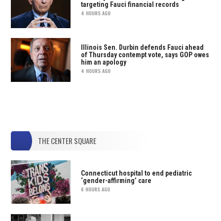
targeting Fauci financial records
4 HOURS AGO
Illinois Sen. Durbin defends Fauci ahead
of Thursday contempt vote, says GOP owes
him an apology
4 HOURS AGO
THE CENTER SQUARE
Connecticut hospital to end pediatric
‘gender-affirming’ care
6 HOURS AGO