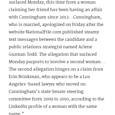
surfaced Monday, this time from a woman
claiming her friend has been having an affair
with Cunningham since 2012…Cunningham,
who is married, apologized on Friday after the
website NationalFile.com published steamy
text messages between the candidate and a
public relations strategist named Arlene
Guzman Todd. The allegation that surfaced
Monday purports to involve a second woman…
The second allegation hinges on a claim from
Erin Brinkman, who appears to be a Los
Angeles-based lawyer who served on
Cunningham’s state Senate steering
committee from 2009 to 2010, according to the
LinkedIn profile of a woman with the same
name.”