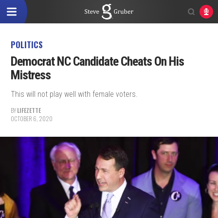
POLITICS
Democrat NC Candidate Cheats On His
Mistress
This will not play well with female voters.
BY
LIFEZETTE
OCTOBER 6, 2020