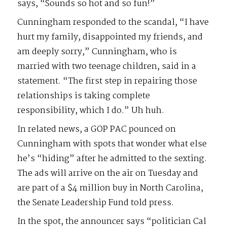
says, “Sounds so hot and so fun!”
Cunningham responded to the scandal, “I have
hurt my family, disappointed my friends, and
am deeply sorry,” Cunningham, who is
married with two teenage children, said in a
statement. “The first step in repairing those
relationships is taking complete
responsibility, which I do.” Uh huh.
In related news, a GOP PAC pounced on
Cunningham with spots that wonder what else
he’s “hiding” after he admitted to the sexting.
The ads will arrive on the air on Tuesday and
are part of a $4 million buy in North Carolina,
the Senate Leadership Fund told press.
In the spot, the announcer says “politician Cal