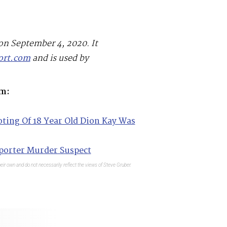
 on September 4, 2020. It
ort.com
and is used by
m:
ing Of 18 Year Old Dion Kay Was
porter Murder Suspect
eir own and do not necessarily reflect the views of Steve Gruber.