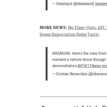
— DataInput (@datainput)
Septem
MORE NEWS:
No Time-Outs: AFL 
Down Deportation Delay Tactic
BREAKING: Here’s the view from
moment a vehicle drove through 
demonstrators.
@PIX11News
pi
— Cristian Benavides (@cbenav