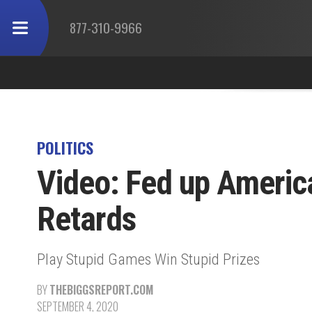
877-310-9966
POLITICS
Video: Fed up Americ
Retards
Play Stupid Games Win Stupid Prizes
BY
THEBIGGSREPORT.COM
SEPTEMBER 4, 2020