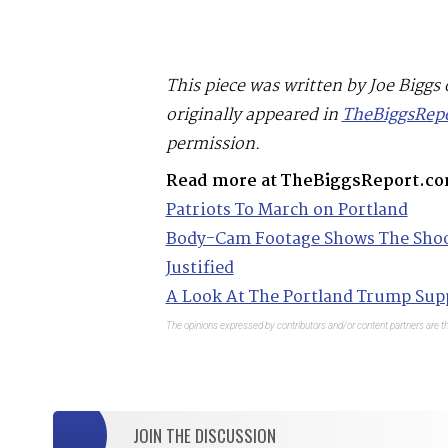
This piece was written by Joe Biggs
originally appeared in
TheBiggsRep
permission.
Read more at TheBiggsReport.co
Patriots To March on Portland
Body-Cam Footage Shows The Shoot
Justified
A Look At The Portland Trump Sup
The opinions expressed by contributors and/or content partners are th
JOIN THE DISCUSSION