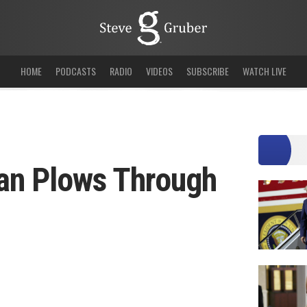
HOME
PODCASTS
RADIO
VIDEOS
SUBSCRIBE
WATCH LIVE
an Plows Through