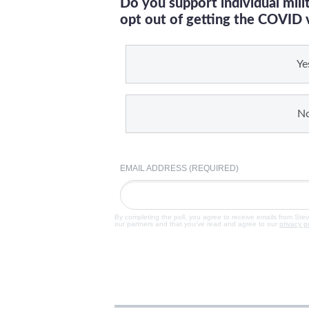
Do you support individual mil
opt out of getting the COVID 
Ye
N
EMAIL ADDRESS (REQUIRED)
By completing the poll, you agree to receive emails from Ste
our partners and that you've read and agree to our
privacy p