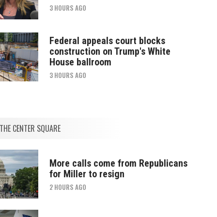
3 HOURS AGO
Federal appeals court blocks
construction on Trump's White
House ballroom
3 HOURS AGO
THE CENTER SQUARE
More calls come from Republicans
for Miller to resign
2 HOURS AGO