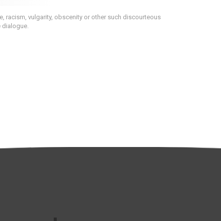
 racism, vulgarity, obscenity or other such discourteous
e dialogue.