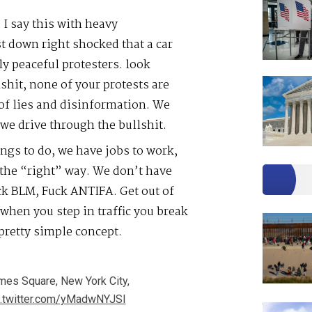
I say this with heavy
t down right shocked that a car
y peaceful protesters. look
lshit, none of your protests are
r of lies and disinformation. We
 we drive through the bullshit.
ngs to do, we have jobs to work,
…the “right” way. We don’t have
ck BLM, Fuck ANTIFA. Get out of
 when you step in traffic you break
 pretty simple concept.
imes Square, New York City,
c.twitter.com/yMadwNYJSI