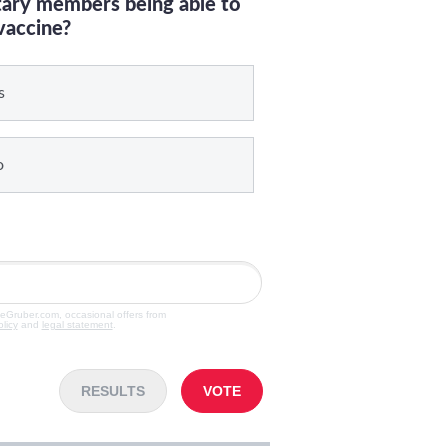
itary members being able to
vaccine?
s
o
veGruber.com, occasional offers from
olicy
and
legal statement
.
RESULTS
VOTE