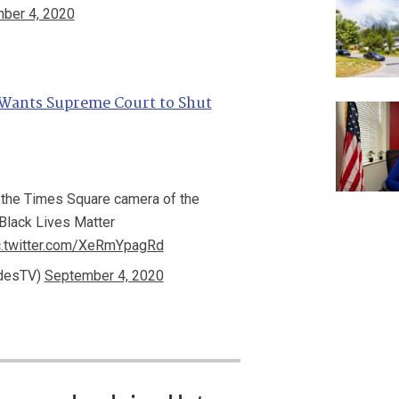
ber 4, 2020
Wants Supreme Court to Shut
 the Times Square camera of the
Black Lives Matter
c.twitter.com/XeRmYpagRd
idesTV)
September 4, 2020