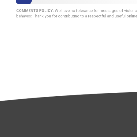
We have no tolerance for messages of violence,
COMMENTS POLICY:
behavior. Thank you for contributing to a respectful and useful onlin