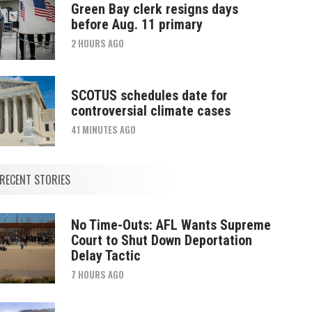
Green Bay clerk resigns days
before Aug. 11 primary
2 HOURS AGO
SCOTUS schedules date for
controversial climate cases
41 MINUTES AGO
RECENT STORIES
No Time-Outs: AFL Wants Supreme
Court to Shut Down Deportation
Delay Tactic
7 HOURS AGO