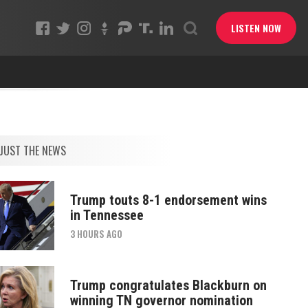
LISTEN NOW
JUST THE NEWS
Trump touts 8-1 endorsement wins
in Tennessee
3 HOURS AGO
Trump congratulates Blackburn on
winning TN governor nomination