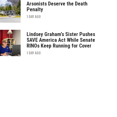
Arsonists Deserve the Death
Penalty
1 DAY AGO
Lindsey Graham’s Sister Pushes
SAVE America Act While Senate
RINOs Keep Running for Cover
1 DAY AGO