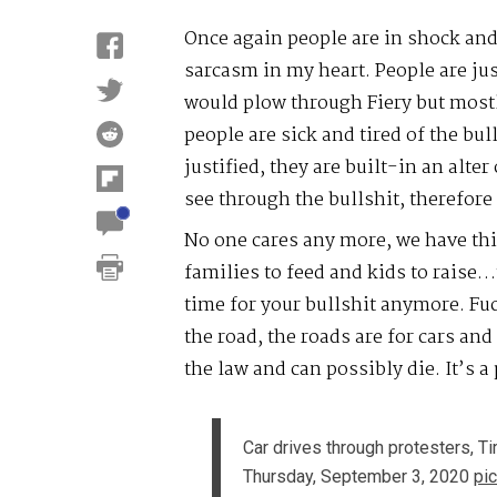
Once again people are in shock and 
sarcasm in my heart. People are jus
would plow through Fiery but mostl
people are sick and tired of the bul
justified, they are built-in an alte
see through the bullshit, therefore
No one cares any more, we have thi
families to feed and kids to raise
time for your bullshit anymore. Fu
the road, the roads are for cars and
the law and can possibly die. It’s a
Car drives through protesters, T
Thursday, September 3, 2020
pi