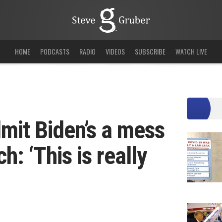
HOME
PODCASTS
RADIO
VIDEOS
SUBSCRIBE
WATCH LIVE
mit Biden’s a mess
h: ‘This is really