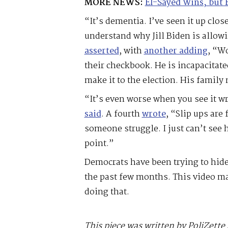
MORE NEWS:
El-Sayed Wins, but 
“It’s dementia. I’ve seen it up close,
understand why Jill Biden is allowi
asserted
, with
another adding
, “W
their checkbook. He is incapacitated
make it to the election. His family n
“It’s even worse when you see it w
said
. A fourth
wrote
, “Slip ups are
someone struggle. I just can’t see 
point.”
Democrats have been trying to hide
the past few months. This video mak
doing that.
This piece was written by PoliZette 