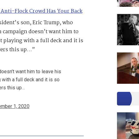
 Anti-Flock Crowd Has Your Back
esident’s son, Eric Trump, who
en campaign doesn’t want him to
 playing with a full deck and it is
vers this up…”
oesn’t want him to leave his
with a full deck and it is so
ers this up…
mber 1, 2020