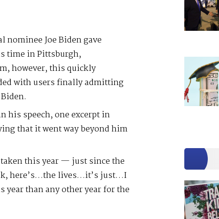
al nominee Joe Biden gave
s time in Pittsburgh,
m, however, this quickly
ed with users finally admitting
 Biden.
 his speech, one excerpt in
aying that it went way beyond him
 taken this year — just since the
ok, here’s…the lives…it’s just…I
s year than any other year for the