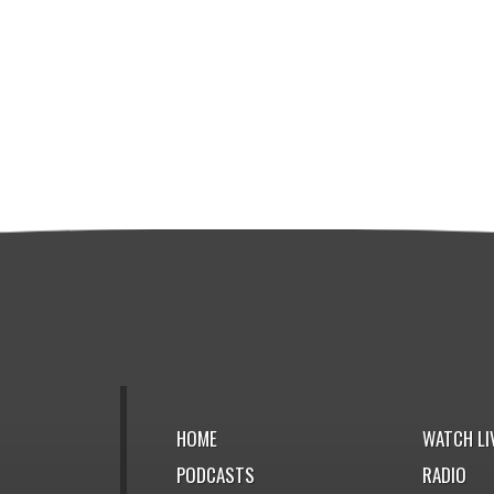
HOME
WATCH LI
PODCASTS
RADIO