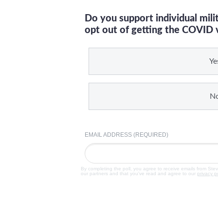
Do you support individual mil
opt out of getting the COVID 
Ye
N
EMAIL ADDRESS (REQUIRED)
By completing the poll, you agree to receive emails from Ste
our partners and that you've read and agree to our
privacy p