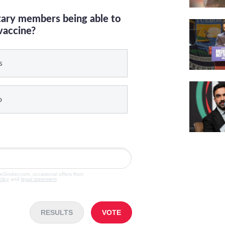
itary members being able to
vaccine?
s
o
veGruber.com, occasional offers from
olicy
and
legal statement
.
RESULTS
VOTE