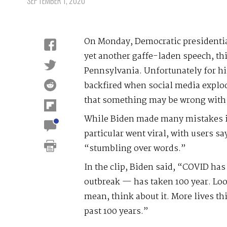
SEPTEMBER 1, 2020
On Monday, Democratic presidenti
yet another gaffe-laden speech, thi
Pennsylvania. Unfortunately for hi
backfired when social media explod
that something may be wrong with
While Biden made many mistakes in
particular went viral, with users s
“stumbling over words.”
In the clip, Biden said, “COVID has
outbreak — has taken 100 year. Lo
mean, think about it. More lives thi
past 100 years.”