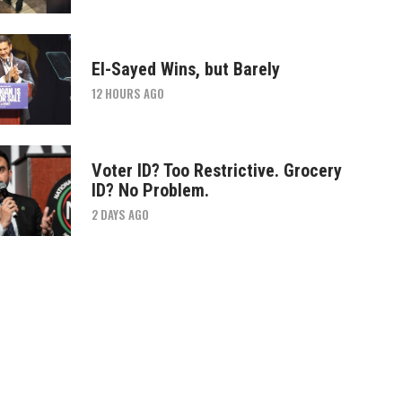
El-Sayed Wins, but Barely
12 HOURS AGO
Voter ID? Too Restrictive. Grocery
ID? No Problem.
2 DAYS AGO