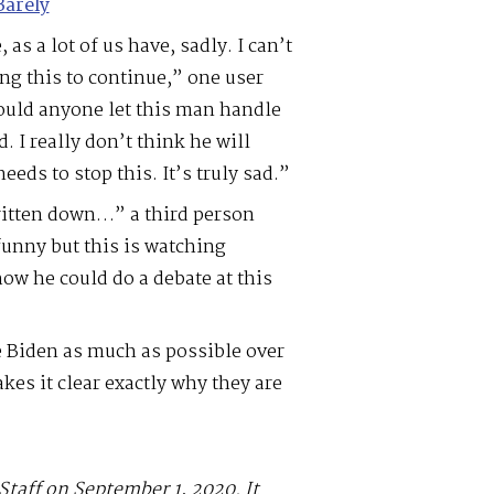
Barely
 as a lot of us have, sadly. I can’t
ng this to continue,” one user
ould anyone let this man handle
. I really don’t think he will
eeds to stop this. It’s truly sad.”
ritten down…” a third person
 funny but this is watching
how he could do a debate at this
 Biden as much as possible over
es it clear exactly why they are
Staff on September 1, 2020. It