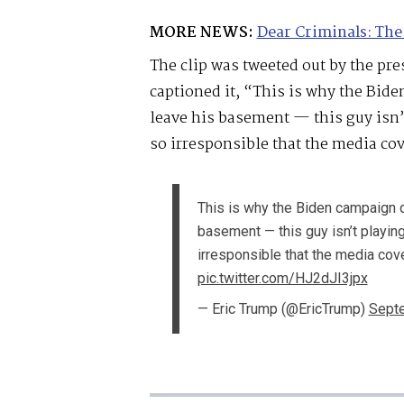
MORE NEWS:
Dear Criminals: The
The clip was tweeted out by the pr
captioned it, “This is why the Bid
leave his basement — this guy isn’t
so irresponsible that the media co
This is why the Biden campaign d
basement — this guy isn’t playing 
irresponsible that the media cov
pic.twitter.com/HJ2dJI3jpx
— Eric Trump (@EricTrump)
Septe