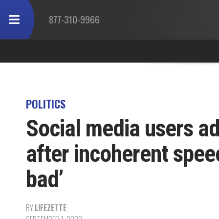
877-310-9966
POLITICS
Social media users ad
after incoherent speec
bad’
BY
LIFEZETTE