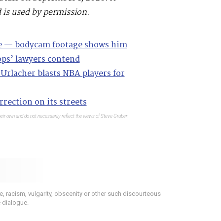
 is used by permission.
se — bodycam footage shows him
ops’ lawyers contend
Urlacher blasts NBA players for
rection on its streets
eir own and do not necessarily reflect the views of Steve Gruber.
 racism, vulgarity, obscenity or other such discourteous
e dialogue.