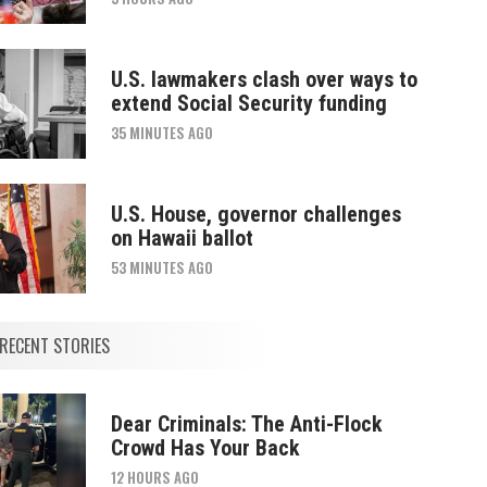
U.S. lawmakers clash over ways to
extend Social Security funding
35 MINUTES AGO
U.S. House, governor challenges
on Hawaii ballot
53 MINUTES AGO
RECENT STORIES
Dear Criminals: The Anti-Flock
Crowd Has Your Back
12 HOURS AGO