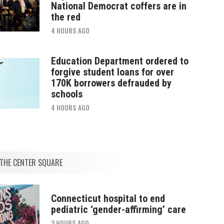
National Democrat coffers are in
the red
4 HOURS AGO
Education Department ordered to
forgive student loans for over
170K borrowers defrauded by
schools
4 HOURS AGO
THE CENTER SQUARE
Connecticut hospital to end
pediatric ‘gender-affirming’ care
3 HOURS AGO