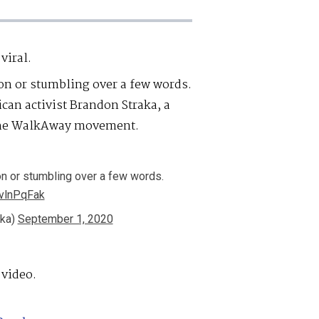
 viral.
on or stumbling over a few words.
ican activist Brandon Straka, a
 the WalkAway movement.
on or stumbling over a few words.
8vlnPqFak
aka)
September 1, 2020
 video.