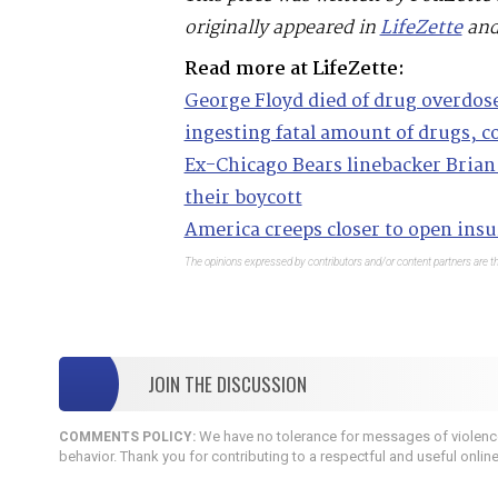
originally appeared in
LifeZette
and
Read more at LifeZette:
George Floyd died of drug overdo
ingesting fatal amount of drugs, c
Ex-Chicago Bears linebacker Brian 
their boycott
America creeps closer to open insur
The opinions expressed by contributors and/or content partners are th
JOIN THE DISCUSSION
We have no tolerance for messages of violence,
COMMENTS POLICY:
behavior. Thank you for contributing to a respectful and useful onlin