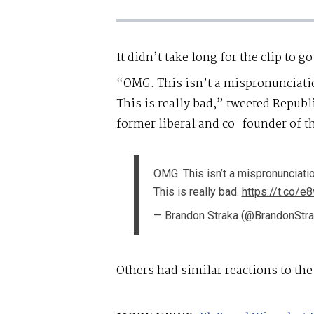
It didn’t take long for the clip to go
“OMG. This isn’t a mispronunciati
This is really bad,” tweeted Republ
former liberal and co-founder of
OMG. This isn’t a mispronunciati
This is really bad.
https://t.co/e
— Brandon Straka (@BrandonStr
Others had similar reactions to the