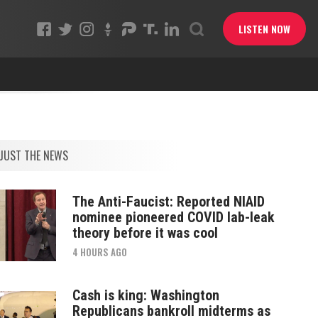
LISTEN NOW
JUST THE NEWS
The Anti-Faucist: Reported NIAID
nominee pioneered COVID lab-leak
theory before it was cool
4 HOURS AGO
Cash is king: Washington
Republicans bankroll midterms as