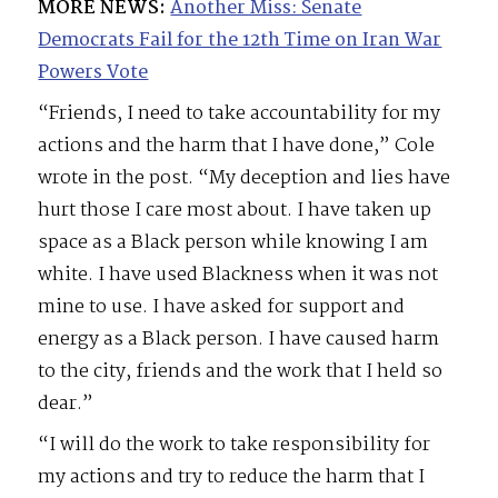
MORE NEWS:
Another Miss: Senate
Democrats Fail for the 12th Time on Iran War
Powers Vote
“Friends, I need to take accountability for my
actions and the harm that I have done,” Cole
wrote in the post. “My deception and lies have
hurt those I care most about. I have taken up
space as a Black person while knowing I am
white. I have used Blackness when it was not
mine to use. I have asked for support and
energy as a Black person. I have caused harm
to the city, friends and the work that I held so
dear.”
“I will do the work to take responsibility for
my actions and try to reduce the harm that I