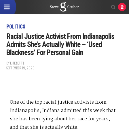
POLITICS
Racial Justice Activist From Indianapolis
Admits She’s Actually White – ‘Used
Blackness’ For Personal Gain
BY
LIFEZETTE
SEPTEMBER 19, 2020
One of the top racial justice activists from
Indianapolis, Indiana admitted this week that
she has been lying about her race for years,
and that she is actually white.