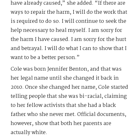
have already caused,” she added. “If there are
ways to repair the harm, I will do the work that
is required to do so. I will continue to seek the
help necessary to heal myself. I am sorry for
the harm I have caused. I am sorry for the hurt
and betrayal. I will do what I can to show that I
want to be a better person.”
Cole was born Jennifer Benton, and that was
her legal name until she changed it back in
2010. Once she changed her name, Cole started
telling people that she was bi-racial, claiming
to her fellow activists that she had a black
father who she never met. Official documents,
however, show that both her parents are
actually white.