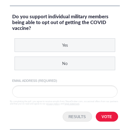
Do you support individual military members
being able to opt out of getting the COVID
vaccine?
Yes
No
EMAIL ADDRESS (REQUIRED)
By completing the poll, you agree to receive emails from SteveGruber.com, occasional offers from our partners
and that you've read and agree to our
privacy policy
and
legal statement
.
RESULTS
VOTE