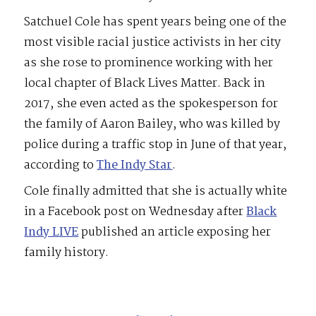
Satchuel Cole has spent years being one of the
most visible racial justice activists in her city
as she rose to prominence working with her
local chapter of Black Lives Matter. Back in
2017, she even acted as the spokesperson for
the family of Aaron Bailey, who was killed by
police during a traffic stop in June of that year,
according to
The Indy Star
.
Cole finally admitted that she is actually white
in a Facebook post on Wednesday after
Black
Indy LIVE
published an article exposing her
family history.