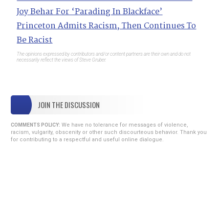
Joy Behar For ‘Parading In Blackface’
Princeton Admits Racism, Then Continues To
Be Racist
The opinions expressed by contributors and/or content partners are their own and do not
necessarily reflect the views of Steve Gruber.
JOIN THE DISCUSSION
We have no tolerance for messages of violence,
COMMENTS POLICY:
racism, vulgarity, obscenity or other such discourteous behavior. Thank you
for contributing to a respectful and useful online dialogue.