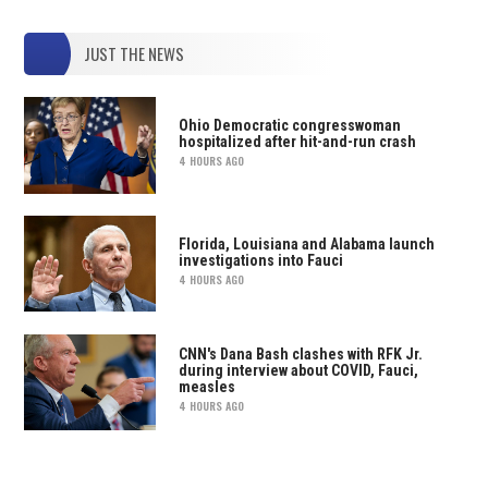
JUST THE NEWS
Ohio Democratic congresswoman
hospitalized after hit-and-run crash
4 HOURS AGO
Florida, Louisiana and Alabama launch
investigations into Fauci
4 HOURS AGO
CNN's Dana Bash clashes with RFK Jr.
during interview about COVID, Fauci,
measles
4 HOURS AGO