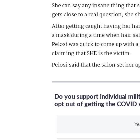
She can say any insane thing that s
gets close to a real question, she 
After getting caught having her hai
a mask during a time when hair sal
Pelosi was quick to come up with 
claiming that SHE is the victim.
Pelosi said that the salon set her u
Do you support individual mil
opt out of getting the COVID 
Ye