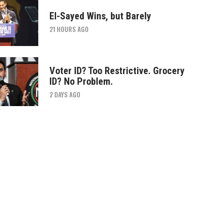
El-Sayed Wins, but Barely
21 HOURS AGO
Voter ID? Too Restrictive. Grocery
ID? No Problem.
2 DAYS AGO