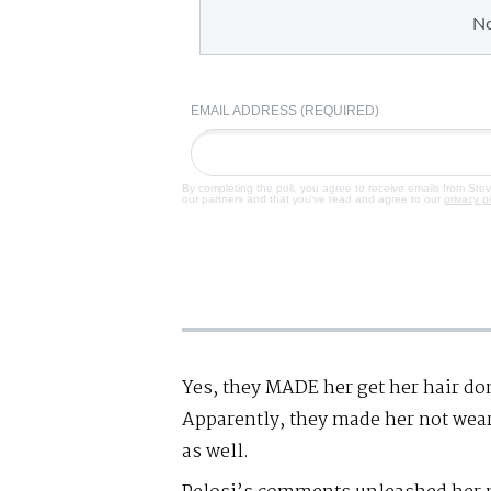
N
EMAIL ADDRESS (REQUIRED)
By completing the poll, you agree to receive emails from Ste
our partners and that you've read and agree to our
privacy p
Yes, they MADE her get her hair d
Apparently, they made her not wear
as well.