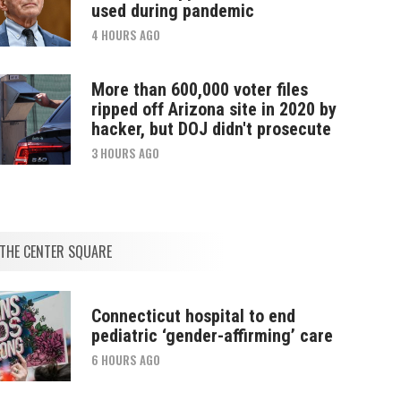
used during pandemic
4 HOURS AGO
More than 600,000 voter files
ripped off Arizona site in 2020 by
hacker, but DOJ didn't prosecute
3 HOURS AGO
THE CENTER SQUARE
Connecticut hospital to end
pediatric ‘gender-affirming’ care
6 HOURS AGO