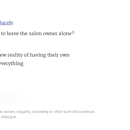
Barely
 to leave the salon owner alone?
ew reality of having their own
everything.
 racism, vulgarity, obscenity or other such discourteous
e dialogue.