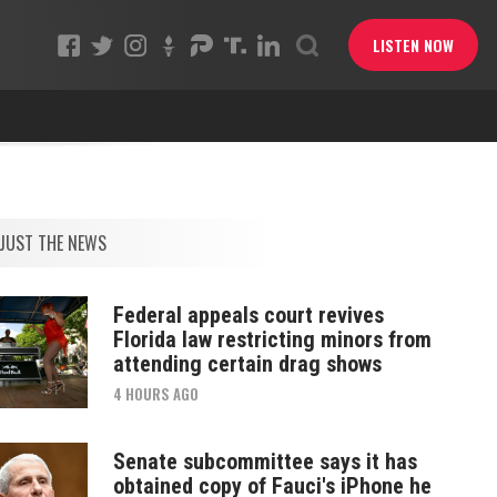
LISTEN NOW
JUST THE NEWS
Federal appeals court revives
Florida law restricting minors from
attending certain drag shows
4 HOURS AGO
Senate subcommittee says it has
obtained copy of Fauci's iPhone he