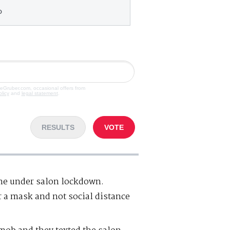
o
veGruber.com, occasional offers from
olicy
and
legal statement
.
RESULTS
VOTE
one under salon lockdown.
 a mask and not social distance