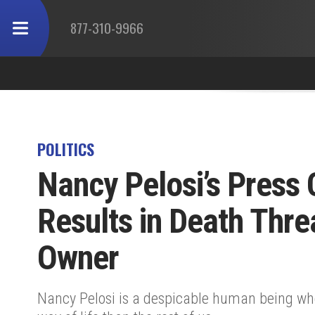
877-310-9966
POLITICS
Nancy Pelosi’s Press
Results in Death Thre
Owner
Nancy Pelosi is a despicable human being who b