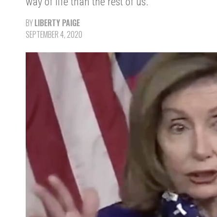
way of life than the rest of us.
BY
LIBERTY PAIGE
SEPTEMBER 4, 2020