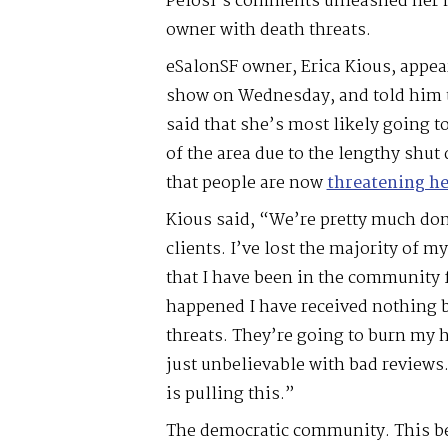
Pelosi’s comments unleashed her m
owner with death threats.
eSalonSF owner, Erica Kious, appea
show on Wednesday, and told him t
said that she’s most likely going 
of the area due to the lengthy shut
that people are now
threatening he
Kious said, “We’re pretty much done
clients. I’ve lost the majority of my 
that I have been in the community f
happened I have received nothing b
threats. They’re going to burn my 
just unbelievable with bad reviews.
is pulling this.”
The democratic community. This be