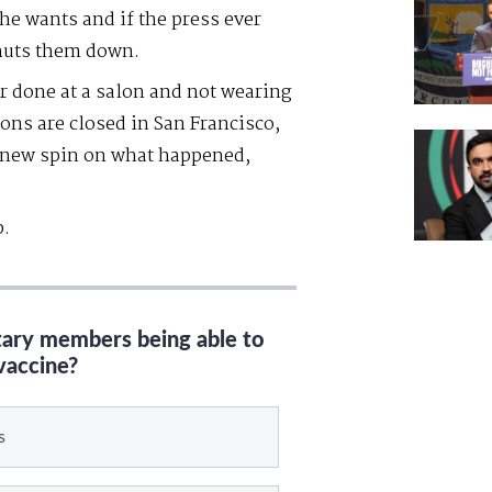
he wants and if the press ever
shuts them down.
r done at a salon and not wearing
ons are closed in San Francisco,
a new spin on what happened,
p.
itary members being able to
vaccine?
s