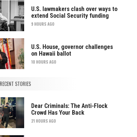
U.S. lawmakers clash over ways to
extend Social Security funding
9 HOURS AGO
U.S. House, governor challenges
on Hawaii ballot
10 HOURS AGO
RECENT STORIES
Dear Criminals: The Anti-Flock
Crowd Has Your Back
21 HOURS AGO