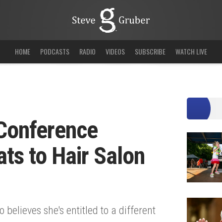
HOME
PODCASTS
RADIO
VIDEOS
SUBSCRIBE
WATCH LIVE
 Conference
ats to Hair Salon
elieves she's entitled to a different