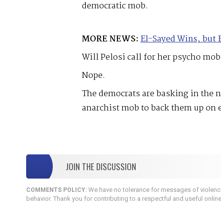
democratic mob.
MORE NEWS:
El-Sayed Wins, but 
Will Pelosi call for her psycho mob
Nope.
The democrats are basking in the n
anarchist mob to back them up on 
JOIN THE DISCUSSION
We have no tolerance for messages of violence,
COMMENTS POLICY:
behavior. Thank you for contributing to a respectful and useful onlin