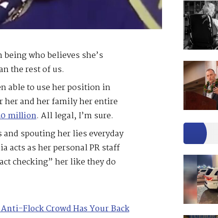
n being who believes she’s
an the rest of us.
n able to use her position in
 her and her family her entire
0 million
. All legal, I’m sure.
s and spouting her lies everyday
a acts as her personal PR staff
act checking” her like they do
 Anti-Flock Crowd Has Your Back