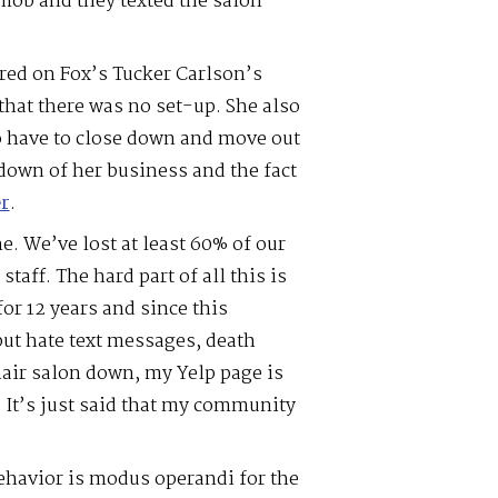
ob and they texted the salon
red on Fox’s Tucker Carlson’s
hat there was no set-up. She also
to have to close down and move out
 down of her business and the fact
r
.
. We’ve lost at least 60% of our
staff. The hard part of all this is
or 12 years and since this
ut hate text messages, death
hair salon down, my Yelp page is
 It’s just said that my community
havior is modus operandi for the