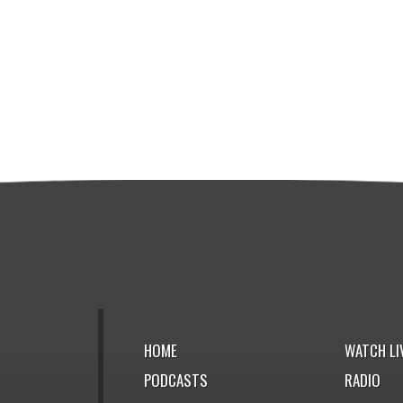
HOME
WATCH LI
PODCASTS
RADIO