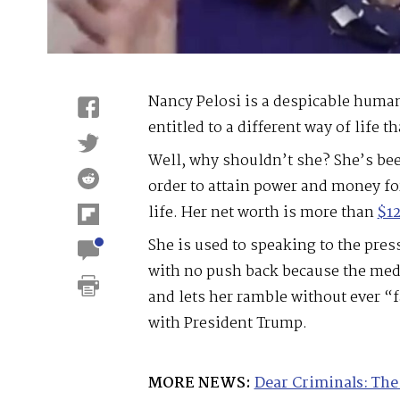
Nancy Pelosi is a despicable huma
entitled to a different way of life th
Well, why shouldn’t she? She’s bee
order to attain power and money for
life. Her net worth is more than
$12
She is used to speaking to the pres
with no push back because the medi
and lets her ramble without ever “f
with President Trump.
MORE NEWS:
Dear Criminals: The