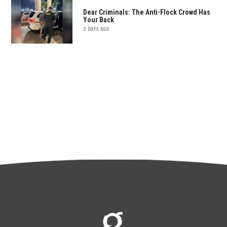
Dear Criminals: The Anti-Flock Crowd Has
Your Back
2 DAYS AGO