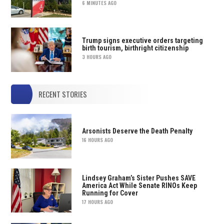
6 MINUTES AGO
Trump signs executive orders targeting
birth tourism, birthright citizenship
3 HOURS AGO
RECENT STORIES
Arsonists Deserve the Death Penalty
16 HOURS AGO
Lindsey Graham’s Sister Pushes SAVE
America Act While Senate RINOs Keep
Running for Cover
17 HOURS AGO