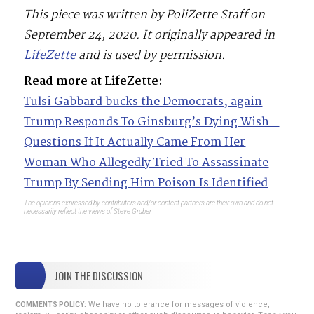
This piece was written by PoliZette Staff on
September 24, 2020. It originally appeared in
LifeZette
and is used by permission.
Read more at LifeZette:
Tulsi Gabbard bucks the Democrats, again
Trump Responds To Ginsburg’s Dying Wish –
Questions If It Actually Came From Her
Woman Who Allegedly Tried To Assassinate
Trump By Sending Him Poison Is Identified
The opinions expressed by contributors and/or content partners are their own and do not
necessarily reflect the views of Steve Gruber.
JOIN THE DISCUSSION
We have no tolerance for messages of violence,
COMMENTS POLICY: