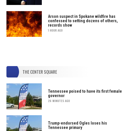
Arson suspect in Spokane wildfire has
confessed to setting dozens of others,
records show
1 HOUR AGO
THE CENTER SQUARE
Tennessee poised to have its first female
governor
26 MINUTES AGO
Trump-endorsed Ogles loses his
Tennessee primary