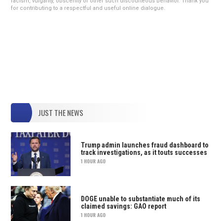
racism, vulgarity, obscenity or other such discourteous behavior. Thank you
for contributing to a respectful and useful online dialogue.
JUST THE NEWS
Trump admin launches fraud dashboard to
track investigations, as it touts successes
1 HOUR AGO
DOGE unable to substantiate much of its
claimed savings: GAO report
1 HOUR AGO