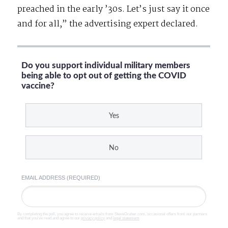
preached in the early ’30s. Let’s just say it once
and for all,” the advertising expert declared.
Do you support individual military members
being able to opt out of getting the COVID
vaccine?
Yes
No
EMAIL ADDRESS (REQUIRED)
By completing the poll, you agree to receive emails from SteveGruber.com, occasional offers from our partners
and that you've read and agree to our
privacy policy
and
legal statement
.