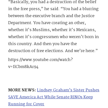
“Basically, you had a destruction of the belief
in the free press,” he said. “You had a blurring
between the executive branch and the Justice
Department. You have creating an other,
whether it’s Muslims, whether it’s Mexicans,
whether it’s congressmen who weren’t born in
this country. And then you have the
destruction of free elections. And we’re here.”
https://www.youtube.com/watch?
v=IlCbm8kAr94
MORE NEWS:
Lindsey Graham’s Sister Pushes
SAVE America Act While Senate RINOs Keep
Running for Cover