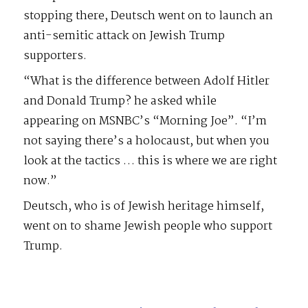
stopping there, Deutsch went on to launch an
anti-semitic attack on Jewish Trump
supporters.
“What is the difference between Adolf Hitler
and Donald Trump? he asked while
appearing on MSNBC’s “Morning Joe”. “I’m
not saying there’s a holocaust, but when you
look at the tactics … this is where we are right
now.”
Deutsch, who is of Jewish heritage himself,
went on to shame Jewish people who support
Trump.