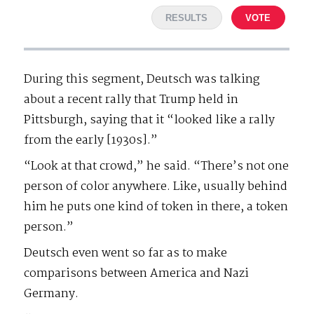
RESULTS
VOTE
During this segment, Deutsch was talking
about a recent rally that Trump held in
Pittsburgh, saying that it “looked like a rally
from the early [1930s].”
“Look at that crowd,” he said. “There’s not one
person of color anywhere. Like, usually behind
him he puts one kind of token in there, a token
person.”
Deutsch even went so far as to make
comparisons between America and Nazi
Germany.