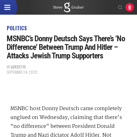
POLITICS
MSNBC’s Donny Deutsch Says There’s ‘No
Difference’ Between Trump And Hitler –
Attacks Jewish Trump Supporters
BY
LIFEZETTE
SEPTEMBER 24, 2020
MSNBC host Donny Deutsch came completely
unglued on Wednesday, claiming that there’s
“no difference” between President Donald
Trump and Nazi dictator Adolf Hitler. Not