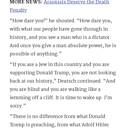
MORE NEWS:
Arsonists Deserve the Death
Penalty
“How dare you!” he shouted. “How dare you,
with what our people have gone through in
history, and you see a man who is a dictator.
And once you give a man absolute power, he is
possible of anything.”
“If you are a Jew in this country and you are
supporting Donald Trump, you are not looking
back at our history,” Deutsch continued. “And
you are blind and you are walking like a
lemming off a cliff. It is time to wake up. I’m
sorry.”
“There is no difference from what Donald
Trump is preaching, from what Adolf Hitler