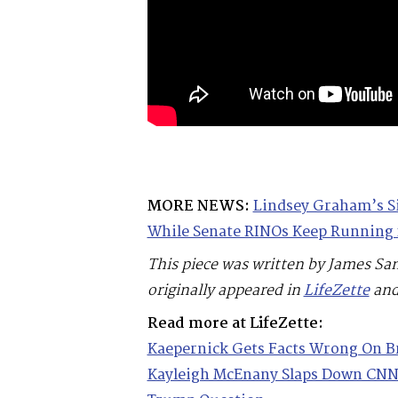
MORE NEWS:
Lindsey Graham’s S
While Senate RINOs Keep Running 
This piece was written by James Sa
originally appeared in
LifeZette
and
Read more at LifeZette:
Kaepernick Gets Facts Wrong On B
Kayleigh McEnany Slaps Down CNN’