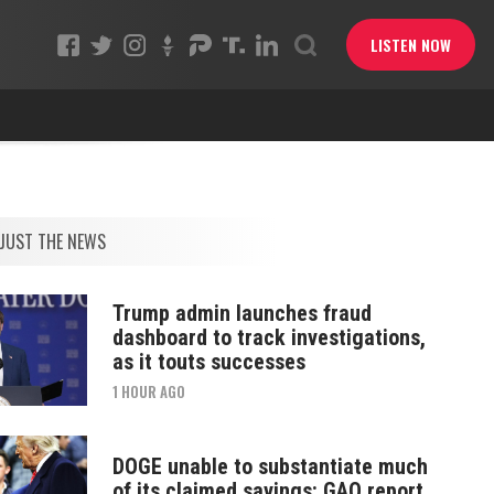
LISTEN NOW
JUST THE NEWS
Trump admin launches fraud
dashboard to track investigations,
as it touts successes
1 HOUR AGO
DOGE unable to substantiate much
of its claimed savings: GAO report