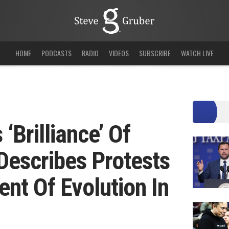
HOME
PODCASTS
RADIO
VIDEOS
SUBSCRIBE
WATCH LIVE
‘Brilliance’ Of
Describes Protests
nt Of Evolution In