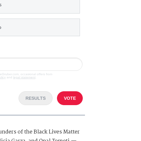
s
o
veGruber.com, occasional offers from
olicy
and
legal statement
.
RESULTS
VOTE
unders of the Black Lives Matter