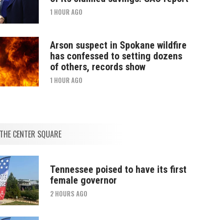
1 HOUR AGO
Arson suspect in Spokane wildfire
has confessed to setting dozens
of others, records show
1 HOUR AGO
THE CENTER SQUARE
Tennessee poised to have its first
female governor
2 HOURS AGO