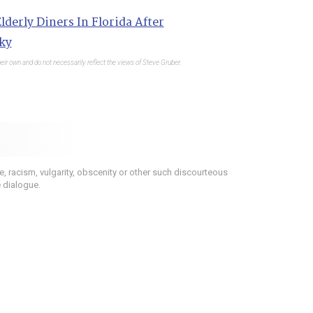
lderly Diners In Florida After
ky
eir own and do not necessarily reflect the views of Steve Gruber.
 racism, vulgarity, obscenity or other such discourteous
e dialogue.