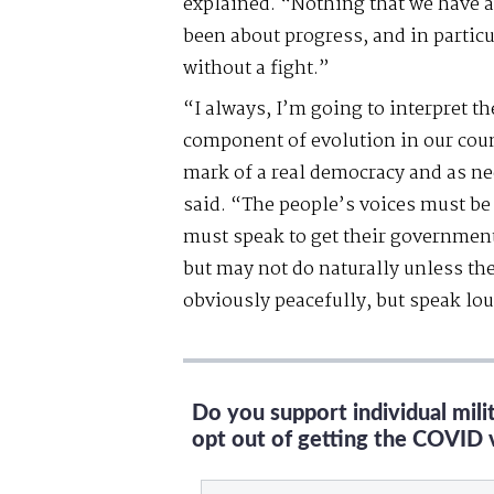
explained. “Nothing that we have a
been about progress, and in particu
without a fight.”
“I always, I’m going to interpret th
component of evolution in our coun
mark of a real democracy and as ne
said. “The people’s voices must be 
must speak to get their government 
but may not do naturally unless th
obviously peacefully, but speak lou
Do you support individual mil
opt out of getting the COVID 