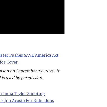
ister Pushes SAVE America Act
for Cover
mson on September 27, 2020. It
 is used by permission.
reonna Taylor Shooting
s Jim Acosta For Ridiculous