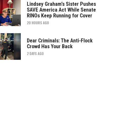
Lindsey Graham’s Sister Pushes
SAVE America Act While Senate
RINOs Keep Running for Cover
20 HOURS AGO
Dear Criminals: The Anti-Flock
Crowd Has Your Back
2 DAYS AGO