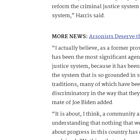
reform the criminal justice system
system,” Harris said.
MORE NEWS:
Arsonists Deserve t
“I actually believe, as a former pro
has been the most significant agen
justice system, because it has been
the system that is so grounded in s
traditions, many of which have be
discriminatory in the way that the
mate of Joe Biden added.
“It is about, I think, a community 
understanding that nothing that we
about progress in this country has 