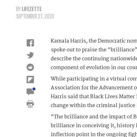
BY
LIFEZETTE
SEPTEMBER 27, 2020
Kamala Harris, the Democratic nomi
spoke out to praise the “brilliance”
describe the continuing nationwide
component of evolution in our cou
While participating in a virtual co
Association for the Advancement of
Harris said that Black Lives Matter 
change within the criminal justice
“The brilliance and the impact of B
brilliance in conceiving it, history
inflection point in the ongoing fight