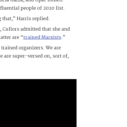
licia Garza, and Opal Tometi —
fluential people of 2020 list.
that,” Harris replied.
5, Cullors admitted that she and
atter are “
trained Marxists
.”
e trained organizers. We are
e are super-versed on, sort of,