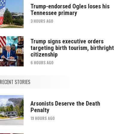
Trump-endorsed Ogles loses his
Tennessee primary
3 HOURS AGO
Trump signs executive orders
targeting birth tourism, birthright
citizenship
6 HOURS AGO
RECENT STORIES
Arsonists Deserve the Death
Penalty
19 HOURS AGO