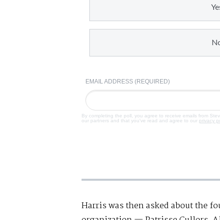
Ye
N
EMAIL ADDRESS (REQUIRED)
By completing the poll, you agree to receive emails from Ste
our partners and that you've read and agree to our
privacy p
Harris was then asked about the fo