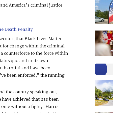
 and America’s criminal justice
he Death Penalty
secutor, that Black Lives Matter
t for change within the criminal
 a counterforce to the force within
tatus quo and in its own
en harmful and have been
y’ve been enforced,” the running
and the country speaking out,
 have achieved that has been
come without a fight,” Harris