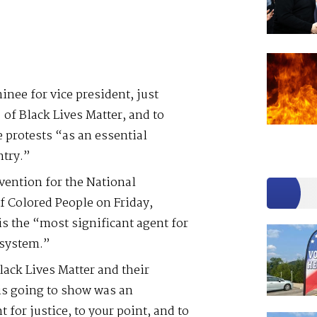
nee for vice president, just
 of Black Lives Matter, and to
 protests “as an essential
ntry.”
nvention for the National
 Colored People on Friday,
is the “most significant agent for
 system.”
lack Lives Matter and their
 is going to show was an
 for justice, to your point, and to