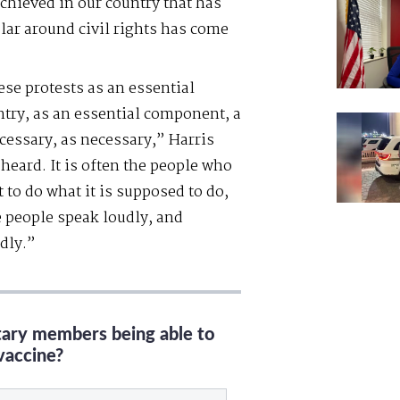
chieved in our country that has
lar around civil rights has come
ese protests as an essential
try, as an essential component, a
cessary, as necessary,” Harris
heard. It is often the people who
to do what it is supposed to do,
e people speak loudly, and
dly.”
itary members being able to
vaccine?