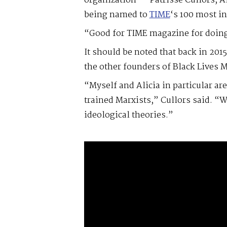
organization — Patrisse Cullors, A
being named to
TIME
‘s 100 most in
“Good for TIME magazine for doing 
It should be noted that back in 201
the other founders of Black Lives M
“Myself and Alicia in particular ar
trained Marxists,” Cullors said. “W
ideological theories.”