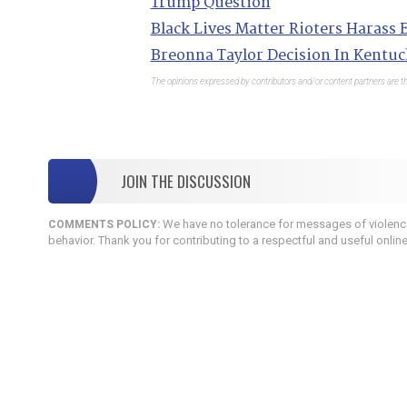
Trump Question
Black Lives Matter Rioters Harass E
Breonna Taylor Decision In Kentuc
The opinions expressed by contributors and/or content partners are th
JOIN THE DISCUSSION
We have no tolerance for messages of violence,
COMMENTS POLICY:
behavior. Thank you for contributing to a respectful and useful onlin