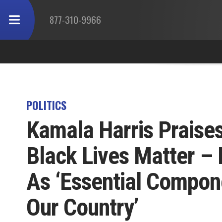
877-310-9966
POLITICS
Kamala Harris Praises 
Black Lives Matter – 
As ‘Essential Compone
Our Country’