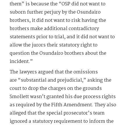
them” is because the “OSP did not want to
suborn further perjury by the Osundairo
brothers, it did not want to risk having the
brothers make additional contradictory
statements prior to trial, and it did not want to
allow the jurors their statutory right to
question the Osundairo brothers about the
incident.”
The lawyers argued that the omissions
are “substantial and prejudicial,” asking the
court to drop the charges on the grounds
Smollett wasn’t granted his due process rights
as required by the Fifth Amendment. They also
alleged that the special prosecutor’s team
ignored a statutory requirement to inform the