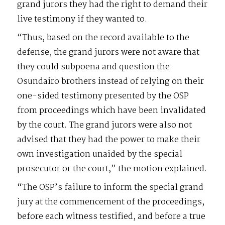
grand jurors they had the right to demand their
live testimony if they wanted to.
“Thus, based on the record available to the
defense, the grand jurors were not aware that
they could subpoena and question the
Osundairo brothers instead of relying on their
one-sided testimony presented by the OSP
from proceedings which have been invalidated
by the court. The grand jurors were also not
advised that they had the power to make their
own investigation unaided by the special
prosecutor or the court,” the motion explained.
“The OSP’s failure to inform the special grand
jury at the commencement of the proceedings,
before each witness testified, and before a true