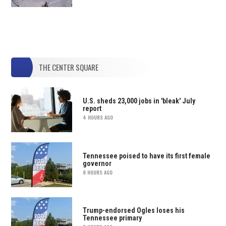
THE CENTER SQUARE
U.S. sheds 23,000 jobs in 'bleak' July
report
4 HOURS AGO
Tennessee poised to have its first female
governor
8 HOURS AGO
Trump-endorsed Ogles loses his
Tennessee primary