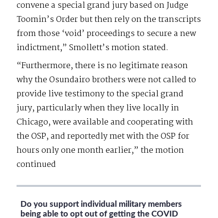
convene a special grand jury based on Judge
Toomin’s Order but then rely on the transcripts
from those ‘void’ proceedings to secure a new
indictment,” Smollett’s motion stated.
“Furthermore, there is no legitimate reason
why the Osundairo brothers were not called to
provide live testimony to the special grand
jury, particularly when they live locally in
Chicago, were available and cooperating with
the OSP, and reportedly met with the OSP for
hours only one month earlier,” the motion
continued
Do you support individual military members
being able to opt out of getting the COVID