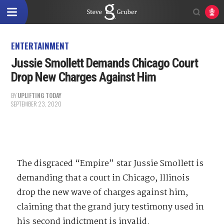
ENTERTAINMENT
Jussie Smollett Demands Chicago Court
Drop New Charges Against Him
BY
UPLIFTING TODAY
SEPTEMBER 23, 2020
The disgraced “Empire” star Jussie Smollett is
demanding that a court in Chicago, Illinois
drop the new wave of charges against him,
claiming that the grand jury testimony used in
his second indictment is invalid.