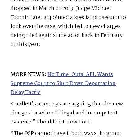
dropped in March of 2019, Judge Michael
Toomin later appointed a special prosecutor to
look over the case, which led to new charges
being filed against the actor back in February
of this year.
MORE NEWS:
No Time-Outs: AFL Wants
Supreme Court to Shut Down Deportation
Delay Tactic
Smollett’s attorneys are arguing that the new
charges based on “illegal and incompetent
evidence” should be thrown out.
“The OSP cannot have it both ways. It cannot