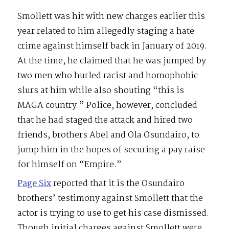
Smollett was hit with new charges earlier this
year related to him allegedly staging a hate
crime against himself back in January of 2019.
At the time, he claimed that he was jumped by
two men who hurled racist and homophobic
slurs at him while also shouting “this is
MAGA country.” Police, however, concluded
that he had staged the attack and hired two
friends, brothers Abel and Ola Osundairo, to
jump him in the hopes of securing a pay raise
for himself on “Empire.”
Page Six
reported that it is the Osundairo
brothers’ testimony against Smollett that the
actor is trying to use to get his case dismissed.
Though initial charges against Smollett were