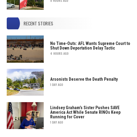
8 HOURS AGO
RECENT STORIES
No Time-Outs: AFL Wants Supreme Court to
Shut Down Deportation Delay Tactic
4 HOURS AGO
Arsonists Deserve the Death Penalty
1 DAY AGO
Lindsey Graham’s Sister Pushes SAVE
America Act While Senate RINOs Keep
Running for Cover
1 DAY AGO