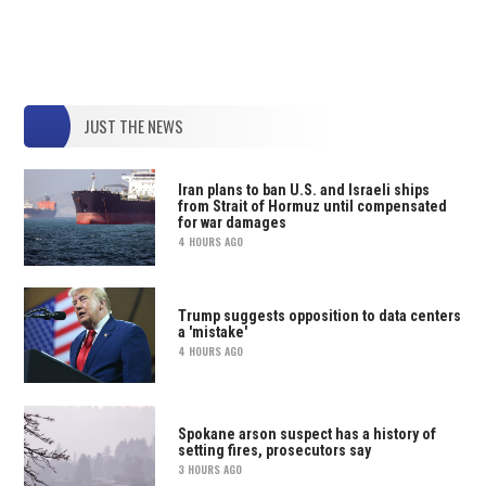
JUST THE NEWS
Iran plans to ban U.S. and Israeli ships
from Strait of Hormuz until compensated
for war damages
4 HOURS AGO
Trump suggests opposition to data centers
a 'mistake'
4 HOURS AGO
Spokane arson suspect has a history of
setting fires, prosecutors say
3 HOURS AGO