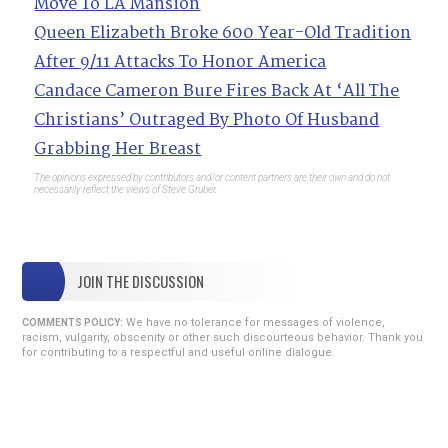
Move To LA Mansion
Queen Elizabeth Broke 600 Year-Old Tradition
After 9/11 Attacks To Honor America
Candace Cameron Bure Fires Back At ‘All The
Christians’ Outraged By Photo Of Husband
Grabbing Her Breast
The opinions expressed by contributors and/or content partners are their own and do not
necessarily reflect the views of Steve Gruber.
JOIN THE DISCUSSION
We have no tolerance for messages of violence,
COMMENTS POLICY:
racism, vulgarity, obscenity or other such discourteous behavior. Thank you
for contributing to a respectful and useful online dialogue.