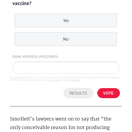
vaccine?
Yes
No
EMAIL ADDRESS (REQUIRED)
By completing the poll, you agree to receive emails from SteveGruber.com, occasional offers from our partners
and that you've read and agree to our
privacy policy
and
legal statement
.
RESULTS
VOTE
Smollett’s lawyers went on to say that “the
only conceivable reason for not producing