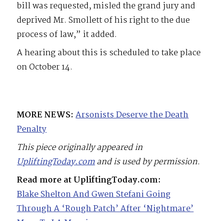
bill was requested, misled the grand jury and
deprived Mr. Smollett of his right to the due
process of law,” it added.
A hearing about this is scheduled to take place
on October 14.
MORE NEWS:
Arsonists Deserve the Death
Penalty
This piece originally appeared in
UpliftingToday.com
and is used by permission.
Read more at UpliftingToday.com:
Blake Shelton And Gwen Stefani Going
Through A ‘Rough Patch’ After ‘Nightmare’