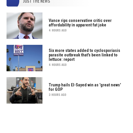
JUST THE NEWS
Vance rips conservative critic over
affordability in apparent fat joke
4 HOURS AGO
Six more states added to cyclosporiasis
parasite outbreak that's been linked to
lettuce: report
4 HOURS AGO
Trump hails El-Sayed win as 'great news'
for GOP
3 HOURS AGO