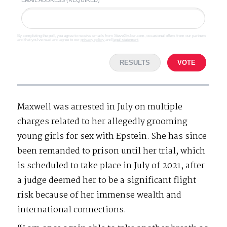
By completing the poll, you agree to receive emails from SteveGruber.com, occasional offers from our partners
and that you've read and agree to our
privacy policy
and
legal statement
.
RESULTS
VOTE
Maxwell was arrested in July on multiple
charges related to her allegedly grooming
young girls for sex with Epstein. She has since
been remanded to prison until her trial, which
is scheduled to take place in July of 2021, after
a judge deemed her to be a significant flight
risk because of her immense wealth and
international connections.