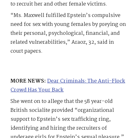
to recruit her and other female victims.
“Ms. Maxwell fulfilled Epstein’s compulsive
need for sex with young females by preying on
their personal, psychological, financial, and
related vulnerabilities,” Araoz, 32, said in
court papers.
MORE NEWS:
Dear Criminals: The Anti-Flock
Crowd Has Your Back
She went on to allege that the 58 year-old
British socialite provided “organizational
support to Epstein’s sex trafficking ring,
identifying and hiring the recruiters of
underage girls for Epstein’s sexual pleasure.”