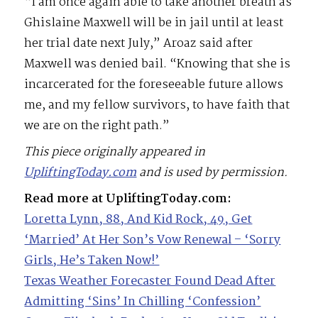
“I am once again able to take another breath as
Ghislaine Maxwell will be in jail until at least
her trial date next July,” Aroaz said after
Maxwell was denied bail. “Knowing that she is
incarcerated for the foreseeable future allows
me, and my fellow survivors, to have faith that
we are on the right path.”
This piece originally appeared in
UpliftingToday.com
and is used by permission.
Read more at UpliftingToday.com:
Loretta Lynn, 88, And Kid Rock, 49, Get
‘Married’ At Her Son’s Vow Renewal – ‘Sorry
Girls, He’s Taken Now!’
Texas Weather Forecaster Found Dead After
Admitting ‘Sins’ In Chilling ‘Confession’