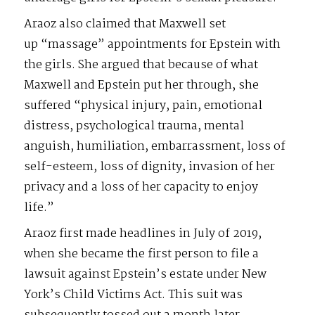
Araoz also claimed that Maxwell set
up “massage” appointments for Epstein with
the girls. She argued that because of what
Maxwell and Epstein put her through, she
suffered “physical injury, pain, emotional
distress, psychological trauma, mental
anguish, humiliation, embarrassment, loss of
self-esteem, loss of dignity, invasion of her
privacy and a loss of her capacity to enjoy
life.”
Araoz first made headlines in July of 2019,
when she became the first person to file a
lawsuit against Epstein’s estate under New
York’s Child Victims Act. This suit was