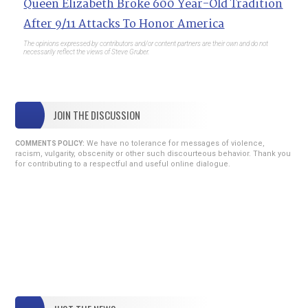
Queen Elizabeth Broke 600 Year-Old Tradition
After 9/11 Attacks To Honor America
The opinions expressed by contributors and/or content partners are their own and do not
necessarily reflect the views of Steve Gruber.
JOIN THE DISCUSSION
We have no tolerance for messages of violence,
COMMENTS POLICY:
racism, vulgarity, obscenity or other such discourteous behavior. Thank you
for contributing to a respectful and useful online dialogue.