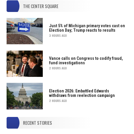
THE CENTER SQUARE
Just 5% of Michigan primary votes cast on
Election Day; Trump reacts to results
3 HOURS AGO
Vance calls on Congress to codify fraud,
fund investigations
2 HOURS AGO
Election 2026: Embattled Edwards
withdraws from reelection campaign
2 HOURS AGO
RECENT STORIES