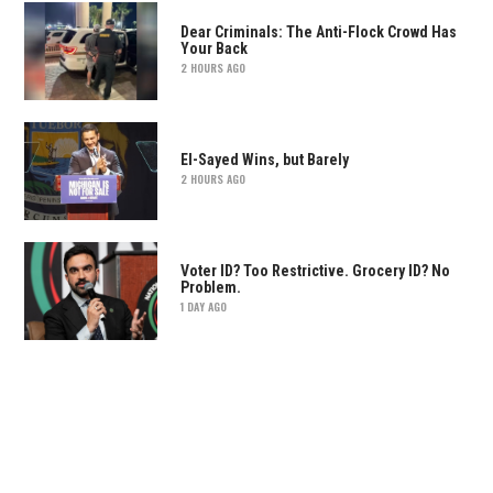
Dear Criminals: The Anti-Flock Crowd Has
Your Back
2 HOURS AGO
El-Sayed Wins, but Barely
2 HOURS AGO
Voter ID? Too Restrictive. Grocery ID? No
Problem.
1 DAY AGO