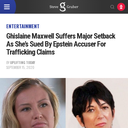
ENTERTAINMENT
Ghislaine Maxwell Suffers Major Setback
As She’s Sued By Epstein Accuser For
Trafficking Claims
BY
UPLIFTING TODAY
SEPTEMBER 15, 2020