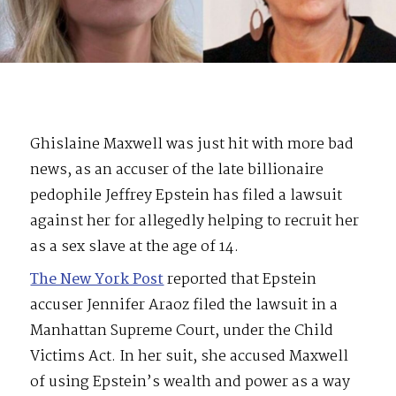
Ghislaine Maxwell was just hit with more bad
news, as an accuser of the late billionaire
pedophile Jeffrey Epstein has filed a lawsuit
against her for allegedly helping to recruit her
as a sex slave at the age of 14.
The New York Post
reported that Epstein
accuser Jennifer Araoz filed the lawsuit in a
Manhattan Supreme Court, under the Child
Victims Act. In her suit, she accused Maxwell
of using Epstein’s wealth and power as a way