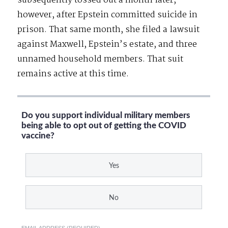
subsequently tossed out a month later,
however, after Epstein committed suicide in
prison. That same month, she filed a lawsuit
against Maxwell, Epstein’s estate, and three
unnamed household members. That suit
remains active at this time.
Do you support individual military members
being able to opt out of getting the COVID
vaccine?
Yes
No
EMAIL ADDRESS (REQUIRED)