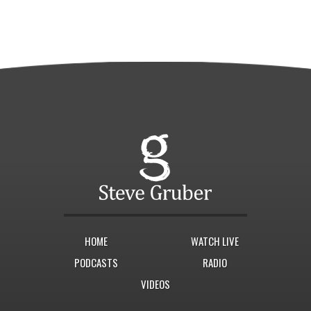
HOME
WATCH LIVE
PODCASTS
RADIO
VIDEOS