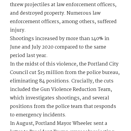
threw projectiles at law enforcement officers,
and destroyed property. Numerous law
enforcement officers, among others, suffered
injury.
Shootings increased by more than 140% in
June and July 2020 compared to the same
period last year.
In the midst of this violence, the Portland City
Council cut $15 million from the police bureau,
eliminating 84 positions. Crucially, the cuts
included the Gun Violence Reduction Team,
which investigates shootings, and several
positions from the police team that responds
to emergency incidents.
In August, Portland Mayor Wheeler sent a