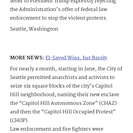
letter to President Trump expressly rejecting
the Administration’s offer of federal law
enforcement to stop the violent protests.
Seattle, Washington
MORE NEWS:
El-Sayed Wins, but Barely
For nearly a month, starting in June, the City of
Seattle permitted anarchists and activists to
seize six square blocks of the city’s Capitol
Hill neighborhood, naming their new enclave
the “Capitol Hill Autonomous Zone” (CHAZ)
and then the “Capitol Hill Occupied Protest”
(CHOP).
Law enforcement and fire fighters were