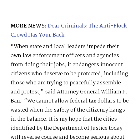
MORE NEWS:
Dear Criminals: The Anti-Flock
Crowd Has Your Back
“When state and local leaders impede their
own law enforcement officers and agencies
from doing their jobs, it endangers innocent
citizens who deserve to be protected, including
those who are trying to peacefully assemble
and protest,” said Attorney General William P.
Barr. “We cannot allow federal tax dollars to be
wasted when the safety of the citizenry hangs
in the balance. It is my hope that the cities
identified by the Department of Justice today
will reverse course and become serious about