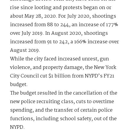
rise since looting and protests began on or
about May 28, 2020. For July 2020, shootings
increased from 88 to 244, an increase of 177%
over July 2019. In August 2020, shootings
increased from 91 to 242, a 166% increase over
August 2019.
While the city faced increased unrest, gun
violence, and property damage, the New York
City Council cut $1 billion from NYPD’s FY21
budget.
The budget resulted in the cancellation of the
new police recruiting class, cuts to overtime
spending, and the transfer of certain police
functions, including school safety, out of the
NYPD.