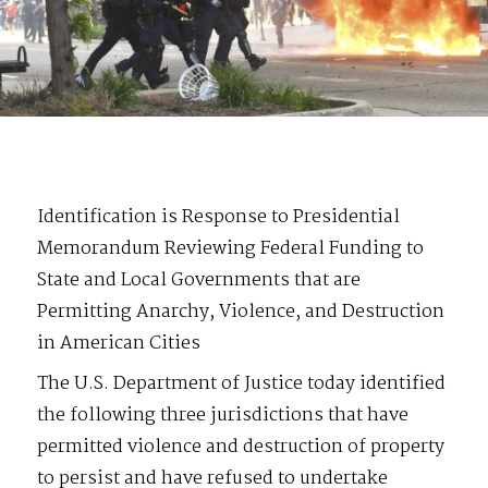
Identification is Response to Presidential
Memorandum Reviewing Federal Funding to
State and Local Governments that are
Permitting Anarchy, Violence, and Destruction
in American Cities
The U.S. Department of Justice today identified
the following three jurisdictions that have
permitted violence and destruction of property
to persist and have refused to undertake