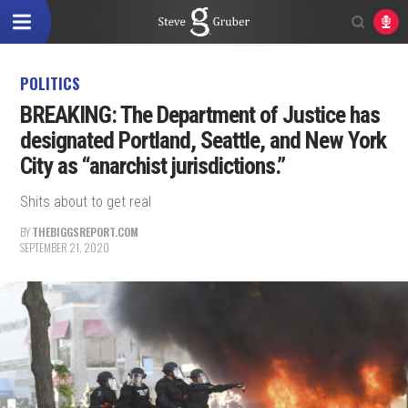
POLITICS
BREAKING: The Department of Justice has
designated Portland, Seattle, and New York
City as “anarchist jurisdictions.”
Shits about to get real
BY
THEBIGGSREPORT.COM
SEPTEMBER 21, 2020