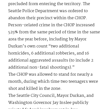
precluded from entering the territory. The
Seattle Police Department was ordered to
abandon their precinct within the CHOP.
Person-related crime in the CHOP increased
525% from the same period of time in the same
area the year before, including by Mayor
Durkan’s own count “two additional
homicides, 6 additional robberies, and 16
additional aggravated assaults (to include 2
additional non-fatal shootings).”
The CHOP was allowed to stand for nearly a
month, during which time two teenagers were
shot and killed in the zone.
The Seattle City Council, Mayor Durkan, and
Washington Governor Jay Inslee publicly