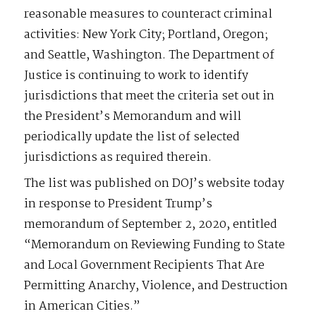
reasonable measures to counteract criminal
activities: New York City; Portland, Oregon;
and Seattle, Washington. The Department of
Justice is continuing to work to identify
jurisdictions that meet the criteria set out in
the President’s Memorandum and will
periodically update the list of selected
jurisdictions as required therein.
The list was published on DOJ’s website today
in response to President Trump’s
memorandum of September 2, 2020, entitled
“Memorandum on Reviewing Funding to State
and Local Government Recipients That Are
Permitting Anarchy, Violence, and Destruction
in American Cities.”