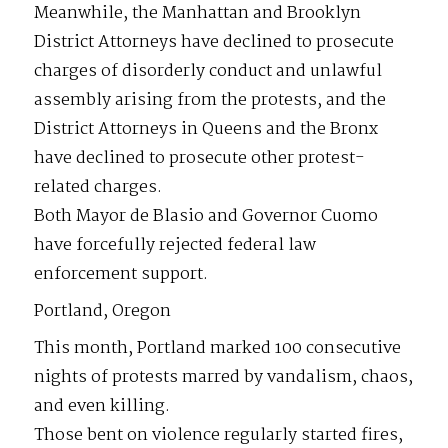
Meanwhile, the Manhattan and Brooklyn
District Attorneys have declined to prosecute
charges of disorderly conduct and unlawful
assembly arising from the protests, and the
District Attorneys in Queens and the Bronx
have declined to prosecute other protest-
related charges.
Both Mayor de Blasio and Governor Cuomo
have forcefully rejected federal law
enforcement support.
Portland, Oregon
This month, Portland marked 100 consecutive
nights of protests marred by vandalism, chaos,
and even killing.
Those bent on violence regularly started fires,