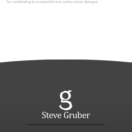
for contributing to a respectful and useful online dialogue.