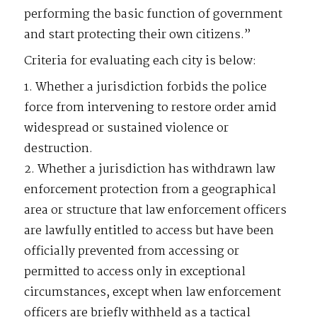
performing the basic function of government
and start protecting their own citizens.”
Criteria for evaluating each city is below:
1. Whether a jurisdiction forbids the police
force from intervening to restore order amid
widespread or sustained violence or
destruction.
2. Whether a jurisdiction has withdrawn law
enforcement protection from a geographical
area or structure that law enforcement officers
are lawfully entitled to access but have been
officially prevented from accessing or
permitted to access only in exceptional
circumstances, except when law enforcement
officers are briefly withheld as a tactical