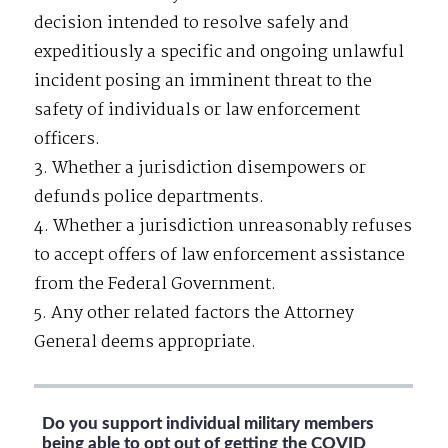
decision intended to resolve safely and
expeditiously a specific and ongoing unlawful
incident posing an imminent threat to the
safety of individuals or law enforcement
officers.
3. Whether a jurisdiction disempowers or
defunds police departments.
4. Whether a jurisdiction unreasonably refuses
to accept offers of law enforcement assistance
from the Federal Government.
5. Any other related factors the Attorney
General deems appropriate.
Do you support individual military members
being able to opt out of getting the COVID