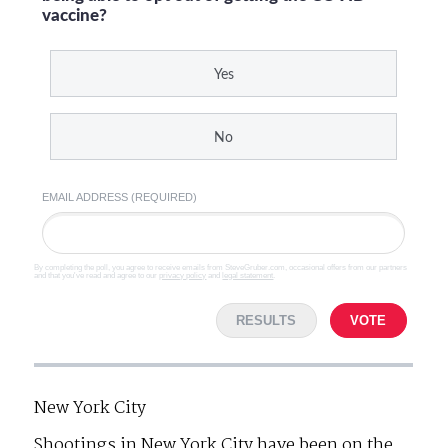
vaccine?
Yes
No
EMAIL ADDRESS (REQUIRED)
By completing the poll, you agree to receive emails from SteveGruber.com, occasional offers from our partners
and that you've read and agree to our
privacy policy
and
legal statement
.
RESULTS
VOTE
New York City
Shootings in New York City have been on the