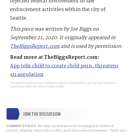
rejected federal involvement in law
enforcement activities within the city of
Seattle.
This piece was written by Joe Biggs on
September 21, 2020. It originally appeared in
TheBiggsReport.com
and is used by permission.
Read more at TheBiggsReport.com:
App tells child to create child porn, threatens
strangulation
The opinions expressed by contributors and/or content partners are their own and do not
necessarily reflect the views of Steve Gruber.
JOIN THE DISCUSSION
We have no tolerance for messages of violence,
COMMENTS POLICY:
racism, vulgarity, obscenity or other such discourteous behavior. Thank you