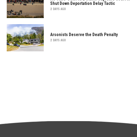
Shut Down Deportation Delay Tactic
2 DAYS AGO
Arsonists Deserve the Death Penalty
2 DAYS AGO