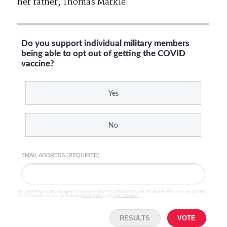
her father, Thomas Markle.
Do you support individual military members
being able to opt out of getting the COVID
vaccine?
Yes
No
EMAIL ADDRESS (REQUIRED)
By completing the poll, you agree to receive emails from SteveGruber.com, occasional offers from our partners
and that you've read and agree to our
privacy policy
and
legal statement
.
RESULTS
VOTE