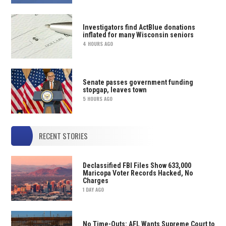
Investigators find ActBlue donations
inflated for many Wisconsin seniors
4 HOURS AGO
Senate passes government funding
stopgap, leaves town
5 HOURS AGO
RECENT STORIES
Declassified FBI Files Show 633,000
Maricopa Voter Records Hacked, No
Charges
1 DAY AGO
No Time-Outs: AFL Wants Supreme Court to