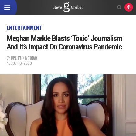
ENTERTAINMENT
Meghan Markle Blasts ‘Toxic’ Journalism
And It’s Impact On Coronavirus Pandemic
BY
UPLIFTING TODAY
AUGUST 16, 2020