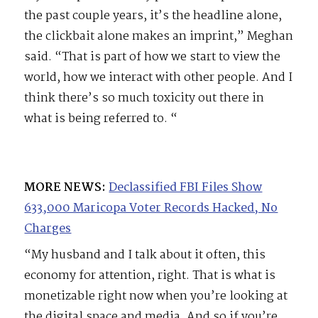
the past couple years, it’s the headline alone,
the clickbait alone makes an imprint,” Meghan
said. “That is part of how we start to view the
world, how we interact with other people. And I
think there’s so much toxicity out there in
what is being referred to. “
MORE NEWS:
Declassified FBI Files Show
633,000 Maricopa Voter Records Hacked, No
Charges
“My husband and I talk about it often, this
economy for attention, right. That is what is
monetizable right now when you’re looking at
the digital space and media. And so if you’re