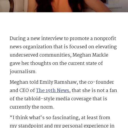
During a new interview to promote a nonprofit
news organization that is focused on elevating
underserved communities, Meghan Markle
gave her thoughts on the current state of
journalism.
Meghan told Emily Ramshaw, the co-founder
and CEO of
The 19th News
, that she is not a fan
of the tabloid-style media coverage that is
currently the norm.
“I think what’s so fascinating, at least from
my standpoint and my personal experience in