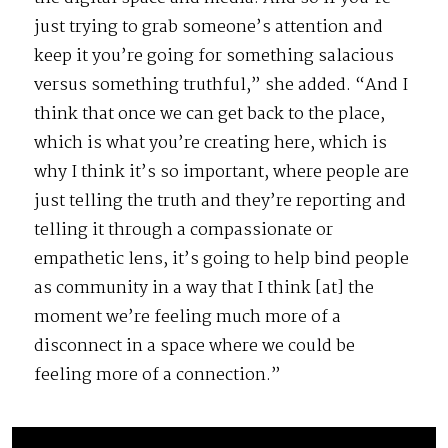
just trying to grab someone’s attention and
keep it you’re going for something salacious
versus something truthful,” she added. “And I
think that once we can get back to the place,
which is what you’re creating here, which is
why I think it’s so important, where people are
just telling the truth and they’re reporting and
telling it through a compassionate or
empathetic lens, it’s going to help bind people
as community in a way that I think [at] the
moment we’re feeling much more of a
disconnect in a space where we could be
feeling more of a connection.”