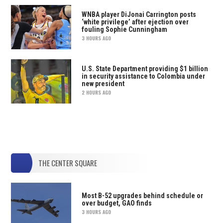
WNBA player DiJonai Carrington posts
‘white privilege’ after ejection over
fouling Sophie Cunningham
3 HOURS AGO
U.S. State Department providing $1 billion
in security assistance to Colombia under
new president
2 HOURS AGO
THE CENTER SQUARE
Most B-52 upgrades behind schedule or
over budget, GAO finds
3 HOURS AGO