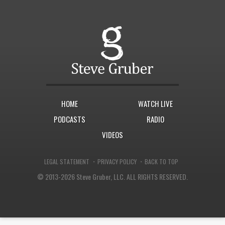
HOME
WATCH LIVE
PODCASTS
RADIO
VIDEOS
·
·
LEGAL STATEMENT
PRIVACY POLICY
BACK TO TOP
© 2013-2026 Steve Gruber, LLC.
ALL RIGHTS RESERVED.