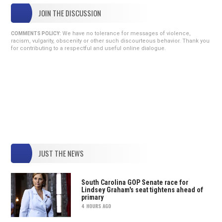
JOIN THE DISCUSSION
We have no tolerance for messages of violence,
COMMENTS POLICY:
racism, vulgarity, obscenity or other such discourteous behavior. Thank you
for contributing to a respectful and useful online dialogue.
JUST THE NEWS
South Carolina GOP Senate race for
Lindsey Graham's seat tightens ahead of
primary
4 HOURS AGO