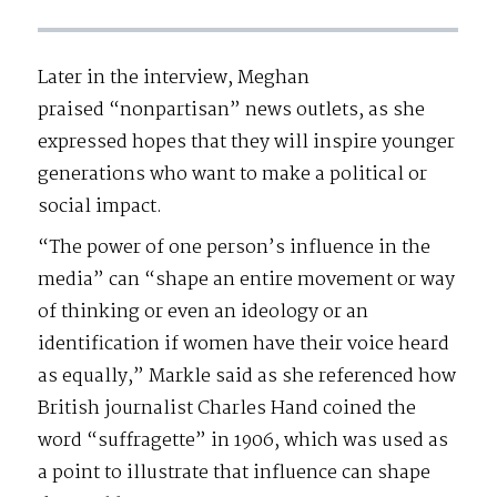
Later in the interview, Meghan
praised “nonpartisan” news outlets, as she
expressed hopes that they will inspire younger
generations who want to make a political or
social impact.
“The power of one person’s influence in the
media” can “shape an entire movement or way
of thinking or even an ideology or an
identification if women have their voice heard
as equally,” Markle said as she referenced how
British journalist Charles Hand coined the
word “suffragette” in 1906, which was used as
a point to illustrate that influence can shape