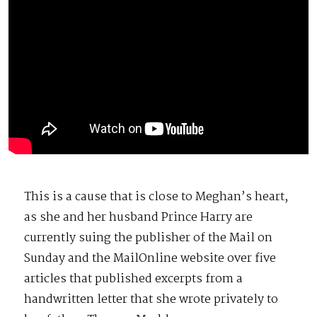
This is a cause that is close to Meghan’s heart,
as she and her husband Prince Harry are
currently suing the publisher of the Mail on
Sunday and the MailOnline website over five
articles that published excerpts from a
handwritten letter that she wrote privately to