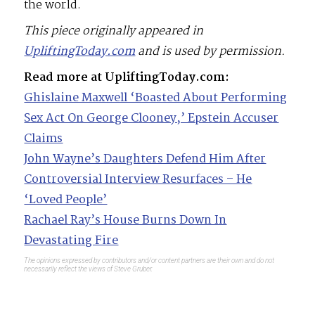
the world.
This piece originally appeared in
UpliftingToday.com
and is used by permission.
Read more at UpliftingToday.com:
Ghislaine Maxwell ‘Boasted About Performing
Sex Act On George Clooney,’ Epstein Accuser
Claims
John Wayne’s Daughters Defend Him After
Controversial Interview Resurfaces – He
‘Loved People’
Rachael Ray’s House Burns Down In
Devastating Fire
The opinions expressed by contributors and/or content partners are their own and do not
necessarily reflect the views of Steve Gruber.