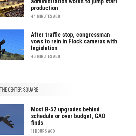
administration works to jump start
production
44 MINUTES AGO
After traffic stop, congressman
vows to rein in Flock cameras with
legislation
46 MINUTES AGO
THE CENTER SQUARE
Most B-52 upgrades behind
schedule or over budget, GAO
finds
11 HOURS AGO