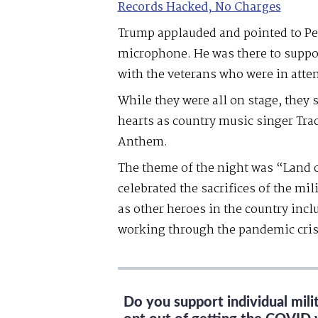
Records Hacked, No Charges
Trump applauded and pointed to Pe
microphone. He was there to suppor
with the veterans who were in atte
While they were all on stage, they 
hearts as country music singer Tra
Anthem.
The theme of the night was “Land 
celebrated the sacrifices of the mil
as other heroes in the country inc
working through the pandemic cris
Do you support individual mil