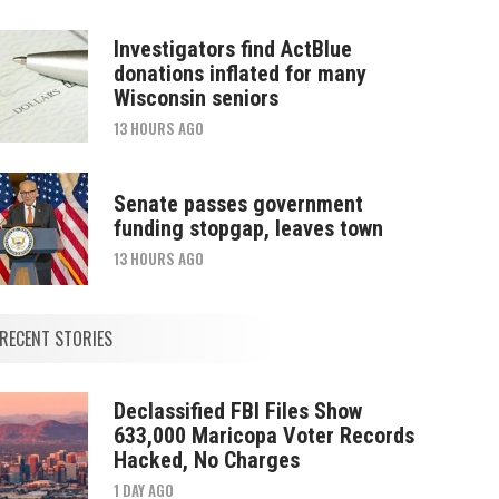
Investigators find ActBlue
donations inflated for many
Wisconsin seniors
13 HOURS AGO
Senate passes government
funding stopgap, leaves town
13 HOURS AGO
RECENT STORIES
Declassified FBI Files Show
633,000 Maricopa Voter Records
Hacked, No Charges
1 DAY AGO