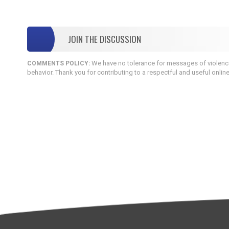
JOIN THE DISCUSSION
We have no tolerance for messages of violence,
COMMENTS POLICY:
behavior. Thank you for contributing to a respectful and useful onlin