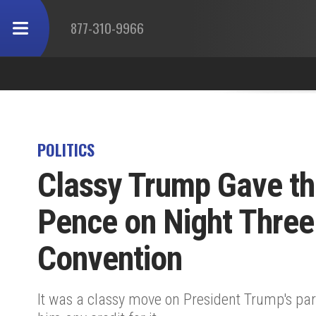
877-310-9966
POLITICS
Classy Trump Gave the
Pence on Night Three
Convention
It was a classy move on President Trump's part 