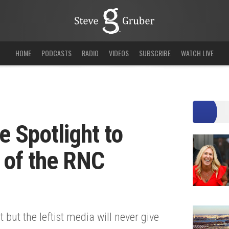
HOME
PODCASTS
RADIO
VIDEOS
SUBSCRIBE
WATCH LIVE
 Spotlight to
 of the RNC
but the leftist media will never give