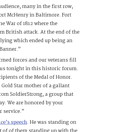
audience, many in the first row,
ort McHenry in Baltimore. Fort
 the War of 1812 where the
 British attack. At the end of the
 flying which ended up being an
 Banner.”
rmed forces and our veterans fill
us tonight in this historic forum.
ipients of the Medal of Honor.
A Gold Star mother of a gallant
om SoldierStrong, a group that
day. We are honored by your
r service.”
ce’s speech
. He was standing on
ot of of them standing up with the