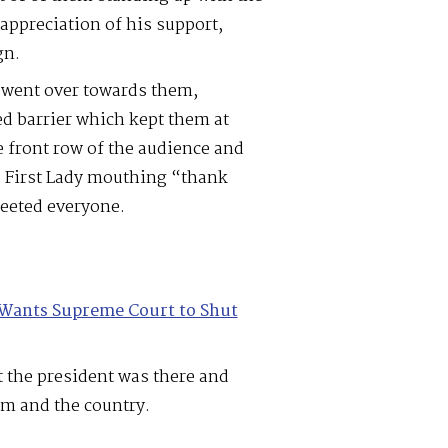
appreciation of his support,
gn.
 went over towards them,
ed barrier which kept them at
he front row of the audience and
e First Lady mouthing “thank
reeted everyone.
Wants Supreme Court to Shut
t the president was there and
em and the country.