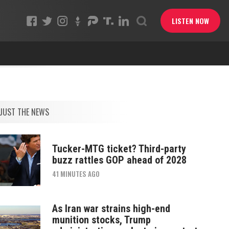
LISTEN NOW
JUST THE NEWS
Tucker-MTG ticket? Third-party
buzz rattles GOP ahead of 2028
41 MINUTES AGO
As Iran war strains high-end
munition stocks, Trump