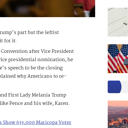
rump’s part but the leftist
 for it.
Convention after Vice President
vice presidential nomination, he
e’s speech to be the closing
plained why Americans to re-
and First Lady Melania Trump
ike Pence and his wife, Karen.
les Show 633,000 Maricopa Voter