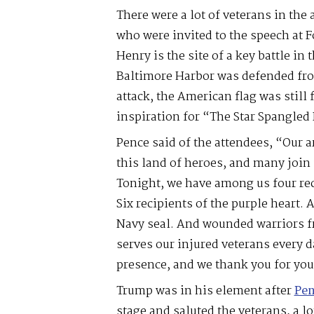
There were a lot of veterans in the 
who were invited to the speech at F
Henry is the site of a key battle in
Baltimore Harbor was defended from
attack, the American flag was still
inspiration for “The Star Spangled
Pence said of the attendees, “Our a
this land of heroes, and many join 
Tonight, we have among us four rec
Six recipients of the purple heart. 
Navy seal. And wounded warriors fr
serves our injured veterans every 
presence, and we thank you for you
Trump was in his element after
Pen
stage and saluted the veterans, a l