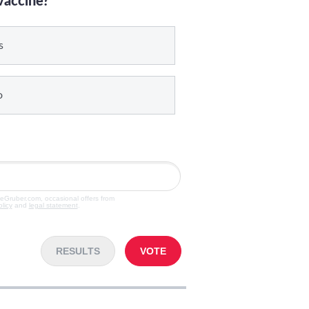
vaccine?
s
o
veGruber.com, occasional offers from
olicy
and
legal statement
.
RESULTS
VOTE