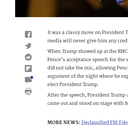
It was a classy move on President T
media will never give him any credit
When Trump showed up at the RNC 
Pence’s acceptance speech for the 
did not take the mic, allowing Penc
argument of the night where he ex
elect President Trump.
After the speech, President Trump 
came out and stood on stage with M
MORE NEWS:
Declassified FBI Fi