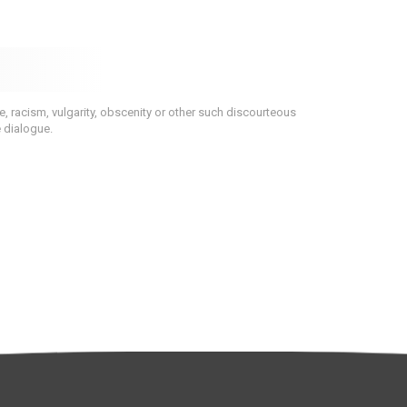
 racism, vulgarity, obscenity or other such discourteous
e dialogue.