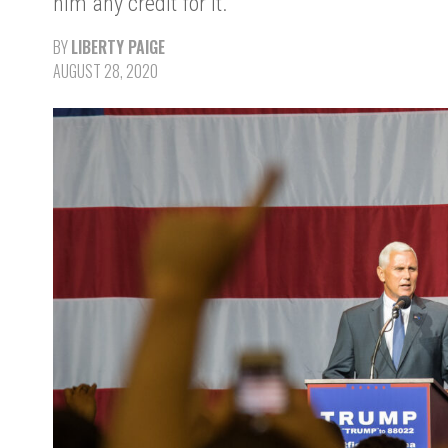
him any credit for it.
BY
LIBERTY PAIGE
AUGUST 28, 2020