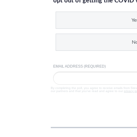
opt out of getting the COVID 
Ye
N
EMAIL ADDRESS (REQUIRED)
By completing the poll, you agree to receive emails from Ste
our partners and that you've read and agree to our
privacy p