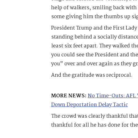
help of walkers, smiling back with 
some giving him the thumbs up si
President Trump and the First Lady
standing behind a socially distanc
least six feet apart. They walked t
you could see the President and th
you” over and over again as they g
And the gratitude was reciprocal.
MORE NEWS:
No Time-Outs: AFL 
Down Deportation Delay Tactic
The crowd was clearly thankful tha
thankful for all he has done for th