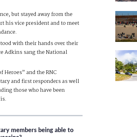
nce, but stayed away from the
t his vice president and to meet
ndance.
stood with their hands over their
ce Adkins sang the National
of Heroes” and the RNC
itary and first responders as well
luding those who have been
is.
itary members being able to