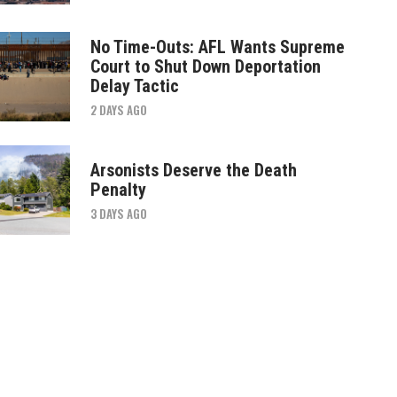
No Time-Outs: AFL Wants Supreme
Court to Shut Down Deportation
Delay Tactic
2 DAYS AGO
Arsonists Deserve the Death
Penalty
3 DAYS AGO