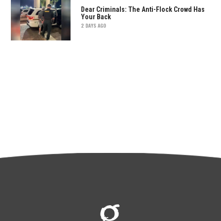
Dear Criminals: The Anti-Flock Crowd Has
Your Back
2 DAYS AGO