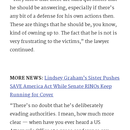
he should be answering, especially if there’s
any bit of a defense for his own actions then.
These are things that he should be, you know,
kind of owning up to. The fact that he is not is
very frustrating to the victims,” the lawyer
continued.
MORE NEWS:
Lindsey Graham’s Sister Pushes
SAVE America Act While Senate RINOs Keep
Running for Cover
“There’s no doubt that he’s deliberately
evading authorities. I mean, how much more
clear — when have you ever heard a US