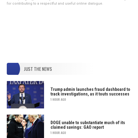
for contributing to a respectful and useful online dialogue.
JUST THE NEWS
Trump admin launches fraud dashboard to
track investigations, as it touts successes
1 HOUR AGO
DOGE unable to substantiate much of its
claimed savings: GAO report
1 HOUR AGO