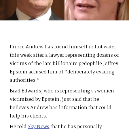
Prince Andrew has found himself in hot water
this week after a lawyer representing dozens of
victims of the late billionaire pedophile Jeffrey
Epstein accused him of “deliberately evading
authorities.”
Brad Edwards, who is representing 55 women
victimized by Epstein, just said that he
believes Andrew has information that could
help his clients.
He told
Sky News
that he has personally