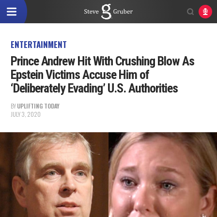
ENTERTAINMENT
Prince Andrew Hit With Crushing Blow As
Epstein Victims Accuse Him of
‘Deliberately Evading’ U.S. Authorities
BY
UPLIFTING TODAY
JULY 3, 2020