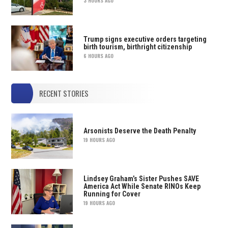
3 HOURS AGO
Trump signs executive orders targeting
birth tourism, birthright citizenship
6 HOURS AGO
RECENT STORIES
Arsonists Deserve the Death Penalty
19 HOURS AGO
Lindsey Graham’s Sister Pushes SAVE
America Act While Senate RINOs Keep
Running for Cover
19 HOURS AGO