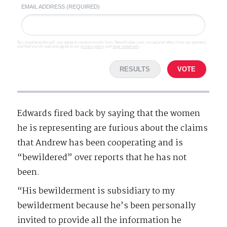
EMAIL ADDRESS (REQUIRED)
By completing the poll, you agree to receive emails from SteveGruber.com, occasional offers from our partners
and that you've read and agree to our
privacy policy
and
legal statement
.
RESULTS
VOTE
Edwards fired back by saying that the women
he is representing are furious about the claims
that Andrew has been cooperating and is
“bewildered” over reports that he has not
been.
“His bewilderment is subsidiary to my
bewilderment because he’s been personally
invited to provide all the information he