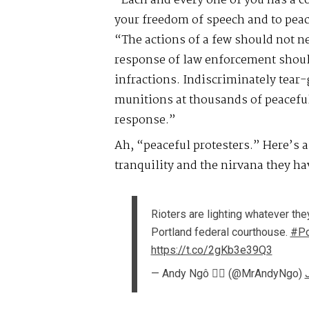
“Each and every one of you has a co
your freedom of speech and to peac
“The actions of a few should not ne
response of law enforcement should
infractions. Indiscriminately tear
munitions at thousands of peaceful
response.”
Ah, “peaceful protesters.” Here’s a
tranquility and the nirvana they ha
Rioters are lighting whatever they
Portland federal courthouse.
#Po
https://t.co/2gKb3e39Q3
— Andy Ngô 🏳️‍🌈 (@MrAndyNgo)