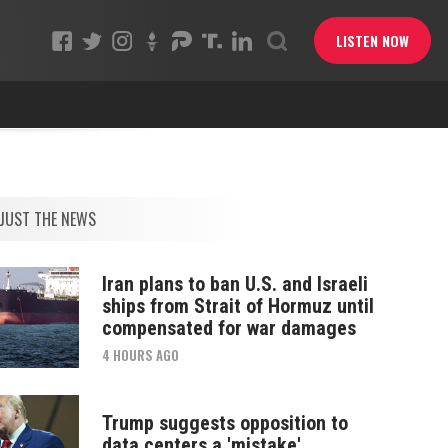
LISTEN NOW
JUST THE NEWS
Iran plans to ban U.S. and Israeli
ships from Strait of Hormuz until
compensated for war damages
4 HOURS AGO
Trump suggests opposition to
data centers a 'mistake'