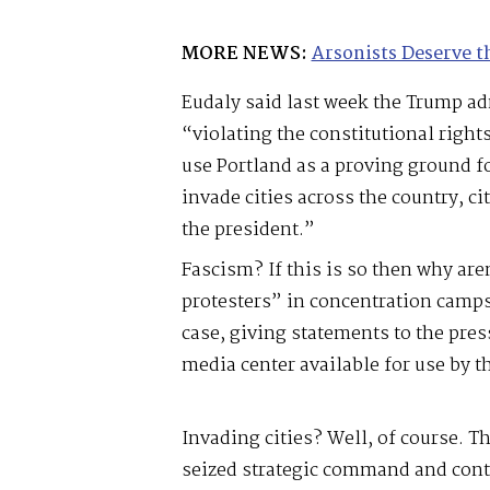
MORE NEWS:
Arsonists Deserve t
Eudaly said last week the Trump ad
“violating the constitutional righ
use Portland as a proving ground 
invade cities across the country, cit
the president.”
Fascism? If this is so then why are
protesters” in concentration camps 
case, giving statements to the pr
media center available for use by t
Invading cities? Well, of course. T
seized strategic command and contr