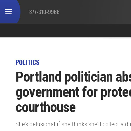
877-310-9966
POLITICS
Portland politician ab
government for protec
courthouse
She's delusional if she thinks she'll collect a d