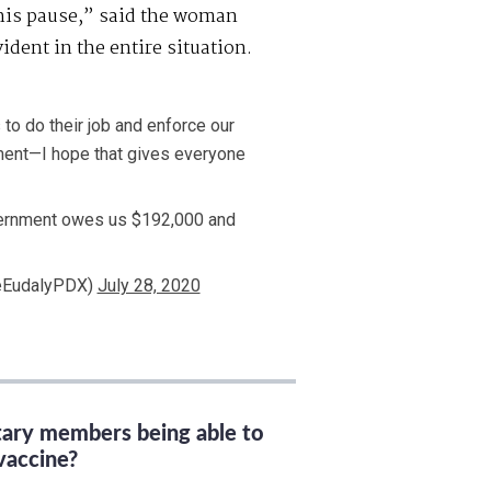
this pause,” said the woman
dent in the entire situation.
 to do their job and enforce our
ment—I hope that gives everyone
vernment owes us $192,000 and
eEudalyPDX)
July 28, 2020
itary members being able to
vaccine?