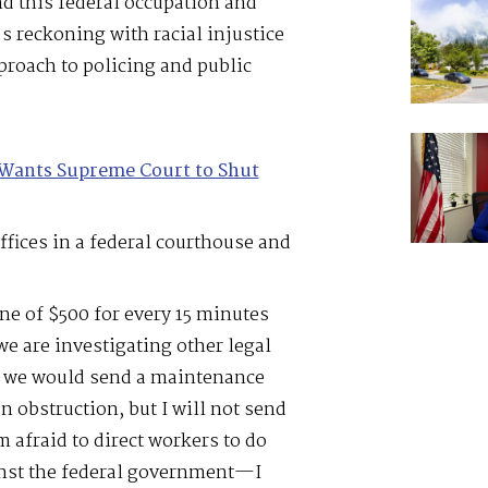
d this federal occupation and
 reckoning with racial injustice
proach to policing and public
Wants Supreme Court to Shut
ffices in a federal courthouse and
e of $500 for every 15 minutes
we are investigating other legal
y, we would send a maintenance
n obstruction, but I will not send
 afraid to direct workers to do
inst the federal government—I