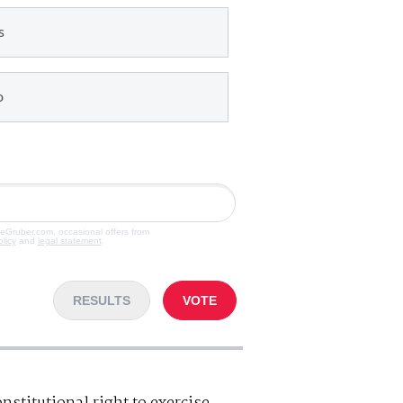
s
o
veGruber.com, occasional offers from
olicy
and
legal statement
.
RESULTS
VOTE