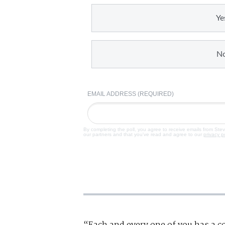
Ye
N
EMAIL ADDRESS (REQUIRED)
By completing the poll, you agree to receive emails from Ste
our partners and that you've read and agree to our
privacy p