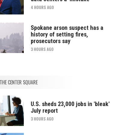
4 HOURS AGO
Spokane arson suspect has a
history of setting fires,
prosecutors say
3 HOURS AGO
THE CENTER SQUARE
U.S. sheds 23,000 jobs in 'bleak'
July report
3 HOURS AGO