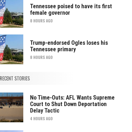
Tennessee poised to have its first
female governor
8 HOURS AGO
Trump-endorsed Ogles loses his
Tennessee primary
8 HOURS AGO
RECENT STORIES
No Time-Outs: AFL Wants Supreme
Court to Shut Down Deportation
Delay Tactic
4 HOURS AGO