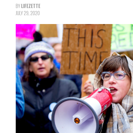
BY
LIFEZETTE
JULY 29, 2020