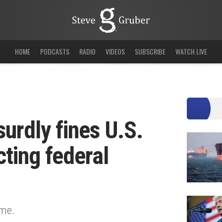
HOME
PODCASTS
RADIO
VIDEOS
SUBSCRIBE
WATCH LIVE
surdly fines U.S.
ting federal
ime.