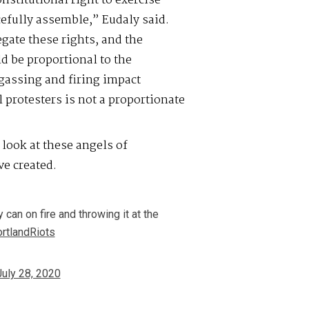
nstitutional right to exercise
efully assemble,” Eudaly said.
gate these rights, and the
 be proportional to the
-gassing and firing impact
 protesters is not a proportionate
 look at these angels of
ve created.
 can on fire and throwing it at the
rtlandRiots
July 28, 2020