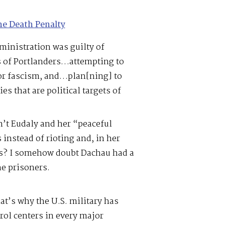
he Death Penalty
ministration was guilty of
ts of Portlanders…attempting to
for fascism, and…plan[ning] to
ies that are political targets of
n’t Eudaly and her “peaceful
instead of rioting and, in her
ess? I somehow doubt Dachau had a
he prisoners.
hat’s why the U.S. military has
ol centers in every major