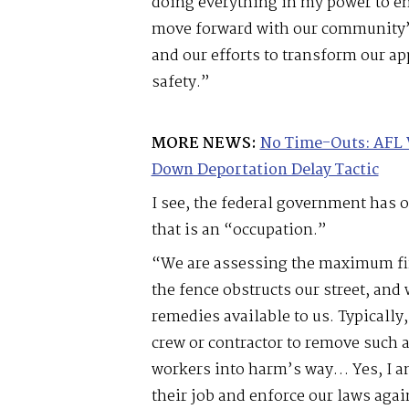
doing everything in my power to en
move forward with our community’s
and our efforts to transform our ap
safety.”
MORE NEWS:
No Time-Outs: AFL 
Down Deportation Delay Tactic
I see, the federal government has o
that is an “occupation.”
“We are assessing the maximum fin
the fence obstructs our street, and 
remedies available to us. Typicall
crew or contractor to remove such a
workers into harm’s way… Yes, I am
their job and enforce our laws aga