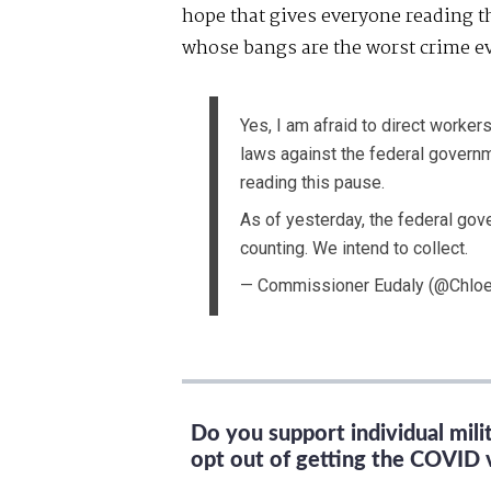
hope that gives everyone reading 
whose bangs are the worst crime evi
Yes, I am afraid to direct workers
laws against the federal govern
reading this pause.
As of yesterday, the federal go
counting. We intend to collect.
— Commissioner Eudaly (@Chlo
Do you support individual mil
opt out of getting the COVID 