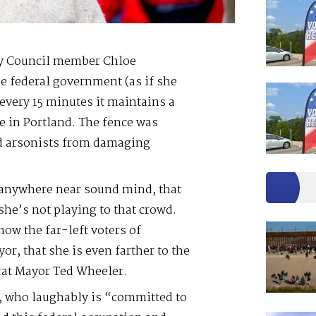
ty Council member Chloe
he federal government (as if she
 every 15 minutes it maintains a
e in Portland. The fence was
and arsonists from damaging
 anywhere near sound mind, that
she’s not playing to that crowd.
show the far-left voters of
or, that she is even farther to the
at Mayor Ted Wheeler.
y, who laughably is “committed to