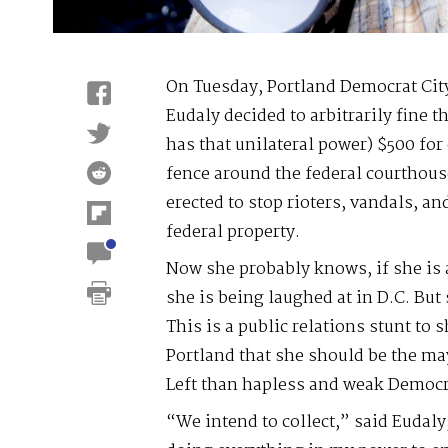
On Tuesday, Portland Democrat Ci
Eudaly decided to arbitrarily fine t
has that unilateral power) $500 for
fence around the federal courthous
erected to stop rioters, vandals, 
federal property.
Now she probably knows, if she is
she is being laughed at in D.C. But 
This is a public relations stunt to 
Portland that she should be the may
Left than hapless and weak Democr
“We intend to collect,” said Eudal