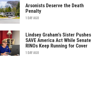
Arsonists Deserve the Death
Penalty
1 DAY AGO
Lindsey Graham’s Sister Pushes
SAVE America Act While Senate
RINOs Keep Running for Cover
1 DAY AGO