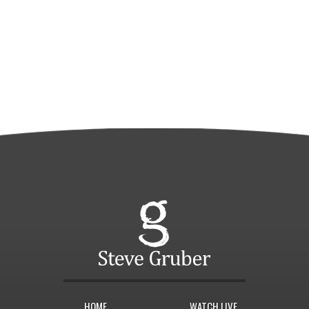
HOME
WATCH LIVE