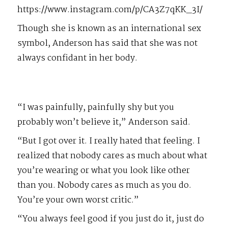
https://www.instagram.com/p/CA3Z7qKK_3I/
Though she is known as an international sex
symbol, Anderson has said that she was not
always confidant in her body.
“I was painfully, painfully shy but you
probably won’t believe it,” Anderson said.
“But I got over it. I really hated that feeling. I
realized that nobody cares as much about what
you’re wearing or what you look like other
than you. Nobody cares as much as you do.
You’re your own worst critic.”
“You always feel good if you just do it, just do