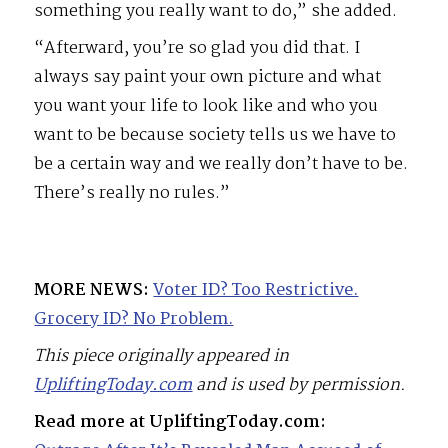
something you really want to do,” she added.
“Afterward, you’re so glad you did that. I
always say paint your own picture and what
you want your life to look like and who you
want to be because society tells us we have to
be a certain way and we really don’t have to be.
There’s really no rules.”
MORE NEWS:
Voter ID? Too Restrictive.
Grocery ID? No Problem.
This piece originally appeared in
UpliftingToday.com
and is used by permission.
Read more at UpliftingToday.com: