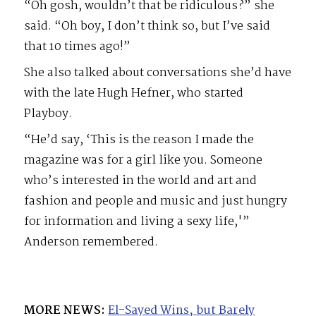
“Oh gosh, wouldn’t that be ridiculous?” she
said. “Oh boy, I don’t think so, but I’ve said
that 10 times ago!”
She also talked about conversations she’d have
with the late Hugh Hefner, who started
Playboy.
“He’d say, ‘This is the reason I made the
magazine was for a girl like you. Someone
who’s interested in the world and art and
fashion and people and music and just hungry
for information and living a sexy life,'”
Anderson remembered.
MORE NEWS:
El-Sayed Wins, but Barely