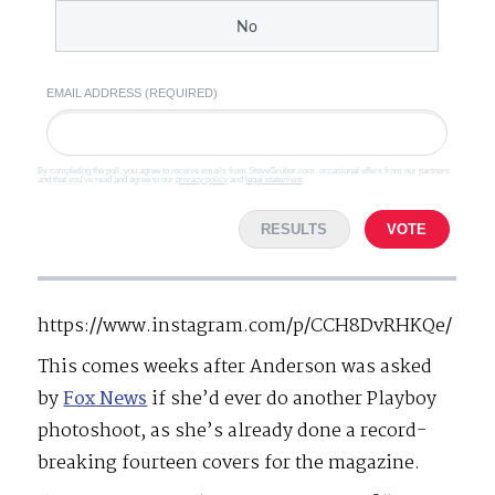
No
EMAIL ADDRESS (REQUIRED)
By completing the poll, you agree to receive emails from SteveGruber.com, occasional offers from our partners
and that you've read and agree to our
privacy policy
and
legal statement
.
RESULTS
VOTE
https://www.instagram.com/p/CCH8DvRHKQe/
This comes weeks after Anderson was asked
by
Fox News
if she’d ever do another Playboy
photoshoot, as she’s already done a record-
breaking fourteen covers for the magazine.