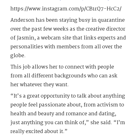
https://www.instagram.com/p/CB1rQ7-HcC2/
Anderson has been staying busy in quarantine
over the past few weeks as the creative director
of Jasmin, a webcam site that links experts and
personalities with members from all over the
globe.
This job allows her to connect with people
from all different backgrounds who can ask
her whatever they want.
“It’s a great opportunity to talk about anything
people feel passionate about, from activism to
health and beauty and romance and dating,
just anything you can think of,” she said. “I’m
really excited about it.”