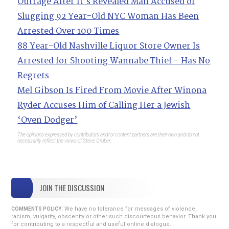
Outrage After It’s Revealed Man Accused of
Slugging 92 Year-Old NYC Woman Has Been
Arrested Over 100 Times
88 Year-Old Nashville Liquor Store Owner Is
Arrested for Shooting Wannabe Thief – Has No
Regrets
Mel Gibson Is Fired From Movie After Winona
Ryder Accuses Him of Calling Her a Jewish
‘Oven Dodger’
The opinions expressed by contributors and/or content partners are their own and do not
necessarily reflect the views of Steve Gruber.
JOIN THE DISCUSSION
We have no tolerance for messages of violence,
COMMENTS POLICY:
racism, vulgarity, obscenity or other such discourteous behavior. Thank you
for contributing to a respectful and useful online dialogue.