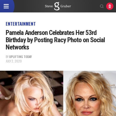
ENTERTAINMENT
Pamela Anderson Celebrates Her 53rd
Birthday by Posting Racy Photo on Social
Networks
BY
UPLIFTING TODAY
JULY 2, 2020