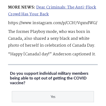
MORE NEWS:
Dear Criminals: The Anti-Flock
Crowd Has Your Back
https://www.instagram.com/p/CCH7VqxndWG/
The former Playboy mode, who was born in
Canada, also shared a sexy black and white
photo of herself in celebration of Canada Day.
“Happy [Canada] day!” Anderson captioned it.
Do you support individual military members
being able to opt out of getting the COVID
vaccine?
Yes