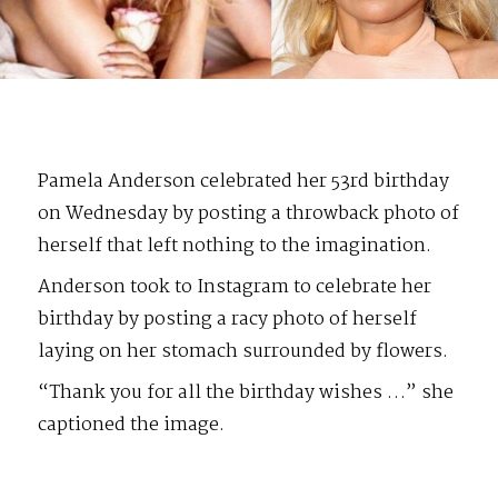
Pamela Anderson celebrated her 53rd birthday
on Wednesday by posting a throwback photo of
herself that left nothing to the imagination.
Anderson took to Instagram to celebrate her
birthday by posting a racy photo of herself
laying on her stomach surrounded by flowers.
“Thank you for all the birthday wishes …” she
captioned the image.