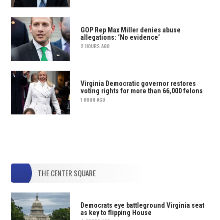
GOP Rep Max Miller denies abuse
allegations: ‘No evidence’
2 HOURS AGO
Virginia Democratic governor restores
voting rights for more than 66,000 felons
1 HOUR AGO
THE CENTER SQUARE
Democrats eye battleground Virginia seat
as key to flipping House