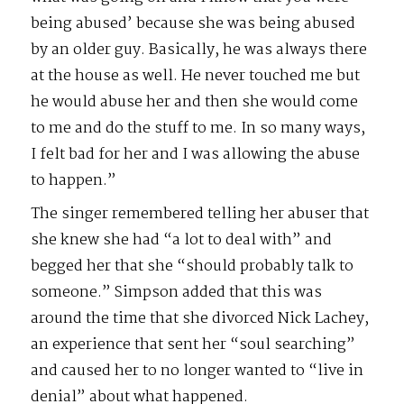
being abused’ because she was being abused
by an older guy. Basically, he was always there
at the house as well. He never touched me but
he would abuse her and then she would come
to me and do the stuff to me. In so many ways,
I felt bad for her and I was allowing the abuse
to happen.”
The singer remembered telling her abuser that
she knew she had “a lot to deal with” and
begged her that she “should probably talk to
someone.” Simpson added that this was
around the time that she divorced Nick Lachey,
an experience that sent her “soul searching”
and caused her to no longer wanted to “live in
denial” about what happened.