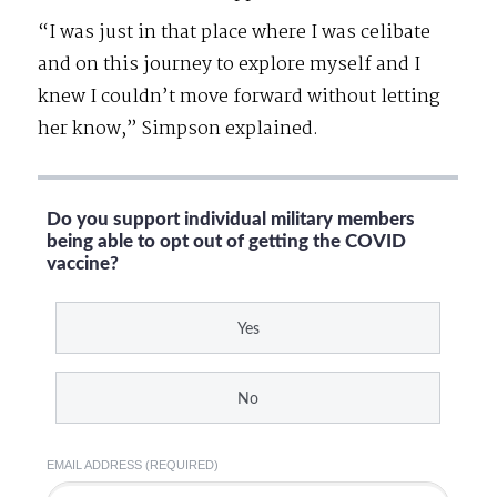
“I was just in that place where I was celibate
and on this journey to explore myself and I
knew I couldn’t move forward without letting
her know,” Simpson explained.
Do you support individual military members
being able to opt out of getting the COVID
vaccine?
Yes
No
EMAIL ADDRESS (REQUIRED)