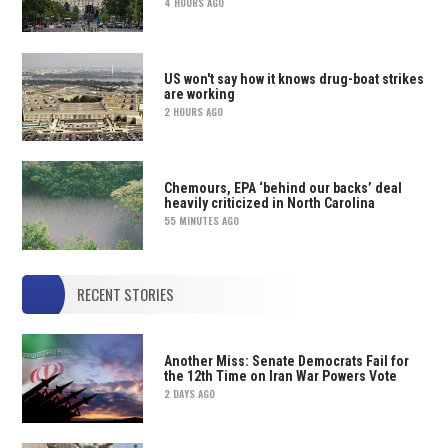
4 HOURS AGO
US won't say how it knows drug-boat strikes
are working
2 HOURS AGO
Chemours, EPA ‘behind our backs’ deal
heavily criticized in North Carolina
55 MINUTES AGO
RECENT STORIES
Another Miss: Senate Democrats Fail for
the 12th Time on Iran War Powers Vote
2 DAYS AGO