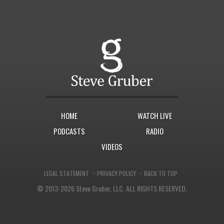
HOME
WATCH LIVE
PODCASTS
RADIO
VIDEOS
·
·
LEGAL STATEMENT
PRIVACY POLICY
BACK TO TOP
© 2013-2026 Steve Gruber, LLC.
ALL RIGHTS RESERVED.