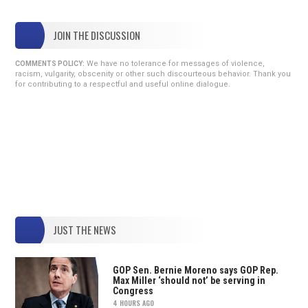
JOIN THE DISCUSSION
We have no tolerance for messages of violence,
COMMENTS POLICY:
racism, vulgarity, obscenity or other such discourteous behavior. Thank you
for contributing to a respectful and useful online dialogue.
JUST THE NEWS
GOP Sen. Bernie Moreno says GOP Rep.
Max Miller ‘should not’ be serving in
Congress
4 HOURS AGO