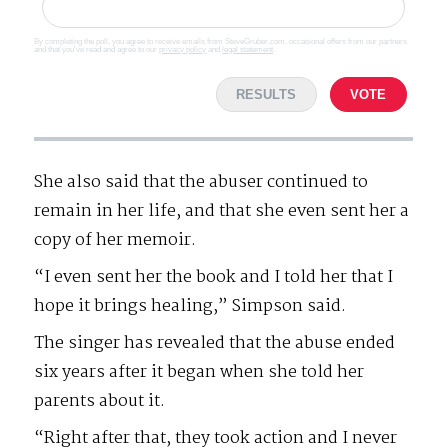
By completing the poll, you agree to receive emails from SteveGruber.com, occasional offers from our partners
and that you've read and agree to our
privacy policy
and
legal statement
.
RESULTS
VOTE
She also said that the abuser continued to
remain in her life, and that she even sent her a
copy of her memoir.
“I even sent her the book and I told her that I
hope it brings healing,” Simpson said.
The singer has revealed that the abuse ended
six years after it began when she told her
parents about it.
“Right after that, they took action and I never