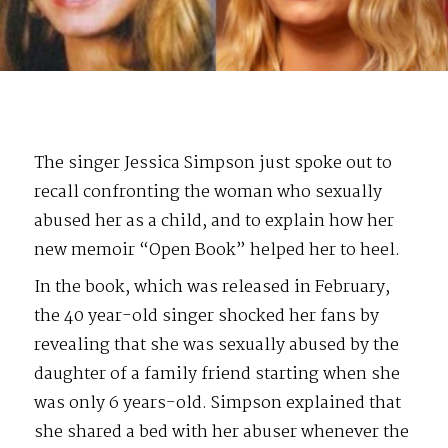
The singer Jessica Simpson just spoke out to
recall confronting the woman who sexually
abused her as a child, and to explain how her
new memoir “Open Book” helped her to heel.
In the book, which was released in February,
the 40 year-old singer shocked her fans by
revealing that she was sexually abused by the
daughter of a family friend starting when she
was only 6 years-old. Simpson explained that
she shared a bed with her abuser whenever the