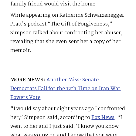
family friend would visit the home.
While appearing on Katherine Schwarzenegger
Pratt’s podcast “The Gift of Forgiveness,”
Simpson talked about confronting her abuser,
revealing that she even sent her a copy of her
memoir.
MORE NEWS:
Another Miss: Senate
Democrats Fail for the 12th Time on Iran War
Powers Vote
“I would say about eight years ago I confronted
her,” Simpson said, according to
Fox News
. “I
went to her and I just said, ‘I know you know
what was going on and I know that you were