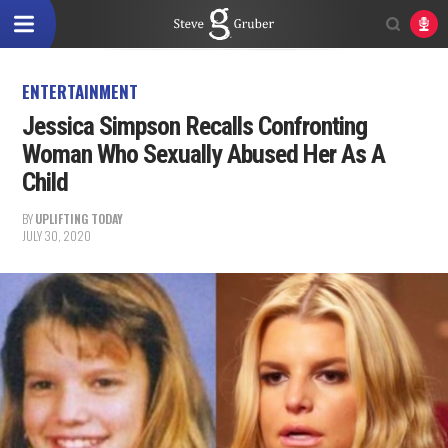
ENTERTAINMENT
Jessica Simpson Recalls Confronting
Woman Who Sexually Abused Her As A
Child
BY
UPLIFTING TODAY
JULY 30, 2020