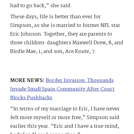
had to go back,” she said.
These days, life is better than ever for
Simpson, as she is married to former NFL star
Eric Johnson. Together, they are parents to
three children: daughters Maxwell Drew, 8, and
Birdie Mae, 1, and son, Ace Knute, 7.
MORE NEWS:
Border Invasion: Thousands
Invade Small Spain Community After Court
Blocks Pushbacks
“In terms of my marriage to Eric, I have never
felt more myself or more free,” Simpson said
earlier this year. “Eric and I have a true mind,