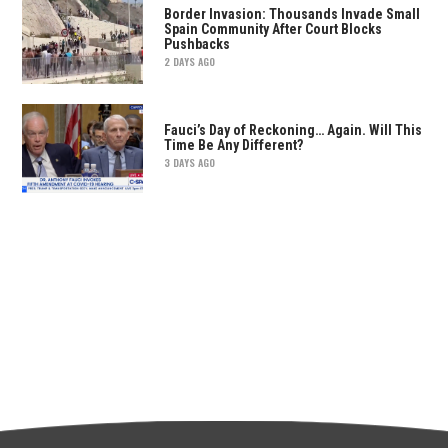
Border Invasion: Thousands Invade Small
Spain Community After Court Blocks
Pushbacks
2 DAYS AGO
Fauci’s Day of Reckoning… Again. Will This
Time Be Any Different?
3 DAYS AGO