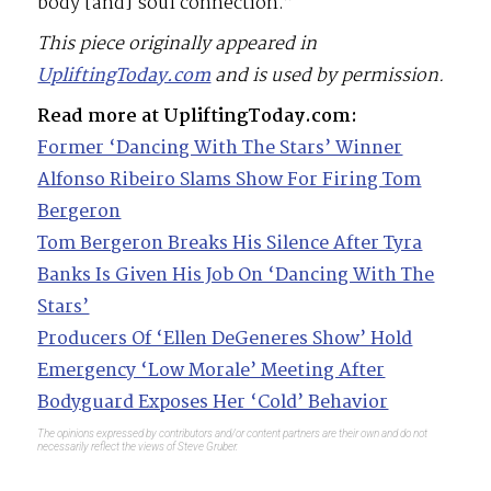
body [and] soul connection.”
This piece originally appeared in
UpliftingToday.com
and is used by permission.
Read more at UpliftingToday.com:
Former ‘Dancing With The Stars’ Winner
Alfonso Ribeiro Slams Show For Firing Tom
Bergeron
Tom Bergeron Breaks His Silence After Tyra
Banks Is Given His Job On ‘Dancing With The
Stars’
Producers Of ‘Ellen DeGeneres Show’ Hold
Emergency ‘Low Morale’ Meeting After
Bodyguard Exposes Her ‘Cold’ Behavior
The opinions expressed by contributors and/or content partners are their own and do not
necessarily reflect the views of Steve Gruber.