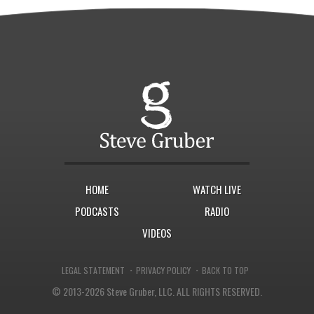
HOME
WATCH LIVE
PODCASTS
RADIO
VIDEOS
·
·
LEGAL STATEMENT
PRIVACY POLICY
BACK TO TOP
© 2013-2026 Steve Gruber, LLC.
ALL RIGHTS RESERVED.