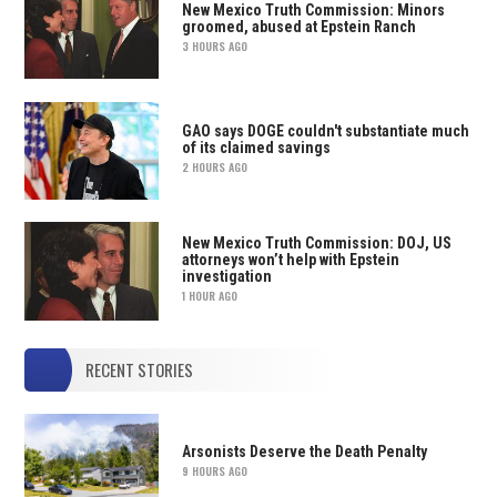
New Mexico Truth Commission: Minors
groomed, abused at Epstein Ranch
3 HOURS AGO
GAO says DOGE couldn't substantiate much
of its claimed savings
2 HOURS AGO
New Mexico Truth Commission: DOJ, US
attorneys won’t help with Epstein
investigation
1 HOUR AGO
RECENT STORIES
Arsonists Deserve the Death Penalty
9 HOURS AGO