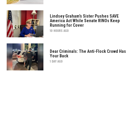
Lindsey Graham’s Sister Pushes SAVE
America Act While Senate RINOs Keep
Running for Cover
10 HOURS AGO
Dear Criminals: The Anti-Flock Crowd Has
Your Back
1 DAY AGO