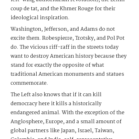
coup de tat, and the Khmer Rouge for their
ideological inspiration.
Washington, Jefferson, and Adams do not
excite them. Robespierre, Trotsky, and Pol Pot
do. The vicious riff-raff in the streets today
want to destroy American history because they
stand for exactly the opposite of what
traditional American monuments and statues
commemorate.
The Left also knows that if it can kill
democracy here it kills a historically
endangered animal. With the exception of the
Anglosphere, Europe, and a small amount of
global partners like Japan, Israel, Taiwan,