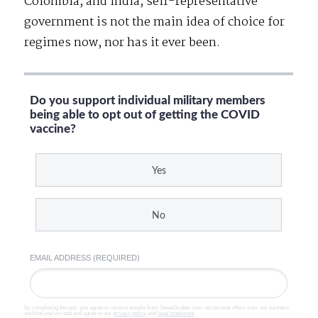
Colombia, and India, self-representative
government is not the main idea of choice for
regimes now, nor has it ever been.
Do you support individual military members
being able to opt out of getting the COVID
vaccine?
Yes
No
EMAIL ADDRESS (REQUIRED)
By completing the poll, you agree to receive emails from SteveGruber.com, occasional offers from our partners
and that you've read and agree to our
privacy policy
and
legal statement
.