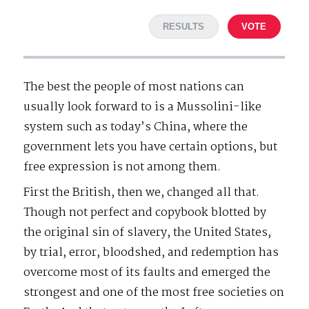
RESULTS
VOTE
The best the people of most nations can
usually look forward to is a Mussolini-like
system such as today’s China, where the
government lets you have certain options, but
free expression is not among them.
First the British, then we, changed all that.
Though not perfect and copybook blotted by
the original sin of slavery, the United States,
by trial, error, bloodshed, and redemption has
overcome most of its faults and emerged the
strongest and one of the most free societies on