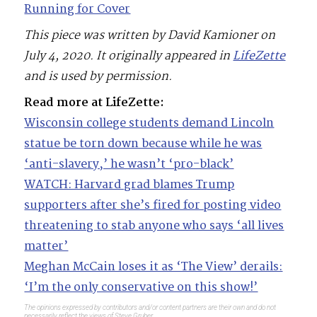
Running for Cover
This piece was written by David Kamioner on
July 4, 2020. It originally appeared in
LifeZette
and is used by permission.
Read more at LifeZette:
Wisconsin college students demand Lincoln
statue be torn down because while he was
‘anti-slavery,’ he wasn’t ‘pro-black’
WATCH: Harvard grad blames Trump
supporters after she’s fired for posting video
threatening to stab anyone who says ‘all lives
matter’
Meghan McCain loses it as ‘The View’ derails:
‘I’m the only conservative on this show!’
The opinions expressed by contributors and/or content partners are their own and do not
necessarily reflect the views of Steve Gruber.