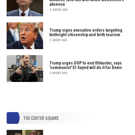
absence
4 HOURS AGO
Trump signs executive orders targeting
birthright citizenship and birth tourism
3 HOURS AGO
Trump urges GOP to end filibuster, says
'communist' El-Sayed will do it for Dems
2 HOURS AGO
THE CENTER SQUARE