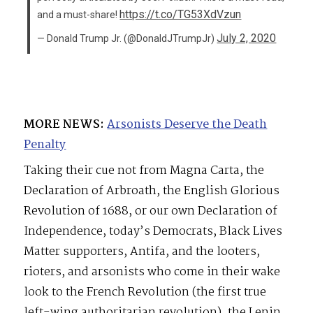
https://t.co/TG53XdVzun
and a must-share!
July 2, 2020
— Donald Trump Jr. (@DonaldJTrumpJr)
MORE NEWS:
Arsonists Deserve the Death
Penalty
Taking their cue not from Magna Carta, the
Declaration of Arbroath, the English Glorious
Revolution of 1688, or our own Declaration of
Independence, today’s Democrats, Black Lives
Matter supporters, Antifa, and the looters,
rioters, and arsonists who come in their wake
look to the French Revolution (the first true
left-wing authoritarian revolution), the Lenin