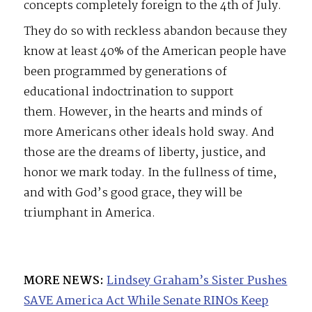
concepts completely foreign to the 4th of July.
They do so with reckless abandon because they
know at least 40% of the American people have
been programmed by generations of
educational indoctrination to support
them. However, in the hearts and minds of
more Americans other ideals hold sway. And
those are the dreams of liberty, justice, and
honor we mark today. In the fullness of time,
and with God’s good grace, they will be
triumphant in America.
MORE NEWS:
Lindsey Graham’s Sister Pushes
SAVE America Act While Senate RINOs Keep