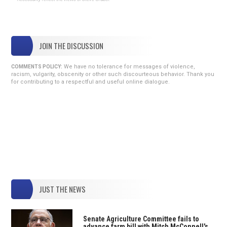
JOIN THE DISCUSSION
We have no tolerance for messages of violence,
COMMENTS POLICY:
racism, vulgarity, obscenity or other such discourteous behavior. Thank you
for contributing to a respectful and useful online dialogue.
JUST THE NEWS
Senate Agriculture Committee fails to
advance farm bill with Mitch McConnell's