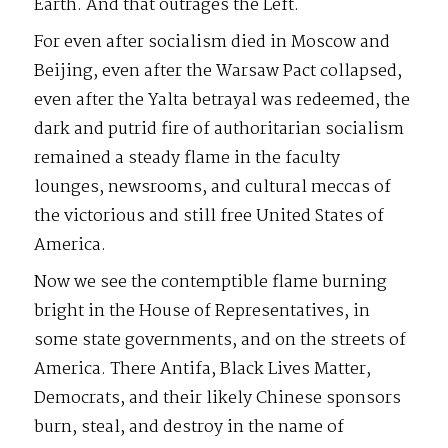
Earth. And that outrages the Left.
For even after socialism died in Moscow and
Beijing, even after the Warsaw Pact collapsed,
even after the Yalta betrayal was redeemed, the
dark and putrid fire of authoritarian socialism
remained a steady flame in the faculty
lounges, newsrooms, and cultural meccas of
the victorious and still free United States of
America.
Now we see the contemptible flame burning
bright in the House of Representatives, in
some state governments, and on the streets of
America. There Antifa, Black Lives Matter,
Democrats, and their likely Chinese sponsors
burn, steal, and destroy in the name of