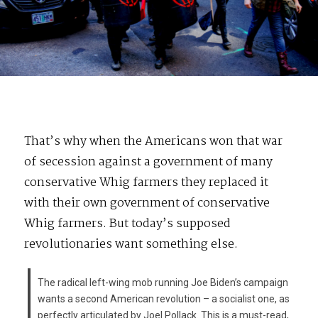
That’s why when the Americans won that war
of secession against a government of many
conservative Whig farmers they replaced it
with their own government of conservative
Whig farmers. But today’s supposed
revolutionaries want something else.
The radical left-wing mob running Joe Biden’s campaign
wants a second American revolution – a socialist one, as
perfectly articulated by Joel Pollack. This is a must-read,