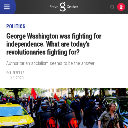
POLITICS
George Washington was fighting for
independence. What are today’s
revolutionaries fighting for?
Authoritarian socialism seems to be the answer.
BY
LIFEZETTE
JULY 4, 2020