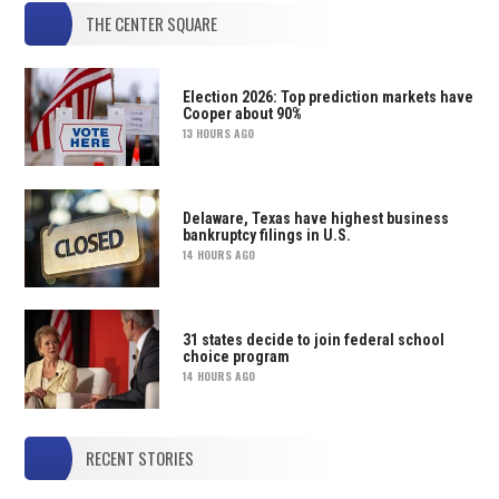
THE CENTER SQUARE
Election 2026: Top prediction markets have
Cooper about 90%
13 HOURS AGO
Delaware, Texas have highest business
bankruptcy filings in U.S.
14 HOURS AGO
31 states decide to join federal school
choice program
14 HOURS AGO
RECENT STORIES