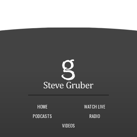
HOME
WATCH LIVE
PODCASTS
RADIO
VIDEOS