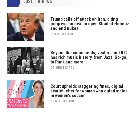
JUST THE NEWS
Trump calls off attack on Iran, citing
progress on deal to open Strait of Hormuz
and end nukes
18 MINUTES AGO
Beyond the monuments, visitors find D.C.
has rich music history, from Jazz, Go-go,
to Punk and more
54 MINUTES AGO
Court upholds staggering fines, digital
scarlet letter for woman who outed males
in women's soccer
55 MINUTES AGO