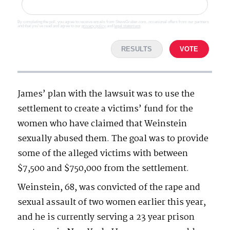
By completing the poll, you agree to receive emails from SteveGruber.com, occasional offers from our partners
and that you've read and agree to our
privacy policy
and
legal statement
.
RESULTS
VOTE
James’ plan with the lawsuit was to use the
settlement to create a victims’ fund for the
women who have claimed that Weinstein
sexually abused them. The goal was to provide
some of the alleged victims with between
$7,500 and $750,000 from the settlement.
Weinstein, 68, was convicted of the rape and
sexual assault of two women earlier this year,
and he is currently serving a 23 year prison