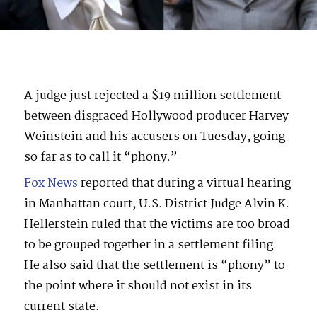
A judge just rejected a $19 million settlement
between disgraced Hollywood producer Harvey
Weinstein and his accusers on Tuesday, going
so far as to call it “phony.”
Fox News
reported that during a virtual hearing
in Manhattan court, U.S. District Judge Alvin K.
Hellerstein ruled that the victims are too broad
to be grouped together in a settlement filing.
He also said that the settlement is “phony” to
the point where it should not exist in its
current state.