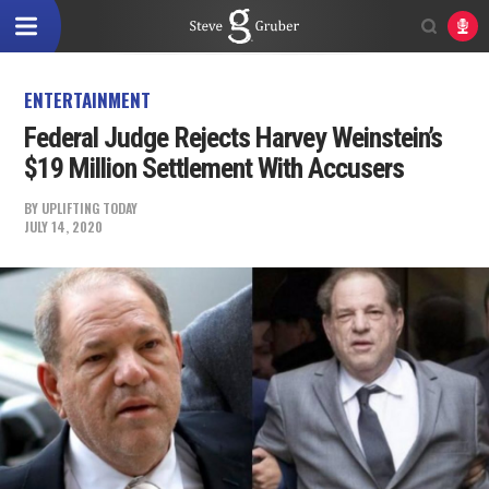
ENTERTAINMENT
Federal Judge Rejects Harvey Weinstein’s
$19 Million Settlement With Accusers
BY
UPLIFTING TODAY
JULY 14, 2020