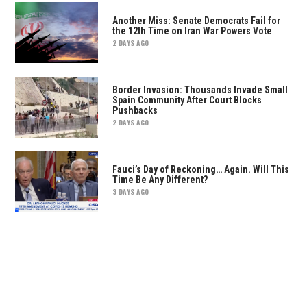
Another Miss: Senate Democrats Fail for
the 12th Time on Iran War Powers Vote
2 DAYS AGO
Border Invasion: Thousands Invade Small
Spain Community After Court Blocks
Pushbacks
2 DAYS AGO
Fauci’s Day of Reckoning… Again. Will This
Time Be Any Different?
3 DAYS AGO