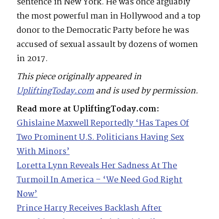
sentence in New York. He was once arguably
the most powerful man in Hollywood and a top
donor to the Democratic Party before he was
accused of sexual assault by dozens of women
in 2017.
This piece originally appeared in
UpliftingToday.com
and is used by permission.
Read more at UpliftingToday.com:
Ghislaine Maxwell Reportedly ‘Has Tapes Of
Two Prominent U.S. Politicians Having Sex
With Minors’
Loretta Lynn Reveals Her Sadness At The
Turmoil In America – ‘We Need God Right
Now’
Prince Harry Receives Backlash After