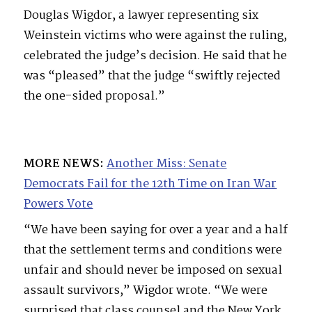
Douglas Wigdor, a lawyer representing six
Weinstein victims who were against the ruling,
celebrated the judge’s decision. He said that he
was “pleased” that the judge “swiftly rejected
the one-sided proposal.”
MORE NEWS:
Another Miss: Senate
Democrats Fail for the 12th Time on Iran War
Powers Vote
“We have been saying for over a year and a half
that the settlement terms and conditions were
unfair and should never be imposed on sexual
assault survivors,” Wigdor wrote. “We were
surprised that class counsel and the New York