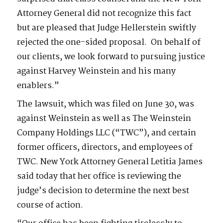
Attorney General did not recognize this fact
but are pleased that Judge Hellerstein swiftly
rejected the one-sided proposal. On behalf of
our clients, we look forward to pursuing justice
against Harvey Weinstein and his many
enablers.”
The lawsuit, which was filed on June 30, was
against Weinstein as well as The Weinstein
Company Holdings LLC (“TWC”), and certain
former officers, directors, and employees of
TWC. New York Attorney General Letitia James
said today that her office is reviewing the
judge’s decision to determine the next best
course of action.