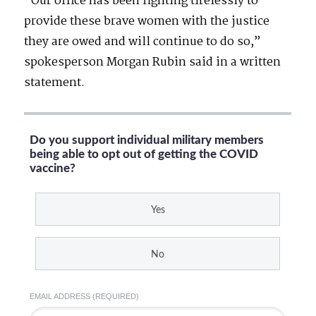
“Our office has been fighting tirelessly to
provide these brave women with the justice
they are owed and will continue to do so,”
spokesperson Morgan Rubin said in a written
statement.
Do you support individual military members
being able to opt out of getting the COVID
vaccine?
Yes
No
EMAIL ADDRESS (REQUIRED)