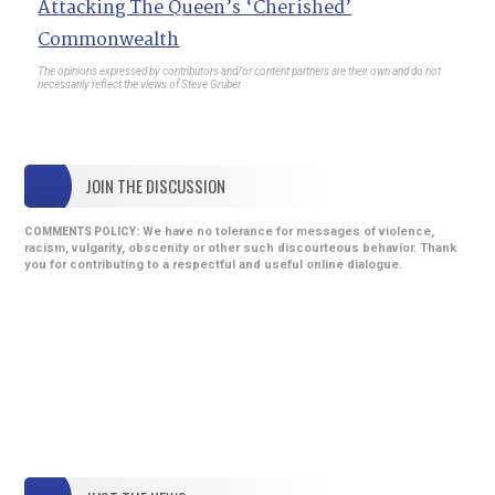
Attacking The Queen’s ‘Cherished’
Commonwealth
The opinions expressed by contributors and/or content partners are their own and do not
necessarily reflect the views of Steve Gruber.
JOIN THE DISCUSSION
We have no tolerance for messages of violence,
COMMENTS POLICY:
racism, vulgarity, obscenity or other such discourteous behavior. Thank
you for contributing to a respectful and useful online dialogue.