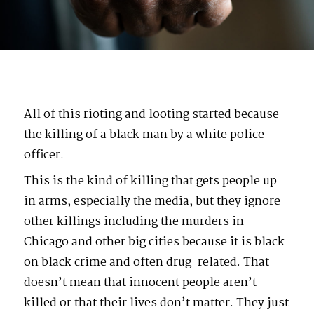
All of this rioting and looting started because
the killing of a black man by a white police
officer.
This is the kind of killing that gets people up
in arms, especially the media, but they ignore
other killings including the murders in
Chicago and other big cities because it is black
on black crime and often drug-related. That
doesn’t mean that innocent people aren’t
killed or that their lives don’t matter. They just