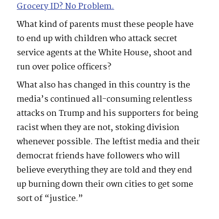
Grocery ID? No Problem.
What kind of parents must these people have
to end up with children who attack secret
service agents at the White House, shoot and
run over police officers?
What also has changed in this country is the
media’s continued all-consuming relentless
attacks on Trump and his supporters for being
racist when they are not, stoking division
whenever possible. The leftist media and their
democrat friends have followers who will
believe everything they are told and they end
up burning down their own cities to get some
sort of “justice.”