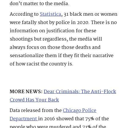
don’t matter to the media.
According to
Statistica
, 31 black men or women
were fatally shot by police in 2020. There is no
information on justification for these
shootings but regardless, the media will
always focus on those those deaths and
sensationalize them if they fit their narrative
of how racist the country is.
MORE NEWS:
Dear Criminals: The Anti-Flock
Crowd Has Your Back
Data released from the
Chicago Police
Department
in 2016 showed that 75% of the
people who were murdered and 71% of the