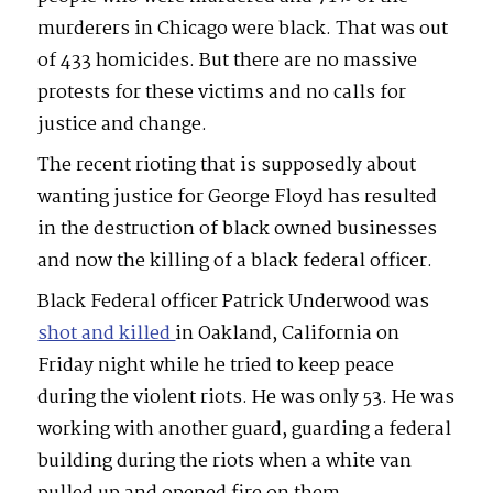
murderers in Chicago were black. That was out
of 433 homicides. But there are no massive
protests for these victims and no calls for
justice and change.
The recent rioting that is supposedly about
wanting justice for George Floyd has resulted
in the destruction of black owned businesses
and now the killing of a black federal officer.
Black Federal officer Patrick Underwood was
shot and killed
in Oakland, California on
Friday night while he tried to keep peace
during the violent riots. He was only 53. He was
working with another guard, guarding a federal
building during the riots when a white van