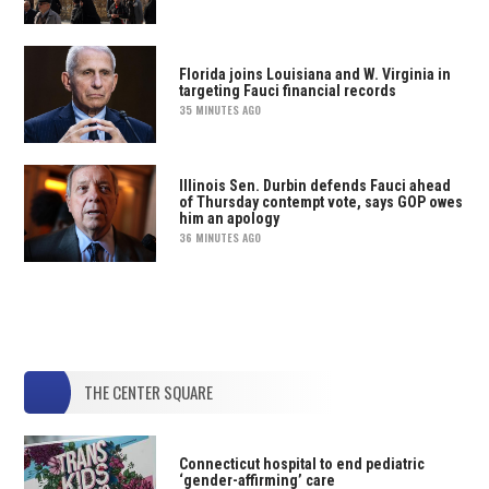
Florida joins Louisiana and W. Virginia in
targeting Fauci financial records
35 MINUTES AGO
Illinois Sen. Durbin defends Fauci ahead
of Thursday contempt vote, says GOP owes
him an apology
36 MINUTES AGO
THE CENTER SQUARE
Connecticut hospital to end pediatric
‘gender-affirming’ care