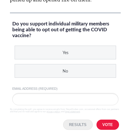
pulled up and opened fire on them.
Do you support individual military members
being able to opt out of getting the COVID
vaccine?
Yes
No
EMAIL ADDRESS (REQUIRED)
By completing the poll, you agree to receive emails from SteveGruber.com, occasional offers from our partners
and that you've read and agree to our
privacy policy
and
legal statement
.
RESULTS
VOTE