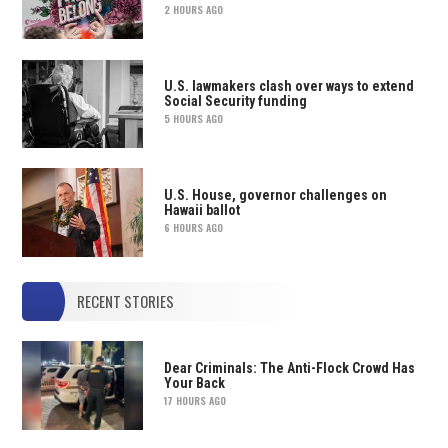
2 HOURS AGO
U.S. lawmakers clash over ways to extend
Social Security funding
5 HOURS AGO
U.S. House, governor challenges on
Hawaii ballot
6 HOURS AGO
RECENT STORIES
Dear Criminals: The Anti-Flock Crowd Has
Your Back
17 HOURS AGO