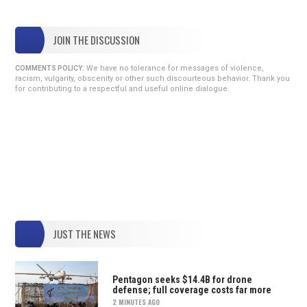
JOIN THE DISCUSSION
We have no tolerance for messages of violence,
COMMENTS POLICY:
racism, vulgarity, obscenity or other such discourteous behavior. Thank you
for contributing to a respectful and useful online dialogue.
JUST THE NEWS
Pentagon seeks $14.4B for drone
defense; full coverage costs far more
2 MINUTES AGO