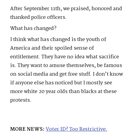
After September 11th, we praised, honored and
thanked police officers.
What has changed?
I think what has changed is the youth of
America and their spoiled sense of
entitlement. They have no idea what sacrifice
is. They want to amuse themselves, be famous
on social media and get free stuff. I don’t know
if anyone else has noticed but I mostly see
more white 20 year olds than blacks at these
protests.
MORE NEWS:
Voter ID? Too Restrictive.