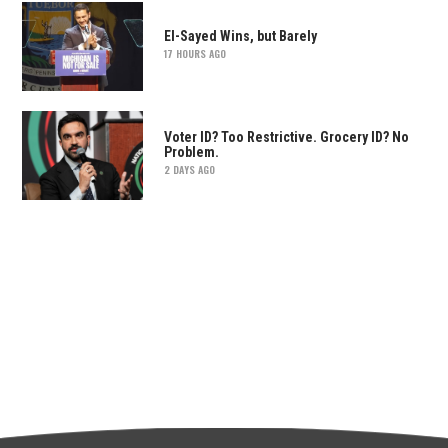
El-Sayed Wins, but Barely
17 HOURS AGO
Voter ID? Too Restrictive. Grocery ID? No
Problem.
2 DAYS AGO