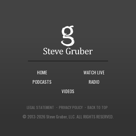
HOME
WATCH LIVE
PODCASTS
RADIO
VIDEOS
·
·
LEGAL STATEMENT
PRIVACY POLICY
BACK TO TOP
© 2013-2026 Steve Gruber, LLC.
ALL RIGHTS RESERVED.