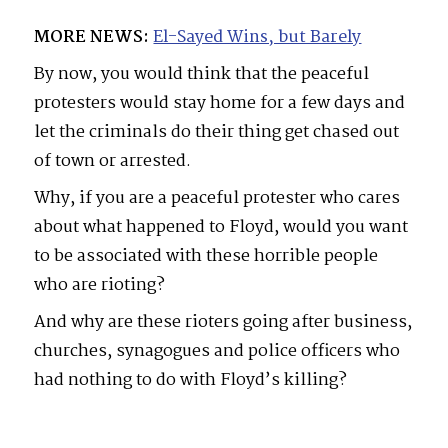
MORE NEWS:
El-Sayed Wins, but Barely
By now, you would think that the peaceful
protesters would stay home for a few days and
let the criminals do their thing get chased out
of town or arrested.
Why, if you are a peaceful protester who cares
about what happened to Floyd, would you want
to be associated with these horrible people
who are rioting?
And why are these rioters going after business,
churches, synagogues and police officers who
had nothing to do with Floyd’s killing?