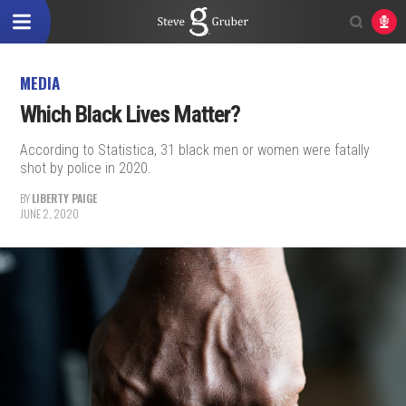
MEDIA
Which Black Lives Matter?
According to Statistica, 31 black men or women were fatally
shot by police in 2020.
BY
LIBERTY PAIGE
JUNE 2, 2020