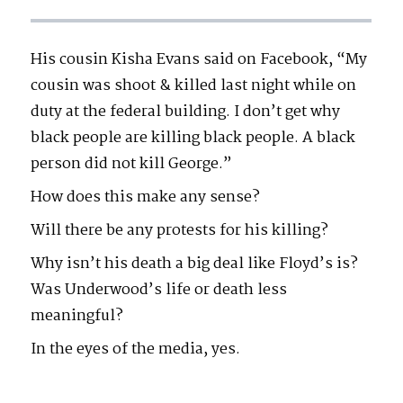
His cousin Kisha Evans said on Facebook, “My
cousin was shoot & killed last night while on
duty at the federal building. I don’t get why
black people are killing black people. A black
person did not kill George.”
How does this make any sense?
Will there be any protests for his killing?
Why isn’t his death a big deal like Floyd’s is?
Was Underwood’s life or death less
meaningful?
In the eyes of the media, yes.