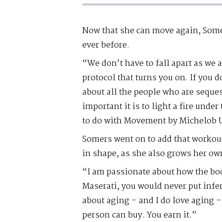
Now that she can move again, Some
ever before.
“We don’t have to fall apart as we
protocol that turns you on. If you do
about all the people who are seque
important it is to light a fire unde
to do with Movement by Michelob 
Somers went on to add that workout
in shape, as she also grows her ow
“I am passionate about how the bod
Maserati, you would never put infer
about aging – and I do love aging 
person can buy. You earn it.”