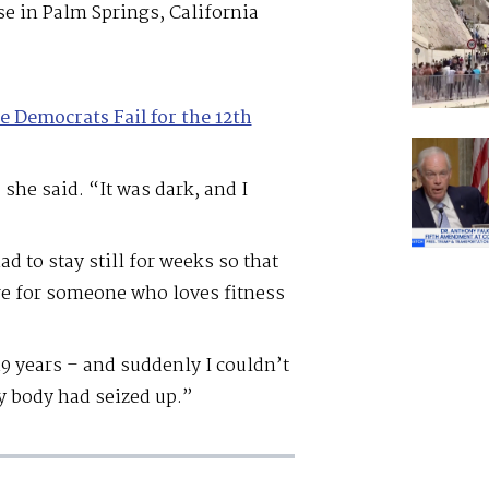
se in Palm Springs, California
e Democrats Fail for the 12th
she said. “It was dark, and I
d to stay still for weeks so that
re for someone who loves fitness
19 years – and suddenly I couldn’t
my body had seized up.”