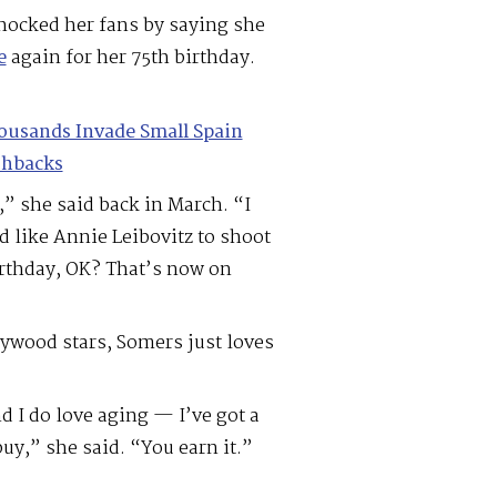
ocked her fans by saying she
e
again for her 75th birthday.
ousands Invade Small Spain
shbacks
,” she said back in March. “I
d like Annie Leibovitz to shoot
irthday, OK? That’s now on
lywood stars, Somers just loves
 I do love aging — I’ve got a
y,” she said. “You earn it.”