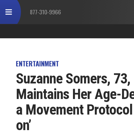
877-310-9966
ENTERTAINMENT
Suzanne Somers, 73,
Maintains Her Age-De
a Movement Protocol
on’