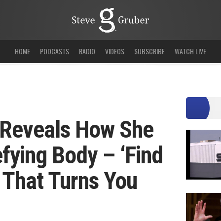
HOME
PODCASTS
RADIO
VIDEOS
SUBSCRIBE
WATCH LIVE
 Reveals How She
fying Body – ‘Find
 That Turns You