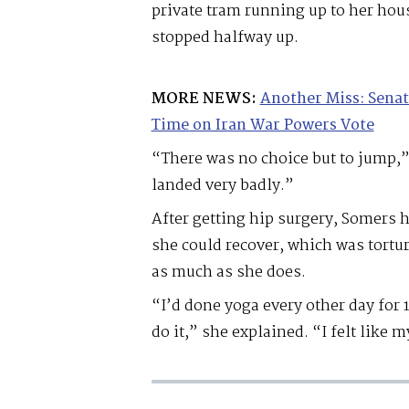
private tram running up to her hou
stopped halfway up.
MORE NEWS:
Another Miss: Senat
Time on Iran War Powers Vote
“There was no choice but to jump,” 
landed very badly.”
After getting hip surgery, Somers ha
she could recover, which was tortu
as much as she does.
“I’d done yoga every other day for 
do it,” she explained. “I felt like 