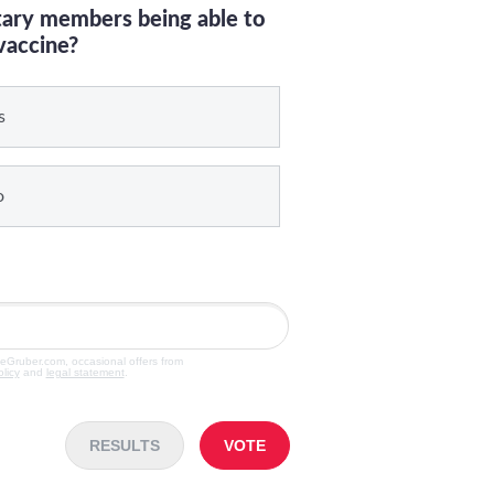
itary members being able to
vaccine?
s
o
veGruber.com, occasional offers from
olicy
and
legal statement
.
RESULTS
VOTE