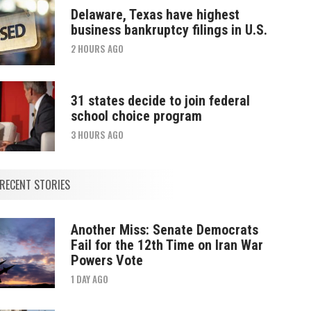
Delaware, Texas have highest
business bankruptcy filings in U.S.
2 HOURS AGO
31 states decide to join federal
school choice program
3 HOURS AGO
RECENT STORIES
Another Miss: Senate Democrats
Fail for the 12th Time on Iran War
Powers Vote
1 DAY AGO