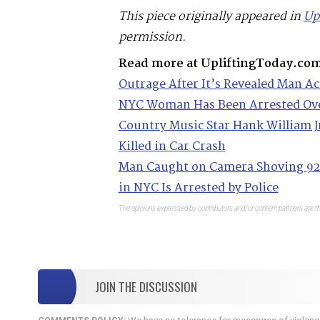
This piece originally appeared in
Up
permission.
Read more at UpliftingToday.co
Outrage After It’s Revealed Man Ac
NYC Woman Has Been Arrested Ove
Country Music Star Hank William Jr
Killed in Car Crash
Man Caught on Camera Shoving 92
in NYC Is Arrested by Police
The opinions expressed by contributors and/or content partners are th
JOIN THE DISCUSSION