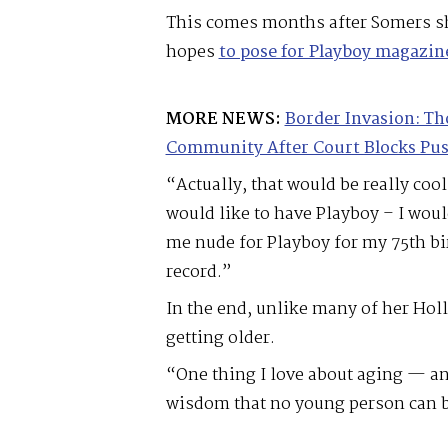
This comes months after Somers sh
hopes
to pose for Playboy magazin
MORE NEWS:
Border Invasion: Th
Community After Court Blocks Pu
“Actually, that would be really cool
would like to have Playboy – I woul
me nude for Playboy for my 75th b
record.”
In the end, unlike many of her Hol
getting older.
“One thing I love about aging — and
wisdom that no young person can bu