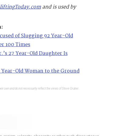
liftingToday.com
and is used by
m:
cused of Slugging 92 Year-Old
r 100 Times
.’s 27 Year-Old Daughter Is
 Year-Old Woman to the Ground
eir own and do not necessarily reflect the views of Steve Gruber.