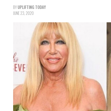
BY
UPLIFTING TODAY
JUNE 23, 2020