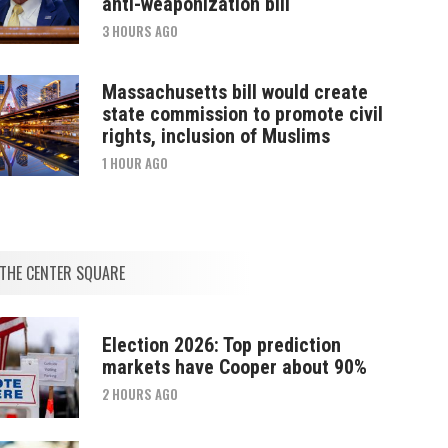
anti-weaponization bill
3 HOURS AGO
Massachusetts bill would create
state commission to promote civil
rights, inclusion of Muslims
1 HOUR AGO
THE CENTER SQUARE
Election 2026: Top prediction
markets have Cooper about 90%
2 HOURS AGO