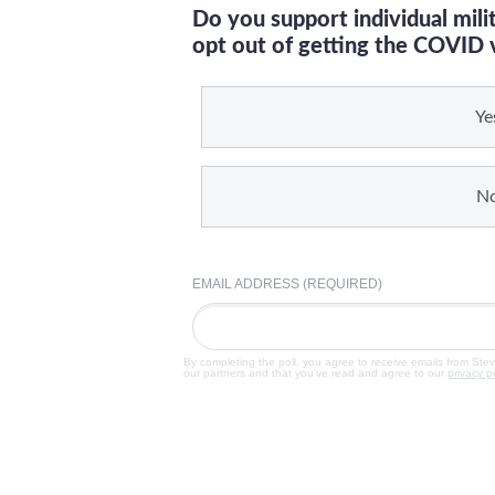
Do you support individual mil
opt out of getting the COVID 
Ye
N
EMAIL ADDRESS (REQUIRED)
By completing the poll, you agree to receive emails from Ste
our partners and that you've read and agree to our
privacy p