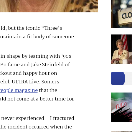
d, but the iconic “Three’s
maintain a fit body of someone
 in shape by teaming with ‘90s
 Bo fame and Jake Steinfeld of
orkout and happy hour on
elob ULTRA Live. Somers
People magazine
that the
ld not come at a better time for
d never experienced – I fractured
the incident occurred when the