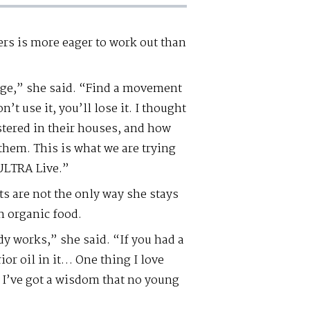
rs is more eager to work out than
 age,” she said. “Find a movement
n’t use it, you’ll lose it. I thought
stered in their houses, and how
r them. This is what we are trying
ULTRA Live.”
s are not the only way she stays
n organic food.
y works,” she said. “If you had a
ior oil in it… One thing I love
– I’ve got a wisdom that no young