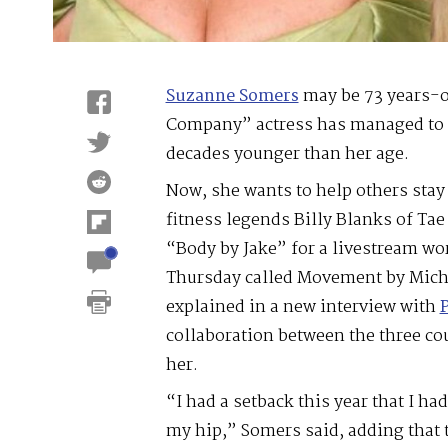
Suzanne Somers
may be 73 years-ol
Company” actress has managed to 
decades younger than her age.
Now, she wants to help others stay
fitness legends Billy Blanks of Tae
“Body by Jake” for a livestream w
Thursday called Movement by Mich
explained in a new interview with
collaboration between the three cou
her.
“I had a setback this year that I ha
my hip,” Somers said, adding that 