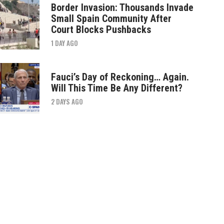
Border Invasion: Thousands Invade
Small Spain Community After
Court Blocks Pushbacks
1 DAY AGO
Fauci’s Day of Reckoning… Again.
Will This Time Be Any Different?
2 DAYS AGO