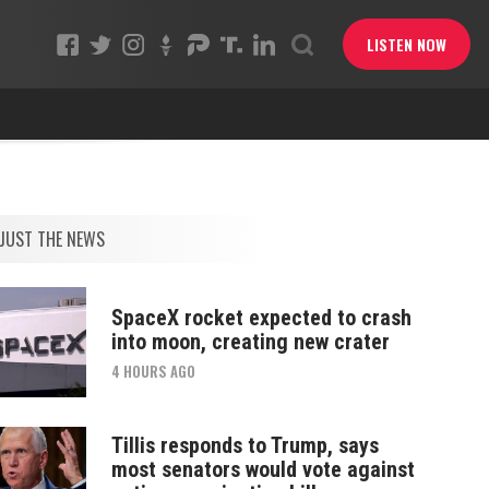
LISTEN NOW
JUST THE NEWS
SpaceX rocket expected to crash
into moon, creating new crater
4 HOURS AGO
Tillis responds to Trump, says
most senators would vote against