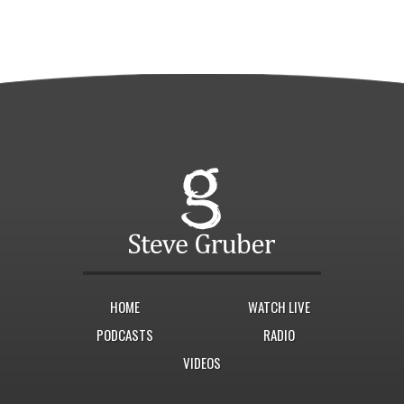
HOME
WATCH LIVE
PODCASTS
RADIO
VIDEOS