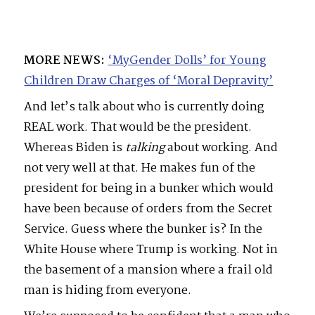
MORE NEWS:
‘MyGender Dolls’ for Young
Children Draw Charges of ‘Moral Depravity’
And let’s talk about who is currently doing
REAL work. That would be the president.
Whereas Biden is
talking
about working. And
not very well at that. He makes fun of the
president for being in a bunker which would
have been because of orders from the Secret
Service. Guess where the bunker is? In the
White House where Trump is working. Not in
the basement of a mansion where a frail old
man is hiding from everyone.