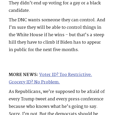
They didn’t end up voting for a gay or a black
candidate.
The DNC wants someone they can control. And
I’m sure they will be able to control things in
the White House if he wins – but that’s a steep
hill they have to climb if Biden has to appear
in public for the next five months.
MORE NEWS:
Voter ID? Too Restrictive.
Grocery ID? No Problem.
As Republicans, we’re supposed to be afraid of
every Trump tweet and every press conference
because who knows what he’s going to say.
Sorry, I’m not. But the democrats should be