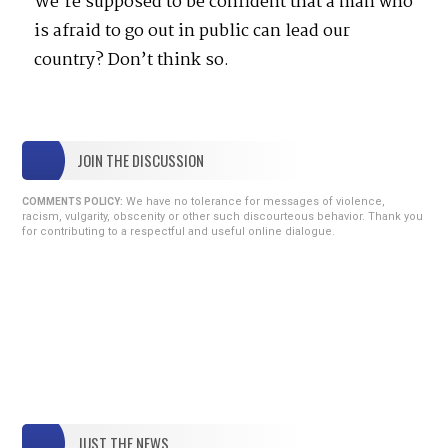
We’re supposed to be confident that a man who
is afraid to go out in public can lead our
country? Don’t think so.
JOIN THE DISCUSSION
We have no tolerance for messages of violence,
COMMENTS POLICY:
racism, vulgarity, obscenity or other such discourteous behavior. Thank you
for contributing to a respectful and useful online dialogue.
JUST THE NEWS