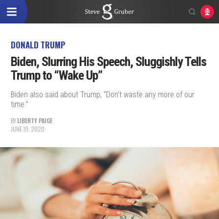
DONALD TRUMP
Biden, Slurring His Speech, Sluggishly Tells
Trump to “Wake Up”
Biden also said about Trump, “Don’t waste any more of our
time.”
BY
LIBERTY PAIGE
JUNE 19, 2020