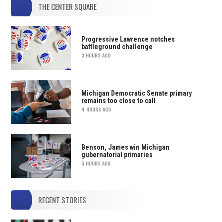
THE CENTER SQUARE
Progressive Lawrence notches
battleground challenge
3 HOURS AGO
Michigan Democratic Senate primary
remains too close to call
4 HOURS AGO
Benson, James win Michigan
gubernatorial primaries
5 HOURS AGO
RECENT STORIES