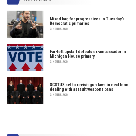
Mixed bag for progressives in Tuesday's
Democratic primaries
3 HOURS AGO
Far-left upstart defeats ex-ambassador in
Michigan House primary
3 HOURS AGO
SCOTUS set to revisit gun laws in next term
dealing with assault weapons bans
3 HOURS AGO