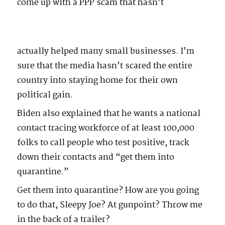
come up with a PPP scam that hasn’t
actually helped many small businesses. I’m
sure that the media hasn’t scared the entire
country into staying home for their own
political gain.
Biden also explained that he wants a national
contact tracing workforce of at least 100,000
folks to call people who test positive, track
down their contacts and “get them into
quarantine.”
Get them into quarantine? How are you going
to do that, Sleepy Joe? At gunpoint? Throw me
in the back of a trailer?