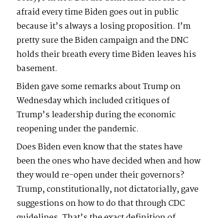
afraid every time Biden goes out in public
because it’s always a losing proposition. I’m
pretty sure the Biden campaign and the DNC
holds their breath every time Biden leaves his
basement.
Biden gave some remarks about Trump on
Wednesday which included critiques of
Trump’s leadership during the economic
reopening under the pandemic.
Does Biden even know that the states have
been the ones who have decided when and how
they would re-open under their governors?
Trump, constitutionally, not dictatorially, gave
suggestions on how to do that through CDC
guidelines. That’s the exact definition of