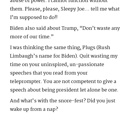
abuse of power. I cannot function without
them. Please, please, Sleepy Joe… tell me what
I’m supposed to do!!
Biden also said about Trump, “Don’t waste any
more of our time.”
I was thinking the same thing, Plugs (Rush
Limbaugh’s name for Biden). Quit wasting my
time on your uninspired, un-passionate
speeches that you read from your
teleprompter. You are not competent to give a
speech about being president let alone be one.
And what’s with the snore-fest? Did you just
wake up from a nap?