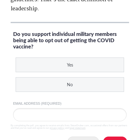
leadership.
Do you support individual military members
being able to opt out of getting the COVID
vaccine?
Yes
No
EMAIL ADDRESS (REQUIRED)
By completing the poll, you agree to receive emails from SteveGruber.com, occasional offers from our partners
and that you've read and agree to our
privacy policy
and
legal statement
.