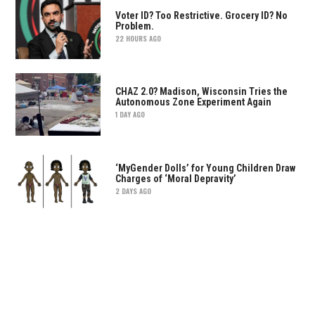
Voter ID? Too Restrictive. Grocery ID? No
Problem.
22 HOURS AGO
CHAZ 2.0? Madison, Wisconsin Tries the
Autonomous Zone Experiment Again
1 DAY AGO
‘MyGender Dolls’ for Young Children Draw
Charges of ‘Moral Depravity’
2 DAYS AGO