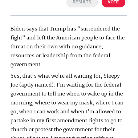
RESULTS
VOTE
Biden says that Trump has “surrendered the
fight” and left the American people to face the
threat on their own with no guidance,
resources or leadership from the federal
government.
Yes, that’s what we’re all waiting for, Sleepy
Joe (aptly named). I’m waiting for the federal
government to tell me when to wake up in the
morning, where to wear my mask, where I can
go, when I can work and when I’m allowed to
partake in my first amendment rights to go to
church or protest the government for their