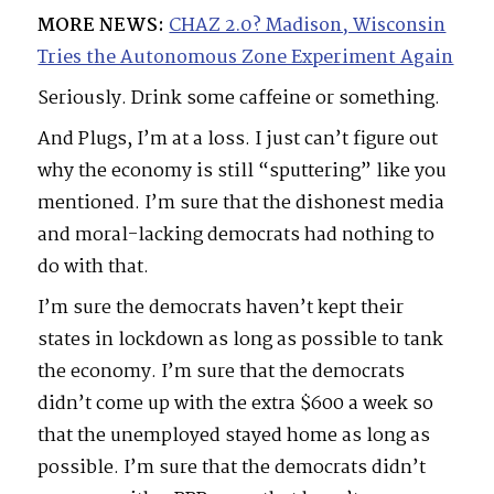
MORE NEWS:
CHAZ 2.0? Madison, Wisconsin
Tries the Autonomous Zone Experiment Again
Seriously. Drink some caffeine or something.
And Plugs, I’m at a loss. I just can’t figure out
why the economy is still “sputtering” like you
mentioned. I’m sure that the dishonest media
and moral-lacking democrats had nothing to
do with that.
I’m sure the democrats haven’t kept their
states in lockdown as long as possible to tank
the economy. I’m sure that the democrats
didn’t come up with the extra $600 a week so
that the unemployed stayed home as long as
possible. I’m sure that the democrats didn’t