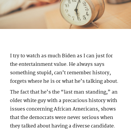
I try to watch as much Biden as I can just for
the entertainment value. He always says
something stupid, can’t remember history,
forgets where he is or what he’s talking about.
The fact that he’s the “last man standing,” an
older white guy with a precarious history with
issues concerning African Americans, shows
that the democrats were never serious when
they talked about having a diverse candidate.