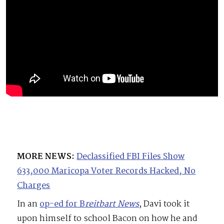
MORE NEWS:
Declassified FBI Files Show
633,000 Maricopa Voter Records Hacked, No
Charges
In an
op-ed for B
reitbart News
, Davi took it
upon himself to school Bacon on how he and