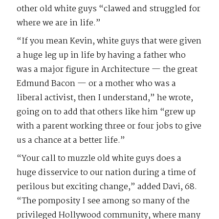
other old white guys “clawed and struggled for
where we are in life.”
“If you mean Kevin, white guys that were given
a huge leg up in life by having a father who
was a major figure in Architecture — the great
Edmund Bacon — or a mother who was a
liberal activist, then I understand,” he wrote,
going on to add that others like him “grew up
with a parent working three or four jobs to give
us a chance at a better life.”
“Your call to muzzle old white guys does a
huge disservice to our nation during a time of
perilous but exciting change,” added Davi, 68.
“The pomposity I see among so many of the
privileged Hollywood community, where many