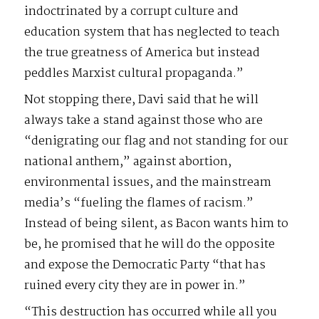
indoctrinated by a corrupt culture and
education system that has neglected to teach
the true greatness of America but instead
peddles Marxist cultural propaganda.”
Not stopping there, Davi said that he will
always take a stand against those who are
“denigrating our flag and not standing for our
national anthem,” against abortion,
environmental issues, and the mainstream
media’s “fueling the flames of racism.”
Instead of being silent, as Bacon wants him to
be, he promised that he will do the opposite
and expose the Democratic Party “that has
ruined every city they are in power in.”
“This destruction has occurred while all you