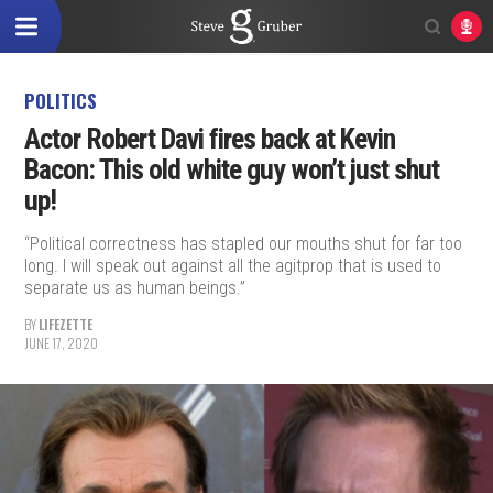
POLITICS
Actor Robert Davi fires back at Kevin
Bacon: This old white guy won’t just shut
up!
“Political correctness has stapled our mouths shut for far too
long. I will speak out against all the agitprop that is used to
separate us as human beings.”
BY
LIFEZETTE
JUNE 17, 2020