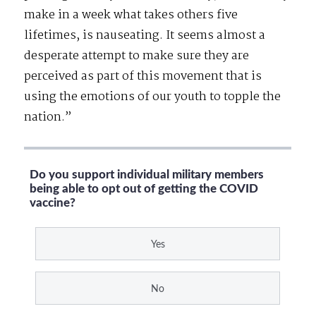
make in a week what takes others five
lifetimes, is nauseating. It seems almost a
desperate attempt to make sure they are
perceived as part of this movement that is
using the emotions of our youth to topple the
nation.”
Do you support individual military members
being able to opt out of getting the COVID
vaccine?
Yes
No