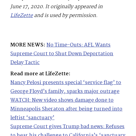
June 17, 2020. It originally appeared in
LifeZette
and is used by permission.
MORE NEWS:
No Time-Outs: AFL Wants
Supreme Court to Shut Down Deportation
Delay Tactic
Read more at LifeZette:
Nancy Pelosi presents special ‘service flag’ to
George Floyd’s family, sparks major outrage
WATCH: New video shows damage done to
Minneapolis Sheraton after being turned into
leftist ‘sanctuary’
Supreme Court gives Trump bad news: Refuses
to hear his challenge to California’s ‘sanctuary