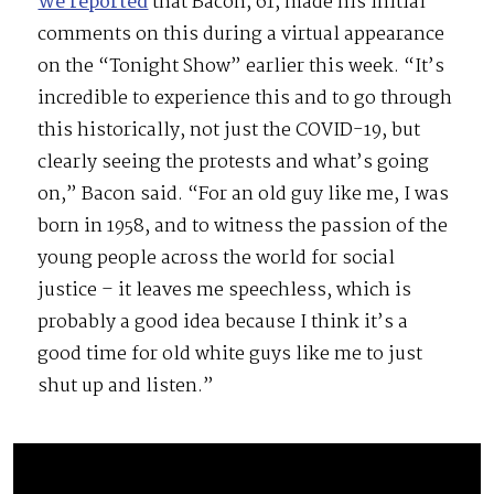
We reported
that Bacon, 61, made his initial
comments on this during a virtual appearance
on the “Tonight Show” earlier this week. “It’s
incredible to experience this and to go through
this historically, not just the COVID-19, but
clearly seeing the protests and what’s going
on,” Bacon said. “For an old guy like me, I was
born in 1958, and to witness the passion of the
young people across the world for social
justice – it leaves me speechless, which is
probably a good idea because I think it’s a
good time for old white guys like me to just
shut up and listen.”