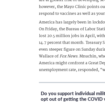
are at greater risk of developing
however, the Mayo Clinic points out
respond to vaccines as well as you
America has largely been in lock
On Friday, the Bureau of Labor Stat
lost 20.5 million jobs in April, w
14.7 percent that month. Treasury 
even steeper figure on Sunday duri
Wallace of
Fox News.
Mnuchin, whe
America might confront a Great De
unemployment rate, responded, “w
Do you support individual mil
opt out of getting the COVID 