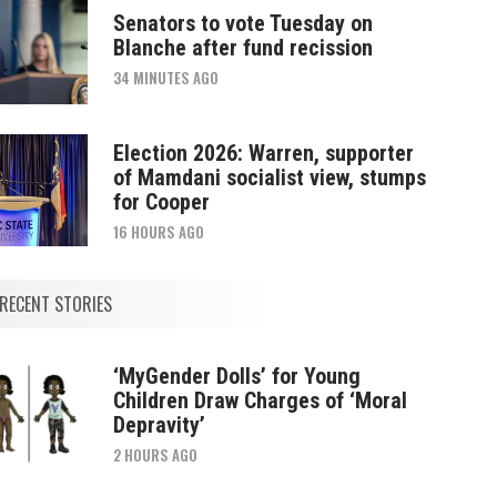
Senators to vote Tuesday on
Blanche after fund recission
34 MINUTES AGO
Election 2026: Warren, supporter
of Mamdani socialist view, stumps
for Cooper
16 HOURS AGO
RECENT STORIES
‘MyGender Dolls’ for Young
Children Draw Charges of ‘Moral
Depravity’
2 HOURS AGO