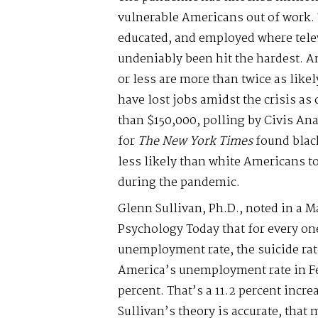
vulnerable Americans out of work. 
educated, and employed where tele
undeniably been hit the hardest. A
or less are more than twice as like
have lost jobs amidst the crisis a
than $150,000, polling by Civis Ana
for
The New York Times
found blac
less likely than white Americans 
during the pandemic.
Glenn Sullivan, Ph.D., noted in a Ma
Psychology Today that for every on
unemployment rate, the suicide rate
America’s unemployment rate in Fe
percent. That’s a 11.2 percent incr
Sullivan’s theory is accurate, that