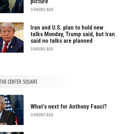
picture
3 HOURS AGO
Iran and U.S. plan to hold new
talks Monday, Trump said, but Iran
said no talks are planned
3 HOURS AGO
THE CENTER SQUARE
What's next for Anthony Fauci?
3 HOURS AGO