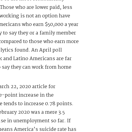
Those who are lower paid, less
working is not an option have
mericans who earn $50,000 a year
ly to say they or a family member
s compared to those who earn more
lytics found. An April poll
k and Latino Americans are far
to say they can work from home
rch 22, 2020 article for
e-point increase in the
 tends to increase 0.78 points.
bruary 2020 was a mere 3.5
ease in unemployment so far. If
 means America’s suicide rate has