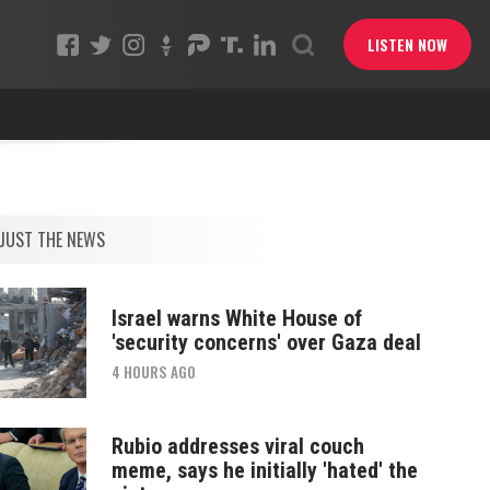
LISTEN NOW
JUST THE NEWS
Israel warns White House of
'security concerns' over Gaza deal
4 HOURS AGO
Rubio addresses viral couch
meme, says he initially 'hated' the