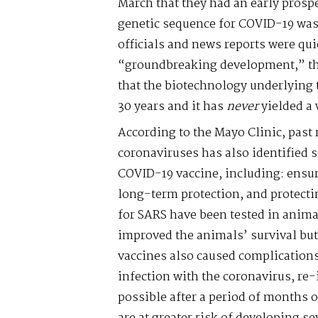
March that they had an early prospect
genetic sequence for COVID-19 was 
officials and news reports were quic
“groundbreaking development,” th
that the biotechnology underlying t
30 years and it has
never
yielded a 
According to the Mayo Clinic, past 
coronaviruses has also identified 
COVID-19 vaccine, including: ensur
long-term protection, and protecti
for SARS have been tested in anima
improved the animals’ survival but
vaccines also caused complications
infection with the coronavirus, re-
possible after a period of months o