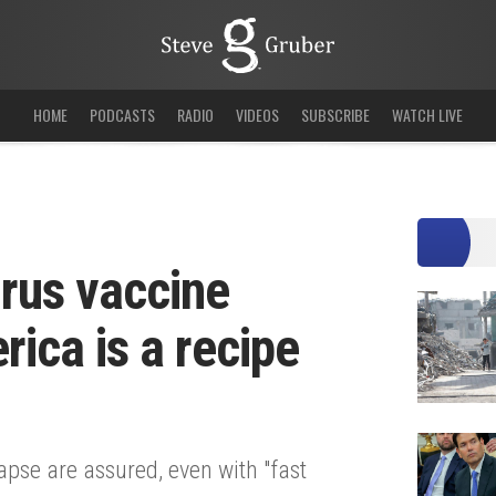
HOME
PODCASTS
RADIO
VIDEOS
SUBSCRIBE
WATCH LIVE
irus vaccine
ica is a recipe
se are assured, even with "fast