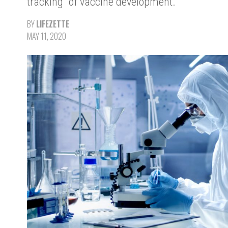
tracking" of vaccine development.
BY
LIFEZETTE
MAY 11, 2020