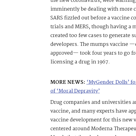
the new coronavirus, were warning
imminently be dealing with more c
SARS fizzled out before a vaccine c
trials and MERS, though having a mo
created too few cases to generate s
developers. The mumps vaccine —co
approved— took four years to go fr
licensing a drug in 1967.
MORE NEWS:
‘MyGender Dolls’ f
of ‘Moral Depravity’
Drug companies and universities a
vaccine, and many experts have app
vaccine development for this new v
centered around Moderna Therapeu