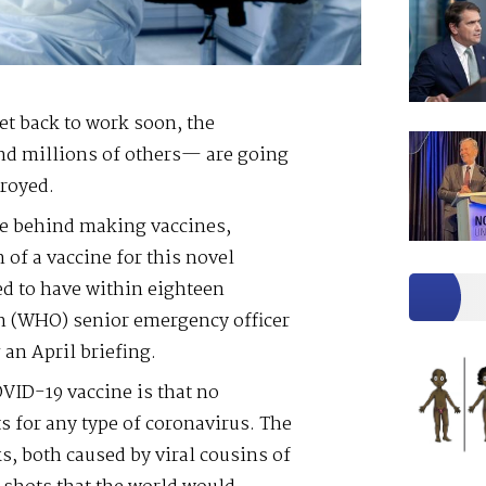
t back to work soon, the
and millions of others— are going
royed.
ce behind making vaccines,
of a vaccine for this novel
d to have within eighteen
n (WHO) senior emergency officer
an April briefing.
VID-19 vaccine is that no
s for any type of coronavirus. The
, both caused by viral cousins of