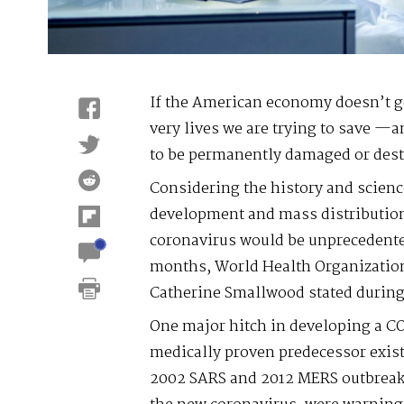
If the American economy doesn’t ge
very lives we are trying to save —
to be permanently damaged or dest
Considering the history and scien
development and mass distribution 
coronavirus would be unprecedente
months, World Health Organizatio
Catherine Smallwood stated during 
One major hitch in developing a CO
medically proven predecessor exist
2002 SARS and 2012 MERS outbreaks