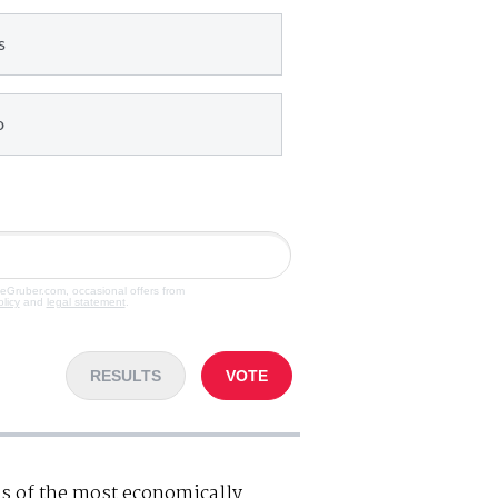
s
o
veGruber.com, occasional offers from
olicy
and
legal statement
.
RESULTS
VOTE
s of the most economically