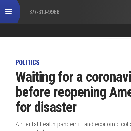
877-310-9966
POLITICS
Waiting for a coronav
before reopening Amer
for disaster
A mental health pandemic and economic collap