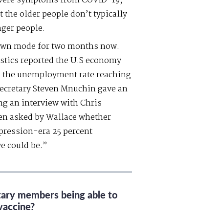
 severe symptoms from COVID-19;
 the older people don’t typically
nger people.
down mode for two months now.
istics reported the U.S economy
ith the unemployment rate reaching
Secretary Steven Mnuchin gave an
ng an interview with Chris
n asked by Wallace whether
pression-era 25 percent
e could be.”
itary members being able to
vaccine?