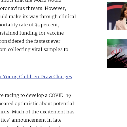
 shots that the world would
oronavirus threats. However,
ould make its way through clinical
rtality rate of 35 percent,
ustained funding for vaccine
nsidered the fastest ever
om collecting viral samples to
or Young Children Draw Charges
re racing to develop a COVID-19
eared optimistic about potential
irus. Much of the excitement has
tics’ announcement in late