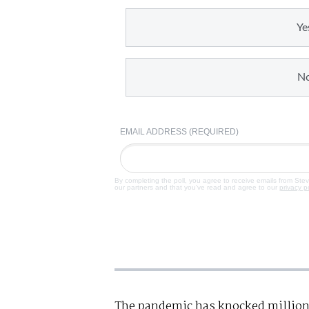
Ye
N
EMAIL ADDRESS (REQUIRED)
By completing the poll, you agree to receive emails from Ste
our partners and that you've read and agree to our
privacy p
The pandemic has knocked million