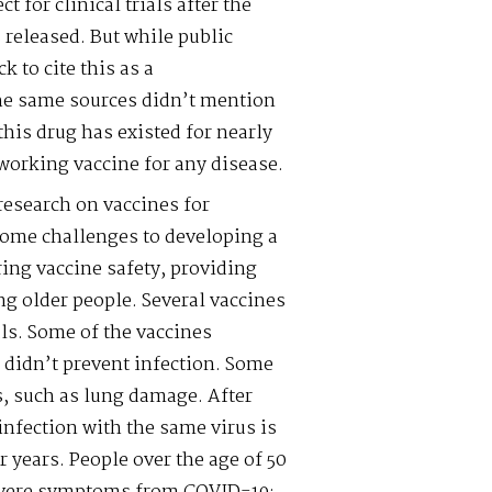
 for clinical trials after the
released. But while public
k to cite this as a
e same sources didn’t mention
his drug has existed for nearly
working vaccine for any disease.
research on vaccines for
some challenges to developing a
ing vaccine safety, providing
ng older people. Several vaccines
ls. Some of the vaccines
 didn’t prevent infection. Some
, such as lung damage. After
infection with the same virus is
r years. People over the age of 50