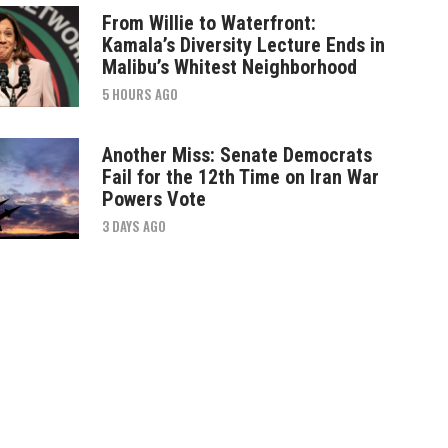
From Willie to Waterfront:
Kamala’s Diversity Lecture Ends in
Malibu’s Whitest Neighborhood
5 HOURS AGO
Another Miss: Senate Democrats
Fail for the 12th Time on Iran War
Powers Vote
3 DAYS AGO