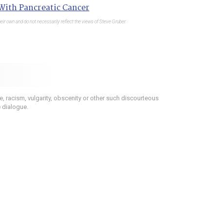
 With Pancreatic Cancer
eir own and do not necessarily reflect the views of Steve Gruber.
 racism, vulgarity, obscenity or other such discourteous
e dialogue.