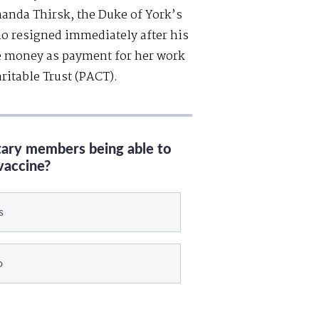
anda Thirsk, the Duke of York’s
o resigned immediately after his
he money as payment for her work
ritable Trust (PACT).
itary members being able to
vaccine?
s
o