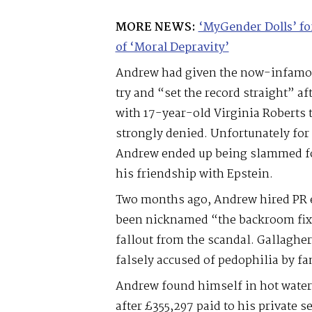
MORE NEWS:
‘MyGender Dolls’ f
of ‘Moral Depravity’
Andrew had given the now-infamou
try and “set the record straight” a
with 17-year-old Virginia Roberts t
strongly denied. Unfortunately for
Andrew ended up being slammed fo
his friendship with Epstein.
Two months ago, Andrew hired PR 
been nicknamed “the backroom fixe
fallout from the scandal. Gallaghe
falsely accused of pedophilia by fa
Andrew found himself in hot water
after £355,297 paid to his private 