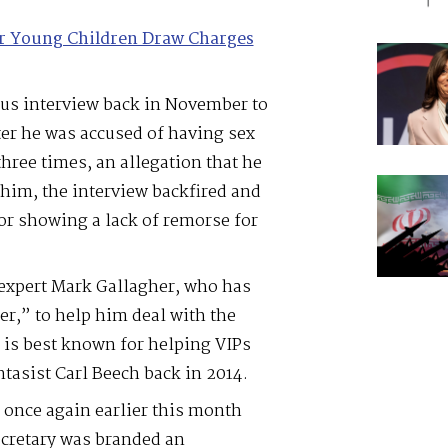
or Young Children Draw Charges
s interview back in November to
fter he was accused of having sex
hree times, an allegation that he
 him, the interview backfired and
r showing a lack of remorse for
expert Mark Gallagher, who has
r,” to help him deal with the
r is best known for helping VIPs
ntasist Carl Beech back in 2014.
 once again earlier this month
secretary was branded an