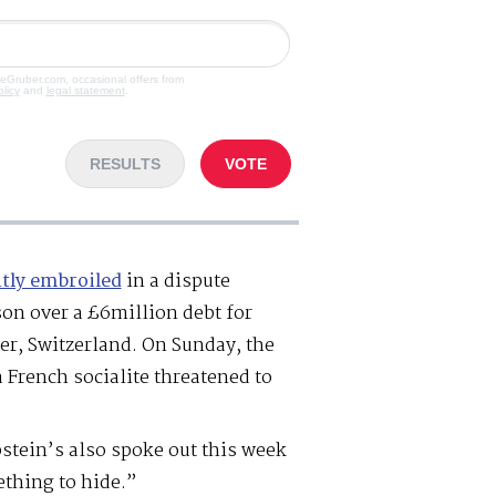
veGruber.com, occasional offers from
olicy
and
legal statement
.
RESULTS
VOTE
tly embroiled
in a dispute
on over a £6million debt for
ier, Switzerland. On Sunday, the
a French socialite threatened to
pstein’s also spoke out this week
thing to hide.”