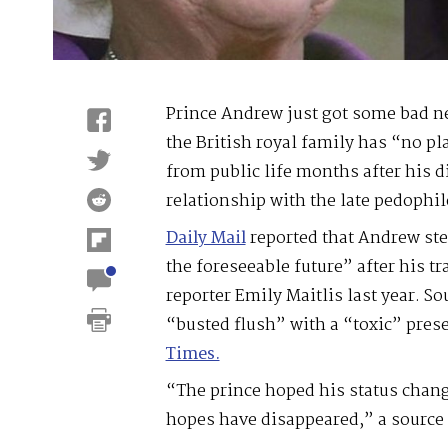
Prince Andrew just got some bad ne
the British royal family has “no pl
from public life months after his d
relationship with the late pedophil
Daily Mail
reported that Andrew ste
the foreseeable future” after his t
reporter Emily Maitlis last year. S
“busted flush” with a “toxic” pres
Times.
“The prince hoped his status chan
hopes have disappeared,” a source 