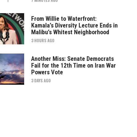
From Willie to Waterfront:
Kamala’s Diversity Lecture Ends in
Malibu’s Whitest Neighborhood
3 HOURS AGO
Another Miss: Senate Democrats
Fail for the 12th Time on Iran War
Powers Vote
3 DAYS AGO