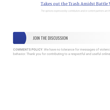
Takes out the Trash Amidst Battle
The opinions expressed by contributors and/or content partners are th
JOIN THE DISCUSSION
We have no tolerance for messages of violence,
COMMENTS POLICY:
behavior. Thank you for contributing to a respectful and useful onlin