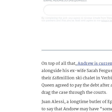
EMAIL ADDRESS (REQUIRED)
By completing the poll, you agree to receive emails from Ste
our partners and that you've read and agree to our
privacy p
On top of all that,
Andrew is curren
alongside his ex-wife Sarah Fergus
their £18million ski chalet in Verb
Queen agreed to pay the debt after 
drag the case through the courts.
Juan Alessi, a longtime butler of E
to say that Andrew may have “some