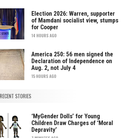
Election 2026: Warren, supporter
of Mamdani socialist view, stumps
for Cooper
14 HOURS AGO
America 250: 56 men signed the
Declaration of Independence on
Aug. 2, not July 4
15 HOURS AGO
RECENT STORIES
‘MyGender Dolls’ for Young
Children Draw Charges of ‘Moral
Depravity’
7 MINUTES AGO