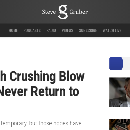
HOME
PODCASTS
RADIO
VIDEOS
SUBSCRIBE
WATCH LIVE
th Crushing Blow
 Never Return to
 temporary, but those hopes have