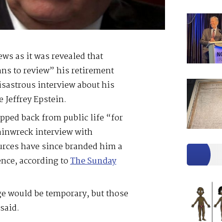
ws as it was revealed that
ans to review” his retirement
isastrous interview about his
e Jeffrey Epstein.
pped back from public life “for
rainwreck interview with
ources have since branded him a
ence, according to
The Sunday
ge would be temporary, but those
said.