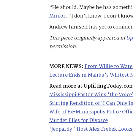
“He should. Maybe he has something
Mirror
. “I don’t know. I don’t kn
Andrew himself has yet to comment
This piece originally appeared in
Up
permission.
MORE NEWS:
From Willie to Wate
Lecture Ends in Malibu’s Whitest
Read more at UpliftingToday.co
Mississippi Pastor Wins ‘the Voice
Stirring Rendition of ‘I Can Only 
Wife of Ex-Minneapolis Police Offi
Murder Files for Divorce
‘Jeopardy!’ Host Alex Trebek Looks