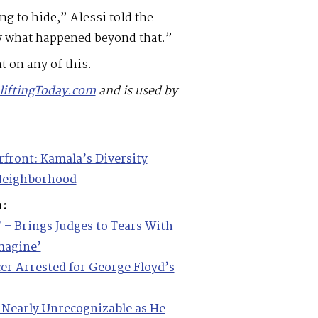
 to hide,” Alessi told the
ow what happened beyond that.”
 on any of this.
liftingToday.com
and is used by
rfront: Kamala’s Diversity
 Neighborhood
m:
’ – Brings Judges to Tears With
Imagine’
cer Arrested for George Floyd’s
 Nearly Unrecognizable as He