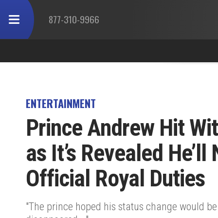
877-310-9966
ENTERTAINMENT
Prince Andrew Hit Wi
as It’s Revealed He’ll
Official Royal Duties
"The prince hoped his status change would be