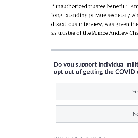
“unauthorized trustee benefit.” Am
long-standing private secretary wh
disastrous interview, was given t
as trustee of the Prince Andrew Cha
Do you support individual mil
opt out of getting the COVID 
Ye
N