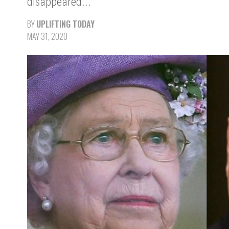
disappeared..."
BY
UPLIFTING TODAY
MAY 31, 2020