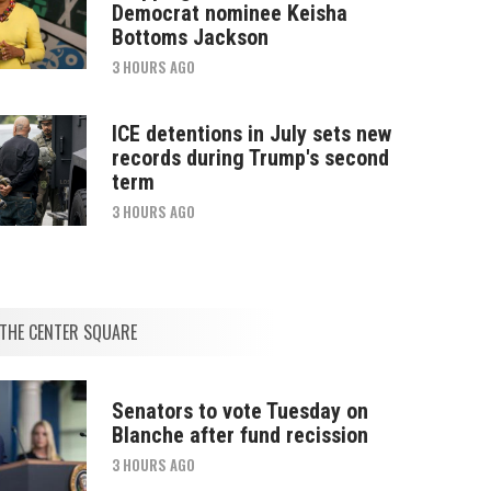
Democrat nominee Keisha
Bottoms Jackson
3 HOURS AGO
ICE detentions in July sets new
records during Trump's second
term
3 HOURS AGO
THE CENTER SQUARE
Senators to vote Tuesday on
Blanche after fund recission
3 HOURS AGO