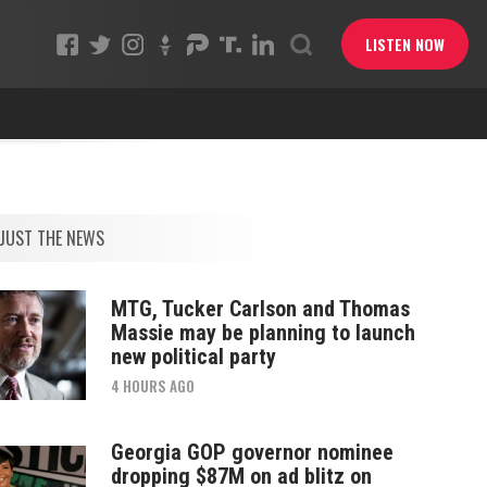
LISTEN NOW
JUST THE NEWS
MTG, Tucker Carlson and Thomas
Massie may be planning to launch
new political party
4 HOURS AGO
Georgia GOP governor nominee
dropping $87M on ad blitz on