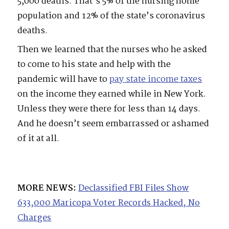
5,000 deaths. That’s 5% of the nursing home
population and 12% of the state’s coronavirus
deaths.
Then we learned that the nurses who he asked
to come to his state and help with the
pandemic will have to
pay state income taxes
on the income they earned while in New York.
Unless they were there for less than 14 days.
And he doesn’t seem embarrassed or ashamed
of it at all.
MORE NEWS:
Declassified FBI Files Show
633,000 Maricopa Voter Records Hacked, No
Charges