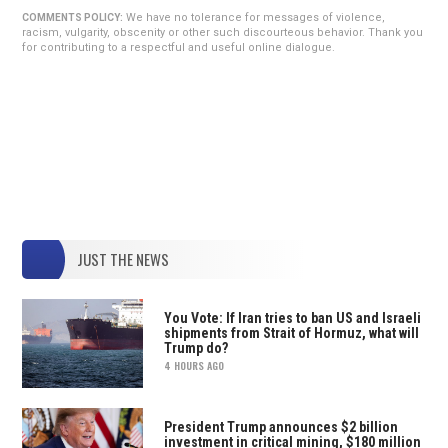
We have no tolerance for messages of violence,
COMMENTS POLICY:
racism, vulgarity, obscenity or other such discourteous behavior. Thank you
for contributing to a respectful and useful online dialogue.
JUST THE NEWS
You Vote: If Iran tries to ban US and Israeli
shipments from Strait of Hormuz, what will
Trump do?
4 HOURS AGO
President Trump announces $2 billion
investment in critical mining, $180 million