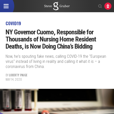
COVID19
NY Governor Cuomo, Responsible for
Thousands of Nursing Home Resident
Deaths, is Now Doing China’s Bidding
Now, he's spouting fake news, calling COVID-19 the "European
virus" instead of living in reality and calling it what it is – a
coronavirus from China.
BY
LIBERTY PAIGE
MAY 14, 2020