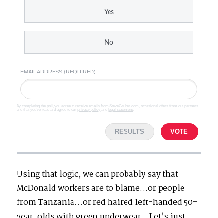
Yes
No
EMAIL ADDRESS (REQUIRED)
By completing the poll, you agree to receive emails from SteveGruber.com, occasional offers from our partners
and that you've read and agree to our
privacy policy
and
legal statement
.
RESULTS
VOTE
Using that logic, we can probably say that
McDonald workers are to blame…or people
from Tanzania…or red haired left-handed 50-
year-olds with green underwear…Let’s just