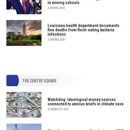
in mining schools
3 HOURS AGO
Louisiana health department documents
five deaths from flesh-eating bacteria
infections
3 HOURS AGO
THE CENTER SQUARE
Watchdog: Ideological money sources
connected to amicus briefs in climate case
21 MINUTES AGO