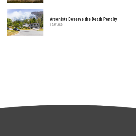
Arsonists Deserve the Death Penalty
1 DAY AGO