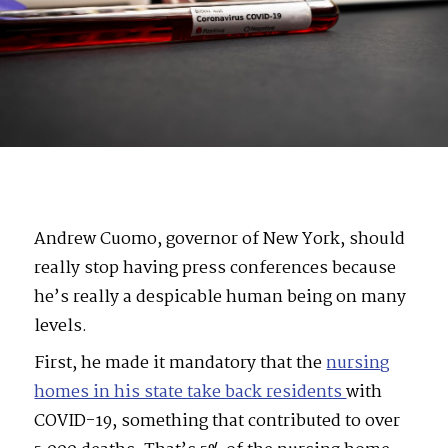
Andrew Cuomo, governor of New York, should
really stop having press conferences because
he’s really a despicable human being on many
levels.
First, he made it mandatory that the
nursing
homes in his state take back residents
with
COVID-19, something that contributed to over