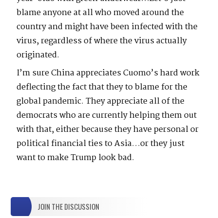
blame anyone at all who moved around the
country and might have been infected with the
virus, regardless of where the virus actually
originated.
I’m sure China appreciates Cuomo’s hard work
deflecting the fact that they to blame for the
global pandemic. They appreciate all of the
democrats who are currently helping them out
with that, either because they have personal or
political financial ties to Asia…or they just
want to make Trump look bad.
JOIN THE DISCUSSION