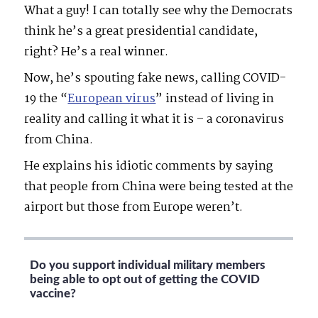
What a guy! I can totally see why the Democrats
think he’s a great presidential candidate,
right? He’s a real winner.
Now, he’s spouting fake news, calling COVID-
19 the
“
European virus
” instead of living in
reality and calling it what it is – a coronavirus
from China.
He explains his idiotic comments by saying
that people from China were being tested at the
airport but those from Europe weren’t.
Do you support individual military members
being able to opt out of getting the COVID
vaccine?