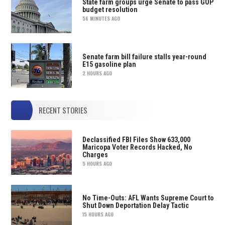
State farm groups urge Senate to pass GOP
budget resolution
56 MINUTES AGO
Senate farm bill failure stalls year-round
E15 gasoline plan
2 HOURS AGO
RECENT STORIES
Declassified FBI Files Show 633,000
Maricopa Voter Records Hacked, No
Charges
5 HOURS AGO
No Time-Outs: AFL Wants Supreme Court to
Shut Down Deportation Delay Tactic
15 HOURS AGO