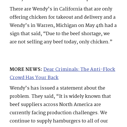
There are Wendy’s in California that are only
offering chicken for takeout and delivery and a
Wendy’s in Warren, Michigan on May 4th had a
sign that said, “Due to the beef shortage, we
are not selling any beef today, only chicken.”
MORE NEWS:
Dear Criminals: The Anti-Flock
Crowd Has Your Back
Wendy’s has issued a statement about the
problem. They said, “It is widely known that
beef suppliers across North America are
currently facing production challenges. We
continue to supply hamburgers to all of our