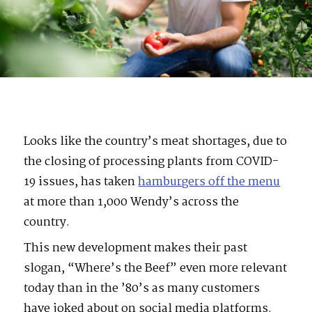
Looks like the country’s meat shortages, due to
the closing of processing plants from COVID-
19 issues, has taken
hamburgers off the menu
at more than 1,000 Wendy’s across the
country.
This new development makes their past
slogan, “Where’s the Beef” even more relevant
today than in the ’80’s as many customers
have joked about on social media platforms.