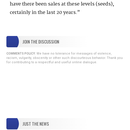
have there been sales at these levels (seeds),
certainly in the last 20 years.”
JOIN THE DISCUSSION
We have no tolerance for messages of violence,
COMMENTS POLICY:
racism, vulgarity, obscenity or other such discourteous behavior. Thank you
for contributing to a respectful and useful online dialogue.
JUST THE NEWS