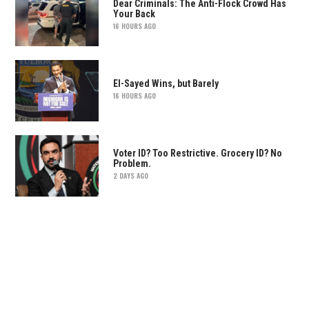
Dear Criminals: The Anti-Flock Crowd Has
Your Back
16 HOURS AGO
El-Sayed Wins, but Barely
16 HOURS AGO
Voter ID? Too Restrictive. Grocery ID? No
Problem.
2 DAYS AGO