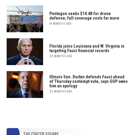
Pentagon seeks $14.4B for drone
defense; full coverage costs far more
16 MINUTES AGO
Florida joins Louisiana and W. Virginia in
targeting Fauci financial records
22 MINUTES AGO
Illinois Sen. Durbin defends Fauci ahead
of Thursday contempt vote, says GOP owes
him an apology
22 MINUTES AGO
THE CENTER SQUARE