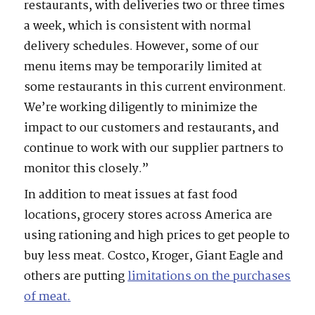
restaurants, with deliveries two or three times
a week, which is consistent with normal
delivery schedules. However, some of our
menu items may be temporarily limited at
some restaurants in this current environment.
We’re working diligently to minimize the
impact to our customers and restaurants, and
continue to work with our supplier partners to
monitor this closely.”
In addition to meat issues at fast food
locations, grocery stores across America are
using rationing and high prices to get people to
buy less meat. Costco, Kroger, Giant Eagle and
others are putting
limitations on the purchases
of meat
.