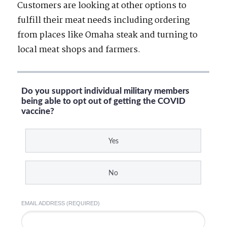
Customers are looking at other options to
fulfill their meat needs including ordering
from places like Omaha steak and turning to
local meat shops and farmers.
Do you support individual military members
being able to opt out of getting the COVID
vaccine?
Yes
No
EMAIL ADDRESS (REQUIRED)