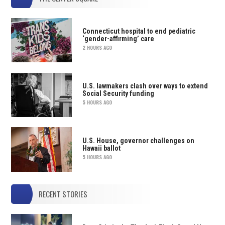
Connecticut hospital to end pediatric
‘gender-affirming’ care
2 HOURS AGO
U.S. lawmakers clash over ways to extend
Social Security funding
5 HOURS AGO
U.S. House, governor challenges on
Hawaii ballot
5 HOURS AGO
RECENT STORIES