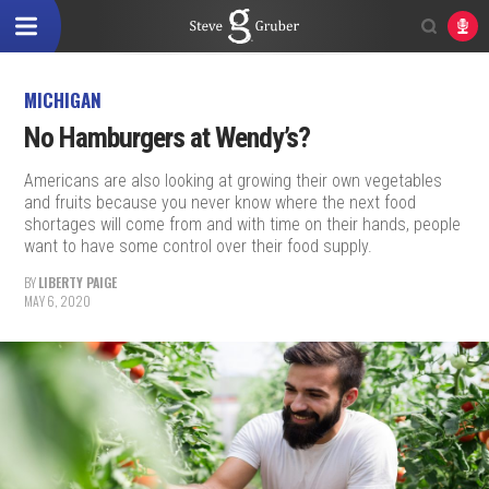
MICHIGAN
No Hamburgers at Wendy’s?
Americans are also looking at growing their own vegetables
and fruits because you never know where the next food
shortages will come from and with time on their hands, people
want to have some control over their food supply.
BY
LIBERTY PAIGE
MAY 6, 2020