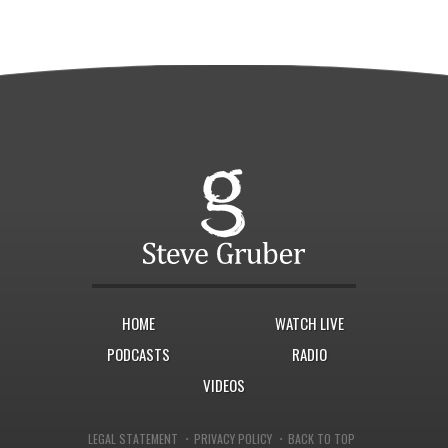
HOME
WATCH LIVE
PODCASTS
RADIO
VIDEOS
·
·
LEGAL STATEMENT
PRIVACY POLICY
BACK TO TOP