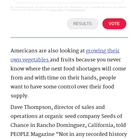
By completing the poll, you agree to receive emails from SteveGruber.com, occasional offers from our partners
and that you've read and agree to our
privacy policy
and
legal statement
.
RESULTS
VOTE
Americans are also looking at
growing their
own vegetables
and fruits because you never
know where the next food shortages will come
from and with time on their hands, people
want to have some control over their food
supply.
Dave Thompson, director of sales and
operations at organic seed company Seeds of
Chance in Rancho Dominguez, California, told
PEOPLE Magazine “Not in any recorded history