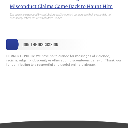
Misconduct Claims Come Back to Haunt Him
The opinions expressed by contributors and/or content partners are their own and do not
necessarily reflect the views of Steve Gruber.
JOIN THE DISCUSSION
We have no tolerance for messages of violence,
COMMENTS POLICY:
racism, vulgarity, obscenity or other such discourteous behavior. Thank you
for contributing to a respectful and useful online dialogue.