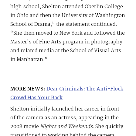
high school, Shelton attended Oberlin College
in Ohio and then the University of Washington
School of Drama,” the statement continued.
“She then moved to New York and followed the
Master’s of Fine Arts program in photography
and related media at the School of Visual Arts
in Manhattan.”
MORE NEWS:
Dear Criminals: The Anti-Flock
Crowd Has Your Back
Shelton initially launched her career in front
of the camera as an actress, appearing in the
2008 movie
Nights and Weekends
. She quickly
transitioned to working behind the camera,