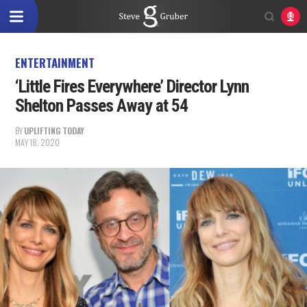
ENTERTAINMENT
‘Little Fires Everywhere’ Director Lynn
Shelton Passes Away at 54
BY
UPLIFTING TODAY
MAY 18, 2020