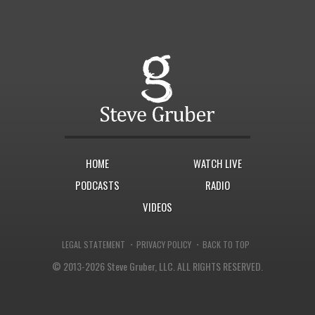
HOME
WATCH LIVE
PODCASTS
RADIO
VIDEOS
·
·
LEGAL STATEMENT
PRIVACY POLICY
BACK TO TOP
© 2013-2026 Steve Gruber, LLC.
ALL RIGHTS RESERVED.