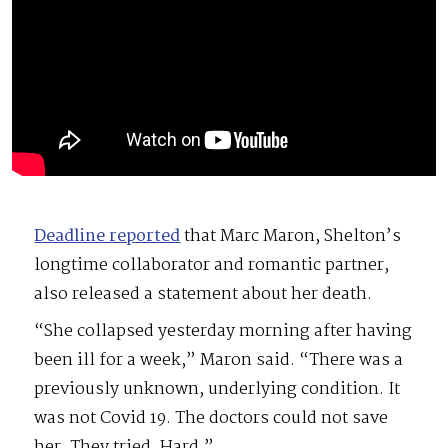
Deadline reported
that Marc Maron, Shelton’s
longtime collaborator and romantic partner,
also released a statement about her death.
“She collapsed yesterday morning after having
been ill for a week,” Maron said. “There was a
previously unknown, underlying condition. It
was not Covid 19. The doctors could not save
her. They tried. Hard.”