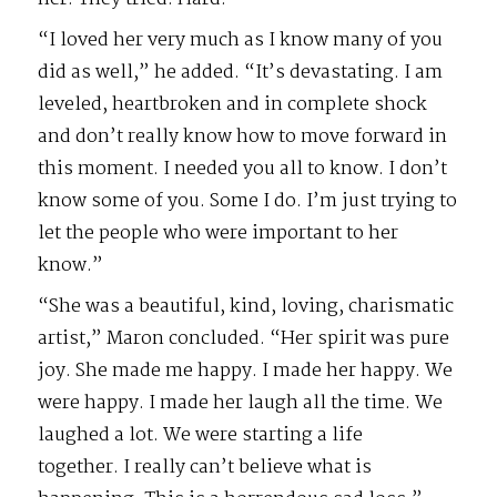
“I loved her very much as I know many of you
did as well,” he added. “It’s devastating. I am
leveled, heartbroken and in complete shock
and don’t really know how to move forward in
this moment. I needed you all to know. I don’t
know some of you. Some I do. I’m just trying to
let the people who were important to her
know.”
“She was a beautiful, kind, loving, charismatic
artist,” Maron concluded. “Her spirit was pure
joy. She made me happy. I made her happy. We
were happy. I made her laugh all the time. We
laughed a lot. We were starting a life
together. I really can’t believe what is