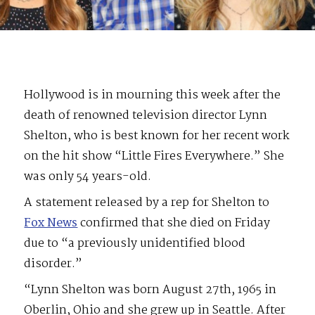
Hollywood is in mourning this week after the
death of renowned television director Lynn
Shelton, who is best known for her recent work
on the hit show “Little Fires Everywhere.” She
was only 54 years-old.
A statement released by a rep for Shelton to
Fox News
confirmed that she died on Friday
due to “a previously unidentified blood
disorder.”
“Lynn Shelton was born August 27th, 1965 in
Oberlin, Ohio and she grew up in Seattle. After