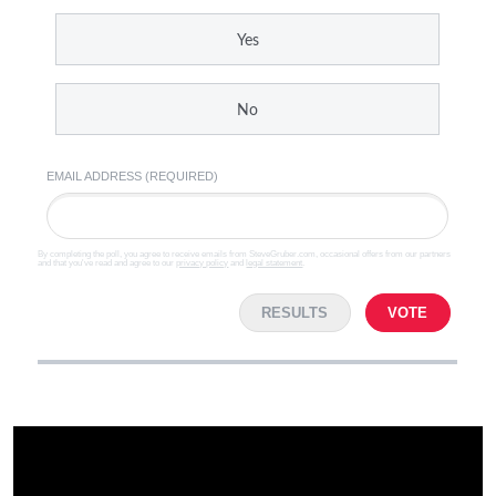
Yes
No
EMAIL ADDRESS (REQUIRED)
By completing the poll, you agree to receive emails from SteveGruber.com, occasional offers from our partners
and that you've read and agree to our
privacy policy
and
legal statement
.
RESULTS
VOTE