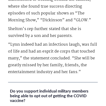
where she found true success directing
episodes of such popular shows as “The
Morning Show,” “Dickinson” and “GLOW.”
Shelton’s rep further stated that she is
survived by a son and her parents.
“Lynn indeed had an infectious laugh, was full
of life and had an esprit de corps that touched
many,” the statement concluded. “She will be
greatly missed by her family, friends, the
entertainment industry and her fans.”
Do you support individual military members
being able to opt out of getting the COVID
vaccine?