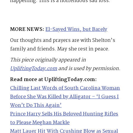
happening. This is a horrendous sad loss.”
MORE NEWS:
El-Sayed Wins, but Barely
Our thoughts and prayers are with Shelton’s
family and friends. May she rest in peace.
This piece originally appeared in
UpliftingToday.com
and is used by permission.
Read more at UpliftingToday.com:
Chilling Last Words of South Carolina Woman
Before She Was Killed by Alligator – ‘I Guess I
Won’t Do This Again’
Prince Harry Sells His Beloved Hunting Rifles
to Please Meghan Markle
Matt Lauer Hit With Crushing Blow as Sexual