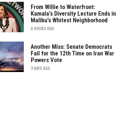
From Willie to Waterfront:
Kamala’s Diversity Lecture Ends in
Malibu’s Whitest Neighborhood
6 HOURS AGO
Another Miss: Senate Democrats
Fail for the 12th Time on Iran War
Powers Vote
3 DAYS AGO