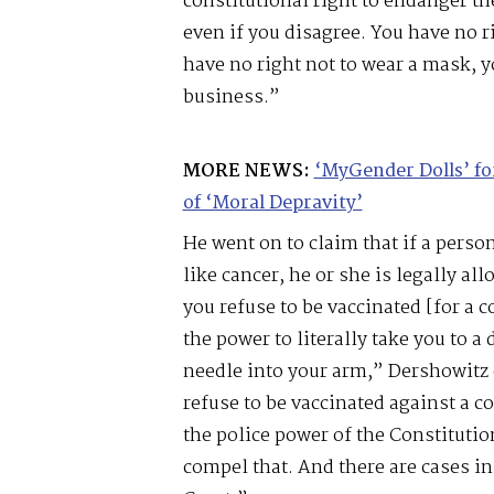
constitutional right to endanger th
even if you disagree. You have no r
have no right not to wear a mask, y
business.”
MORE NEWS:
‘MyGender Dolls’ f
of ‘Moral Depravity’
He went on to claim that if a pers
like cancer, he or she is legally al
you refuse to be vaccinated [for a c
the power to literally take you to a
needle into your arm,” Dershowitz 
refuse to be vaccinated against a c
the police power of the Constitution
compel that. And there are cases i