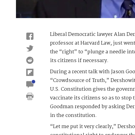
Liberal Democratic lawyer Alan De
professor at Harvard Law, just went 
the “right” to “plunge a needle int
its citizens if necessary.
During a recent talk with Jason Go
“Crowdsource of Truth,” Dershowit
U.S. Constitution gives the govern
vaccinate its citizens so as to stop
Goodman responded by asking Dersh
in the constitution.
“Let me put it very clearly,” Dersh