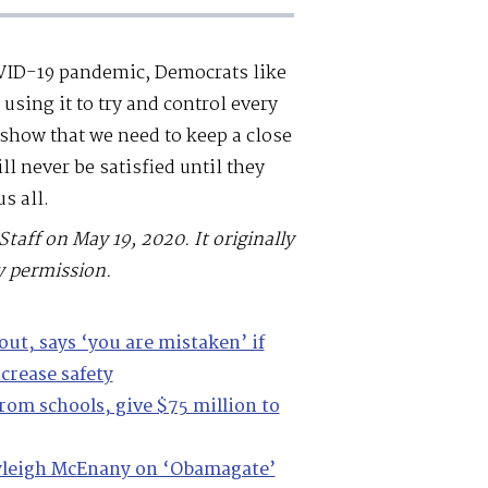
OVID-19 pandemic, Democrats like
sing it to try and control every
 show that we need to keep a close
l never be satisfied until they
s all.
Staff on May 19, 2020. It originally
y permission.
out, says ‘you are mistaken’ if
crease safety
rom schools, give $75 million to
Kayleigh McEnany on ‘Obamagate’