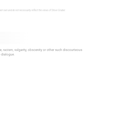
eir own and do not necessarily reflect the views of Steve Gruber.
 racism, vulgarity, obscenity or other such discourteous
e dialogue.