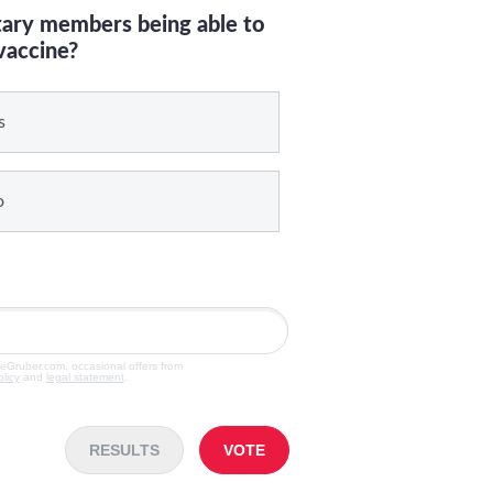
itary members being able to
vaccine?
s
o
veGruber.com, occasional offers from
olicy
and
legal statement
.
RESULTS
VOTE