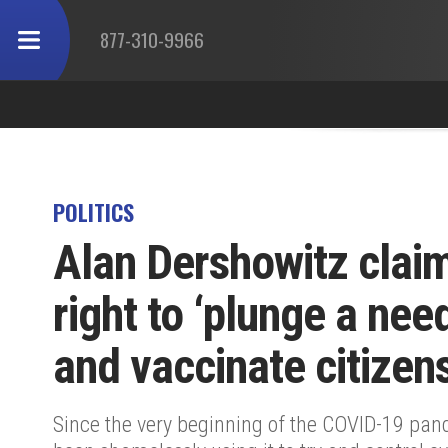
877-310-9966
POLITICS
Alan Dershowitz claim
right to ‘plunge a nee
and vaccinate citizen
Since the very beginning of the COVID-19 pan