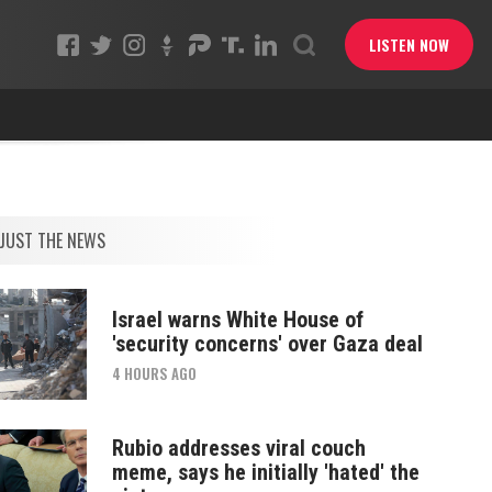
LISTEN NOW
JUST THE NEWS
Israel warns White House of
'security concerns' over Gaza deal
4 HOURS AGO
Rubio addresses viral couch
meme, says he initially 'hated' the