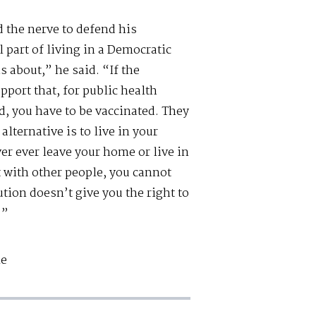
 the nerve to defend his
l part of living in a Democratic
s about,” he said. “If the
pport that, for public health
d, you have to be vaccinated. They
alternative is to live in your
er ever leave your home or live in
t with other people, you cannot
ion doesn’t give you the right to
.”
le