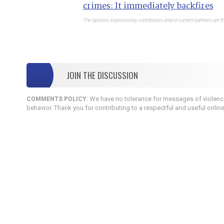
crimes: It immediately backfires
The opinions expressed by contributors and/or content partners are th
JOIN THE DISCUSSION
We have no tolerance for messages of violence,
COMMENTS POLICY:
behavior. Thank you for contributing to a respectful and useful onlin