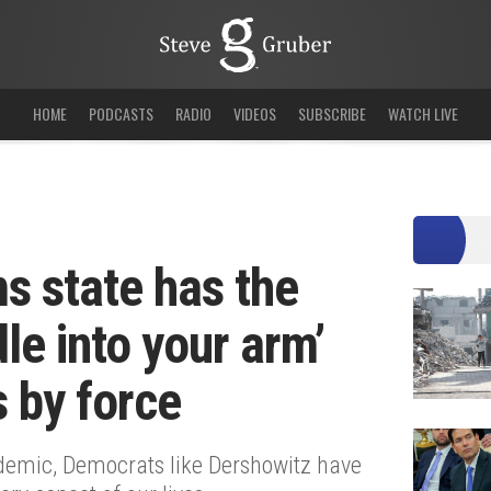
HOME
PODCASTS
RADIO
VIDEOS
SUBSCRIBE
WATCH LIVE
s state has the
dle into your arm’
s by force
demic, Democrats like Dershowitz have