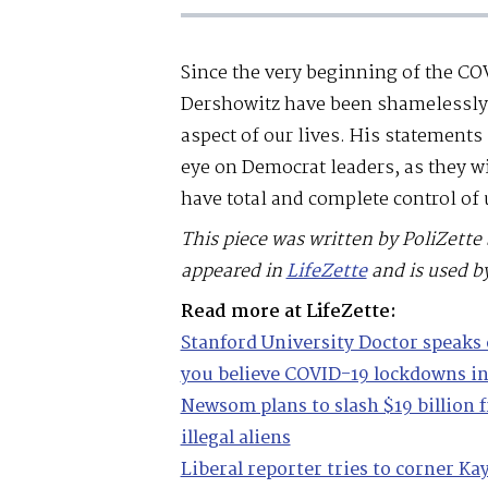
Since the very beginning of the C
Dershowitz have been shamelessly u
aspect of our lives. His statements
eye on Democrat leaders, as they wil
have total and complete control of u
This piece was written by PoliZette 
appeared in
LifeZette
and is used b
Read more at LifeZette:
Stanford University Doctor speaks 
you believe COVID-19 lockdowns in
Newsom plans to slash $19 billion f
illegal aliens
Liberal reporter tries to corner 