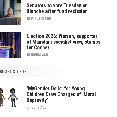
Senators to vote Tuesday on
Blanche after fund recission
16 MINUTES AGO
Election 2026: Warren, supporter
of Mamdani socialist view, stumps
for Cooper
16 HOURS AGO
RECENT STORIES
‘MyGender Dolls’ for Young
Children Draw Charges of ‘Moral
Depravity’
3 HOURS AGO