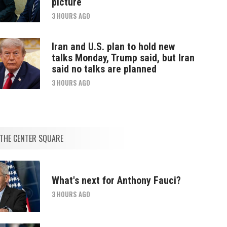
picture
3 HOURS AGO
Iran and U.S. plan to hold new
talks Monday, Trump said, but Iran
said no talks are planned
3 HOURS AGO
THE CENTER SQUARE
What's next for Anthony Fauci?
3 HOURS AGO