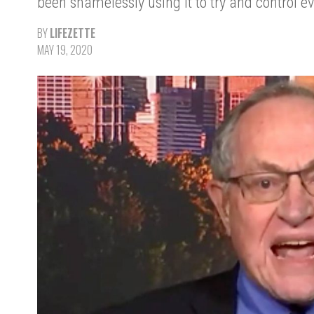
been shamelessly using it to try and control ev
BY
LIFEZETTE
MAY 19, 2020