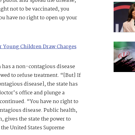
e public and spread the disease,
ight not to be vaccinated, you
ou have no right to open up your
or Young Children Draw Charges
on has a non-contagious disease
lowed to refuse treatment. “[But] If
ontagious disease], the state has
 doctor’s office and plunge a
continued. “You have no right to
ontagious disease. Public health,
, gives the state the power to
n the United States Supreme