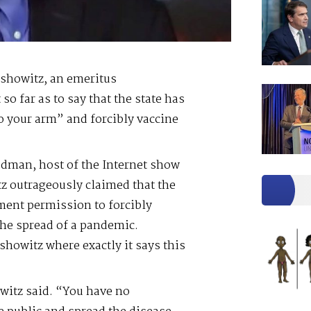
rshowitz, an emeritus
so far as to say that the state has
o your arm” and forcibly vaccine
odman, host of the Internet show
z outrageously claimed that the
ment permission to forcibly
 the spread of a pandemic.
owitz where exactly it says this
owitz said. “You have no