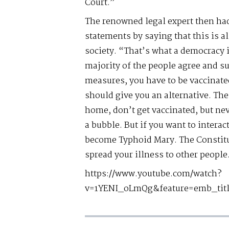
Court.”
The renowned legal expert then had
statements by saying that this is al
society. “That’s what a democracy i
majority of the people agree and su
measures, you have to be vaccinate
should give you an alternative. The 
home, don’t get vaccinated, but nev
a bubble. But if you want to interac
become Typhoid Mary. The Constitut
spread your illness to other people
https://www.youtube.com/watch?
v=1YENI_oLmQg&feature=emb_tit