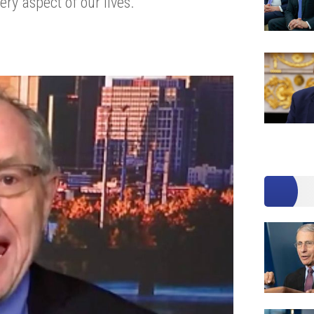
ery aspect of our lives.