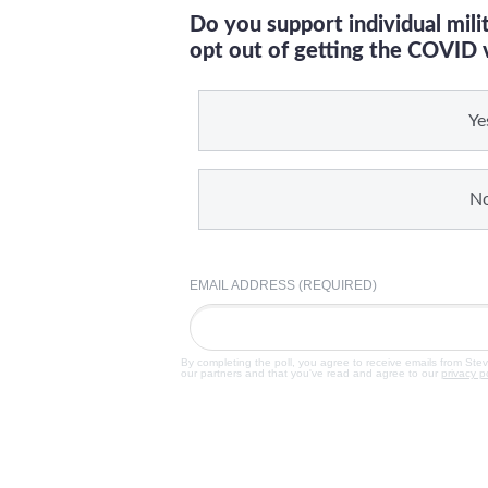
Do you support individual mil
opt out of getting the COVID 
Ye
N
EMAIL ADDRESS (REQUIRED)
By completing the poll, you agree to receive emails from Ste
our partners and that you've read and agree to our
privacy p