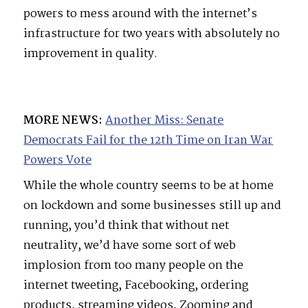
powers to mess around with the internet’s
infrastructure for two years with absolutely no
improvement in quality.
MORE NEWS:
Another Miss: Senate
Democrats Fail for the 12th Time on Iran War
Powers Vote
While the whole country seems to be at home
on lockdown and some businesses still up and
running, you’d think that without net
neutrality, we’d have some sort of web
implosion from too many people on the
internet tweeting, Facebooking, ordering
products, streaming videos, Zooming and