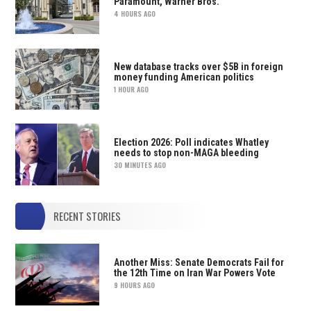
Paramount, Warner Bros.
4 HOURS AGO
New database tracks over $5B in foreign
money funding American politics
1 HOUR AGO
Election 2026: Poll indicates Whatley
needs to stop non-MAGA bleeding
30 MINUTES AGO
RECENT STORIES
Another Miss: Senate Democrats Fail for
the 12th Time on Iran War Powers Vote
9 HOURS AGO