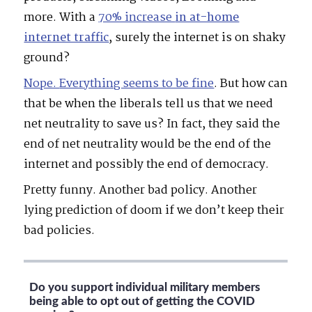
more. With a
70% increase
in at-home
internet traffic
, surely the internet is on shaky
ground?
Nope.
Everything seems to be fine
. But how can
that be when the liberals tell us that we need
net neutrality to save us? In fact, they said the
end of net neutrality would be the end of the
internet and possibly the end of democracy.
Pretty funny. Another bad policy. Another
lying prediction of doom if we don’t keep their
bad policies.
Do you support individual military members
being able to opt out of getting the COVID