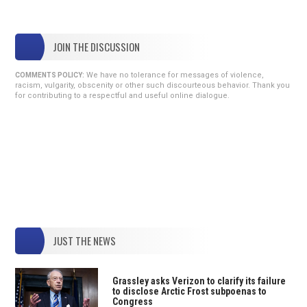
JOIN THE DISCUSSION
We have no tolerance for messages of violence,
COMMENTS POLICY:
racism, vulgarity, obscenity or other such discourteous behavior. Thank you
for contributing to a respectful and useful online dialogue.
JUST THE NEWS
Grassley asks Verizon to clarify its failure
to disclose Arctic Frost subpoenas to
Congress