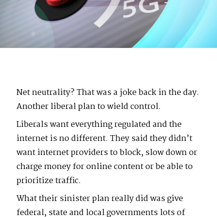
Net neutrality? That was a joke back in the day.
Another liberal plan to wield control.
Liberals want everything regulated and the
internet is no different. They said they didn’t
want internet providers to block, slow down or
charge money for online content or be able to
prioritize traffic.
What their sinister plan really did was give
federal, state and local governments lots of