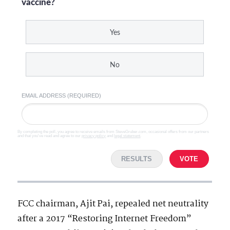
vaccine?
Yes
No
EMAIL ADDRESS (REQUIRED)
By completing the poll, you agree to receive emails from SteveGruber.com, occasional offers from our partners
and that you've read and agree to our
privacy policy
and
legal statement
.
RESULTS
VOTE
FCC chairman, Ajit Pai, repealed net neutrality
after a 2017 “Restoring Internet Freedom”