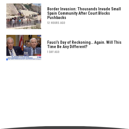
Border Invasion: Thousands Invade Small
Spain Community After Court Blocks
Pushbacks
12 HOURS AGO
Fauci’s Day of Reckoning… Again. Will This
Time Be Any Different?
1 DAY AGO