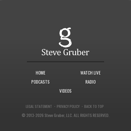
HOME
WATCH LIVE
PODCASTS
RADIO
VIDEOS
·
·
LEGAL STATEMENT
PRIVACY POLICY
BACK TO TOP
© 2013-2026 Steve Gruber, LLC.
ALL RIGHTS RESERVED.