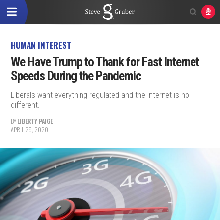
HUMAN INTEREST
We Have Trump to Thank for Fast Internet
Speeds During the Pandemic
Liberals want everything regulated and the internet is no
different.
BY
LIBERTY PAIGE
APRIL 29, 2020