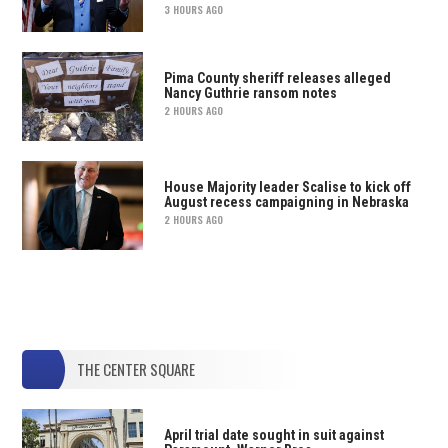
3 HOURS AGO
Pima County sheriff releases alleged
Nancy Guthrie ransom notes
2 HOURS AGO
House Majority leader Scalise to kick off
August recess campaigning in Nebraska
2 HOURS AGO
THE CENTER SQUARE
April trial date sought in suit against