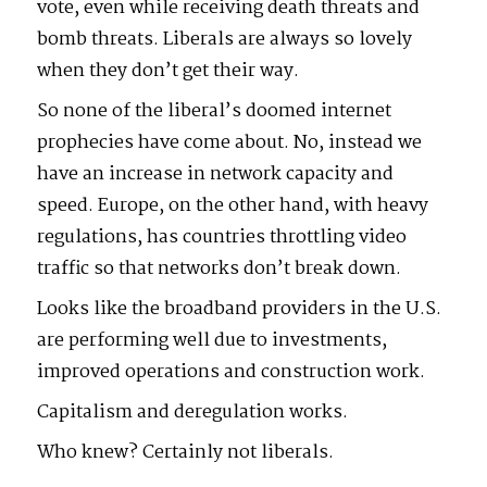
vote, even while receiving death threats and
bomb threats. Liberals are always so lovely
when they don’t get their way.
So none of the liberal’s doomed internet
prophecies have come about. No, instead we
have an increase in network capacity and
speed. Europe, on the other hand, with heavy
regulations, has countries throttling video
traffic so that networks don’t break down.
Looks like the broadband providers in the U.S.
are performing well due to investments,
improved operations and construction work.
Capitalism and deregulation works.
Who knew? Certainly not liberals.