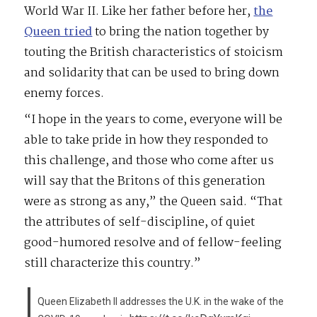
World War II. Like her father before her,
the
Queen tried
to bring the nation together by
touting the British characteristics of stoicism
and solidarity that can be used to bring down
enemy forces.
“I hope in the years to come, everyone will be
able to take pride in how they responded to
this challenge, and those who come after us
will say that the Britons of this generation
were as strong as any,” the Queen said. “That
the attributes of self-discipline, of quiet
good-humored resolve and of fellow-feeling
still characterize this country.”
Queen Elizabeth II addresses the U.K. in the wake of the