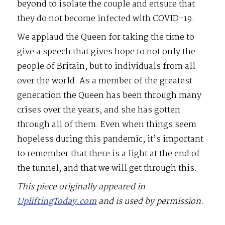
beyond to isolate the couple and ensure that
they do not become infected with COVID-19.
We applaud the Queen for taking the time to
give a speech that gives hope to not only the
people of Britain, but to individuals from all
over the world. As a member of the greatest
generation the Queen has been through many
crises over the years, and she has gotten
through all of them. Even when things seem
hopeless during this pandemic, it’s important
to remember that there is a light at the end of
the tunnel, and that we will get through this.
This piece originally appeared in
UpliftingToday.com
and is used by permission.