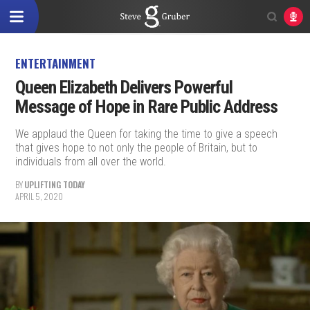
ENTERTAINMENT
Queen Elizabeth Delivers Powerful
Message of Hope in Rare Public Address
We applaud the Queen for taking the time to give a speech
that gives hope to not only the people of Britain, but to
individuals from all over the world.
BY
UPLIFTING TODAY
APRIL 5, 2020