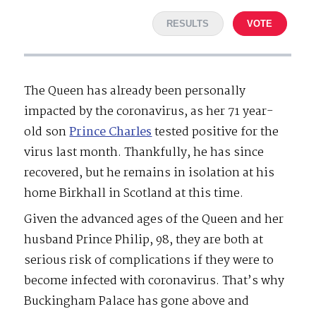
RESULTS
VOTE
The Queen has already been personally
impacted by the coronavirus, as her 71 year-
old son
Prince Charles
tested positive for the
virus last month. Thankfully, he has since
recovered, but he remains in isolation at his
home Birkhall in Scotland at this time.
Given the advanced ages of the Queen and her
husband Prince Philip, 98, they are both at
serious risk of complications if they were to
become infected with coronavirus. That’s why
Buckingham Palace has gone above and