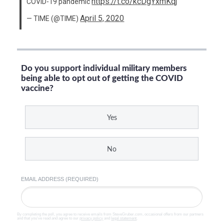
https://t.co/kcDgYxmKqj
COVID-19 pandemic
April 5, 2020
— TIME (@TIME)
Do you support individual military members
being able to opt out of getting the COVID
vaccine?
Yes
No
EMAIL ADDRESS (REQUIRED)
By completing the poll, you agree to receive emails from SteveGruber.com, occasional offers from our partners
and that you've read and agree to our
privacy policy
and
legal statement
.