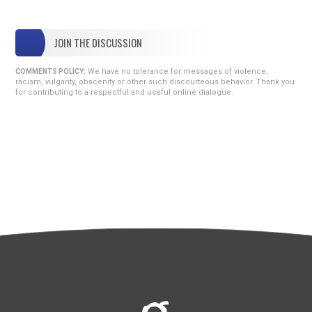
JOIN THE DISCUSSION
We have no tolerance for messages of violence,
COMMENTS POLICY:
racism, vulgarity, obscenity or other such discourteous behavior. Thank you
for contributing to a respectful and useful online dialogue.