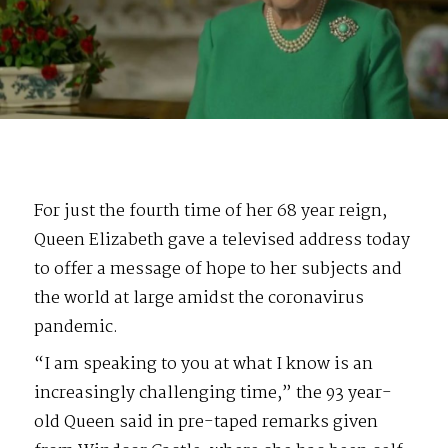
For just the fourth time of her 68 year reign,
Queen Elizabeth gave a televised address today
to offer a message of hope to her subjects and
the world at large amidst the coronavirus
pandemic.
“I am speaking to you at what I know is an
increasingly challenging time,” the 93 year-
old Queen said in pre-taped remarks given