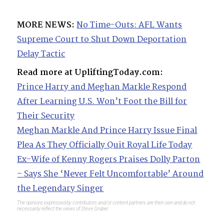
MORE NEWS:
No Time-Outs: AFL Wants
Supreme Court to Shut Down Deportation
Delay Tactic
Read more at UpliftingToday.com:
Prince Harry and Meghan Markle Respond
After Learning U.S. Won’t Foot the Bill for
Their Security
Meghan Markle And Prince Harry Issue Final
Plea As They Officially Quit Royal Life Today
Ex-Wife of Kenny Rogers Praises Dolly Parton
– Says She ‘Never Felt Uncomfortable’ Around
the Legendary Singer
The opinions expressed by contributors and/or content partners are their own and do not
necessarily reflect the views of Steve Gruber.