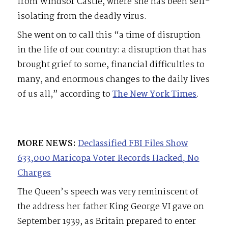
from Windsor Castle, where she has been self-
isolating from the deadly virus.
She went on to call this “a time of disruption
in the life of our country: a disruption that has
brought grief to some, financial difficulties to
many, and enormous changes to the daily lives
of us all,” according to
The New York Times
.
MORE NEWS:
Declassified FBI Files Show
633,000 Maricopa Voter Records Hacked, No
Charges
The Queen’s speech was very reminiscent of
the address her father King George VI gave on
September 1939, as Britain prepared to enter