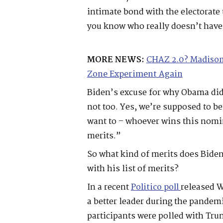
intimate bond with the electorate
you know who really doesn’t have 
MORE NEWS:
CHAZ 2.0? Madison
Zone Experiment Again
Biden’s excuse for why Obama did
not too. Yes, we’re supposed to be
want to – whoever wins this nomi
merits.”
So what kind of merits does Bide
with his list of merits?
In a recent
Politico poll
released W
a better leader during the pandemi
participants were polled with Tr