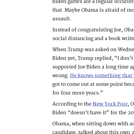
Biden gaffes are a regular occurr
that. Maybe Obama is afraid of m
assault.
Instead of congratulating Joe, Ob
social distancing and a book writt
When Trump was asked on Wedne
Biden yet, Trump replied, “I don
supported Joe Biden a long time a
wrong.
He knows something that 
got to come out at some point bec
for four more years.”
According to the
New York Post
, 
Biden “doesn’t have it” for the 2
Obama, when sitting down with an
candidate, talked about this own