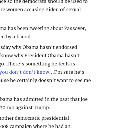
ence so the democrats should be used to
ore women accusing Biden of sexual
ama has been tweeting about Passover,
en by a friend.
sday why Obama hasn’t endorsed
’t know why President Obama hasn’t
go. There’s something he feels is
you don’t don’t know
…I’m sure he’s
ause he certainly doesn’t want to see me
Obama has admitted in the past that Joe
020 run against Trump.
other democratic presidential
 2008 campaign where he had an