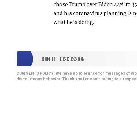
chose Trump over Biden 44% to 35
and his coronavirus planning is 
what he’s doing.
JOIN THE DISCUSSION
We have no tolerance for messages of viol
COMMENTS POLICY:
discourteous behavior. Thank you for contributing to a respect