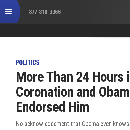
877-310-9966
POLITICS
More Than 24 Hours i
Coronation and Obama 
Endorsed Him
No acknowledgement that Obama even knows t