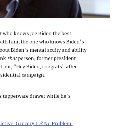
t who knows Joe Biden the best,
with him, the one who knows Biden’s
bout Biden’s mental acuity and ability
ink
that
person, former president
t out, “Hey Biden, congrats” after
sidential campaign.
is tupperware drawer while he’s
rictive. Grocery ID? No Problem.