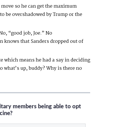
 PR move so he can get the maximum
g to be overshadowed by Trump or the
No, “good job, Joe.” No
 knows that Sanders dropped out of
ate which means he had a say in deciding
o what’s up, buddy? Why is there no
litary members being able to opt
cine?