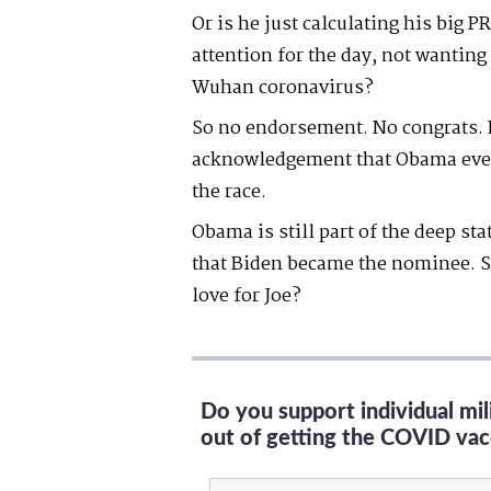
Or is he just calculating his big
attention for the day, not wantin
Wuhan coronavirus?
So no endorsement. No congrats. 
acknowledgement that Obama even
the race.
Obama is still part of the deep st
that Biden became the nominee. S
love for Joe?
Do you support individual mi
out of getting the COVID vac