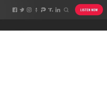
LISTEN NOW