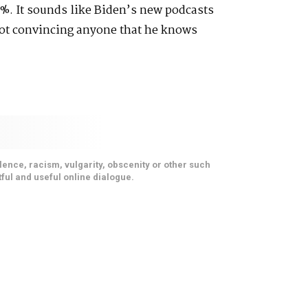
%. It sounds like Biden’s new podcasts
not convincing anyone that he knows
ence, racism, vulgarity, obscenity or other such
ful and useful online dialogue.