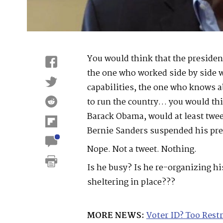
You would think that the presiden
the one who worked side by side 
capabilities, the one who knows a
to run the country… you would th
Barack Obama, would at least twee
Bernie Sanders suspended his pre
Nope. Not a tweet. Nothing.
Is he busy? Is he re-organizing h
sheltering in place???
MORE NEWS:
Voter ID? Too Rest